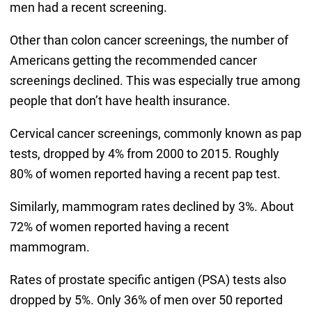
men had a recent screening.
Other than colon cancer screenings, the number of
Americans getting the recommended cancer
screenings declined. This was especially true among
people that don’t have health insurance.
Cervical cancer screenings, commonly known as pap
tests, dropped by 4% from 2000 to 2015. Roughly
80% of women reported having a recent pap test.
Similarly, mammogram rates declined by 3%. About
72% of women reported having a recent
mammogram.
Rates of prostate specific antigen (PSA) tests also
dropped by 5%. Only 36% of men over 50 reported