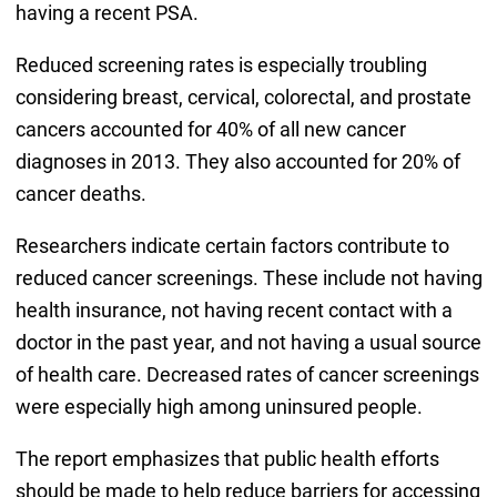
having a recent PSA.
Reduced screening rates is especially troubling
considering breast, cervical, colorectal, and prostate
cancers accounted for 40% of all new cancer
diagnoses in 2013. They also accounted for 20% of
cancer deaths.
Researchers indicate certain factors contribute to
reduced cancer screenings. These include not having
health insurance, not having recent contact with a
doctor in the past year, and not having a usual source
of health care. Decreased rates of cancer screenings
were especially high among uninsured people.
The report emphasizes that public health efforts
should be made to help reduce barriers for accessing