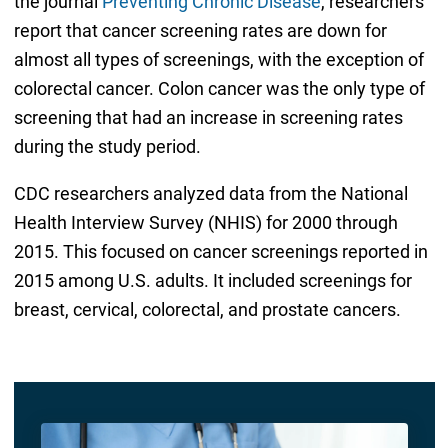
the journal
Preventing Chronic Disease
, researchers
report that cancer screening rates are down for
almost all types of screenings, with the exception of
colorectal cancer. Colon cancer was the only type of
screening that had an increase in screening rates
during the study period.
CDC researchers analyzed data from the National
Health Interview Survey (NHIS) for 2000 through
2015. This focused on cancer screenings reported in
2015 among U.S. adults. It included screenings for
breast, cervical, colorectal, and prostate cancers.