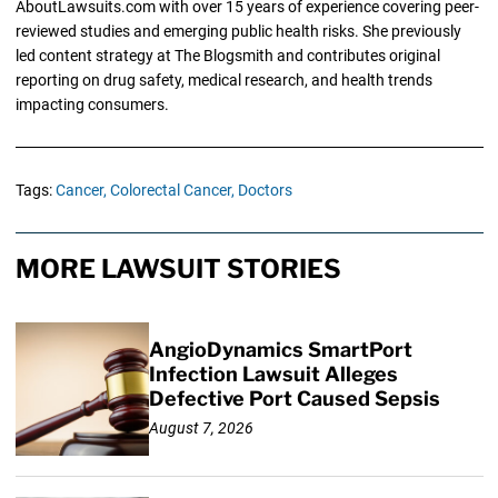
AboutLawsuits.com with over 15 years of experience covering peer-
reviewed studies and emerging public health risks. She previously
led content strategy at The Blogsmith and contributes original
reporting on drug safety, medical research, and health trends
impacting consumers.
Tags:
Cancer,
Colorectal Cancer,
Doctors
MORE LAWSUIT STORIES
AngioDynamics SmartPort
Infection Lawsuit Alleges
Defective Port Caused Sepsis
August 7, 2026