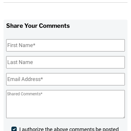
Share Your Comments
First
Name
*
Last
Name
Email
*
Shared
Comments
*
Post
I authorize the above comments be posted