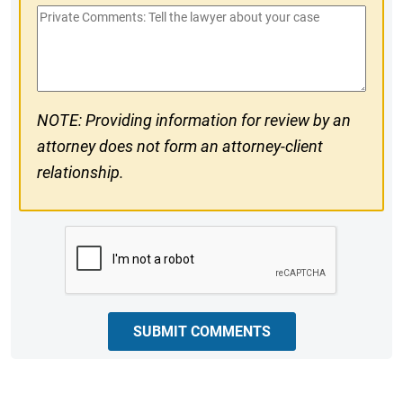
Private
#
Comments
NOTE: Providing information for review by an
attorney does not form an attorney-client
relationship.
CAPTCHA
SUBMIT COMMENTS