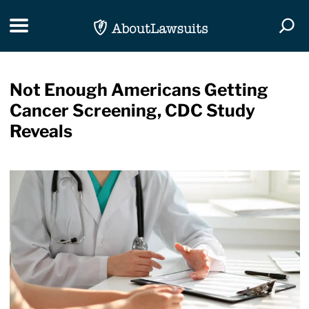
Skip Navigation
Toggle navigation
Togg
Not Enough Americans Getting
Cancer Screening, CDC Study
Reveals