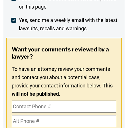
on this page
Comment
Weekly
Yes, send me a weekly email with the latest
lawsuits, recalls and warnings.
Digest
Opt-
Want your comments reviewed by a
In
lawyer?
To have an attorney review your comments
and contact you about a potential case,
provide your contact information below.
This
will not be published.
Contact
Phone
Alt
#
Phone