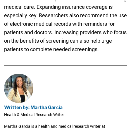
medical care. Expanding insurance coverage is
especially key. Researchers also recommend the use
of electronic medical records with reminders for
patients and doctors. Increasing providers who focus
on the benefits of screening can also help urge
patients to complete needed screenings.
Written by: Martha Garcia
Health & Medical Research Writer
Martha Garcia is a health and medical research writer at