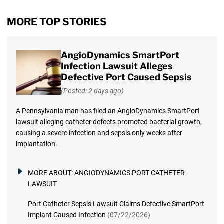
MORE TOP STORIES
AngioDynamics SmartPort
Infection Lawsuit Alleges
Defective Port Caused Sepsis
(Posted: 2 days ago)
A Pennsylvania man has filed an AngioDynamics SmartPort
lawsuit alleging catheter defects promoted bacterial growth,
causing a severe infection and sepsis only weeks after
implantation.
MORE ABOUT:
ANGIODYNAMICS PORT CATHETER
LAWSUIT
Port Catheter Sepsis Lawsuit Claims Defective SmartPort
Implant Caused Infection
(07/22/2026)