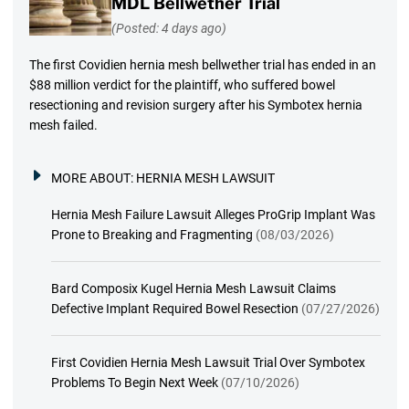
MDL Bellwether Trial
(Posted: 4 days ago)
The first Covidien hernia mesh bellwether trial has ended in an
$88 million verdict for the plaintiff, who suffered bowel
resectioning and revision surgery after his Symbotex hernia
mesh failed.
MORE ABOUT:
HERNIA MESH LAWSUIT
Hernia Mesh Failure Lawsuit Alleges ProGrip Implant Was
Prone to Breaking and Fragmenting
(08/03/2026)
Bard Composix Kugel Hernia Mesh Lawsuit Claims
Defective Implant Required Bowel Resection
(07/27/2026)
First Covidien Hernia Mesh Lawsuit Trial Over Symbotex
Problems To Begin Next Week
(07/10/2026)