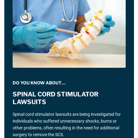
DO YOU KNOW ABOUT…
SPINAL CORD STIMULATOR
LAWSUITS
Spinal cord stimulator lawsuits are being investigated for
individuals who suffered unnecessary shocks, burns or
other problems, often resulting in the need for additional
surgery to remove the SCS.