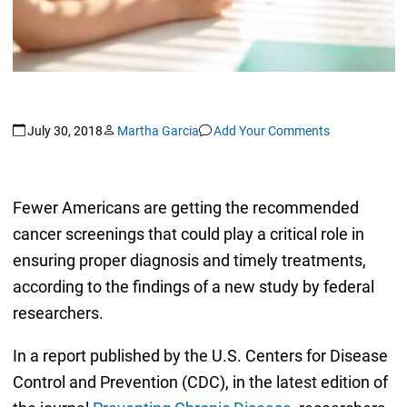
July 30, 2018
Martha Garcia
Add Your Comments
Fewer Americans are getting the recommended
cancer screenings that could play a critical role in
ensuring proper diagnosis and timely treatments,
according to the findings of a new study by federal
researchers.
In a report published by the U.S. Centers for Disease
Control and Prevention (CDC), in the latest edition of