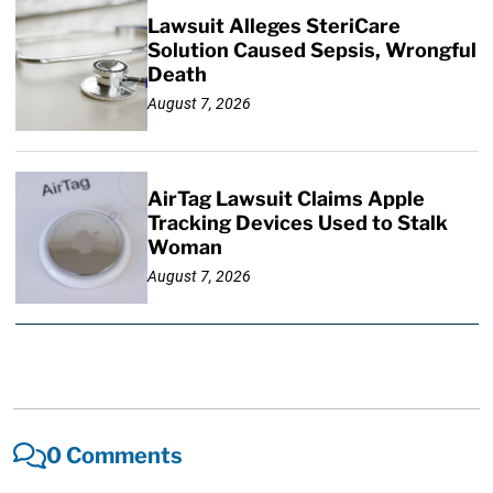
Lawsuit Alleges SteriCare
Solution Caused Sepsis, Wrongful
Death
August 7, 2026
AirTag Lawsuit Claims Apple
Tracking Devices Used to Stalk
Woman
August 7, 2026
0 Comments