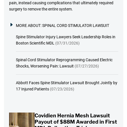
pain, instead causing complications that ultimately required
surgery to remove the entire system.
MORE ABOUT:
SPINAL CORD STIMULATOR LAWSUIT
Spine Stimulator Injury Lawyers Seek Leadership Roles in
Boston Scientific MDL
(07/31/2026)
Spinal Cord Stimulator Reprogramming Caused Electric
Shocks, Worsening Pain: Lawsuit
(07/27/2026)
Abbott Faces Spine Stimulator Lawsuit Brought Jointly by
17 Injured Patients
(07/23/2026)
Covidien Hernia Mesh Lawsuit
Payout of $88M Awarded in First