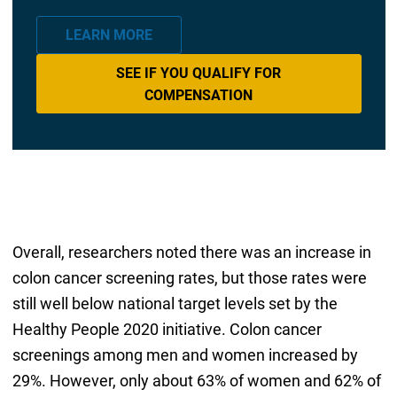
LEARN MORE
SEE IF YOU QUALIFY FOR
COMPENSATION
Overall, researchers noted there was an increase in
colon cancer screening rates, but those rates were
still well below national target levels set by the
Healthy People 2020 initiative. Colon cancer
screenings among men and women increased by
29%. However, only about 63% of women and 62% of