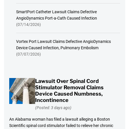
SmartPort Catheter Lawsuit Claims Defective
AngioDynamics Port-a-Cath Caused Infection
(07/14/2026)
Vortex Port Lawsuit Claims Defective AngioDynamics
Device Caused Infection, Pulmonary Embolism
(07/07/2026)
Lawsuit Over Spinal Cord
Stimulator Removal Claims
Device Caused Numbness,
Incontinence
(Posted: 3 days ago)
An Alabama woman has filed a lawsuit alleging a Boston
Scientific spinal cord stimulator failed to relieve her chronic