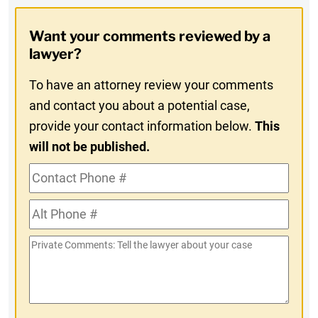
Opt-
Want your comments reviewed by a
In
lawyer?
To have an attorney review your comments
and contact you about a potential case,
provide your contact information below.
This
will not be published.
Contact
Phone
Alt
#
Phone
Private
#
Comments