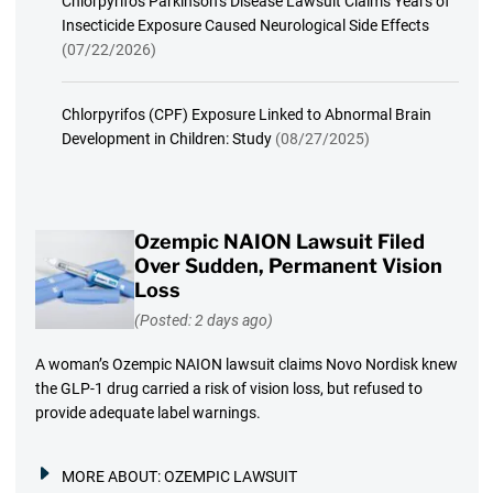
Chlorpyrifos Parkinson’s Disease Lawsuit Claims Years of
Insecticide Exposure Caused Neurological Side Effects
(07/22/2026)
Chlorpyrifos (CPF) Exposure Linked to Abnormal Brain
Development in Children: Study
(08/27/2025)
Ozempic NAION Lawsuit Filed
Over Sudden, Permanent Vision
Loss
(Posted: 2 days ago)
A woman’s Ozempic NAION lawsuit claims Novo Nordisk knew
the GLP-1 drug carried a risk of vision loss, but refused to
provide adequate label warnings.
MORE ABOUT:
OZEMPIC LAWSUIT