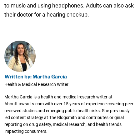
to music and using headphones. Adults can also ask
their doctor for a hearing checkup.
Written by: Martha Garcia
Health & Medical Research Writer
Martha Garcia is a health and medical research writer at
AboutLawsuits.com with over 15 years of experience covering peer-
reviewed studies and emerging public health risks. She previously
led content strategy at The Blogsmith and contributes original
reporting on drug safety, medical research, and health trends
impacting consumers.