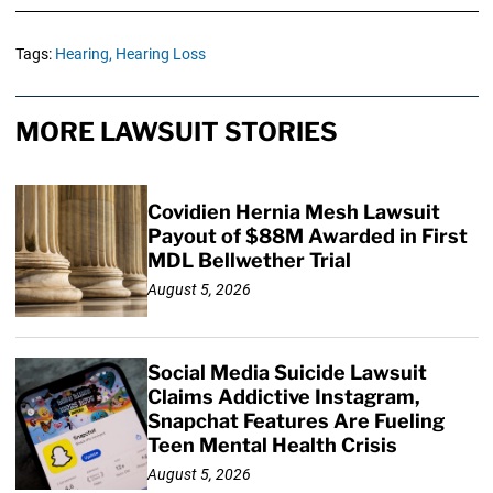
Tags:
Hearing,
Hearing Loss
MORE LAWSUIT STORIES
Covidien Hernia Mesh Lawsuit
Payout of $88M Awarded in First
MDL Bellwether Trial
August 5, 2026
Social Media Suicide Lawsuit
Claims Addictive Instagram,
Snapchat Features Are Fueling
Teen Mental Health Crisis
August 5, 2026