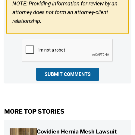
NOTE: Providing information for review by an
attorney does not form an attorney-client
relationship.
CAPTCHA
SUBMIT COMMENTS
MORE TOP STORIES
Covidien Hernia Mesh Lawsuit