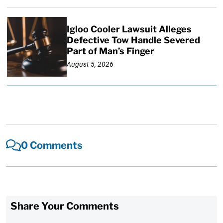
Igloo Cooler Lawsuit Alleges
Defective Tow Handle Severed
Part of Man’s Finger
August 5, 2026
0 Comments
Share Your Comments