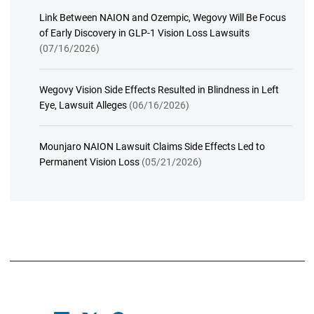
Link Between NAION and Ozempic, Wegovy Will Be Focus
of Early Discovery in GLP-1 Vision Loss Lawsuits
(07/16/2026)
Wegovy Vision Side Effects Resulted in Blindness in Left
Eye, Lawsuit Alleges
(06/16/2026)
Mounjaro NAION Lawsuit Claims Side Effects Led to
Permanent Vision Loss
(05/21/2026)