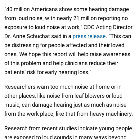
“40 million Americans show some hearing damage
from loud noise, with nearly 21 million reporting no
exposure to loud noise at work,” CDC Acting Director
Dr. Anne Schuchat said in a
press release
. “This can
be distressing for people affected and their loved
ones. We hope this report will help raise awareness
of this problem and help clinicians reduce their
patients’ risk for early hearing loss.”
Researchers warn too much noise at home or in
other places, like noise from leaf blowers or loud
music, can damage hearing just as much as noise
from the work place, like that from heavy machinery.
Research from recent studies indicate young people
are exposed to loud sounds in many ways beyond