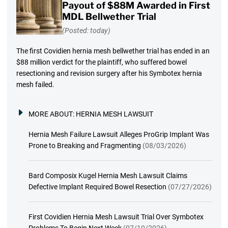
Payout of $88M Awarded in First
MDL Bellwether Trial
(Posted: today)
The first Covidien hernia mesh bellwether trial has ended in an
$88 million verdict for the plaintiff, who suffered bowel
resectioning and revision surgery after his Symbotex hernia
mesh failed.
MORE ABOUT:
HERNIA MESH LAWSUIT
Hernia Mesh Failure Lawsuit Alleges ProGrip Implant Was
Prone to Breaking and Fragmenting
(08/03/2026)
Bard Composix Kugel Hernia Mesh Lawsuit Claims
Defective Implant Required Bowel Resection
(07/27/2026)
First Covidien Hernia Mesh Lawsuit Trial Over Symbotex
Problems To Begin Next Week
(07/10/2026)