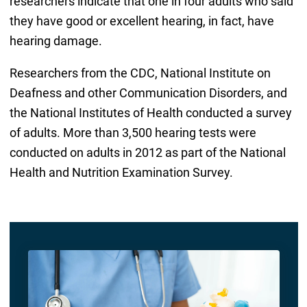
researchers indicate that one in four adults who said
they have good or excellent hearing, in fact, have
hearing damage.
Researchers from the CDC, National Institute on
Deafness and other Communication Disorders, and
the National Institutes of Health conducted a survey
of adults. More than 3,500 hearing tests were
conducted on adults in 2012 as part of the National
Health and Nutrition Examination Survey.