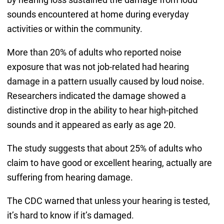
sounds encountered at home during everyday
activities or within the community.
More than 20% of adults who reported noise
exposure that was not job-related had hearing
damage in a pattern usually caused by loud noise.
Researchers indicated the damage showed a
distinctive drop in the ability to hear high-pitched
sounds and it appeared as early as age 20.
The study suggests that about 25% of adults who
claim to have good or excellent hearing, actually are
suffering from hearing damage.
The CDC warned that unless your hearing is tested,
it’s hard to know if it’s damaged.