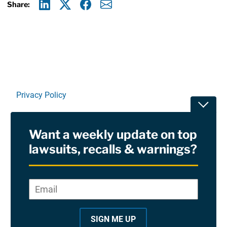
Share:
Linkedin
X
Facebook
E-mail
Privacy Policy
Toggle
Terms Of Use and Disclaimers
Want a weekly update on top
RSS
lawsuits, recalls & warnings?
Site Sponsored By:
Saiontz & Kirk, P.A
Email
*
"
*
©2026 Copyright AboutLawsuits.com. All Rights
"
Reserved
SIGN ME UP