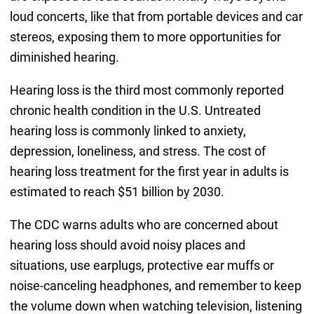
loud concerts, like that from portable devices and car
stereos, exposing them to more opportunities for
diminished hearing.
Hearing loss is the third most commonly reported
chronic health condition in the U.S. Untreated
hearing loss is commonly linked to anxiety,
depression, loneliness, and stress. The cost of
hearing loss treatment for the first year in adults is
estimated to reach $51 billion by 2030.
The CDC warns adults who are concerned about
hearing loss should avoid noisy places and
situations, use earplugs, protective ear muffs or
noise-canceling headphones, and remember to keep
the volume down when watching television, listening