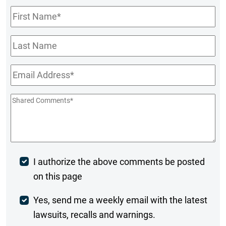
First
Name
*
Last
Name
Email
*
Shared
Comments
*
Post
I authorize the above comments be posted
on this page
Comment
Weekly
Yes, send me a weekly email with the latest
lawsuits, recalls and warnings.
Digest