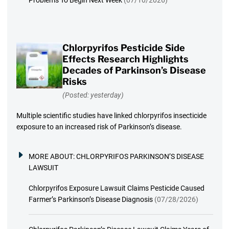
Chlorpyrifos Pesticide Side
Effects Research Highlights
Decades of Parkinson’s Disease
Risks
(Posted: yesterday)
Multiple scientific studies have linked chlorpyrifos insecticide
exposure to an increased risk of Parkinson’s disease.
MORE ABOUT:
CHLORPYRIFOS PARKINSON’S DISEASE
LAWSUIT
Chlorpyrifos Exposure Lawsuit Claims Pesticide Caused
Farmer’s Parkinson’s Disease Diagnosis
(07/28/2026)