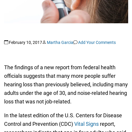
February 10, 2017
Martha Garcia
Add Your Comments
The findings of a new report from federal health
officials suggests that many more people suffer
hearing loss than previously believed, including many
adults under the age of 30, and noise-related hearing
loss that was not job-related.
In the latest edition of the U.S. Centers for Disease
Control and Prevention (CDC)
Vital Signs
report,