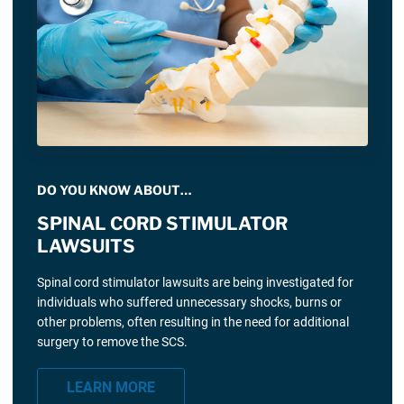
DO YOU KNOW ABOUT…
SPINAL CORD STIMULATOR
LAWSUITS
Spinal cord stimulator lawsuits are being investigated for
individuals who suffered unnecessary shocks, burns or
other problems, often resulting in the need for additional
surgery to remove the SCS.
LEARN MORE