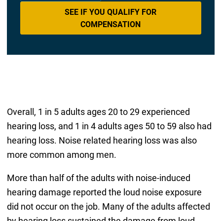
SEE IF YOU QUALIFY FOR
COMPENSATION
Overall, 1 in 5 adults ages 20 to 29 experienced
hearing loss, and 1 in 4 adults ages 50 to 59 also had
hearing loss. Noise related hearing loss was also
more common among men.
More than half of the adults with noise-induced
hearing damage reported the loud noise exposure
did not occur on the job. Many of the adults affected
by hearing loss sustained the damage from loud