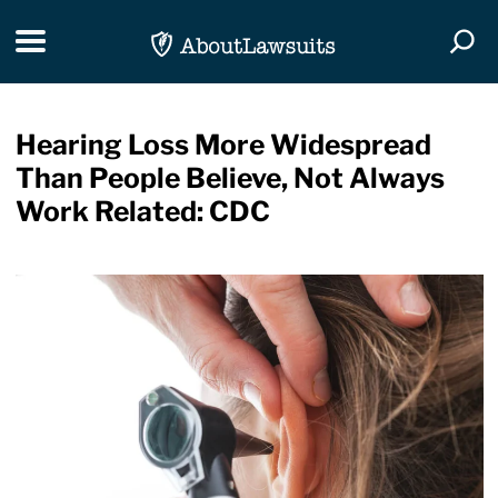
Skip Navigation
Toggle navigation
Togg
Hearing Loss More Widespread
Than People Believe, Not Always
Work Related: CDC