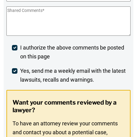
Shared
Comments
*
Post
I authorize the above comments be posted
on this page
Comment
Weekly
Yes, send me a weekly email with the latest
lawsuits, recalls and warnings.
Digest
Opt-
Want your comments reviewed by a
In
lawyer?
To have an attorney review your comments
and contact you about a potential case,