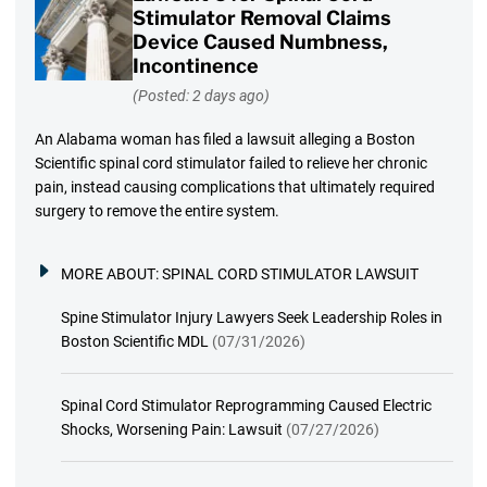
Stimulator Removal Claims
Device Caused Numbness,
Incontinence
(Posted: 2 days ago)
An Alabama woman has filed a lawsuit alleging a Boston
Scientific spinal cord stimulator failed to relieve her chronic
pain, instead causing complications that ultimately required
surgery to remove the entire system.
MORE ABOUT:
SPINAL CORD STIMULATOR LAWSUIT
Spine Stimulator Injury Lawyers Seek Leadership Roles in
Boston Scientific MDL
(07/31/2026)
Spinal Cord Stimulator Reprogramming Caused Electric
Shocks, Worsening Pain: Lawsuit
(07/27/2026)