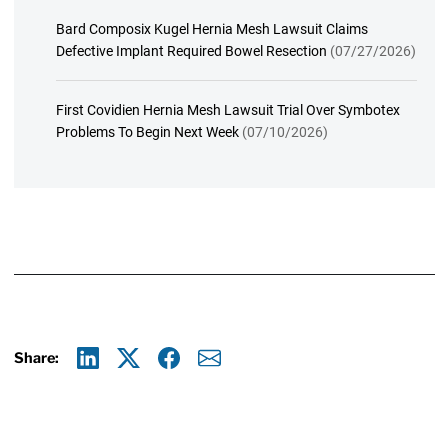
Bard Composix Kugel Hernia Mesh Lawsuit Claims
Defective Implant Required Bowel Resection
(07/27/2026)
First Covidien Hernia Mesh Lawsuit Trial Over Symbotex
Problems To Begin Next Week
(07/10/2026)
Share:
Linkedin
X
Facebook
E-mail