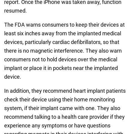
report. Once the iPhone was taken away, function
resumed.
The FDA warns consumers to keep their devices at
least six inches away from the implanted medical
devices, particularly cardiac defibrillators, so that
there is no magnetic interference. They also warn
consumers not to hold devices over the medical
implant or place it in pockets near the implanted
device.
In addition, they recommend heart implant patients
check their device using their home monitoring
system, if their implant came with one. They also
recommend talking to a health care provider if they
experience any symptoms or have questions