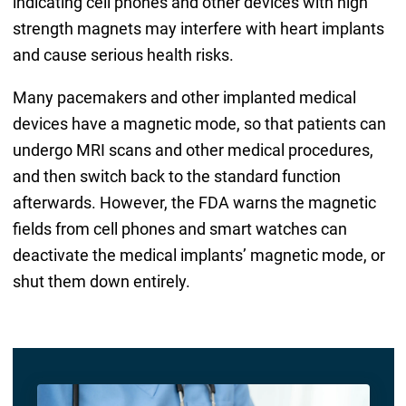
indicating cell phones and other devices with high
strength magnets may interfere with heart implants
and cause serious health risks.
Many pacemakers and other implanted medical
devices have a magnetic mode, so that patients can
undergo MRI scans and other medical procedures,
and then switch back to the standard function
afterwards. However, the FDA warns the magnetic
fields from cell phones and smart watches can
deactivate the medical implants’ magnetic mode, or
shut them down entirely.