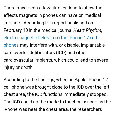
There have been a few studies done to show the
effects magnets in phones can have on medical
implants. According to a report published on
February 10 in the medical journal
Heart Rhythm
,
electromagnetic fields from the iPhone 12 cell
phones
may interfere with, or disable, implantable
cardioverter-defibrillators (ICD) and other
cardiovascular implants, which could lead to severe
injury or death.
According to the findings, when an Apple iPhone 12
cell phone was brought close to the ICD over the left
chest area, the ICD functions immediately stopped.
The ICD could not be made to function as long as the
iPhone was near the chest area, the researchers