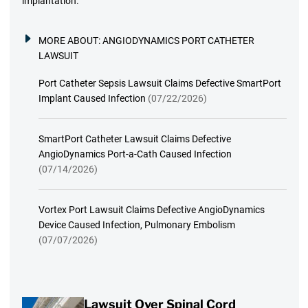
implantation.
MORE ABOUT:
ANGIODYNAMICS PORT CATHETER
LAWSUIT
Port Catheter Sepsis Lawsuit Claims Defective SmartPort
Implant Caused Infection
(07/22/2026)
SmartPort Catheter Lawsuit Claims Defective
AngioDynamics Port-a-Cath Caused Infection
(07/14/2026)
Vortex Port Lawsuit Claims Defective AngioDynamics
Device Caused Infection, Pulmonary Embolism
(07/07/2026)
Lawsuit Over Spinal Cord