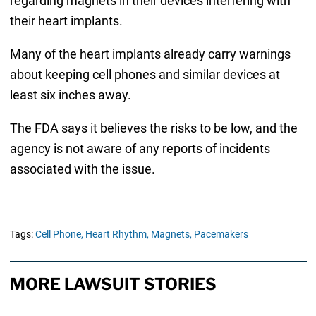
regarding magnets in their devices interfering with
their heart implants.
Many of the heart implants already carry warnings
about keeping cell phones and similar devices at
least six inches away.
The FDA says it believes the risks to be low, and the
agency is not aware of any reports of incidents
associated with the issue.
Tags:
Cell Phone,
Heart Rhythm,
Magnets,
Pacemakers
MORE LAWSUIT STORIES