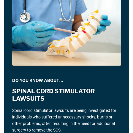
DO YOU KNOW ABOUT…
SPINAL CORD STIMULATOR
LAWSUITS
Spinal cord stimulator lawsuits are being investigated for
individuals who suffered unnecessary shocks, burns or
other problems, often resulting in the need for additional
surgery to remove the SCS.