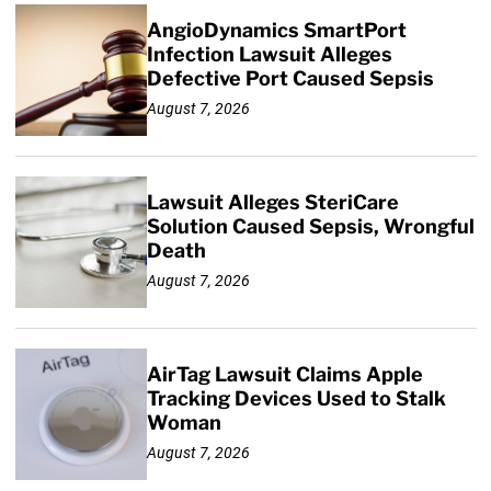
AngioDynamics SmartPort
Infection Lawsuit Alleges
Defective Port Caused Sepsis
August 7, 2026
Lawsuit Alleges SteriCare
Solution Caused Sepsis, Wrongful
Death
August 7, 2026
AirTag Lawsuit Claims Apple
Tracking Devices Used to Stalk
Woman
August 7, 2026