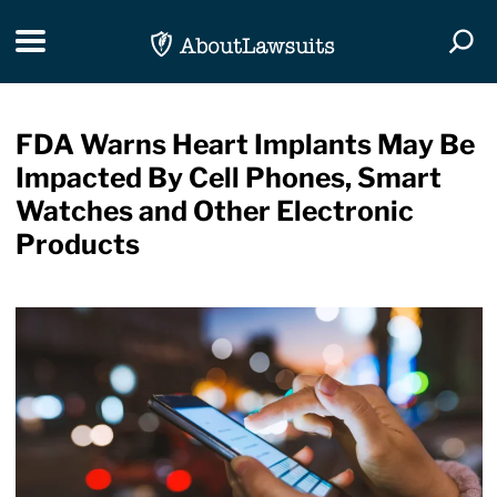
Skip Navigation
Toggle navigation
Togg
FDA Warns Heart Implants May Be
Impacted By Cell Phones, Smart
Watches and Other Electronic
Products