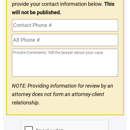
provide your contact information below.
This
will not be published.
Contact
Phone
Alt
#
Phone
Private
#
Comments
NOTE: Providing information for review by an
attorney does not form an attorney-client
relationship.
CAPTCHA