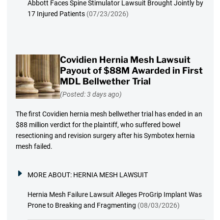
Abbott Faces Spine Stimulator Lawsuit Brought Jointly by
17 Injured Patients
(07/23/2026)
Covidien Hernia Mesh Lawsuit
Payout of $88M Awarded in First
MDL Bellwether Trial
(Posted: 3 days ago)
The first Covidien hernia mesh bellwether trial has ended in an
$88 million verdict for the plaintiff, who suffered bowel
resectioning and revision surgery after his Symbotex hernia
mesh failed.
MORE ABOUT:
HERNIA MESH LAWSUIT
Hernia Mesh Failure Lawsuit Alleges ProGrip Implant Was
Prone to Breaking and Fragmenting
(08/03/2026)