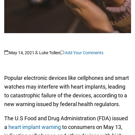
May 14, 2021
Luke Tollen
Add Your Comments
Popular electronic devices like cellphones and smart
watches may interfere with heart implants, leading
to catastrophic failure of the devices, according to a
new warning issued by federal health regulators.
The U.S Food and Drug Administration (FDA) issued
a
heart implant warning
to consumers on May 13,