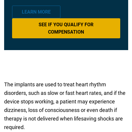
LEARN MORE
SEE IF YOU QUALIFY FOR
COMPENSATION
The implants are used to treat heart rhythm
disorders, such as slow or fast heart rates, and if the
device stops working, a patient may experience
dizziness, loss of consciousness or even death if
therapy is not delivered when lifesaving shocks are
required.