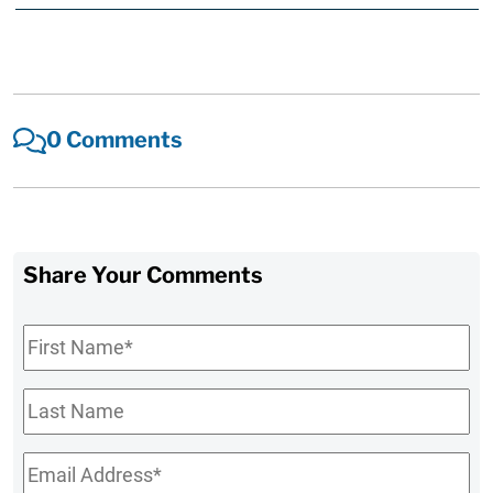
0 Comments
Share Your Comments
First
Name
*
Last
Name
Email
*