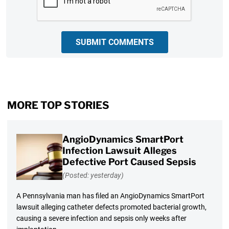
SUBMIT COMMENTS
MORE TOP STORIES
AngioDynamics SmartPort
Infection Lawsuit Alleges
Defective Port Caused Sepsis
(Posted: yesterday)
A Pennsylvania man has filed an AngioDynamics SmartPort
lawsuit alleging catheter defects promoted bacterial growth,
causing a severe infection and sepsis only weeks after