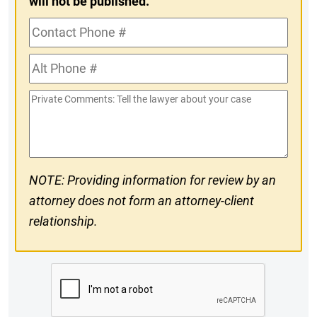
will not be published.
Contact
Phone
Alt
#
Phone
Private
#
Comments
NOTE: Providing information for review by an
attorney does not form an attorney-client
relationship.
CAPTCHA