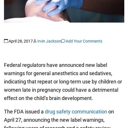
April 28, 2017
Irvin Jackson
Add Your Comments
Federal regulators have announced new label
warnings for general anesthetics and sedatives,
indicating that repeat or long-term use by children or
women late in pregnancy could have a detrimental
effect on the child’s brain development.
The FDA issued a
drug safety communication
on
April 27, announcing the new label warnings,