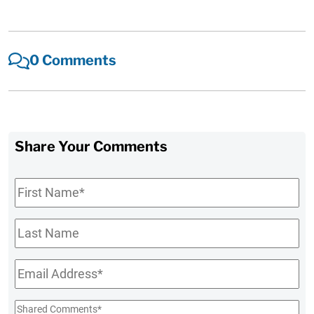
0 Comments
Share Your Comments
First
Name
*
Last
Name
Email
*
Shared