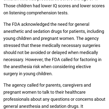
Those children had lower IQ scores and lower scores
on listening comprehension tests.
The FDA acknowledged the need for general
anesthetic and sedation drugs for patients, including
young children and pregnant women. The agency
stressed that these medically necessary surgeries
should not be avoided or delayed when medically
necessary. However, the FDA called for factoring in
the anesthesia risk when considering elective
surgery in young children.
The agency called for parents, caregivers and
pregnant women to talk to their healthcare
professionals about any questions or concerns about
general anesthesia and sedation drugs. It