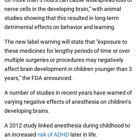
nerve cells in the developing brain,” with animal
studies showing that this resulted in long-term
detrimental effects on behavior and learning.
The new label warning will state that “exposure to
these medicines for lengthy periods of time or over
multiple surgeries or procedures may negatively
affect brain development in children younger than 3
years,” the FDA announced.
A number of studies in recent years have warned of
varying negative effects of anesthesia on children’s
developing brains.
A 2012 study linked anesthesia during childhood to
an increased
risk of ADHD
later in life.