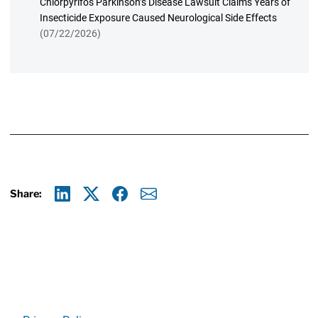
Chlorpyrifos Parkinson’s Disease Lawsuit Claims Years of
Insecticide Exposure Caused Neurological Side Effects
(07/22/2026)
Share:
Linkedin
X
Facebook
E-mail