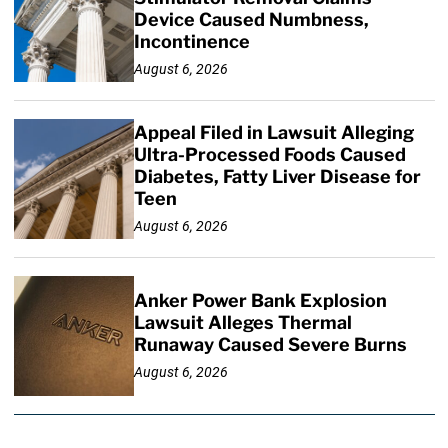
Device Caused Numbness,
Incontinence
August 6, 2026
Appeal Filed in Lawsuit Alleging
Ultra-Processed Foods Caused
Diabetes, Fatty Liver Disease for
Teen
August 6, 2026
Anker Power Bank Explosion
Lawsuit Alleges Thermal
Runaway Caused Severe Burns
August 6, 2026