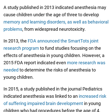
A study published in 2013 indicated anesthesia may
cause children under the age of three to develop
memory and learning disorders, as well as behavioral
problems
, from widespread neurotoxicity.
In 2013, the
FDA announced the SmartTots joint
research program
to fund studies focusing on the
effects of anesthesia in young children. However, a
2015 FDA report indicated even
more research was
needed
to determine the risks of anesthesia to
young children.
In 2015, a study published in the journal Pediatrics
indicated anesthesia was linked to an
increased risk
of suffering impaired brain development
in young
children who had procedures before the age of 4.