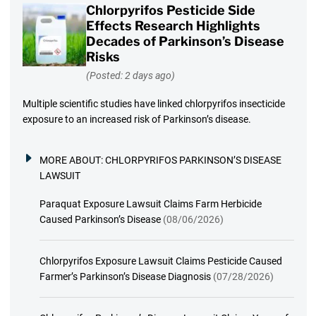
Chlorpyrifos Pesticide Side
Effects Research Highlights
Decades of Parkinson’s Disease
Risks
(Posted: 2 days ago)
Multiple scientific studies have linked chlorpyrifos insecticide
exposure to an increased risk of Parkinson’s disease.
MORE ABOUT:
CHLORPYRIFOS PARKINSON’S DISEASE
LAWSUIT
Paraquat Exposure Lawsuit Claims Farm Herbicide
Caused Parkinson’s Disease
(08/06/2026)
Chlorpyrifos Exposure Lawsuit Claims Pesticide Caused
Farmer’s Parkinson’s Disease Diagnosis
(07/28/2026)