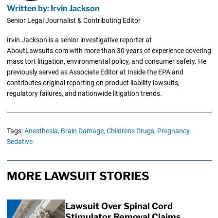
Written by: Irvin Jackson
Senior Legal Journalist & Contributing Editor
Irvin Jackson is a senior investigative reporter at
AboutLawsuits.com with more than 30 years of experience covering
mass tort litigation, environmental policy, and consumer safety. He
previously served as Associate Editor at Inside the EPA and
contributes original reporting on product liability lawsuits,
regulatory failures, and nationwide litigation trends.
Tags:
Anesthesia,
Brain Damage,
Childrens Drugs,
Pregnancy,
Sedative
MORE LAWSUIT STORIES
Lawsuit Over Spinal Cord
Stimulator Removal Claims