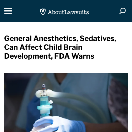
Skip Navigation
Toggle navigation
Togg
General Anesthetics, Sedatives,
Can Affect Child Brain
Development, FDA Warns