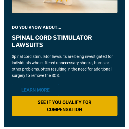
DO YOU KNOW ABOUT…
SPINAL CORD STIMULATOR
LAWSUITS
Spinal cord stimulator lawsuits are being investigated for
individuals who suffered unnecessary shocks, burns or
other problems, often resulting in the need for additional
surgery to remove the SCS.
LEARN MORE
SEE IF YOU QUALIFY FOR
COMPENSATION