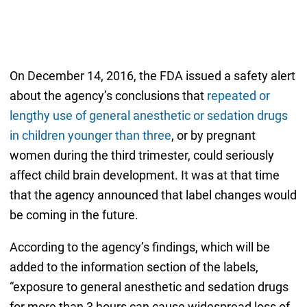
On December 14, 2016, the FDA issued a safety alert
about the agency’s conclusions that
repeated or
lengthy use of general anesthetic or sedation drugs
in children younger than three
, or by pregnant
women during the third trimester, could seriously
affect child brain development. It was at that time
that the agency announced that label changes would
be coming in the future.
According to the agency’s findings, which will be
added to the information section of the labels,
“exposure to general anesthetic and sedation drugs
for more than 3 hours can cause widespread loss of