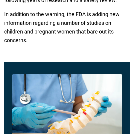
following years of research and a safety review.
In addition to the warning, the FDA is adding new
information regarding a number of studies on
children and pregnant women that bare out its
concerns.