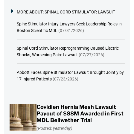
MORE ABOUT:
SPINAL CORD STIMULATOR LAWSUIT
Spine Stimulator Injury Lawyers Seek Leadership Roles in
Boston Scientific MDL
(07/31/2026)
Spinal Cord Stimulator Reprogramming Caused Electric
Shocks, Worsening Pain: Lawsuit
(07/27/2026)
Abbott Faces Spine Stimulator Lawsuit Brought Jointly by
17 Injured Patients
(07/23/2026)
Covidien Hernia Mesh Lawsuit
Payout of $88M Awarded in First
MDL Bellwether Trial
(Posted: yesterday)