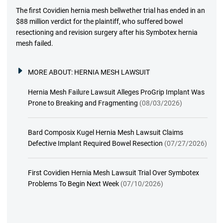
The first Covidien hernia mesh bellwether trial has ended in an
$88 million verdict for the plaintiff, who suffered bowel
resectioning and revision surgery after his Symbotex hernia
mesh failed.
MORE ABOUT:
HERNIA MESH LAWSUIT
Hernia Mesh Failure Lawsuit Alleges ProGrip Implant Was
Prone to Breaking and Fragmenting
(08/03/2026)
Bard Composix Kugel Hernia Mesh Lawsuit Claims
Defective Implant Required Bowel Resection
(07/27/2026)
First Covidien Hernia Mesh Lawsuit Trial Over Symbotex
Problems To Begin Next Week
(07/10/2026)