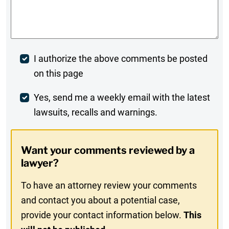
Comments
*
Post
I authorize the above comments be posted
on this page
Comment
Weekly
Yes, send me a weekly email with the latest
lawsuits, recalls and warnings.
Digest
Opt-
Want your comments reviewed by a
In
lawyer?
To have an attorney review your comments
and contact you about a potential case,
provide your contact information below.
This