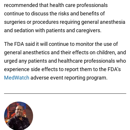
recommended that health care professionals
continue to discuss the risks and benefits of
surgeries or procedures requiring general anesthesia
and sedation with patients and caregivers.
The FDA said it will continue to monitor the use of
general anesthetics and their effects on children, and
urged any patients and healthcare professionals who
experience side effects to report them to the FDA’s
MedWatch
adverse event reporting program.