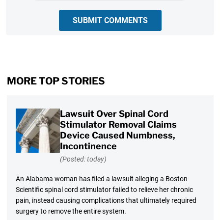
SUBMIT COMMENTS
MORE TOP STORIES
Lawsuit Over Spinal Cord
Stimulator Removal Claims
Device Caused Numbness,
Incontinence
(Posted: today)
An Alabama woman has filed a lawsuit alleging a Boston
Scientific spinal cord stimulator failed to relieve her chronic
pain, instead causing complications that ultimately required
surgery to remove the entire system.