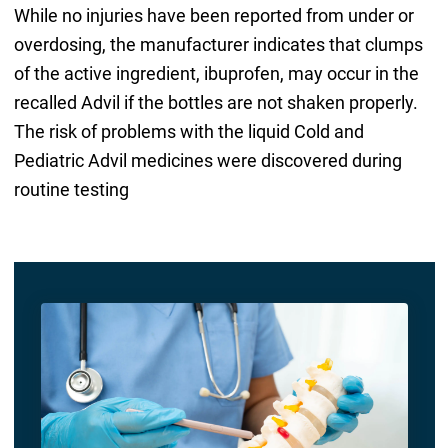
While no injuries have been reported from under or
overdosing, the manufacturer indicates that clumps
of the active ingredient, ibuprofen, may occur in the
recalled Advil if the bottles are not shaken properly.
The risk of problems with the liquid Cold and
Pediatric Advil medicines were discovered during
routine testing