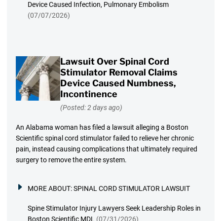
Device Caused Infection, Pulmonary Embolism
(07/07/2026)
Lawsuit Over Spinal Cord
Stimulator Removal Claims
Device Caused Numbness,
Incontinence
(Posted: 2 days ago)
An Alabama woman has filed a lawsuit alleging a Boston
Scientific spinal cord stimulator failed to relieve her chronic
pain, instead causing complications that ultimately required
surgery to remove the entire system.
MORE ABOUT:
SPINAL CORD STIMULATOR LAWSUIT
Spine Stimulator Injury Lawyers Seek Leadership Roles in
Boston Scientific MDL
(07/31/2026)