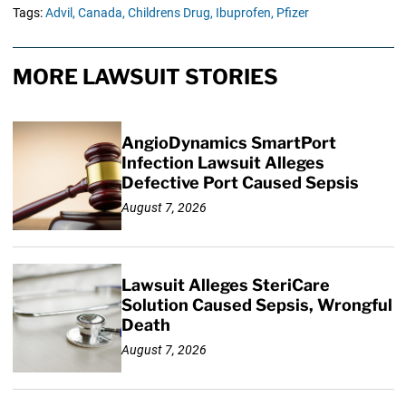
Tags:
Advil,
Canada,
Childrens Drug,
Ibuprofen,
Pfizer
MORE LAWSUIT STORIES
AngioDynamics SmartPort
Infection Lawsuit Alleges
Defective Port Caused Sepsis
August 7, 2026
Lawsuit Alleges SteriCare
Solution Caused Sepsis, Wrongful
Death
August 7, 2026