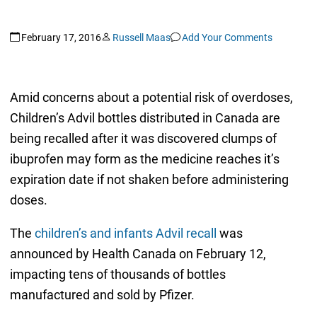
February 17, 2016
Russell Maas
Add Your Comments
Amid concerns about a potential risk of overdoses,
Children’s Advil bottles distributed in Canada are
being recalled after it was discovered clumps of
ibuprofen may form as the medicine reaches it’s
expiration date if not shaken before administering
doses.
The
children’s and infants Advil recall
was
announced by Health Canada on February 12,
impacting tens of thousands of bottles
manufactured and sold by Pfizer.