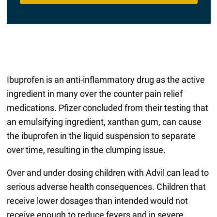
Ibuprofen is an anti-inflammatory drug as the active
ingredient in many over the counter pain relief
medications. Pfizer concluded from their testing that
an emulsifying ingredient, xanthan gum, can cause
the ibuprofen in the liquid suspension to separate
over time, resulting in the clumping issue.
Over and under dosing children with Advil can lead to
serious adverse health consequences. Children that
receive lower dosages than intended would not
receive enough to reduce fevers and in severe