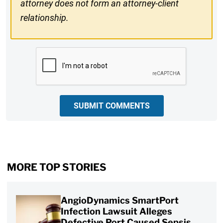
attorney does not form an attorney-client
relationship.
CAPTCHA
SUBMIT COMMENTS
MORE TOP STORIES
AngioDynamics SmartPort
Infection Lawsuit Alleges
Defective Port Caused Sepsis