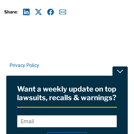
Share:
Linkedin
X
Facebook
E-mail
Privacy Policy
Toggle
Terms Of Use and Disclaimers
Want a weekly update on top
RSS
lawsuits, recalls & warnings?
Site Sponsored By:
Saiontz & Kirk, P.A
Email
*
"
*
©2026 Copyright AboutLawsuits.com. All Rights