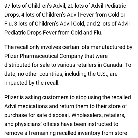
97 lots of Children’s Advil, 20 lots of Advil Pediatric
Drops, 4 lots of Children’s Advil Fever from Cold or
Flu, 3 lots of Children’s Advil Cold, and 2 lots of Advil
Pediatric Drops Fever from Cold and Flu.
The recall only involves certain lots manufactured by
Pfizer Pharmaceutical Company that were
distributed for sale to various retailers in Canada. To
date, no other countries, including the U.S., are
impacted by the recall.
Pfizer is asking customers to stop using the recalled
Advil medications and return them to their store of
purchase for safe disposal. Wholesalers, retailers,
and physicians’ offices have been instructed to
remove all remaining recalled inventory from store