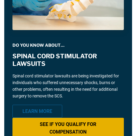
DO YOU KNOW ABOUT…
SPINAL CORD STIMULATOR
LAWSUITS
Spinal cord stimulator lawsuits are being investigated for
individuals who suffered unnecessary shocks, burns or
other problems, often resulting in the need for additional
surgery to remove the SCS.
LEARN MORE
SEE IF YOU QUALIFY FOR
COMPENSATION