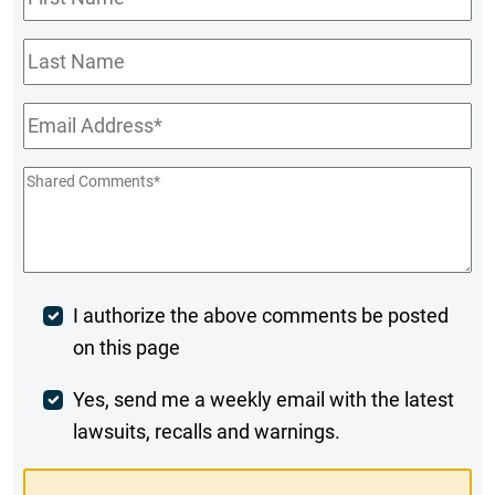
Name
*
Last
Name
Email
*
Shared
Comments
*
Post
I authorize the above comments be posted
on this page
Comment
Weekly
Yes, send me a weekly email with the latest
lawsuits, recalls and warnings.
Digest
Opt-