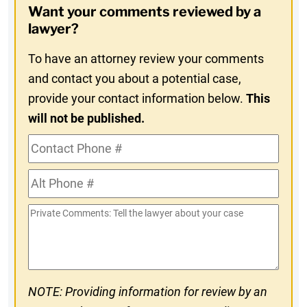
Want your comments reviewed by a
In
lawyer?
To have an attorney review your comments
and contact you about a potential case,
provide your contact information below.
This
will not be published.
Contact
Phone
Alt
#
Phone
Private
#
Comments
NOTE: Providing information for review by an