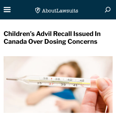
Skip Navigation
Toggle navigation
Togg
Children’s Advil Recall Issued In
Canada Over Dosing Concerns