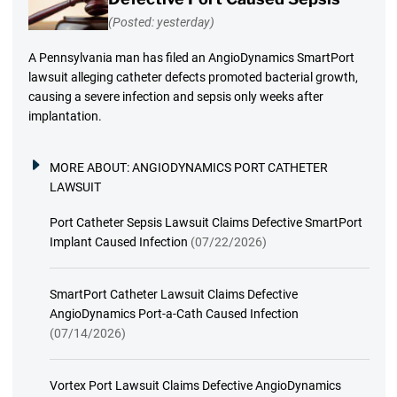
(Posted: yesterday)
A Pennsylvania man has filed an AngioDynamics SmartPort
lawsuit alleging catheter defects promoted bacterial growth,
causing a severe infection and sepsis only weeks after
implantation.
MORE ABOUT:
ANGIODYNAMICS PORT CATHETER
LAWSUIT
Port Catheter Sepsis Lawsuit Claims Defective SmartPort
Implant Caused Infection
(07/22/2026)
SmartPort Catheter Lawsuit Claims Defective
AngioDynamics Port-a-Cath Caused Infection
(07/14/2026)
Vortex Port Lawsuit Claims Defective AngioDynamics