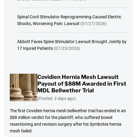
Spinal Cord Stimulator Reprogramming Caused Electric
Shocks, Worsening Pain: Lawsuit
(07/27/2026)
Abbott Faces Spine Stimulator Lawsuit Brought Jointly by
17 Injured Patients
(07/23/2026)
Covidien Hernia Mesh Lawsuit
Payout of $88M Awarded in First
MDL Bellwether Trial
(Posted: 3 days ago)
The first Covidien hernia mesh bellwether trial has ended in an
$88 million verdict for the plaintiff, who suffered bowel
resectioning and revision surgery after his Symbotex hernia
mesh failed.