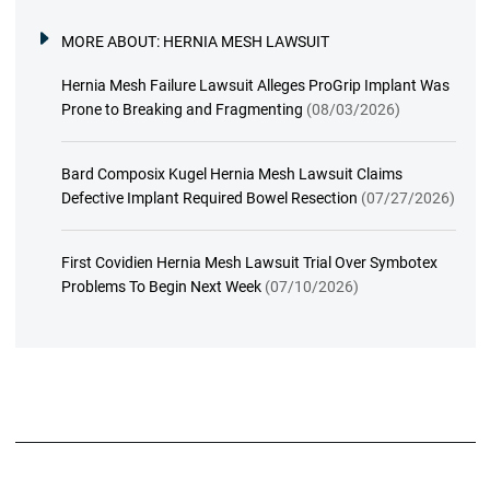
MORE ABOUT:
HERNIA MESH LAWSUIT
Hernia Mesh Failure Lawsuit Alleges ProGrip Implant Was
Prone to Breaking and Fragmenting
(08/03/2026)
Bard Composix Kugel Hernia Mesh Lawsuit Claims
Defective Implant Required Bowel Resection
(07/27/2026)
First Covidien Hernia Mesh Lawsuit Trial Over Symbotex
Problems To Begin Next Week
(07/10/2026)