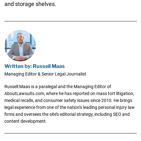
and storage shelves.
Written by: Russell Maas
Managing Editor & Senior Legal Journalist
Russell Maas is a paralegal and the Managing Editor of
AboutLawsuits.com, where he has reported on mass tort litigation,
medical recalls, and consumer safety issues since 2010. He brings
legal experience from one of the nation’s leading personal injury law
firms and oversees the site’s editorial strategy, including SEO and
content development.