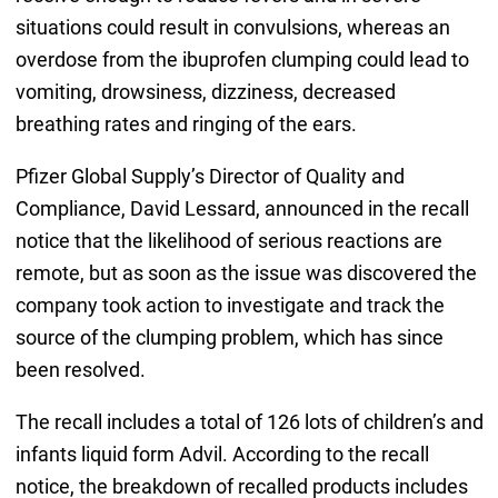
situations could result in convulsions, whereas an
overdose from the ibuprofen clumping could lead to
vomiting, drowsiness, dizziness, decreased
breathing rates and ringing of the ears.
Pfizer Global Supply’s Director of Quality and
Compliance, David Lessard, announced in the recall
notice that the likelihood of serious reactions are
remote, but as soon as the issue was discovered the
company took action to investigate and track the
source of the clumping problem, which has since
been resolved.
The recall includes a total of 126 lots of children’s and
infants liquid form Advil. According to the recall
notice, the breakdown of recalled products includes