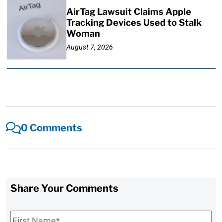
AirTag Lawsuit Claims Apple
Tracking Devices Used to Stalk
Woman
August 7, 2026
0 Comments
Share Your Comments
First