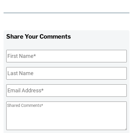
Share Your Comments
First
Name
*
Last
Name
Email
*
Shared
Comments
*