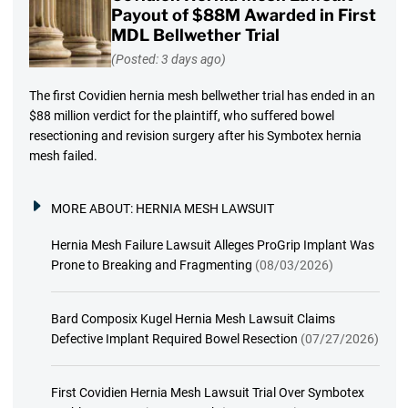
Payout of $88M Awarded in First
MDL Bellwether Trial
(Posted: 3 days ago)
The first Covidien hernia mesh bellwether trial has ended in an
$88 million verdict for the plaintiff, who suffered bowel
resectioning and revision surgery after his Symbotex hernia
mesh failed.
MORE ABOUT:
HERNIA MESH LAWSUIT
Hernia Mesh Failure Lawsuit Alleges ProGrip Implant Was
Prone to Breaking and Fragmenting
(08/03/2026)
Bard Composix Kugel Hernia Mesh Lawsuit Claims
Defective Implant Required Bowel Resection
(07/27/2026)
First Covidien Hernia Mesh Lawsuit Trial Over Symbotex