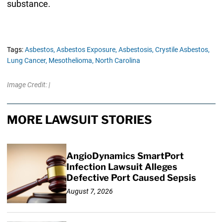
substance.
Tags:
Asbestos,
Asbestos Exposure,
Asbestosis,
Crystile Asbestos,
Lung Cancer,
Mesothelioma,
North Carolina
Image Credit: |
MORE LAWSUIT STORIES
AngioDynamics SmartPort
Infection Lawsuit Alleges
Defective Port Caused Sepsis
August 7, 2026