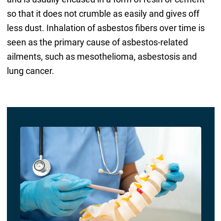
so that it does not crumble as easily and gives off
less dust. Inhalation of asbestos fibers over time is
seen as the primary cause of asbestos-related
ailments, such as mesothelioma, asbestosis and
lung cancer.