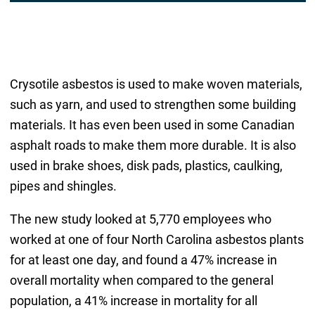
Crysotile asbestos is used to make woven materials,
such as yarn, and used to strengthen some building
materials. It has even been used in some Canadian
asphalt roads to make them more durable. It is also
used in brake shoes, disk pads, plastics, caulking,
pipes and shingles.
The new study looked at 5,770 employees who
worked at one of four North Carolina asbestos plants
for at least one day, and found a 47% increase in
overall mortality when compared to the general
population, a 41% increase in mortality for all