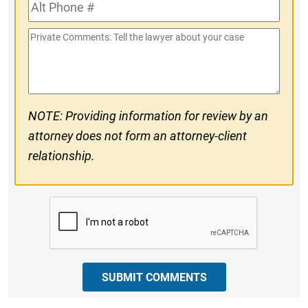
Alt
#
Phone
Private
#
Comments
NOTE: Providing information for review by an
attorney does not form an attorney-client
relationship.
CAPTCHA
SUBMIT COMMENTS