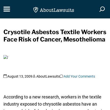
Skip Navigation
Toggle navigation
Togg
Crysotile Asbestos Textile Workers
Face Risk of Cancer, Mesothelioma
August 13, 2009
AboutLawsuits
Add Your Comments
According to a new research, workers in the textile
industry exposed to chrysotile asbestos have an