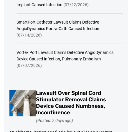
Implant Caused Infection
(07/22/2026)
SmartPort Catheter Lawsuit Claims Defective
AngioDynamics Port-a-Cath Caused Infection
(07/14/2026)
Vortex Port Lawsuit Claims Defective AngioDynamics
Device Caused Infection, Pulmonary Embolism
(07/07/2026)
Lawsuit Over Spinal Cord
Stimulator Removal Claims
Device Caused Numbness,
Incontinence
(Posted: 2 days ago)