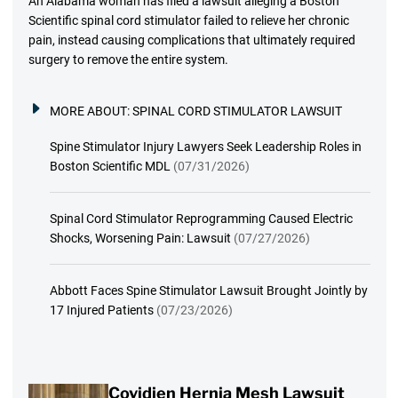
An Alabama woman has filed a lawsuit alleging a Boston
Scientific spinal cord stimulator failed to relieve her chronic
pain, instead causing complications that ultimately required
surgery to remove the entire system.
MORE ABOUT:
SPINAL CORD STIMULATOR LAWSUIT
Spine Stimulator Injury Lawyers Seek Leadership Roles in
Boston Scientific MDL
(07/31/2026)
Spinal Cord Stimulator Reprogramming Caused Electric
Shocks, Worsening Pain: Lawsuit
(07/27/2026)
Abbott Faces Spine Stimulator Lawsuit Brought Jointly by
17 Injured Patients
(07/23/2026)
Covidien Hernia Mesh Lawsuit