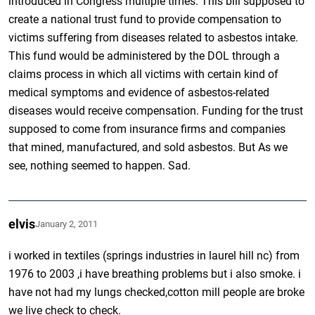
introduced in Congress multiple times. This bill supposed to
create a national trust fund to provide compensation to
victims suffering from diseases related to asbestos intake.
This fund would be administered by the DOL through a
claims process in which all victims with certain kind of
medical symptoms and evidence of asbestos-related
diseases would receive compensation. Funding for the trust
supposed to come from insurance firms and companies
that mined, manufactured, and sold asbestos. But As we
see, nothing seemed to happen. Sad.
elvis
January 2, 2011
i worked in textiles (springs industries in laurel hill nc) from
1976 to 2003 ,i have breathing problems but i also smoke. i
have not had my lungs checked,cotton mill people are broke
we live check to check.