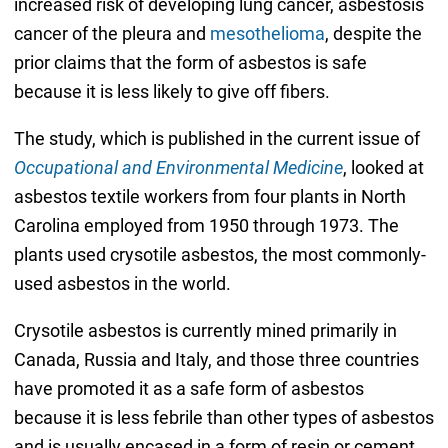
increased risk of developing lung cancer, asbestosis
cancer of the pleura and
mesothelioma
, despite the
prior claims that the form of asbestos is safe
because it is less likely to give off fibers.
The study, which is published in the current issue of
Occupational and Environmental Medicine
, looked at
asbestos textile workers from four plants in North
Carolina employed from 1950 through 1973. The
plants used crysotile asbestos, the most commonly-
used asbestos in the world.
Crysotile asbestos is currently mined primarily in
Canada, Russia and Italy, and those three countries
have promoted it as a safe form of asbestos
because it is less febrile than other types of asbestos
and is usually encased in a form of resin or cement