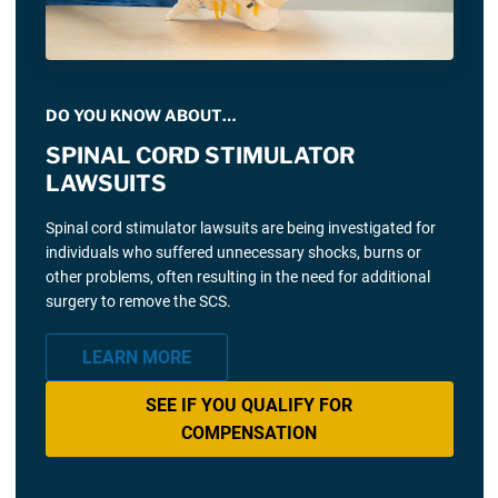
DO YOU KNOW ABOUT…
SPINAL CORD STIMULATOR
LAWSUITS
Spinal cord stimulator lawsuits are being investigated for
individuals who suffered unnecessary shocks, burns or
other problems, often resulting in the need for additional
surgery to remove the SCS.
LEARN MORE
SEE IF YOU QUALIFY FOR
COMPENSATION