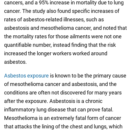
cancers, and a 95% increase in mortality due to lung
cancer. The study also found specific increases of
rates of asbestos-related illnesses, such as
asbestosis and mesothelioma cancer, and noted that
the mortality rates for those ailments were not one
quantifiable number, instead finding that the risk
increased the longer workers worked around
asbestos.
Asbestos exposure
is known to be the primary cause
of mesothelioma cancer and asbestosis, and the
conditions are often not discovered for many years
after the exposure. Asbestosis is a chronic
inflammatory lung disease that can prove fatal.
Mesothelioma is an extremely fatal form of cancer
that attacks the lining of the chest and lungs, which