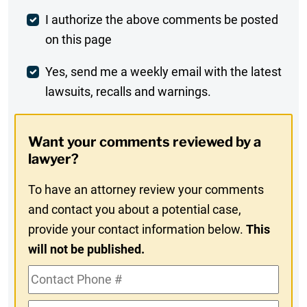
Post
I authorize the above comments be posted
on this page
Comment
Weekly
Yes, send me a weekly email with the latest
lawsuits, recalls and warnings.
Digest
Opt-
Want your comments reviewed by a
In
lawyer?
To have an attorney review your comments
and contact you about a potential case,
provide your contact information below.
This
will not be published.
Contact
Phone