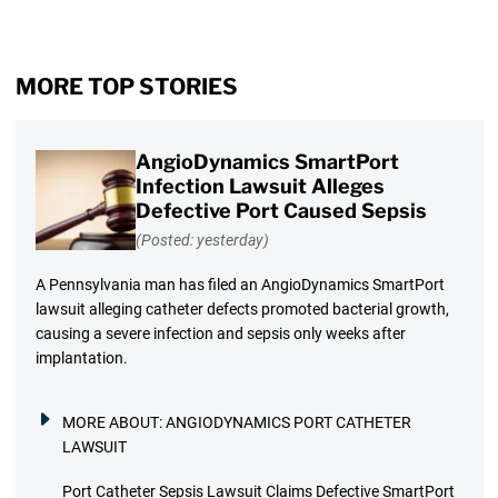
MORE TOP STORIES
AngioDynamics SmartPort
Infection Lawsuit Alleges
Defective Port Caused Sepsis
(Posted: yesterday)
A Pennsylvania man has filed an AngioDynamics SmartPort
lawsuit alleging catheter defects promoted bacterial growth,
causing a severe infection and sepsis only weeks after
implantation.
MORE ABOUT:
ANGIODYNAMICS PORT CATHETER
LAWSUIT
Port Catheter Sepsis Lawsuit Claims Defective SmartPort