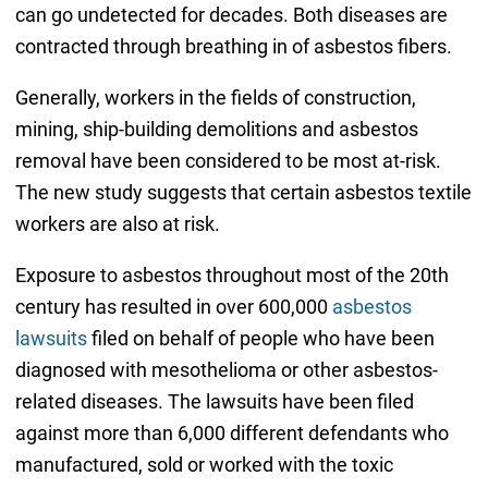
can go undetected for decades. Both diseases are
contracted through breathing in of asbestos fibers.
Generally, workers in the fields of construction,
mining, ship-building demolitions and asbestos
removal have been considered to be most at-risk.
The new study suggests that certain asbestos textile
workers are also at risk.
Exposure to asbestos throughout most of the 20th
century has resulted in over 600,000
asbestos
lawsuits
filed on behalf of people who have been
diagnosed with mesothelioma or other asbestos-
related diseases. The lawsuits have been filed
against more than 6,000 different defendants who
manufactured, sold or worked with the toxic