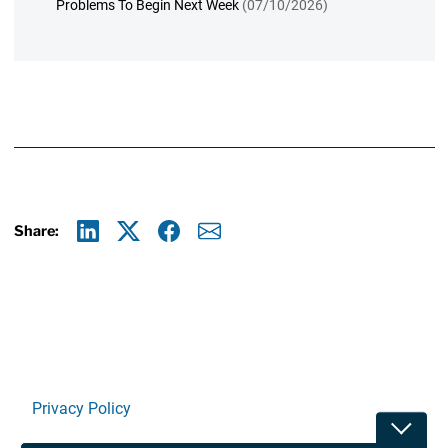
Problems To Begin Next Week
(07/10/2026)
Share:
Linkedin
X
Facebook
E-mail
Privacy Policy
Toggle