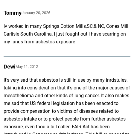
Tommy
January 20, 2026
Iv worked in many Springs Cotton Mills,SC,& NC, Cones Mill
Carlisle South Carolina, I just fought out I have scarring on
my lungs from asbestos exposure
Dewi
May 11, 2012
It’s very sad that asbestos is still in use by many inrdstuies,
taking into consideration that it’s one of the major causes of
mesothelioma and other kinds of lung cancer. It also makes
me sad that US federal legislation has been enacted to
provide compensation to victims of diseases related to
asbestos intake or to protect people from further asbestos
exposure, even thou a bill called FAIR Act has been