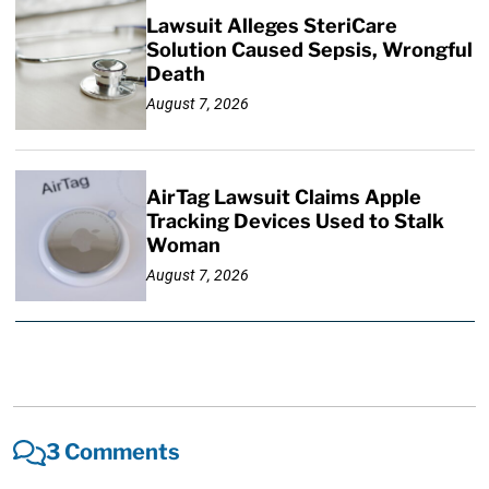
Lawsuit Alleges SteriCare
Solution Caused Sepsis, Wrongful
Death
August 7, 2026
AirTag Lawsuit Claims Apple
Tracking Devices Used to Stalk
Woman
August 7, 2026
3 Comments