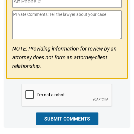
#
Phone
Private
#
Comments
NOTE: Providing information for review by an
attorney does not form an attorney-client
relationship.
CAPTCHA
SUBMIT COMMENTS