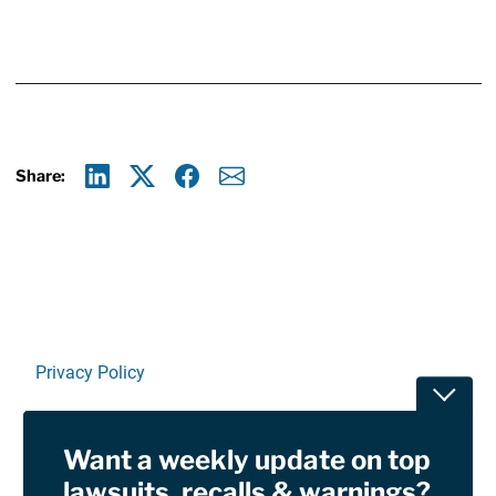
Share:
Linkedin
X
Facebook
E-mail
Privacy Policy
Toggle
Terms Of Use and Disclaimers
Want a weekly update on top
RSS
lawsuits, recalls & warnings?