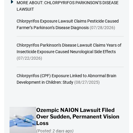
MORE ABOUT:
CHLORPYRIFOS PARKINSON’S DISEASE
LAWSUIT
Chlorpyrifos Exposure Lawsuit Claims Pesticide Caused
Farmer’s Parkinson’s Disease Diagnosis
(07/28/2026)
Chlorpyrifos Parkinson’s Disease Lawsuit Claims Years of
Insecticide Exposure Caused Neurological Side Effects
(07/22/2026)
Chlorpyrifos (CPF) Exposure Linked to Abnormal Brain
Development in Children: Study
(08/27/2025)
Ozempic NAION Lawsuit Filed
Over Sudden, Permanent Vision
Loss
(Posted: 2 days ago)