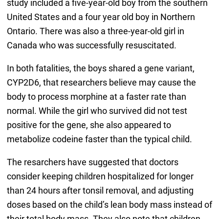
study included a five-year-old boy from the southern
United States and a four year old boy in Northern
Ontario. There was also a three-year-old girl in
Canada who was successfully resuscitated.
In both fatalities, the boys shared a gene variant,
CYP2D6, that researchers believe may cause the
body to process morphine at a faster rate than
normal. While the girl who survived did not test
positive for the gene, she also appeared to
metabolize codeine faster than the typical child.
The resarchers have suggested that doctors
consider keeping children hospitalized for longer
than 24 hours after tonsil removal, and adjusting
doses based on the child’s lean body mass instead of
their total body mass. They also note that children