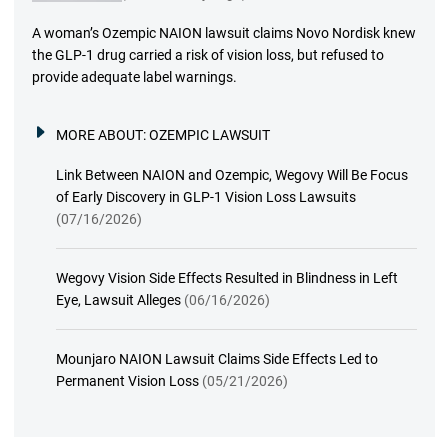
A woman’s Ozempic NAION lawsuit claims Novo Nordisk knew
the GLP-1 drug carried a risk of vision loss, but refused to
provide adequate label warnings.
MORE ABOUT:
OZEMPIC LAWSUIT
Link Between NAION and Ozempic, Wegovy Will Be Focus
of Early Discovery in GLP-1 Vision Loss Lawsuits
(07/16/2026)
Wegovy Vision Side Effects Resulted in Blindness in Left
Eye, Lawsuit Alleges
(06/16/2026)
Mounjaro NAION Lawsuit Claims Side Effects Led to
Permanent Vision Loss
(05/21/2026)