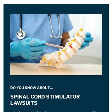
DO YOU KNOW ABOUT…
SPINAL CORD STIMULATOR
LAWSUITS