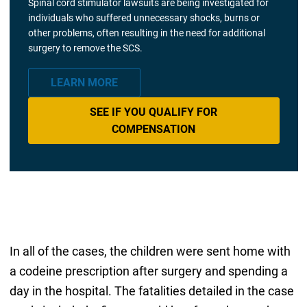
Spinal cord stimulator lawsuits are being investigated for
individuals who suffered unnecessary shocks, burns or
other problems, often resulting in the need for additional
surgery to remove the SCS.
LEARN MORE
SEE IF YOU QUALIFY FOR
COMPENSATION
In all of the cases, the children were sent home with
a codeine prescription after surgery and spending a
day in the hospital. The fatalities detailed in the case