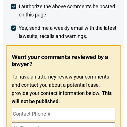
Post
I authorize the above comments be posted
on this page
Comment
Weekly
Yes, send me a weekly email with the latest
lawsuits, recalls and warnings.
Digest
Opt-
Want your comments reviewed by a
In
lawyer?
To have an attorney review your comments
and contact you about a potential case,
provide your contact information below.
This
will not be published.
Contact
Phone
Alt