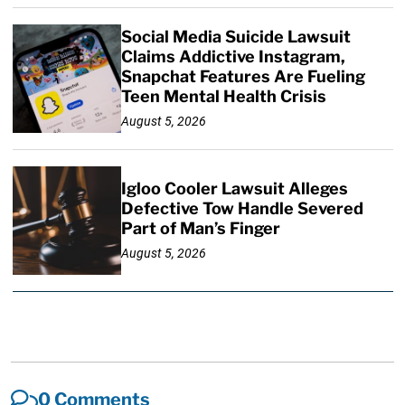
Social Media Suicide Lawsuit
Claims Addictive Instagram,
Snapchat Features Are Fueling
Teen Mental Health Crisis
August 5, 2026
Igloo Cooler Lawsuit Alleges
Defective Tow Handle Severed
Part of Man’s Finger
August 5, 2026
0 Comments