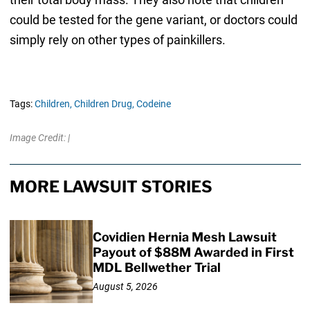
could be tested for the gene variant, or doctors could
simply rely on other types of painkillers.
Tags:
Children,
Children Drug,
Codeine
Image Credit: |
MORE LAWSUIT STORIES
Covidien Hernia Mesh Lawsuit
Payout of $88M Awarded in First
MDL Bellwether Trial
August 5, 2026