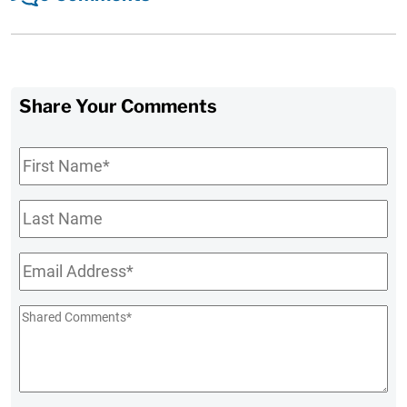
Share Your Comments
First
Name
*
Last
Name
Email
*
Shared
Comments
*