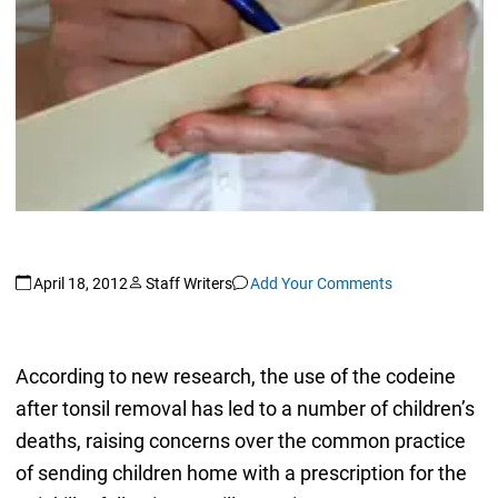
April 18, 2012
Staff Writers
Add Your Comments
According to new research, the use of the codeine
after tonsil removal has led to a number of children’s
deaths, raising concerns over the common practice
of sending children home with a prescription for the