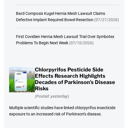
Bard Composix Kugel Hernia Mesh Lawsuit Claims
Defective Implant Required Bowel Resection
(07/27/2026)
First Covidien Hernia Mesh Lawsuit Trial Over Symbotex
Problems To Begin Next Week
(07/10/2026)
Chlorpyrifos Pesticide Side
Effects Research Highlights
Decades of Parkinson’s Disease
Risks
(Posted: yesterday)
Multiple scientific studies have linked chlorpyrifos insecticide
exposure to an increased risk of Parkinson’s disease.