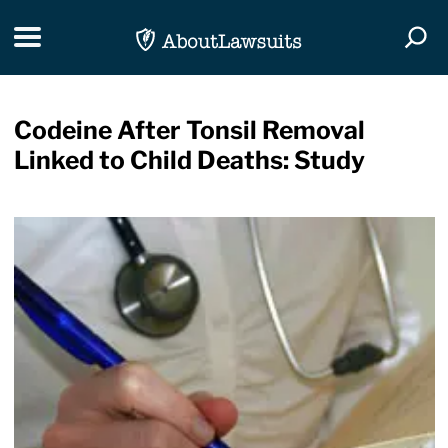
Skip Navigation
Toggle navigation
Togg
Codeine After Tonsil Removal
Linked to Child Deaths: Study