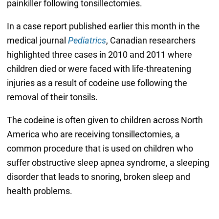
painkiller following tonsillectomies.
In a case report published earlier this month in the
medical journal
Pediatrics
, Canadian researchers
highlighted three cases in 2010 and 2011 where
children died or were faced with life-threatening
injuries as a result of codeine use following the
removal of their tonsils.
The codeine is often given to children across North
America who are receiving tonsillectomies, a
common procedure that is used on children who
suffer obstructive sleep apnea syndrome, a sleeping
disorder that leads to snoring, broken sleep and
health problems.