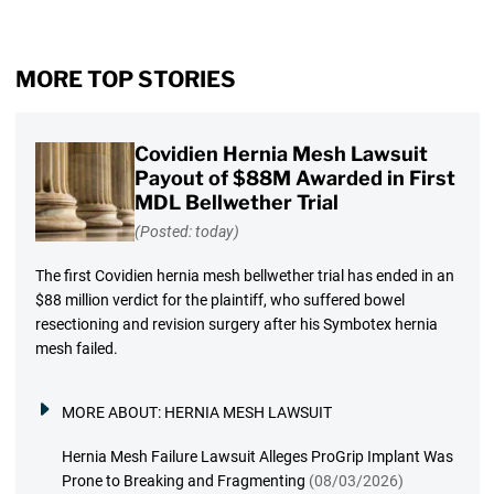
MORE TOP STORIES
Covidien Hernia Mesh Lawsuit
Payout of $88M Awarded in First
MDL Bellwether Trial
(Posted: today)
The first Covidien hernia mesh bellwether trial has ended in an
$88 million verdict for the plaintiff, who suffered bowel
resectioning and revision surgery after his Symbotex hernia
mesh failed.
MORE ABOUT:
HERNIA MESH LAWSUIT
Hernia Mesh Failure Lawsuit Alleges ProGrip Implant Was
Prone to Breaking and Fragmenting
(08/03/2026)