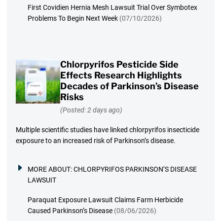
First Covidien Hernia Mesh Lawsuit Trial Over Symbotex
Problems To Begin Next Week
(07/10/2026)
Chlorpyrifos Pesticide Side
Effects Research Highlights
Decades of Parkinson’s Disease
Risks
(Posted: 2 days ago)
Multiple scientific studies have linked chlorpyrifos insecticide
exposure to an increased risk of Parkinson’s disease.
MORE ABOUT:
CHLORPYRIFOS PARKINSON’S DISEASE
LAWSUIT
Paraquat Exposure Lawsuit Claims Farm Herbicide
Caused Parkinson’s Disease
(08/06/2026)