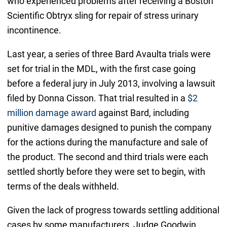
who experienced problems after receiving a Boston
Scientific Obtryx sling for repair of stress urinary
incontinence.
Last year, a series of three Bard Avaulta trials were
set for trial in the MDL, with the first case going
before a federal jury in July 2013, involving a lawsuit
filed by Donna Cisson. That trial resulted in a
$2
million damage award
against Bard, including
punitive damages designed to punish the company
for the actions during the manufacture and sale of
the product. The second and third trials were each
settled shortly before they were set to begin, with
terms of the deals withheld.
Given the lack of progress towards settling additional
cases by some manufacturers, Judge Goodwin