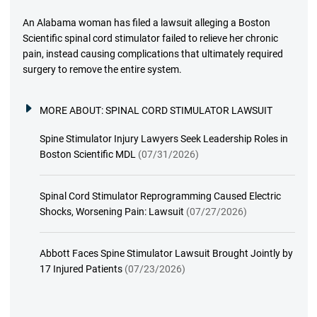
An Alabama woman has filed a lawsuit alleging a Boston
Scientific spinal cord stimulator failed to relieve her chronic
pain, instead causing complications that ultimately required
surgery to remove the entire system.
MORE ABOUT:
SPINAL CORD STIMULATOR LAWSUIT
Spine Stimulator Injury Lawyers Seek Leadership Roles in
Boston Scientific MDL
(07/31/2026)
Spinal Cord Stimulator Reprogramming Caused Electric
Shocks, Worsening Pain: Lawsuit
(07/27/2026)
Abbott Faces Spine Stimulator Lawsuit Brought Jointly by
17 Injured Patients
(07/23/2026)