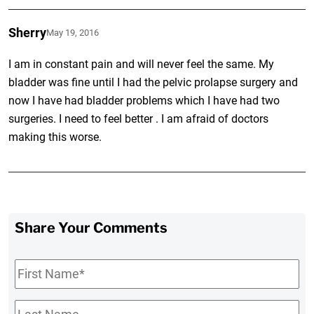
Sherry
May 19, 2016
I am in constant pain and will never feel the same. My
bladder was fine until I had the pelvic prolapse surgery and
now I have had bladder problems which I have had two
surgeries. I need to feel better . I am afraid of doctors
making this worse.
Share Your Comments
First
Name
*
Last