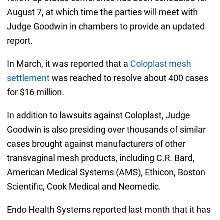
August 7, at which time the parties will meet with
Judge Goodwin in chambers to provide an updated
report.
In March, it was reported that a
Coloplast mesh
settlement
was reached to resolve about 400 cases
for $16 million.
In addition to lawsuits against Coloplast, Judge
Goodwin is also presiding over thousands of similar
cases brought against manufacturers of other
transvaginal mesh products, including C.R. Bard,
American Medical Systems (AMS), Ethicon, Boston
Scientific, Cook Medical and Neomedic.
Endo Health Systems reported last month that it has