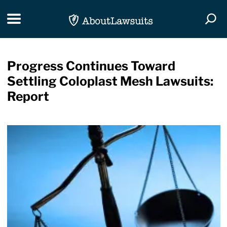
Skip Navigation
Toggle navigation
Togg
Progress Continues Toward
Settling Coloplast Mesh Lawsuits:
Report