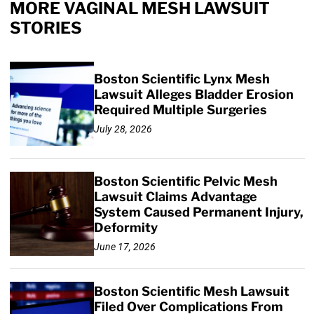
MORE VAGINAL MESH LAWSUIT
STORIES
Boston Scientific Lynx Mesh
Lawsuit Alleges Bladder Erosion
Required Multiple Surgeries
July 28, 2026
Boston Scientific Pelvic Mesh
Lawsuit Claims Advantage
System Caused Permanent Injury,
Deformity
June 17, 2026
Boston Scientific Mesh Lawsuit
Filed Over Complications From