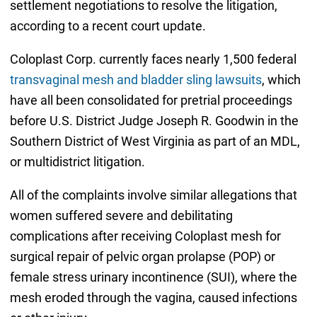
settlement negotiations to resolve the litigation,
according to a recent court update.
Coloplast Corp. currently faces nearly 1,500 federal
transvaginal mesh and bladder sling lawsuits
, which
have all been consolidated for pretrial proceedings
before U.S. District Judge Joseph R. Goodwin in the
Southern District of West Virginia as part of an MDL,
or multidistrict litigation.
All of the complaints involve similar allegations that
women suffered severe and debilitating
complications after receiving Coloplast mesh for
surgical repair of pelvic organ prolapse (POP) or
female stress urinary incontinence (SUI), where the
mesh eroded through the vagina, caused infections