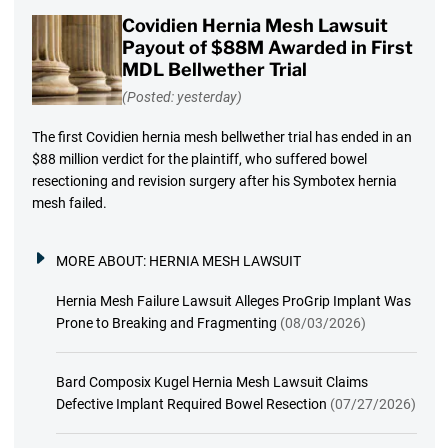
Covidien Hernia Mesh Lawsuit
Payout of $88M Awarded in First
MDL Bellwether Trial
(Posted: yesterday)
The first Covidien hernia mesh bellwether trial has ended in an
$88 million verdict for the plaintiff, who suffered bowel
resectioning and revision surgery after his Symbotex hernia
mesh failed.
MORE ABOUT:
HERNIA MESH LAWSUIT
Hernia Mesh Failure Lawsuit Alleges ProGrip Implant Was
Prone to Breaking and Fragmenting
(08/03/2026)
Bard Composix Kugel Hernia Mesh Lawsuit Claims
Defective Implant Required Bowel Resection
(07/27/2026)