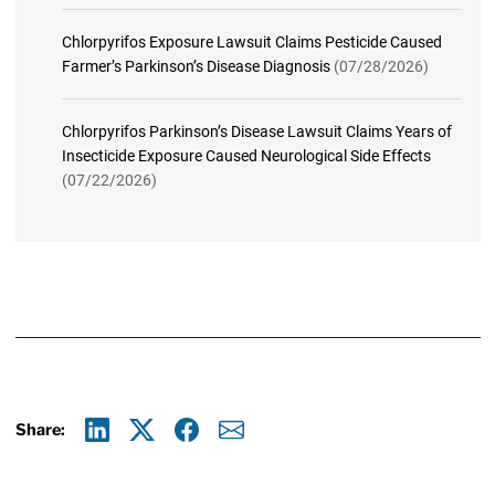
Chlorpyrifos Exposure Lawsuit Claims Pesticide Caused
Farmer’s Parkinson’s Disease Diagnosis
(07/28/2026)
Chlorpyrifos Parkinson’s Disease Lawsuit Claims Years of
Insecticide Exposure Caused Neurological Side Effects
(07/22/2026)
Share:
Linkedin
X
Facebook
E-mail