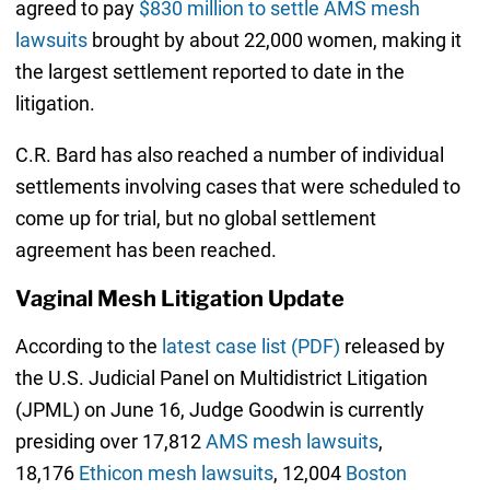
agreed to pay
$830 million to settle AMS mesh
lawsuits
brought by about 22,000 women, making it
the largest settlement reported to date in the
litigation.
C.R. Bard has also reached a number of individual
settlements involving cases that were scheduled to
come up for trial, but no global settlement
agreement has been reached.
Vaginal Mesh Litigation Update
According to the
latest case list (PDF)
released by
the U.S. Judicial Panel on Multidistrict Litigation
(JPML) on June 16, Judge Goodwin is currently
presiding over 17,812
AMS mesh lawsuits
,
18,176
Ethicon mesh lawsuits
, 12,004
Boston