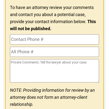
To have an attorney review your comments
and contact you about a potential case,
provide your contact information below.
This
will not be published.
Contact
Phone
Alt
#
Phone
Private
#
Comments
NOTE: Providing information for review by an
attorney does not form an attorney-client
relationship.