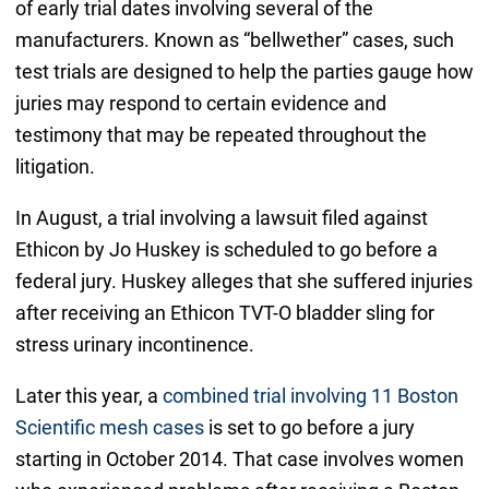
of early trial dates involving several of the
manufacturers. Known as “bellwether” cases, such
test trials are designed to help the parties gauge how
juries may respond to certain evidence and
testimony that may be repeated throughout the
litigation.
In August, a trial involving a lawsuit filed against
Ethicon by Jo Huskey is scheduled to go before a
federal jury. Huskey alleges that she suffered injuries
after receiving an Ethicon TVT-O bladder sling for
stress urinary incontinence.
Later this year, a
combined trial involving 11 Boston
Scientific mesh cases
is set to go before a jury
starting in October 2014. That case involves women