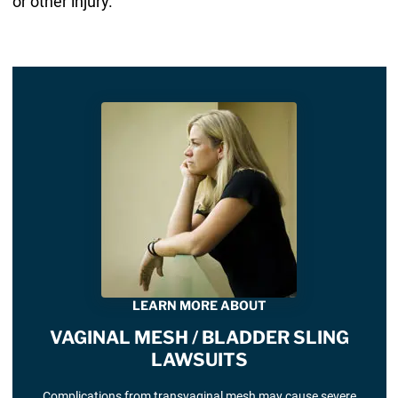
or other injury.
LEARN MORE ABOUT
VAGINAL MESH / BLADDER SLING
LAWSUITS
Complications from transvaginal mesh may cause severe