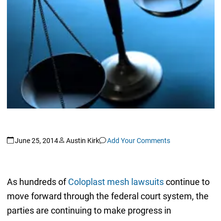
June 25, 2014
Austin Kirk
Add Your Comments
As hundreds of
Coloplast mesh lawsuits
continue to
move forward through the federal court system, the
parties are continuing to make progress in