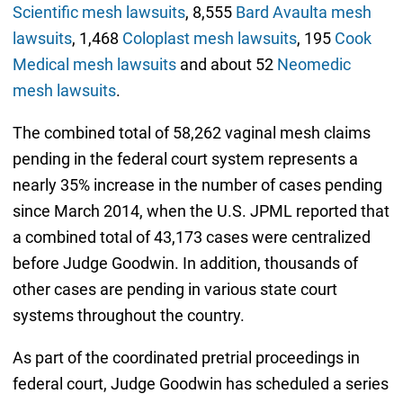
Scientific mesh lawsuits
, 8,555
Bard Avaulta mesh
lawsuits
, 1,468
Coloplast mesh lawsuits
, 195
Cook
Medical mesh lawsuits
and about 52
Neomedic
mesh lawsuits
.
The combined total of 58,262 vaginal mesh claims
pending in the federal court system represents a
nearly 35% increase in the number of cases pending
since March 2014, when the U.S. JPML reported that
a combined total of 43,173 cases were centralized
before Judge Goodwin. In addition, thousands of
other cases are pending in various state court
systems throughout the country.
As part of the coordinated pretrial proceedings in
federal court, Judge Goodwin has scheduled a series