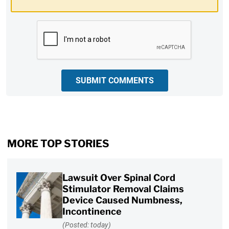
CAPTCHA
SUBMIT COMMENTS
MORE TOP STORIES
Lawsuit Over Spinal Cord
Stimulator Removal Claims
Device Caused Numbness,
Incontinence
(Posted: today)