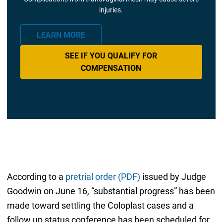
injuries.
LEARN MORE
SEE IF YOU QUALIFY FOR
COMPENSATION
According to a
pretrial order (PDF)
issued by Judge
Goodwin on June 16, “substantial progress” has been
made toward settling the Coloplast cases and a
follow up status conference has been scheduled for