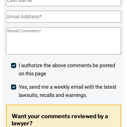
Name
Email
*
Shared
Comments
*
Post
I authorize the above comments be posted
on this page
Comment
Weekly
Yes, send me a weekly email with the latest
lawsuits, recalls and warnings.
Digest
Opt-
Want your comments reviewed by a
In
lawyer?