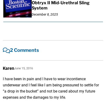
Obtryx II Mid-Urethral Sling
System
December 8, 2025
2 Comments
Karen
June 15, 2016
I have been in pain and I have to wear incontience
underwear and I feel like I am being pressured to settle for
“a drop in the bucket” and not be cared about my future
expenses and the damages to my life.