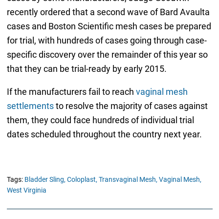
recently ordered that a second wave of Bard Avaulta
cases and Boston Scientific mesh cases be prepared
for trial, with hundreds of cases going through case-
specific discovery over the remainder of this year so
that they can be trial-ready by early 2015.
If the manufacturers fail to reach
vaginal mesh
settlements
to resolve the majority of cases against
them, they could face hundreds of individual trial
dates scheduled throughout the country next year.
Tags:
Bladder Sling,
Coloplast,
Transvaginal Mesh,
Vaginal Mesh,
West Virginia