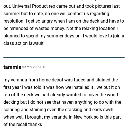
out. Universal Product rep came out and took pictures last
summer but to date, no one will contact us regarding
resolution. I get so angry when I am on the deck and have to
be reminded of wasted money. Not the relaxing location I
planned to spend my summer days on. I would love to join a
class action lawsuit.
tammie
March 29, 2013
my veranda from home depot was faded and stained the
first year I was told it was how we installed it . we put it on
top of the deck we had already wanted to cover the wood
decking but i do not see that haven anything to do with the
coloring and staining even the cracking and ends swell
when wet. I brought my veranda in New York so is this part
of the recall thanks