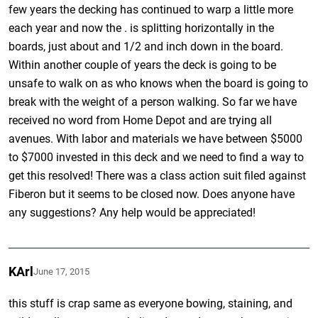
few years the decking has continued to warp a little more
each year and now the . is splitting horizontally in the
boards, just about and 1/2 and inch down in the board.
Within another couple of years the deck is going to be
unsafe to walk on as who knows when the board is going to
break with the weight of a person walking. So far we have
received no word from Home Depot and are trying all
avenues. With labor and materials we have between $5000
to $7000 invested in this deck and we need to find a way to
get this resolved! There was a class action suit filed against
Fiberon but it seems to be closed now. Does anyone have
any suggestions? Any help would be appreciated!
KArl
June 17, 2015
this stuff is crap same as everyone bowing, staining, and