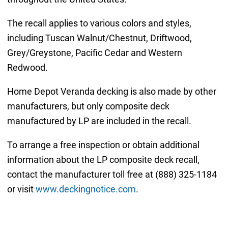
The recall applies to various colors and styles,
including Tuscan Walnut/Chestnut, Driftwood,
Grey/Greystone, Pacific Cedar and Western
Redwood.
Home Depot Veranda decking is also made by other
manufacturers, but only composite deck
manufactured by LP are included in the recall.
To arrange a free inspection or obtain additional
information about the LP composite deck recall,
contact the manufacturer toll free at (888) 325-1184
or visit
www.deckingnotice.com
.