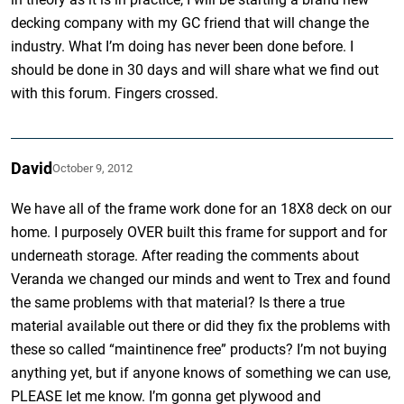
decking company with my GC friend that will change the
industry. What I’m doing has never been done before. I
should be done in 30 days and will share what we find out
with this forum. Fingers crossed.
David
October 9, 2012
We have all of the frame work done for an 18X8 deck on our
home. I purposely OVER built this frame for support and for
underneath storage. After reading the comments about
Veranda we changed our minds and went to Trex and found
the same problems with that material? Is there a true
material available out there or did they fix the problems with
these so called “maintinence free” products? I’m not buying
anything yet, but if anyone knows of something we can use,
PLEASE let me know. I’m gonna get plywood and