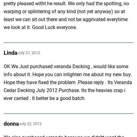
pretty pleased witht he result. We only had the spotting, no
warping or splintering of any kind (not yet anyway) so at
least we can sit out there and not be aggrivated everytime
we look at it. Good Luck everyone.
Linda
July 27, 2012
OK We Just purchased veranda Decking , would like some
info about it. Hope you can inlighten me about my new buy.
Hope they have fixed the problem .Please reply . Its Veranda
Cedar Decking July 2012 Purchase. Its the heavies crap i
ever carried . It better be a good batch.
donna
July 22, 2012