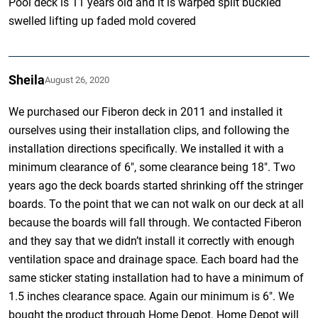
Pool deck is 11 years old and it is warped split buckled
swelled lifting up faded mold covered
Sheila
August 26, 2020
We purchased our Fiberon deck in 2011 and installed it
ourselves using their installation clips, and following the
installation directions specifically. We installed it with a
minimum clearance of 6″, some clearance being 18″. Two
years ago the deck boards started shrinking off the stringer
boards. To the point that we can not walk on our deck at all
because the boards will fall through. We contacted Fiberon
and they say that we didn’t install it correctly with enough
ventilation space and drainage space. Each board had the
same sticker stating installation had to have a minimum of
1.5 inches clearance space. Again our minimum is 6″. We
bought the product through Home Depot. Home Depot will