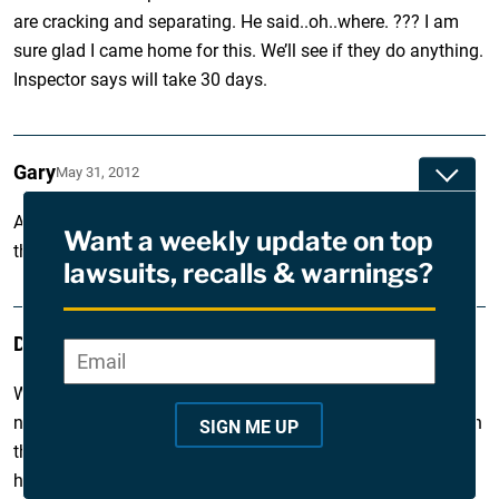
are cracking and separating. He said..oh..where. ??? I am
sure glad I came home for this. We’ll see if they do anything.
Inspector says will take 30 days.
Gary
May 31, 2012
Toggle
Anyone have recent uses of Guardeck Prestige? What are
Want a weekly update on top
the best products out there right now?
lawsuits, recalls & warnings?
David
May 7, 2012
Email
*
"
*
We had the deck installed in 2006 and last summer I
"
noticed some problems with the deck starting to crumble on
SIGN ME UP
i
the edges and on the ends of the boards. But this was only
happening on one end of the deck. I tried to get the
n