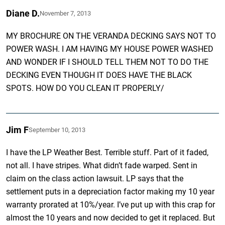
Diane D.
November 7, 2013
MY BROCHURE ON THE VERANDA DECKING SAYS NOT TO
POWER WASH. I AM HAVING MY HOUSE POWER WASHED
AND WONDER IF I SHOULD TELL THEM NOT TO DO THE
DECKING EVEN THOUGH IT DOES HAVE THE BLACK
SPOTS. HOW DO YOU CLEAN IT PROPERLY/
Jim F
September 10, 2013
I have the LP Weather Best. Terrible stuff. Part of it faded,
not all. I have stripes. What didn’t fade warped. Sent in
claim on the class action lawsuit. LP says that the
settlement puts in a depreciation factor making my 10 year
warranty prorated at 10%/year. I’ve put up with this crap for
almost the 10 years and now decided to get it replaced. But