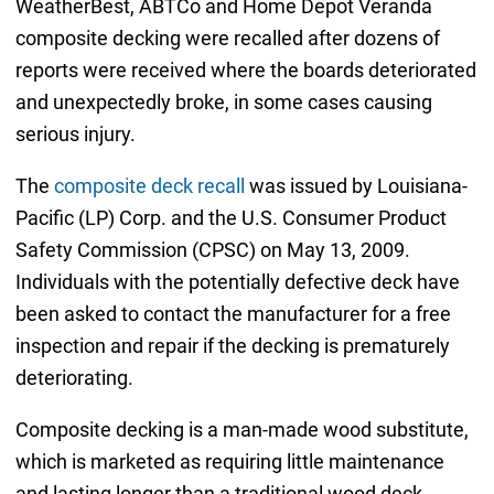
WeatherBest, ABTCo and Home Depot Veranda
composite decking were recalled after dozens of
reports were received where the boards deteriorated
and unexpectedly broke, in some cases causing
serious injury.
The
composite deck recall
was issued by Louisiana-
Pacific (LP) Corp. and the U.S. Consumer Product
Safety Commission (CPSC) on May 13, 2009.
Individuals with the potentially defective deck have
been asked to contact the manufacturer for a free
inspection and repair if the decking is prematurely
deteriorating.
Composite decking is a man-made wood substitute,
which is marketed as requiring little maintenance
and lasting longer than a traditional wood deck.