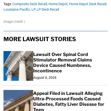
Tags:
Composite Deck Recall,
Home Depot,
Home Depot Deck Recall,
Louisiana-Pacific,
LP,
LP Deck Recall
Image Credit: |
MORE LAWSUIT STORIES
Lawsuit Over Spinal Cord
Stimulator Removal Claims
Device Caused Numbness,
Incontinence
August 6, 2026
Appeal Filed in Lawsuit Alleging
Ultra-Processed Foods Caused
Diabetes, Fatty Liver Disease for
Teen