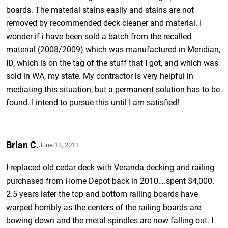
boards. The material stains easily and stains are not
removed by recommended deck cleaner and material. I
wonder if i have been sold a batch from the recalled
material (2008/2009) which was manufactured in Meridian,
ID, which is on the tag of the stuff that I got, and which was
sold in WA, my state. My contractor is very helpful in
mediating this situation, but a permanent solution has to be
found. I intend to pursue this until I am satisfied!
Brian C.
June 13, 2013
I replaced old cedar deck with Veranda decking and railing
purchased from Home Depot back in 2010….spent $4,000.
2.5 years later the top and bottom railing boards have
warped horribly as the centers of the railing boards are
bowing down and the metal spindles are now falling out. I