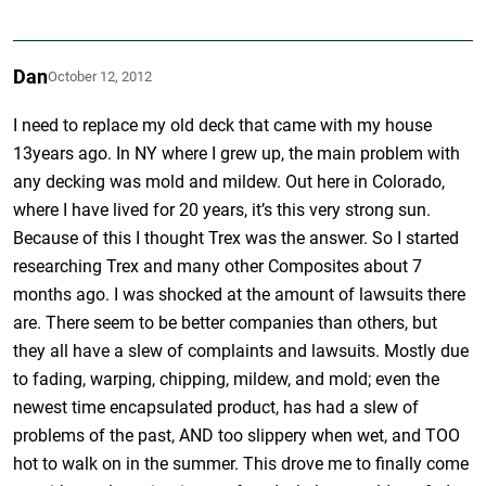
Dan
October 12, 2012
I need to replace my old deck that came with my house
13years ago. In NY where I grew up, the main problem with
any decking was mold and mildew. Out here in Colorado,
where I have lived for 20 years, it’s this very strong sun.
Because of this I thought Trex was the answer. So I started
researching Trex and many other Composites about 7
months ago. I was shocked at the amount of lawsuits there
are. There seem to be better companies than others, but
they all have a slew of complaints and lawsuits. Mostly due
to fading, warping, chipping, mildew, and mold; even the
newest time encapsulated product, has had a slew of
problems of the past, AND too slippery when wet, and TOO
hot to walk on in the summer. This drove me to finally come