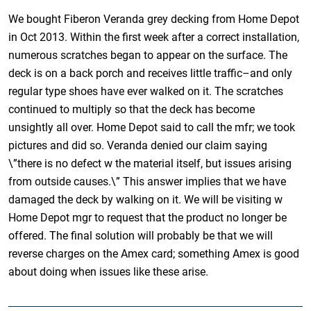
We bought Fiberon Veranda grey decking from Home Depot
in Oct 2013. Within the first week after a correct installation,
numerous scratches began to appear on the surface. The
deck is on a back porch and receives little traffic–and only
regular type shoes have ever walked on it. The scratches
continued to multiply so that the deck has become
unsightly all over. Home Depot said to call the mfr; we took
pictures and did so. Veranda denied our claim saying
\”there is no defect w the material itself, but issues arising
from outside causes.\” This answer implies that we have
damaged the deck by walking on it. We will be visiting w
Home Depot mgr to request that the product no longer be
offered. The final solution will probably be that we will
reverse charges on the Amex card; something Amex is good
about doing when issues like these arise.