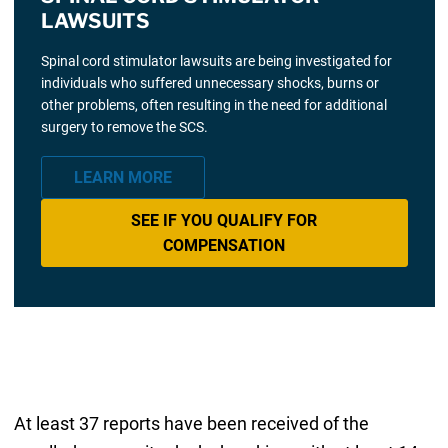
LAWSUITS
Spinal cord stimulator lawsuits are being investigated for
individuals who suffered unnecessary shocks, burns or
other problems, often resulting in the need for additional
surgery to remove the SCS.
LEARN MORE
SEE IF YOU QUALIFY FOR
COMPENSATION
At least 37 reports have been received of the