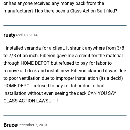
or has anyone received any money back from the
manufacturer? Has there been a Class Action Suit filed?
rusty
April 18, 2014
I installed veranda for a client. It shrunk anywhere from 3/8
to 7/8 of an inch. Fiberon gave me a credit for the material
through HOME DEPOT but refused to pay for labor to
remove old deck and install new. Fiberon claimed it was due
to poor ventilation due to improper installation (its a deck!)
HOME DEPOT refused to pay for labor due to bad
installation without even seeing the deck.CAN YOU SAY
CLASS ACTION LAWSUIT !
Bruce
December 7, 2013