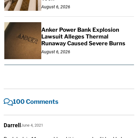
August 6, 2026
Anker Power Bank Explosion
Lawsuit Alleges Thermal
Runaway Caused Severe Burns
August 6, 2026
100 Comments
Darrell
June 4, 2021