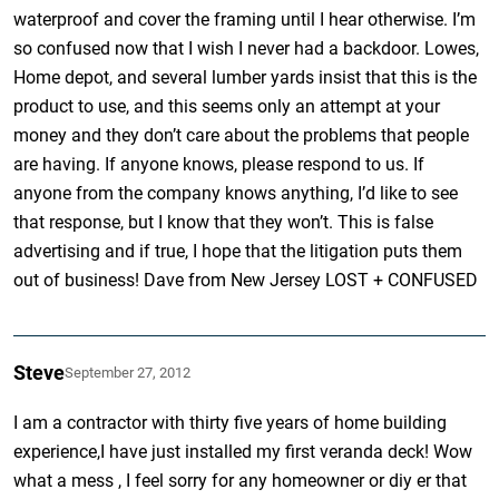
waterproof and cover the framing until I hear otherwise. I’m
so confused now that I wish I never had a backdoor. Lowes,
Home depot, and several lumber yards insist that this is the
product to use, and this seems only an attempt at your
money and they don’t care about the problems that people
are having. If anyone knows, please respond to us. If
anyone from the company knows anything, I’d like to see
that response, but I know that they won’t. This is false
advertising and if true, I hope that the litigation puts them
out of business! Dave from New Jersey LOST + CONFUSED
Steve
September 27, 2012
I am a contractor with thirty five years of home building
experience,I have just installed my first veranda deck! Wow
what a mess , I feel sorry for any homeowner or diy er that