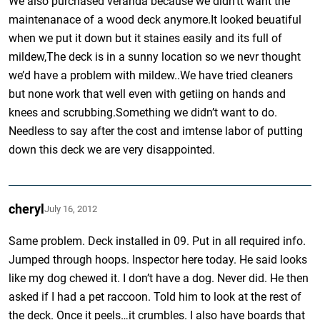
We also purchased veranda because we didn’tt want the
maintenanace of a wood deck anymore.It looked beuatiful
when we put it down but it staines easily and its full of
mildew,The deck is in a sunny location so we nevr thought
we’d have a problem with mildew..We have tried cleaners
but none work that well even with getiing on hands and
knees and scrubbing.Something we didn’t want to do.
Needless to say after the cost and imtense labor of putting
down this deck we are very disappointed.
cheryl
July 16, 2012
Same problem. Deck installed in 09. Put in all required info.
Jumped through hoops. Inspector here today. He said looks
like my dog chewed it. I don’t have a dog. Never did. He then
asked if I had a pet raccoon. Told him to look at the rest of
the deck. Once it peels…it crumbles. I also have boards that