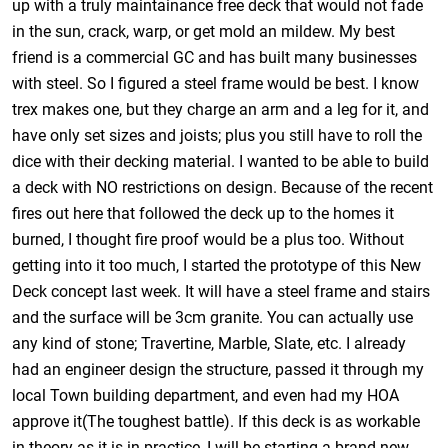
up with a truly maintainance free deck that would not fade
in the sun, crack, warp, or get mold an mildew. My best
friend is a commercial GC and has built many businesses
with steel. So I figured a steel frame would be best. I know
trex makes one, but they charge an arm and a leg for it, and
have only set sizes and joists; plus you still have to roll the
dice with their decking material. I wanted to be able to build
a deck with NO restrictions on design. Because of the recent
fires out here that followed the deck up to the homes it
burned, I thought fire proof would be a plus too. Without
getting into it too much, I started the prototype of this New
Deck concept last week. It will have a steel frame and stairs
and the surface will be 3cm granite. You can actually use
any kind of stone; Travertine, Marble, Slate, etc. I already
had an engineer design the structure, passed it through my
local Town building department, and even had my HOA
approve it(The toughest battle). If this deck is as workable
in theory as it is in practice, I will be starting a brand new