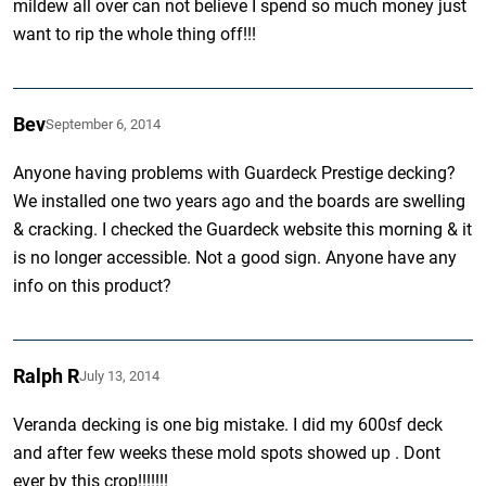
mildew all over can not believe I spend so much money just
want to rip the whole thing off!!!
Bev
September 6, 2014
Anyone having problems with Guardeck Prestige decking?
We installed one two years ago and the boards are swelling
& cracking. I checked the Guardeck website this morning & it
is no longer accessible. Not a good sign. Anyone have any
info on this product?
Ralph R
July 13, 2014
Veranda decking is one big mistake. I did my 600sf deck
and after few weeks these mold spots showed up . Dont
ever by this crop!!!!!!!