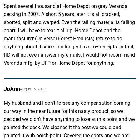
Spent several thousand at Home Depot on gray Veranda
decking in 2007. A short 5 years later it is all cracked,
spotted, split and warped. Even the railing material is falling
apart. I will have to tear it all up. Home Depot and the
manufacturer (Universal Forest Products) refuse to do
anything about it since I no longer have my receipts. In fact,
HD will not even answer my emails. I would not recommend
Veranda mfg. by UFP or Home Depot for anything.
JoAnn
August 5, 2012
My husband and I don’t forsee any compensation coming
our way in the near future for this nasty product, so we
decided we didn’t have anything to lose at this point and we
painted the deck. We cleaned it the best we could and
painted it with porch paint. Covered the spots and we are