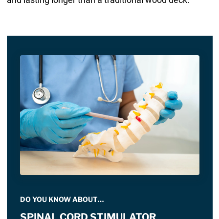
DO YOU KNOW ABOUT…
SPINAL CORD STIMULATOR