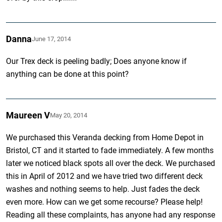
Danna
June 17, 2014
Our Trex deck is peeling badly; Does anyone know if
anything can be done at this point?
Maureen V
May 20, 2014
We purchased this Veranda decking from Home Depot in
Bristol, CT and it started to fade immediately. A few months
later we noticed black spots all over the deck. We purchased
this in April of 2012 and we have tried two different deck
washes and nothing seems to help. Just fades the deck
even more. How can we get some recourse? Please help!
Reading all these complaints, has anyone had any response