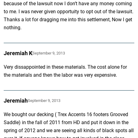
because of the lawsuit now I don’t have any money coming
to me. I was never given opportuity to opt out of the lawsuit.
Thanks a lot for dragging me into this settlement, Now I get
nothing.
Jeremiah K
September 9, 2013
Very dissappointed in these materials. The cost alone for
the materials and then the labor was very expensive.
Jeremiah
September 9, 2013
We bought our decking ( Trex Accents 16 footers Grooved
Saddle) in the fall of 2011 from HD and put it down in the
spring of 2012 and we are seeing all kinds of black spots all