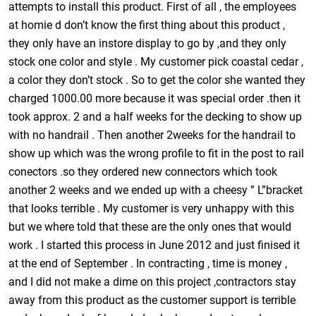
attempts to install this product. First of all , the employees
at homie d don’t know the first thing about this product ,
they only have an instore display to go by ,and they only
stock one color and style . My customer pick coastal cedar ,
a color they don’t stock . So to get the color she wanted they
charged 1000.00 more because it was special order .then it
took approx. 2 and a half weeks for the decking to show up
with no handrail . Then another 2weeks for the handrail to
show up which was the wrong profile to fit in the post to rail
conectors .so they ordered new connectors which took
another 2 weeks and we ended up with a cheesy ” L”bracket
that looks terrible . My customer is very unhappy with this
but we where told that these are the only ones that would
work . I started this process in June 2012 and just finised it
at the end of September . In contracting , time is money ,
and I did not make a dime on this project ,contractors stay
away from this product as the customer support is terrible