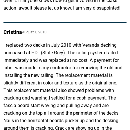
over it. If anyone knows how to get involved in the class
action lawsuit please let us know. I am very dissapointed!
Cristina
August 1, 2013
I replaced two decks in July 2010 with Veranda decking
purchased at HD.. (Slate Grey). The railing system failed
immediately and was replaced at no cost. A payment for
labor was made to my contractor for removing the old and
installing the new railing. The replacement material is
slightly different in color and texture as the original one.
This replacement material also showed problems with
cracking and warping.I settled for a cash payment. The
fascia board start waving and pulling away and are
cracking on the top all around the perimeter of the decks.
Nails in the horizontal boards pucker up and the decking
around them is cracking. Crack are showing up in the