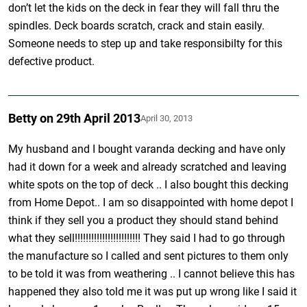
don’t let the kids on the deck in fear they will fall thru the
spindles. Deck boards scratch, crack and stain easily.
Someone needs to step up and take responsibilty for this
defective product.
Betty on 29th April 2013
April 30, 2013
My husband and I bought varanda decking and have only
had it down for a week and already scratched and leaving
white spots on the top of deck .. I also bought this decking
from Home Depot.. I am so disappointed with home depot I
think if they sell you a product they should stand behind
what they sell!!!!!!!!!!!!!!!!!!!!!!!! They said I had to go through
the manufacture so I called and sent pictures to them only
to be told it was from weathering .. I cannot believe this has
happened they also told me it was put up wrong like I said it