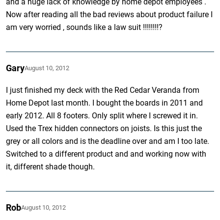
and a huge lack of knowledge by home depot employees .
Now after reading all the bad reviews about product failure I
am very worried , sounds like a law suit !!!!!!!!?
Gary
August 10, 2012
I just finished my deck with the Red Cedar Veranda from
Home Depot last month. I bought the boards in 2011 and
early 2012. All 8 footers. Only split where I screwed it in.
Used the Trex hidden connectors on joists. Is this just the
grey or all colors and is the deadline over and am I too late.
Switched to a different product and and working now with
it, different shade though.
Rob
August 10, 2012