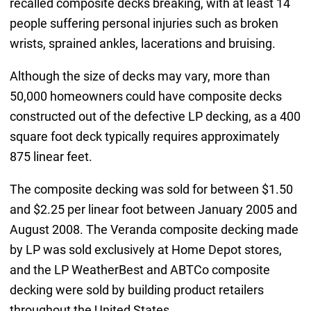
recalled composite decks breaking, with at least 14
people suffering personal injuries such as broken
wrists, sprained ankles, lacerations and bruising.
Although the size of decks may vary, more than
50,000 homeowners could have composite decks
constructed out of the defective LP decking, as a 400
square foot deck typically requires approximately
875 linear feet.
The composite decking was sold for between $1.50
and $2.25 per linear foot between January 2005 and
August 2008. The Veranda composite decking made
by LP was sold exclusively at Home Depot stores,
and the LP WeatherBest and ABTCo composite
decking were sold by building product retailers
throughout the United States.