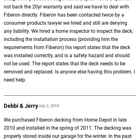
not back the 20yr warranty and said we have to deal with
Fiberon directly. Fiberon has been contacted twice by a
consumer products lawyer we hired and still are denying
any liability. We hired a home inspector to inspect the deck,
including the installation process (providing him the
requirements from Fiberon) his report states that the deck
was installed correctly, and is a safety hazard and should
not be used. The report states that the deck needs to be
removed and replaced. Is anyone else having this problem. I
need help.
Debbi & Jerry
July 2, 2015
We purchased Fiberon decking from Home Depot in late
2010 and installed in the spring of 2011. The decking was
properly stored inside our garage for the winter. In the past