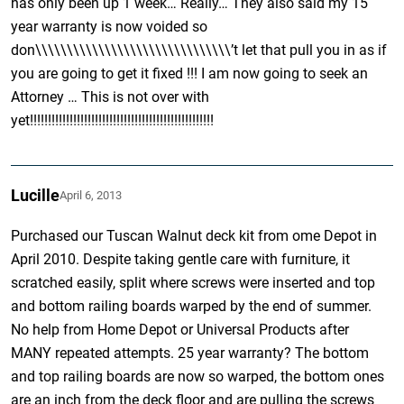
has only been up 1 week… Really… They also said my 15
year warranty is now voided so
don\\\\\\\\\\\\\\\\\\\\\\\\\\\\\\\’t let that pull you in as if
you are going to get it fixed !!! I am now going to seek an
Attorney … This is not over with
yet!!!!!!!!!!!!!!!!!!!!!!!!!!!!!!!!!!!!!!!!!!!!!!!!!!!
Lucille
April 6, 2013
Purchased our Tuscan Walnut deck kit from ome Depot in
April 2010. Despite taking gentle care with furniture, it
scratched easily, split where screws were inserted and top
and bottom railing boards warped by the end of summer.
No help from Home Depot or Universal Products after
MANY repeated attempts. 25 year warranty? The bottom
and top railing boards are now so warped, the bottom ones
are an inch from the deck floor and are pulling the screws