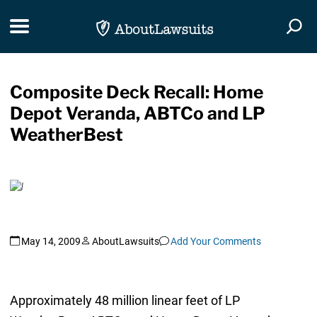
Skip Navigation
Toggle navigation
Togg
Composite Deck Recall: Home
Depot Veranda, ABTCo and LP
WeatherBest
May 14, 2009
AboutLawsuits
Add Your Comments
Approximately 48 million linear feet of LP