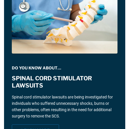
DO YOU KNOW ABOUT…
SPINAL CORD STIMULATOR
LAWSUITS
Spinal cord stimulator lawsuits are being investigated for
individuals who suffered unnecessary shocks, burns or
other problems, often resulting in the need for additional
surgery to remove the SCS.