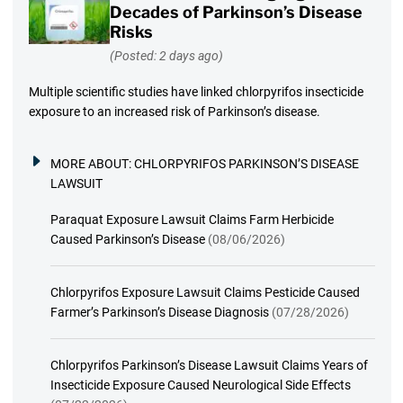
Decades of Parkinson’s Disease
Risks
(Posted: 2 days ago)
Multiple scientific studies have linked chlorpyrifos insecticide
exposure to an increased risk of Parkinson’s disease.
MORE ABOUT:
CHLORPYRIFOS PARKINSON’S DISEASE
LAWSUIT
Paraquat Exposure Lawsuit Claims Farm Herbicide
Caused Parkinson’s Disease
(08/06/2026)
Chlorpyrifos Exposure Lawsuit Claims Pesticide Caused
Farmer’s Parkinson’s Disease Diagnosis
(07/28/2026)
Chlorpyrifos Parkinson’s Disease Lawsuit Claims Years of
Insecticide Exposure Caused Neurological Side Effects