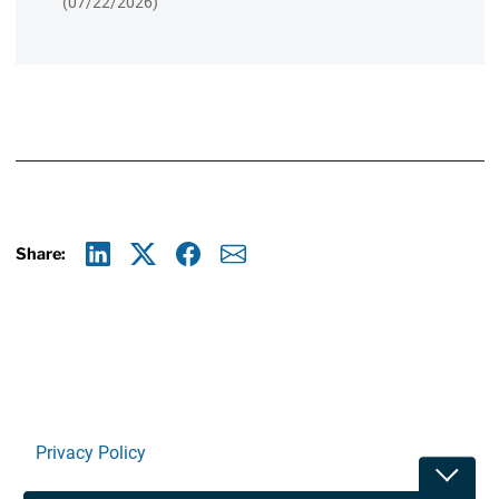
(07/22/2026)
Share:
Linkedin
X
Facebook
E-mail
Privacy Policy
Toggle