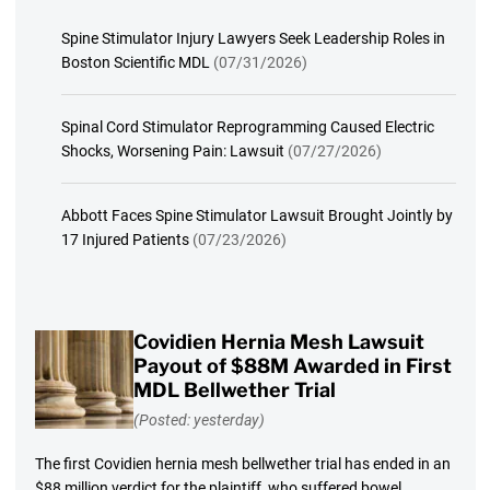
Spine Stimulator Injury Lawyers Seek Leadership Roles in
Boston Scientific MDL
(07/31/2026)
Spinal Cord Stimulator Reprogramming Caused Electric
Shocks, Worsening Pain: Lawsuit
(07/27/2026)
Abbott Faces Spine Stimulator Lawsuit Brought Jointly by
17 Injured Patients
(07/23/2026)
Covidien Hernia Mesh Lawsuit
Payout of $88M Awarded in First
MDL Bellwether Trial
(Posted: yesterday)
The first Covidien hernia mesh bellwether trial has ended in an
$88 million verdict for the plaintiff, who suffered bowel