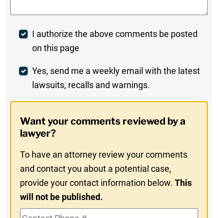
Post
I authorize the above comments be posted
on this page
Comment
Weekly
Yes, send me a weekly email with the latest
lawsuits, recalls and warnings.
Digest
Opt-
Want your comments reviewed by a
In
lawyer?
To have an attorney review your comments
and contact you about a potential case,
provide your contact information below.
This
will not be published.
Contact