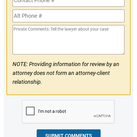
Phone
Alt
#
Phone
Private
#
Comments
NOTE: Providing information for review by an
attorney does not form an attorney-client
relationship.
CAPTCHA
SUBMIT COMMENTS