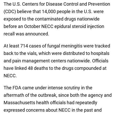
The U.S. Centers for Disease Control and Prevention
(CDC) believe that 14,000 people in the U.S. were
exposed to the contaminated drugs nationwide
before an October NECC epidural steroid injection
recall was announced.
At least 714 cases of fungal meningitis were tracked
back to the vials, which were distributed to hospitals
and pain management centers nationwide. Officials
have linked 48 deaths to the drugs compounded at
NECC.
The FDA came under intense scrutiny in the
aftermath of the outbreak, since both the agency and
Massachusetts health officials had repeatedly
expressed concerns about NECC in the past and