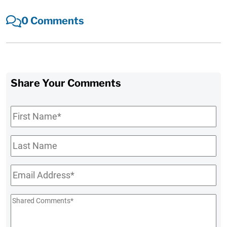
0 Comments
Share Your Comments
First
Name
*
Last
Name
Email
*
Shared
Comments
*