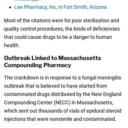
Lee Pharmacy, Inc, in Fort Smith, Arizona
Most of the citations were for poor sterilization and
quality control procedures, the kinds of deficiencies
that could cause drugs to be a danger to human
health.
Outbreak Linked to Massachusetts
Compounding Pharmacy
The crackdown is in response to a fungal meningitis
outbreak that is believed to have started from
contaminated drugs distributed by the New England
Compounding Center (NECC) in Massachusetts,
which sent out thousands of vials of epidural steroid
injections that were nonsterile and contaminated.