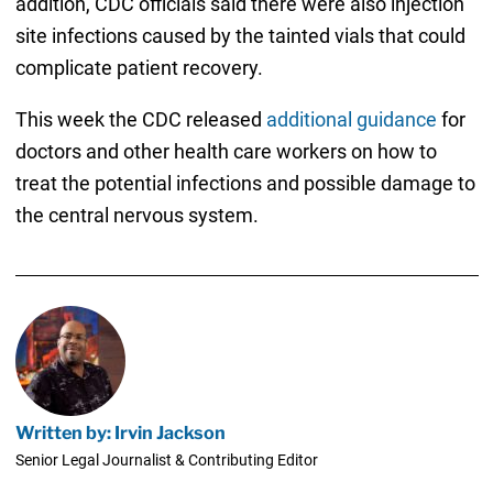
addition, CDC officials said there were also injection
site infections caused by the tainted vials that could
complicate patient recovery.
This week the CDC released
additional guidance
for
doctors and other health care workers on how to
treat the potential infections and possible damage to
the central nervous system.
Written by: Irvin Jackson
Senior Legal Journalist & Contributing Editor