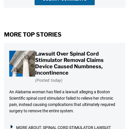
MORE TOP STORIES
Lawsuit Over Spinal Cord
Stimulator Removal Claims
Device Caused Numbness,
Incontinence
(Posted: today)
An Alabama woman has filed a lawsuit alleging a Boston
Scientific spinal cord stimulator failed to relieve her chronic
pain, instead causing complications that ultimately required
surgery to remove the entire system.
MORE ABOUT:
SPINAL CORD STIMULATOR LAWSUIT