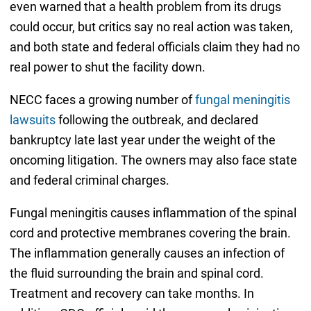
even warned that a health problem from its drugs
could occur, but critics say no real action was taken,
and both state and federal officials claim they had no
real power to shut the facility down.
NECC faces a growing number of
fungal meningitis
lawsuits
following the outbreak, and declared
bankruptcy late last year under the weight of the
oncoming litigation. The owners may also face state
and federal criminal charges.
Fungal meningitis causes inflammation of the spinal
cord and protective membranes covering the brain.
The inflammation generally causes an infection of
the fluid surrounding the brain and spinal cord.
Treatment and recovery can take months. In