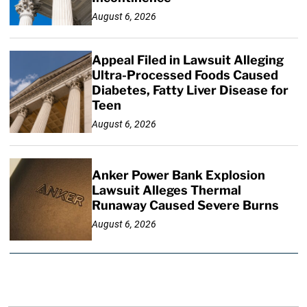
August 6, 2026
Appeal Filed in Lawsuit Alleging
Ultra-Processed Foods Caused
Diabetes, Fatty Liver Disease for
Teen
August 6, 2026
Anker Power Bank Explosion
Lawsuit Alleges Thermal
Runaway Caused Severe Burns
August 6, 2026