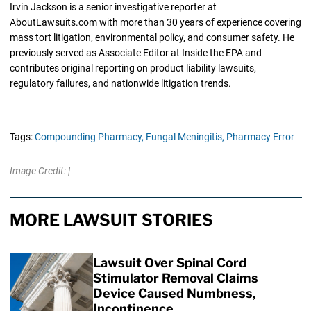
Irvin Jackson is a senior investigative reporter at
AboutLawsuits.com with more than 30 years of experience covering
mass tort litigation, environmental policy, and consumer safety. He
previously served as Associate Editor at Inside the EPA and
contributes original reporting on product liability lawsuits,
regulatory failures, and nationwide litigation trends.
Tags:
Compounding Pharmacy,
Fungal Meningitis,
Pharmacy Error
Image Credit: |
MORE LAWSUIT STORIES
Lawsuit Over Spinal Cord
Stimulator Removal Claims
Device Caused Numbness,
Incontinence