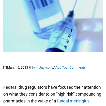
March 5, 2013
Irvin Jackson
Add Your Comments
Federal drug regulators have focused their attention
on what they consider to be “high risk” compounding
pharmacies in the wake of a
fungal meningitis