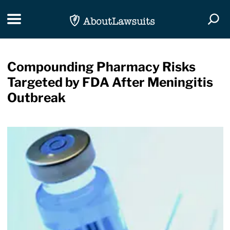
Skip Navigation
Toggle navigation
Togg
Compounding Pharmacy Risks
Targeted by FDA After Meningitis
Outbreak