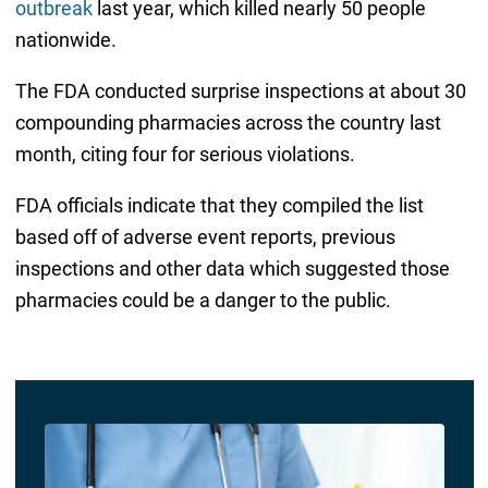
outbreak
last year, which killed nearly 50 people
nationwide.
The FDA conducted surprise inspections at about 30
compounding pharmacies across the country last
month, citing four for serious violations.
FDA officials indicate that they compiled the list
based off of adverse event reports, previous
inspections and other data which suggested those
pharmacies could be a danger to the public.