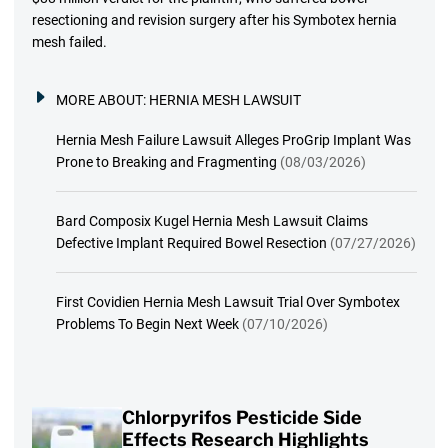
resectioning and revision surgery after his Symbotex hernia
mesh failed.
MORE ABOUT:
HERNIA MESH LAWSUIT
Hernia Mesh Failure Lawsuit Alleges ProGrip Implant Was
Prone to Breaking and Fragmenting
(08/03/2026)
Bard Composix Kugel Hernia Mesh Lawsuit Claims
Defective Implant Required Bowel Resection
(07/27/2026)
First Covidien Hernia Mesh Lawsuit Trial Over Symbotex
Problems To Begin Next Week
(07/10/2026)
Chlorpyrifos Pesticide Side
Effects Research Highlights