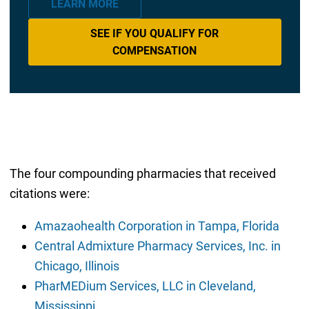
LEARN MORE
SEE IF YOU QUALIFY FOR
COMPENSATION
The four compounding pharmacies that received
citations were:
Amazaohealth Corporation in Tampa, Florida
Central Admixture Pharmacy Services, Inc. in
Chicago, Illinois
PharMEDium Services, LLC in Cleveland,
Mississippi