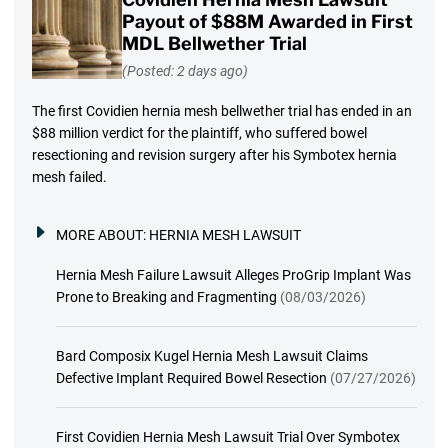
Payout of $88M Awarded in First
MDL Bellwether Trial
(Posted: 2 days ago)
The first Covidien hernia mesh bellwether trial has ended in an
$88 million verdict for the plaintiff, who suffered bowel
resectioning and revision surgery after his Symbotex hernia
mesh failed.
MORE ABOUT:
HERNIA MESH LAWSUIT
Hernia Mesh Failure Lawsuit Alleges ProGrip Implant Was
Prone to Breaking and Fragmenting
(08/03/2026)
Bard Composix Kugel Hernia Mesh Lawsuit Claims
Defective Implant Required Bowel Resection
(07/27/2026)
First Covidien Hernia Mesh Lawsuit Trial Over Symbotex