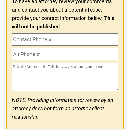
To have an attorney review your comments
and contact you about a potential case,
provide your contact information below.
This
will not be published.
Contact
Phone
Alt
#
Phone
Private
#
Comments
NOTE: Providing information for review by an
attorney does not form an attorney-client
relationship.