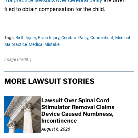
malpractice lawsuits over cerebral palsy
are often
filed to obtain compensation for the child.
Tags:
Birth Injury,
Brain Injury,
Cerebral Palsy,
Connecticut,
Medical
Malpractice,
Medical Mistake
Image Credit: |
MORE LAWSUIT STORIES
Lawsuit Over Spinal Cord
Stimulator Removal Claims
Device Caused Numbness,
Incontinence
August 6, 2026