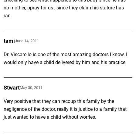
no mother, ppray for us , since they claim his stature has
ran.
tami
June 14, 2011
Dr. Viscarello is one of the most amazing doctors I know. I
would only have a child delivered by him and his practice.
Stwart
May 30, 2011
Very positive that they can recoup this family by the
negligence of the doctor, really it is justice to a family that
just wanted to have a child without worries.