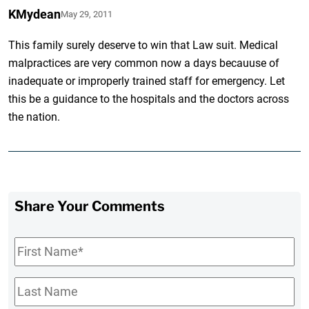
KMydean
May 29, 2011
This family surely deserve to win that Law suit. Medical
malpractices are very common now a days becauuse of
inadequate or improperly trained staff for emergency. Let
this be a guidance to the hospitals and the doctors across
the nation.
Share Your Comments
First
Name
*
Last
Name