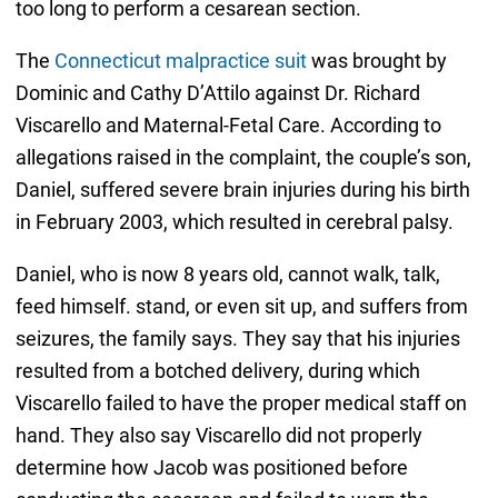
too long to perform a cesarean section.
The
Connecticut malpractice suit
was brought by
Dominic and Cathy D’Attilo against Dr. Richard
Viscarello and Maternal-Fetal Care. According to
allegations raised in the complaint, the couple’s son,
Daniel, suffered severe brain injuries during his birth
in February 2003, which resulted in cerebral palsy.
Daniel, who is now 8 years old, cannot walk, talk,
feed himself. stand, or even sit up, and suffers from
seizures, the family says. They say that his injuries
resulted from a botched delivery, during which
Viscarello failed to have the proper medical staff on
hand. They also say Viscarello did not properly
determine how Jacob was positioned before