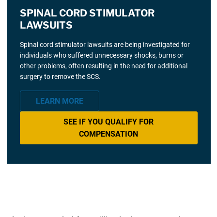
SPINAL CORD STIMULATOR
LAWSUITS
Spinal cord stimulator lawsuits are being investigated for
individuals who suffered unnecessary shocks, burns or
other problems, often resulting in the need for additional
surgery to remove the SCS.
LEARN MORE
SEE IF YOU QUALIFY FOR
COMPENSATION