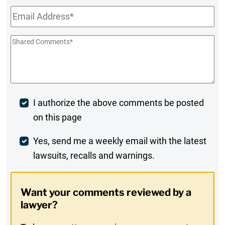
Email
*
Shared
Comments
*
Post
I authorize the above comments be posted
on this page
Comment
Weekly
Yes, send me a weekly email with the latest
lawsuits, recalls and warnings.
Digest
Opt-
Want your comments reviewed by a
In
lawyer?