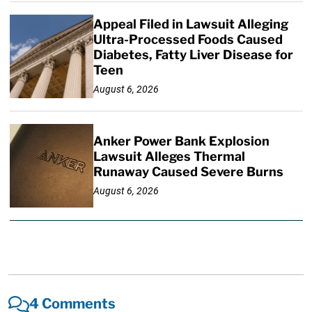
Appeal Filed in Lawsuit Alleging
Ultra-Processed Foods Caused
Diabetes, Fatty Liver Disease for
Teen
August 6, 2026
Anker Power Bank Explosion
Lawsuit Alleges Thermal
Runaway Caused Severe Burns
August 6, 2026
4 Comments