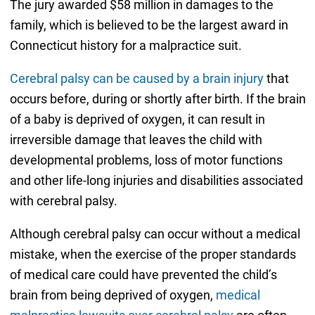
The jury awarded $58 million in damages to the
family, which is believed to be the largest award in
Connecticut history for a malpractice suit.
Cerebral palsy can be caused by a brain injury
that
occurs before, during or shortly after birth. If the brain
of a baby is deprived of oxygen, it can result in
irreversible damage that leaves the child with
developmental problems, loss of motor functions
and other life-long injuries and disabilities associated
with cerebral palsy.
Although cerebral palsy can occur without a medical
mistake, when the exercise of the proper standards
of medical care could have prevented the child’s
brain from being deprived of oxygen,
medical