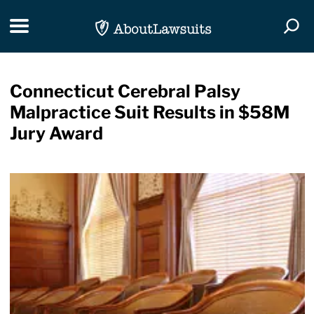
Skip Navigation
Toggle navigation
Togg
Connecticut Cerebral Palsy
Malpractice Suit Results in $58M
Jury Award