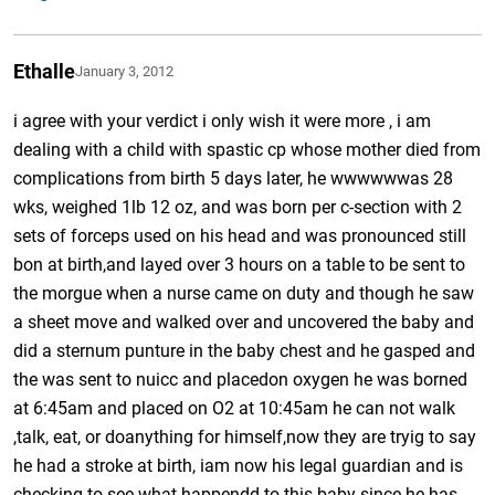
Ethalle
January 3, 2012
i agree with your verdict i only wish it were more , i am
dealing with a child with spastic cp whose mother died from
complications from birth 5 days later, he wwwwwwas 28
wks, weighed 1lb 12 oz, and was born per c-section with 2
sets of forceps used on his head and was pronounced still
bon at birth,and layed over 3 hours on a table to be sent to
the morgue when a nurse came on duty and though he saw
a sheet move and walked over and uncovered the baby and
did a sternum punture in the baby chest and he gasped and
the was sent to nuicc and placedon oxygen he was borned
at 6:45am and placed on O2 at 10:45am he can not walk
,talk, eat, or doanything for himself,now they are tryig to say
he had a stroke at birth, iam now his legal guardian and is
checking to see what happendd to this baby since he has