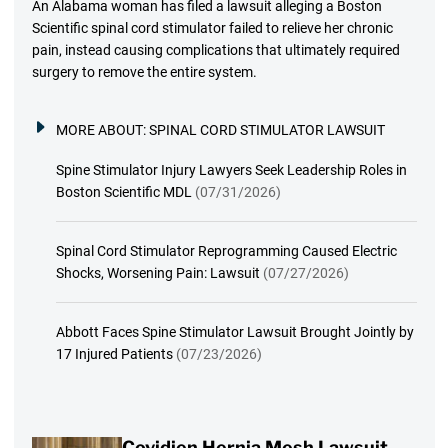
An Alabama woman has filed a lawsuit alleging a Boston
Scientific spinal cord stimulator failed to relieve her chronic
pain, instead causing complications that ultimately required
surgery to remove the entire system.
MORE ABOUT:
SPINAL CORD STIMULATOR LAWSUIT
Spine Stimulator Injury Lawyers Seek Leadership Roles in
Boston Scientific MDL
(07/31/2026)
Spinal Cord Stimulator Reprogramming Caused Electric
Shocks, Worsening Pain: Lawsuit
(07/27/2026)
Abbott Faces Spine Stimulator Lawsuit Brought Jointly by
17 Injured Patients
(07/23/2026)
Covidien Hernia Mesh Lawsuit