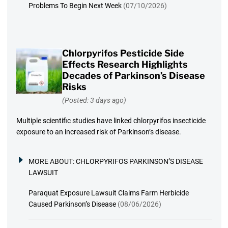
Problems To Begin Next Week
(07/10/2026)
Chlorpyrifos Pesticide Side
Effects Research Highlights
Decades of Parkinson’s Disease
Risks
(Posted: 3 days ago)
Multiple scientific studies have linked chlorpyrifos insecticide
exposure to an increased risk of Parkinson’s disease.
MORE ABOUT:
CHLORPYRIFOS PARKINSON’S DISEASE
LAWSUIT
Paraquat Exposure Lawsuit Claims Farm Herbicide
Caused Parkinson’s Disease
(08/06/2026)