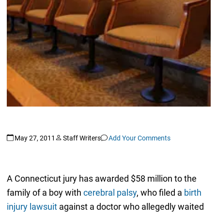
May 27, 2011
Staff Writers
Add Your Comments
A Connecticut jury has awarded $58 million to the
family of a boy with
cerebral palsy
, who filed a
birth
injury lawsuit
against a doctor who allegedly waited