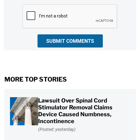
CAPTCHA
SUBMIT COMMENTS
MORE TOP STORIES
Lawsuit Over Spinal Cord
Stimulator Removal Claims
Device Caused Numbness,
Incontinence
(Posted: yesterday)