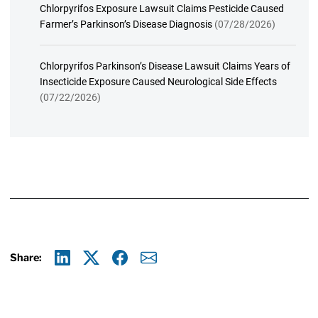
Chlorpyrifos Exposure Lawsuit Claims Pesticide Caused
Farmer’s Parkinson’s Disease Diagnosis
(07/28/2026)
Chlorpyrifos Parkinson’s Disease Lawsuit Claims Years of
Insecticide Exposure Caused Neurological Side Effects
(07/22/2026)
Share:
Linkedin
X
Facebook
E-mail