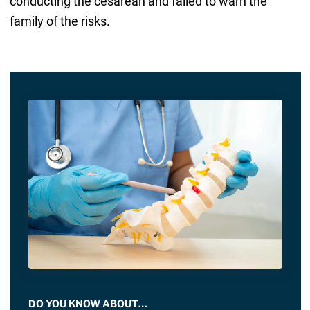
conducting the cesarean and failed to warn the
family of the risks.
DO YOU KNOW ABOUT…