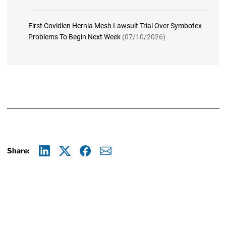
First Covidien Hernia Mesh Lawsuit Trial Over Symbotex
Problems To Begin Next Week
(07/10/2026)
Share:
Linkedin
X
Facebook
E-mail