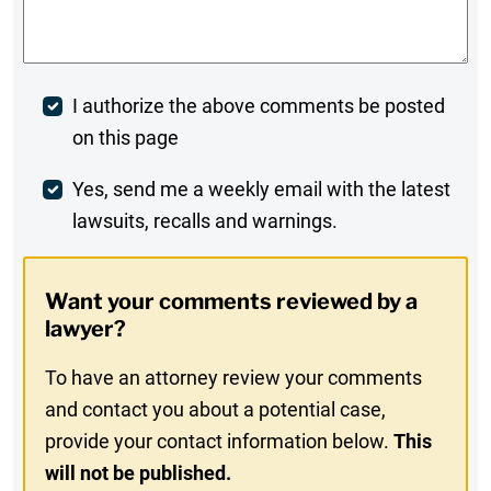
Comments
*
Post
I authorize the above comments be posted
on this page
Comment
Weekly
Yes, send me a weekly email with the latest
lawsuits, recalls and warnings.
Digest
Opt-
Want your comments reviewed by a
In
lawyer?
To have an attorney review your comments
and contact you about a potential case,
provide your contact information below.
This
will not be published.