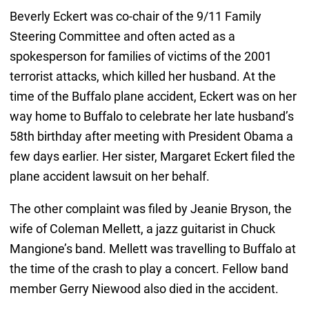
Beverly Eckert was co-chair of the 9/11 Family
Steering Committee and often acted as a
spokesperson for families of victims of the 2001
terrorist attacks, which killed her husband. At the
time of the Buffalo plane accident, Eckert was on her
way home to Buffalo to celebrate her late husband’s
58th birthday after meeting with President Obama a
few days earlier. Her sister, Margaret Eckert filed the
plane accident lawsuit on her behalf.
The other complaint was filed by Jeanie Bryson, the
wife of Coleman Mellett, a jazz guitarist in Chuck
Mangione’s band. Mellett was travelling to Buffalo at
the time of the crash to play a concert. Fellow band
member Gerry Niewood also died in the accident.