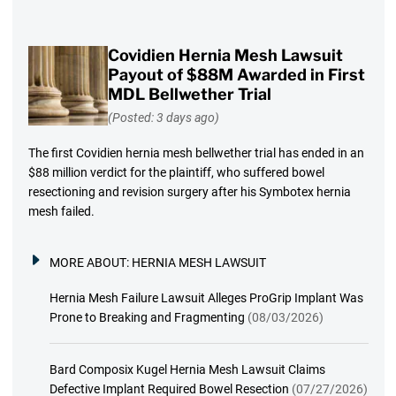
Covidien Hernia Mesh Lawsuit
Payout of $88M Awarded in First
MDL Bellwether Trial
(Posted: 3 days ago)
The first Covidien hernia mesh bellwether trial has ended in an
$88 million verdict for the plaintiff, who suffered bowel
resectioning and revision surgery after his Symbotex hernia
mesh failed.
MORE ABOUT:
HERNIA MESH LAWSUIT
Hernia Mesh Failure Lawsuit Alleges ProGrip Implant Was
Prone to Breaking and Fragmenting
(08/03/2026)
Bard Composix Kugel Hernia Mesh Lawsuit Claims
Defective Implant Required Bowel Resection
(07/27/2026)