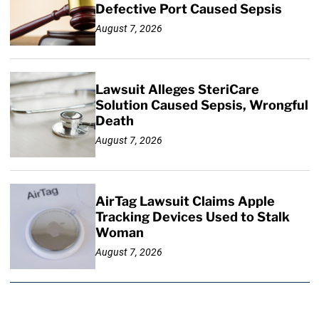
Defective Port Caused Sepsis
August 7, 2026
Lawsuit Alleges SteriCare
Solution Caused Sepsis, Wrongful
Death
August 7, 2026
AirTag Lawsuit Claims Apple
Tracking Devices Used to Stalk
Woman
August 7, 2026