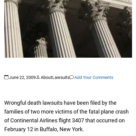
June 22, 2009
AboutLawsuits
Add Your Comments
Wrongful death lawsuits have been filed by the
families of two more victims of the fatal plane crash
of Continental Airlines flight 3407 that occurred on
February 12 in Buffalo, New York.