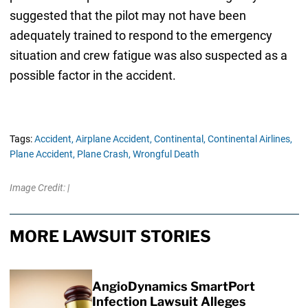
suggested that the pilot may not have been
adequately trained to respond to the emergency
situation and crew fatigue was also suspected as a
possible factor in the accident.
Tags:
Accident,
Airplane Accident,
Continental,
Continental Airlines,
Plane Accident,
Plane Crash,
Wrongful Death
Image Credit: |
MORE LAWSUIT STORIES
AngioDynamics SmartPort
Infection Lawsuit Alleges