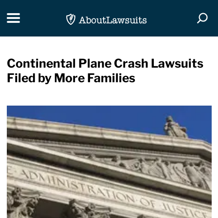
Skip Navigation
Toggle navigation
Togg
Continental Plane Crash Lawsuits
Filed by More Families