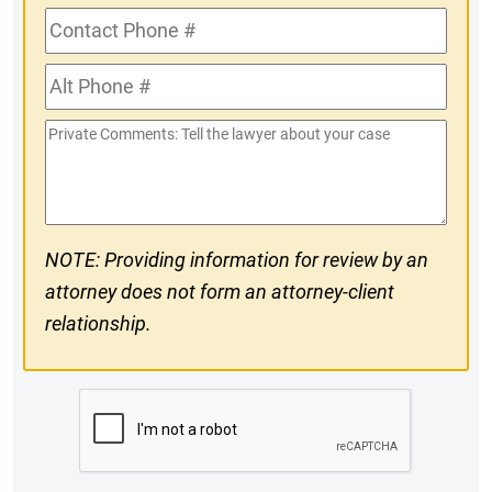
Contact
Phone
Alt
#
Phone
Private
#
Comments
NOTE: Providing information for review by an
attorney does not form an attorney-client
relationship.
CAPTCHA