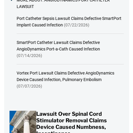
MORE ABOUT:
ANGIODYNAMICS PORT CATHETER
LAWSUIT
Port Catheter Sepsis Lawsuit Claims Defective SmartPort
Implant Caused Infection
(07/22/2026)
SmartPort Catheter Lawsuit Claims Defective
AngioDynamics Port-a-Cath Caused Infection
(07/14/2026)
Vortex Port Lawsuit Claims Defective AngioDynamics
Device Caused Infection, Pulmonary Embolism
(07/07/2026)
Lawsuit Over Spinal Cord
Stimulator Removal Claims
Device Caused Numbness,