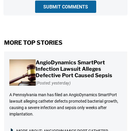
SUBMIT COMMENTS
MORE TOP STORIES
AngioDynamics SmartPort
Infection Lawsuit Alleges
Defective Port Caused Sepsis
(Posted: yesterday)
A Pennsylvania man has filed an AngioDynamics SmartPort
lawsuit alleging catheter defects promoted bacterial growth,
causing a severe infection and sepsis only weeks after
implantation.