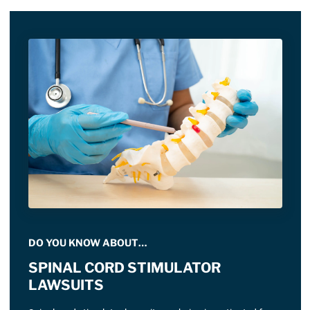
DO YOU KNOW ABOUT…
SPINAL CORD STIMULATOR
LAWSUITS