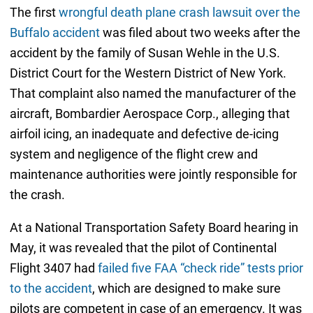
The first
wrongful death plane crash lawsuit over the
Buffalo accident
was filed about two weeks after the
accident by the family of Susan Wehle in the U.S.
District Court for the Western District of New York.
That complaint also named the manufacturer of the
aircraft, Bombardier Aerospace Corp., alleging that
airfoil icing, an inadequate and defective de-icing
system and negligence of the flight crew and
maintenance authorities were jointly responsible for
the crash.
At a National Transportation Safety Board hearing in
May, it was revealed that the pilot of Continental
Flight 3407 had
failed five FAA “check ride” tests prior
to the accident
, which are designed to make sure
pilots are competent in case of an emergency. It was