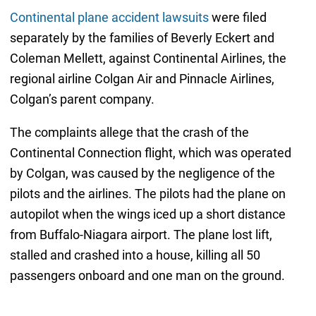
Continental plane accident lawsuits
were filed
separately by the families of Beverly Eckert and
Coleman Mellett, against Continental Airlines, the
regional airline Colgan Air and Pinnacle Airlines,
Colgan’s parent company.
The complaints allege that the crash of the
Continental Connection flight, which was operated
by Colgan, was caused by the negligence of the
pilots and the airlines. The pilots had the plane on
autopilot when the wings iced up a short distance
from Buffalo-Niagara airport. The plane lost lift,
stalled and crashed into a house, killing all 50
passengers onboard and one man on the ground.