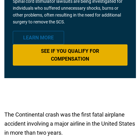
Spinal cord stimulator lawsuits are being investigated for
individuals who suffered unnecessary shocks, burns or
other problems, often resulting in the need for additional
surgery to remove the SCS.
LEARN MORE
SEE IF YOU QUALIFY FOR
COMPENSATION
The Continental crash was the first fatal airplane
accident involving a major airline in the United States
in more than two years.