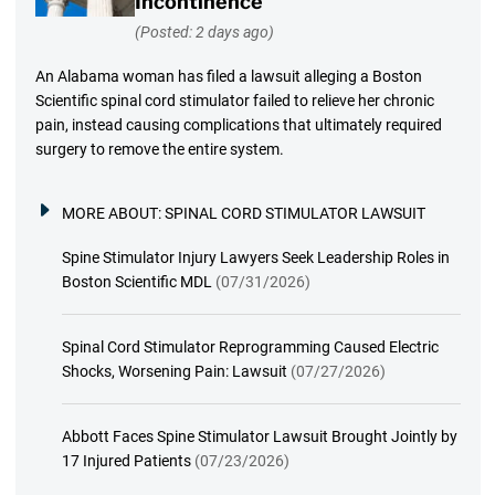
Incontinence
(Posted: 2 days ago)
An Alabama woman has filed a lawsuit alleging a Boston
Scientific spinal cord stimulator failed to relieve her chronic
pain, instead causing complications that ultimately required
surgery to remove the entire system.
MORE ABOUT:
SPINAL CORD STIMULATOR LAWSUIT
Spine Stimulator Injury Lawyers Seek Leadership Roles in
Boston Scientific MDL
(07/31/2026)
Spinal Cord Stimulator Reprogramming Caused Electric
Shocks, Worsening Pain: Lawsuit
(07/27/2026)
Abbott Faces Spine Stimulator Lawsuit Brought Jointly by
17 Injured Patients
(07/23/2026)