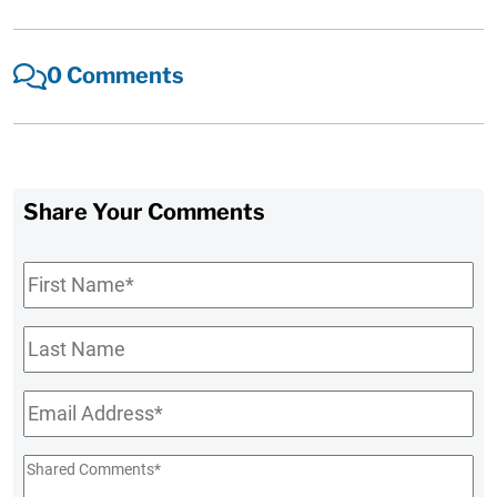
0 Comments
Share Your Comments
First
Name
*
Last
Name
Email
*
Shared