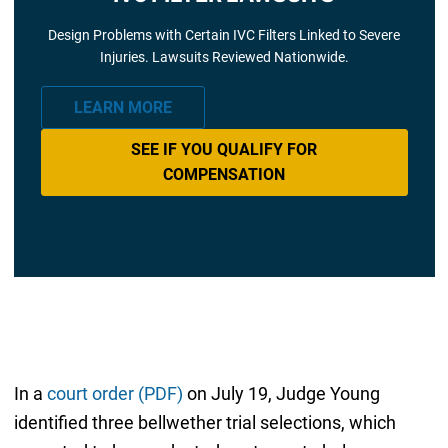
Design Problems with Certain IVC Filters Linked to Severe
Injuries. Lawsuits Reviewed Nationwide.
LEARN MORE
SEE IF YOU QUALIFY FOR
COMPENSATION
In a
court order (PDF)
on July 19, Judge Young
identified three bellwether trial selections, which