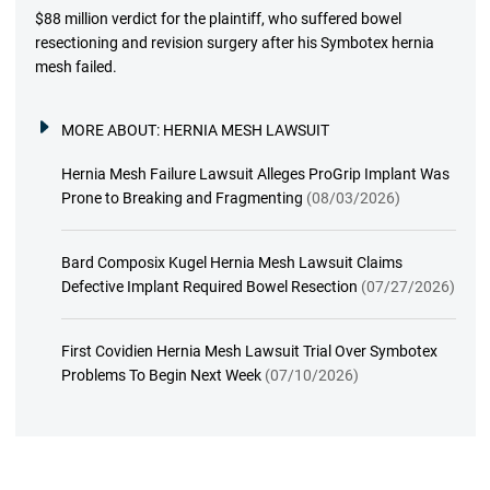
$88 million verdict for the plaintiff, who suffered bowel
resectioning and revision surgery after his Symbotex hernia
mesh failed.
MORE ABOUT:
HERNIA MESH LAWSUIT
Hernia Mesh Failure Lawsuit Alleges ProGrip Implant Was
Prone to Breaking and Fragmenting
(08/03/2026)
Bard Composix Kugel Hernia Mesh Lawsuit Claims
Defective Implant Required Bowel Resection
(07/27/2026)
First Covidien Hernia Mesh Lawsuit Trial Over Symbotex
Problems To Begin Next Week
(07/10/2026)