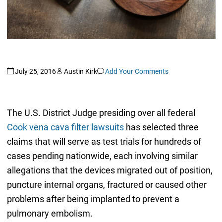
July 25, 2016
Austin Kirk
Add Your Comments
The U.S. District Judge presiding over all federal
Cook vena cava filter lawsuits
has selected three
claims that will serve as test trials for hundreds of
cases pending nationwide, each involving similar
allegations that the devices migrated out of position,
puncture internal organs, fractured or caused other
problems after being implanted to prevent a
pulmonary embolism.