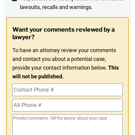
lawsuits, recalls and warnings.
Digest
Opt-
Want your comments reviewed by a
In
lawyer?
To have an attorney review your comments
and contact you about a potential case,
provide your contact information below.
This
will not be published.
Contact
Phone
Alt
#
Phone
Private
#
Comments