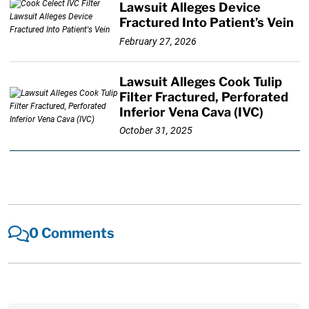
Lawsuit Alleges Device
Fractured Into Patient’s Vein
February 27, 2026
Lawsuit Alleges Cook Tulip
Filter Fractured, Perforated
Inferior Vena Cava (IVC)
October 31, 2025
0 Comments