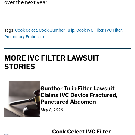
over the next year.
Tags:
Cook Celect,
Cook Gunther Tulip,
Cook IVC Filter,
IVC Filter,
Pulmonary Embolism
MORE IVC FILTER LAWSUIT
STORIES
Gunther Tulip Filter Lawsuit
Claims IVC Device Fractured,
Punctured Abdomen
May 8, 2026
Cook Celect IVC Filter