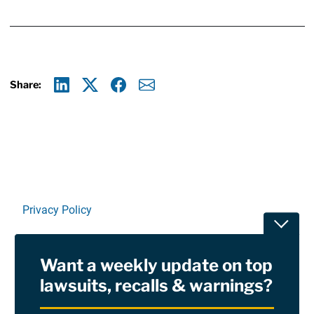
Share:
Linkedin
X
Facebook
E-mail
Privacy Policy
Toggle
Terms Of Use and Disclaimers
Want a weekly update on top
RSS
lawsuits, recalls & warnings?