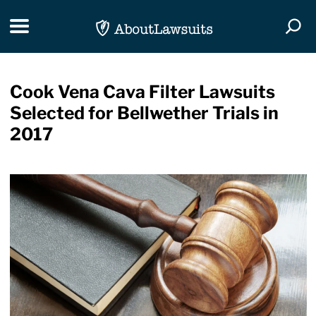
Skip Navigation
Toggle navigation
Togg
Cook Vena Cava Filter Lawsuits
Selected for Bellwether Trials in
2017