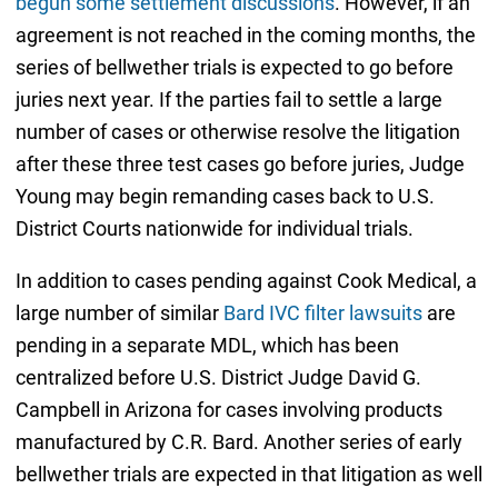
begun some settlement discussions
. However, if an
agreement is not reached in the coming months, the
series of bellwether trials is expected to go before
juries next year. If the parties fail to settle a large
number of cases or otherwise resolve the litigation
after these three test cases go before juries, Judge
Young may begin remanding cases back to U.S.
District Courts nationwide for individual trials.
In addition to cases pending against Cook Medical, a
large number of similar
Bard IVC filter lawsuits
are
pending in a separate MDL, which has been
centralized before U.S. District Judge David G.
Campbell in Arizona for cases involving products
manufactured by C.R. Bard. Another series of early
bellwether trials are expected in that litigation as well