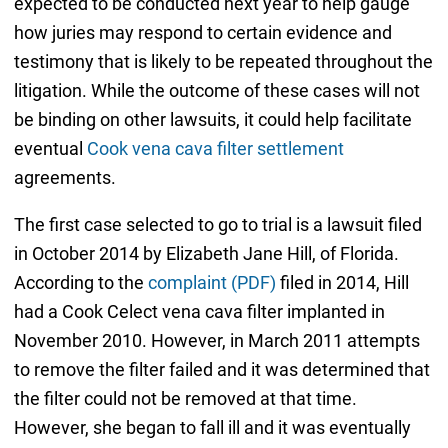
expected to be conducted next year to help gauge
how juries may respond to certain evidence and
testimony that is likely to be repeated throughout the
litigation. While the outcome of these cases will not
be binding on other lawsuits, it could help facilitate
eventual
Cook vena cava filter settlement
agreements.
The first case selected to go to trial is a lawsuit filed
in October 2014 by Elizabeth Jane Hill, of Florida.
According to the
complaint (PDF)
filed in 2014, Hill
had a Cook Celect vena cava filter implanted in
November 2010. However, in March 2011 attempts
to remove the filter failed and it was determined that
the filter could not be removed at that time.
However, she began to fall ill and it was eventually