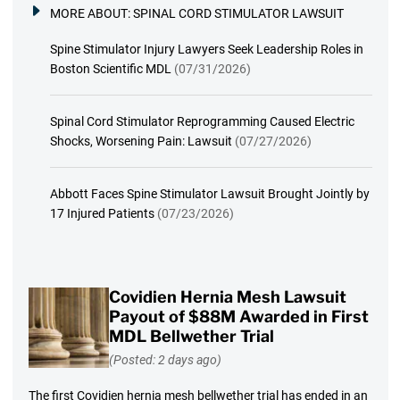
MORE ABOUT:
SPINAL CORD STIMULATOR LAWSUIT
Spine Stimulator Injury Lawyers Seek Leadership Roles in
Boston Scientific MDL
(07/31/2026)
Spinal Cord Stimulator Reprogramming Caused Electric
Shocks, Worsening Pain: Lawsuit
(07/27/2026)
Abbott Faces Spine Stimulator Lawsuit Brought Jointly by
17 Injured Patients
(07/23/2026)
Covidien Hernia Mesh Lawsuit
Payout of $88M Awarded in First
MDL Bellwether Trial
(Posted: 2 days ago)
The first Covidien hernia mesh bellwether trial has ended in an