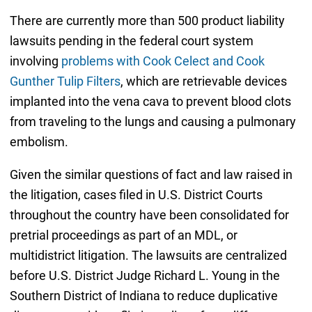
There are currently more than 500 product liability
lawsuits pending in the federal court system
involving
problems with Cook Celect and Cook
Gunther Tulip Filters
, which are retrievable devices
implanted into the vena cava to prevent blood clots
from traveling to the lungs and causing a pulmonary
embolism.
Given the similar questions of fact and law raised in
the litigation, cases filed in U.S. District Courts
throughout the country have been consolidated for
pretrial proceedings as part of an MDL, or
multidistrict litigation. The lawsuits are centralized
before U.S. District Judge Richard L. Young in the
Southern District of Indiana to reduce duplicative