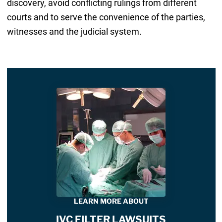
discovery, avoid conflicting rulings from different
courts and to serve the convenience of the parties,
witnesses and the judicial system.
LEARN MORE ABOUT
IVC FILTER LAWSUITS