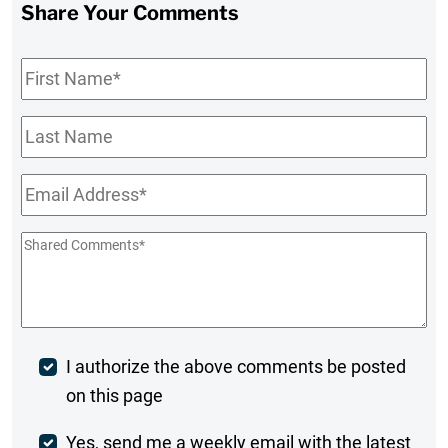
Share Your Comments
First
Name
*
Last
Name
Email
*
Shared
Comments
*
Post
I authorize the above comments be posted
on this page
Comment
Weekly
Yes, send me a weekly email with the latest