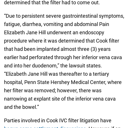
determined that the filter had to come out.
“Due to persistent severe gastrointestinal symptoms,
fatigue, diarrhea, vomiting and abdominal Pain
Elizabeth Jane Hill underwent an endoscopy
procedure where it was determined that Cook filter
that had been implanted almost three (3) years
earlier had perforated through her inferior vena cava
and into her duodenom,” the lawsuit states.
“Elizabeth Jane Hill was thereafter to a tertiary
hospital, Penn State Hershey Medical Center, where
her filter was removed; however, there was
narrowing at explant site of the inferior vena cava
and the bowel.”
Parties involved in Cook IVC filter litigation have