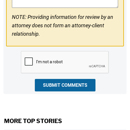
NOTE: Providing information for review by an
attorney does not form an attorney-client
relationship.
CAPTCHA
SUBMIT COMMENTS
MORE TOP STORIES