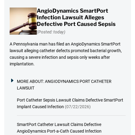
AngioDynamics SmartPort
Infection Lawsuit Alleges
Defective Port Caused Sepsis
(Posted: today)
A Pennsylvania man has filed an AngioDynamics SmartPort
lawsuit alleging catheter defects promoted bacterial growth,
causing a severe infection and sepsis only weeks after
implantation.
MORE ABOUT:
ANGIODYNAMICS PORT CATHETER
LAWSUIT
Port Catheter Sepsis Lawsuit Claims Defective SmartPort
Implant Caused Infection
(07/22/2026)
SmartPort Catheter Lawsuit Claims Defective
AngioDynamics Port-a-Cath Caused Infection