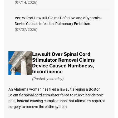
(07/14/2026)
Vortex Port Lawsuit Claims Defective AngioDynamics
Device Caused Infection, Pulmonary Embolism
(07/07/2026)
Lawsuit Over Spinal Cord
Stimulator Removal Claims
Device Caused Numbness,
Incontinence
(Posted: yesterday)
An Alabama woman has filed a lawsuit alleging a Boston
Scientific spinal cord stimulator failed to relieve her chronic
pain, instead causing complications that ultimately required
surgery to remove the entire system.