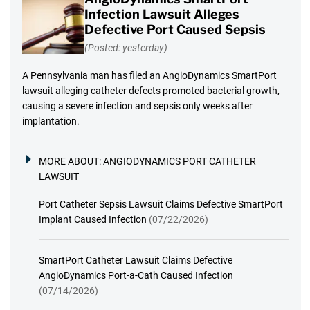
Infection Lawsuit Alleges
Defective Port Caused Sepsis
(Posted: yesterday)
A Pennsylvania man has filed an AngioDynamics SmartPort
lawsuit alleging catheter defects promoted bacterial growth,
causing a severe infection and sepsis only weeks after
implantation.
MORE ABOUT:
ANGIODYNAMICS PORT CATHETER
LAWSUIT
Port Catheter Sepsis Lawsuit Claims Defective SmartPort
Implant Caused Infection
(07/22/2026)
SmartPort Catheter Lawsuit Claims Defective
AngioDynamics Port-a-Cath Caused Infection
(07/14/2026)