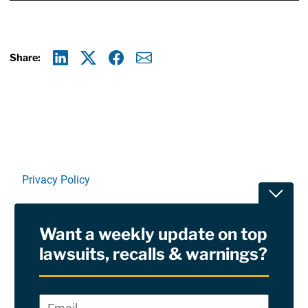
Share:
Linkedin
X
Facebook
E-mail
Privacy Policy
Toggle
Terms Of Use and Disclaimers
Want a weekly update on top
RSS
lawsuits, recalls & warnings?
Site Sponsored By:
Saiontz & Kirk, P.A
Email
*
"