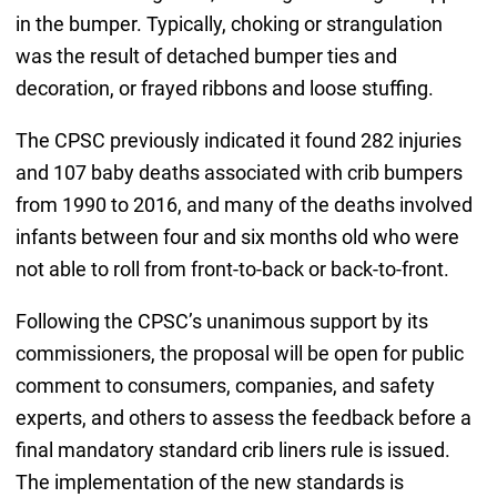
in the bumper. Typically, choking or strangulation
was the result of detached bumper ties and
decoration, or frayed ribbons and loose stuffing.
The CPSC previously indicated it found 282 injuries
and 107 baby deaths associated with crib bumpers
from 1990 to 2016, and many of the deaths involved
infants between four and six months old who were
not able to roll from front-to-back or back-to-front.
Following the CPSC’s unanimous support by its
commissioners, the proposal will be open for public
comment to consumers, companies, and safety
experts, and others to assess the feedback before a
final mandatory standard crib liners rule is issued.
The implementation of the new standards is