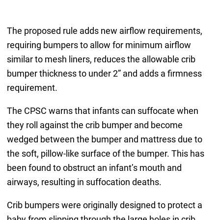
The proposed rule adds new airflow requirements,
requiring bumpers to allow for minimum airflow
similar to mesh liners, reduces the allowable crib
bumper thickness to under 2” and adds a firmness
requirement.
The CPSC warns that infants can suffocate when
they roll against the crib bumper and become
wedged between the bumper and mattress due to
the soft, pillow-like surface of the bumper. This has
been found to obstruct an infant’s mouth and
airways, resulting in suffocation deaths.
Crib bumpers were originally designed to protect a
baby from slipping through the large holes in crib