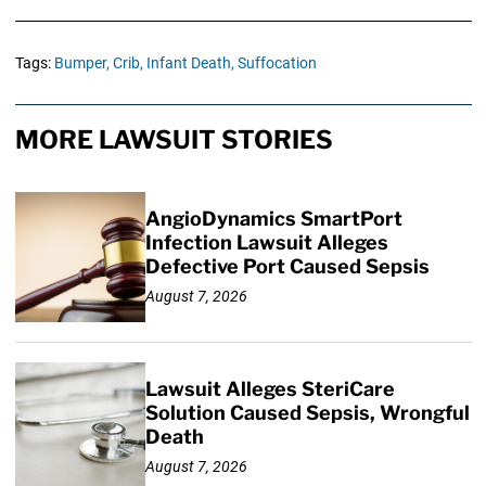
Tags:
Bumper,
Crib,
Infant Death,
Suffocation
MORE LAWSUIT STORIES
AngioDynamics SmartPort
Infection Lawsuit Alleges
Defective Port Caused Sepsis
August 7, 2026
Lawsuit Alleges SteriCare
Solution Caused Sepsis, Wrongful
Death
August 7, 2026