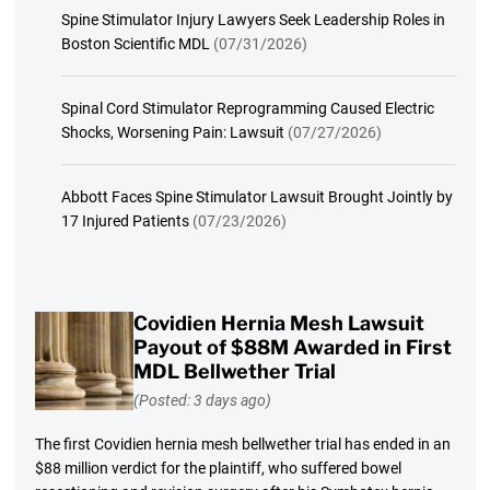
Spine Stimulator Injury Lawyers Seek Leadership Roles in
Boston Scientific MDL
(07/31/2026)
Spinal Cord Stimulator Reprogramming Caused Electric
Shocks, Worsening Pain: Lawsuit
(07/27/2026)
Abbott Faces Spine Stimulator Lawsuit Brought Jointly by
17 Injured Patients
(07/23/2026)
Covidien Hernia Mesh Lawsuit
Payout of $88M Awarded in First
MDL Bellwether Trial
(Posted: 3 days ago)
The first Covidien hernia mesh bellwether trial has ended in an
$88 million verdict for the plaintiff, who suffered bowel