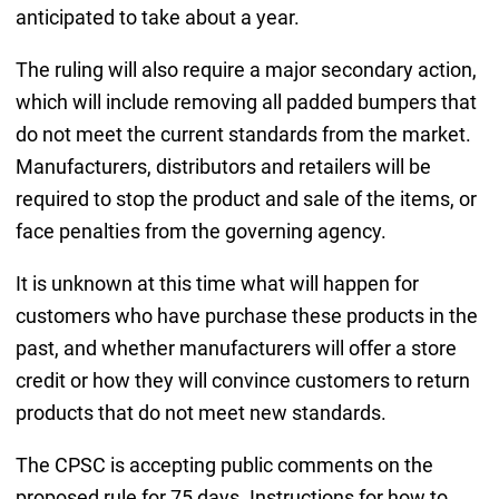
anticipated to take about a year.
The ruling will also require a major secondary action,
which will include removing all padded bumpers that
do not meet the current standards from the market.
Manufacturers, distributors and retailers will be
required to stop the product and sale of the items, or
face penalties from the governing agency.
It is unknown at this time what will happen for
customers who have purchase these products in the
past, and whether manufacturers will offer a store
credit or how they will convince customers to return
products that do not meet new standards.
The CPSC is accepting public comments on the
proposed rule for 75 days. Instructions for how to