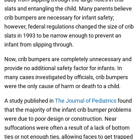
slats and entangling the child. Many parents believe
crib bumpers are necessary for infant safety;
however, federal regulations changed the size of crib
slats in 1993 to be narrow enough to prevent an
infant from slipping through.
Now, crib bumpers are completely unnecessary and
provide no additional safety factor for infants. In
many cases investigated by officials, crib bumpers
were the only cause of harm or death to a child.
A study published in
The Journal of Pediatrics
found
that the majority of the infant crib bumper problems
were due to poor design or construction. Near
suffocations were often a result of a lack of bottom
ties or not enough ties, allowing faces to get trapped