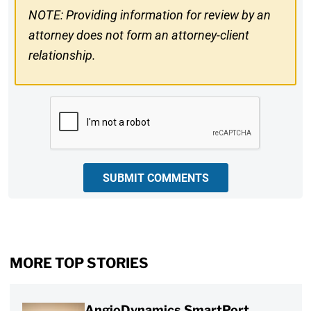
NOTE: Providing information for review by an
attorney does not form an attorney-client
relationship.
CAPTCHA
SUBMIT COMMENTS
MORE TOP STORIES
AngioDynamics SmartPort