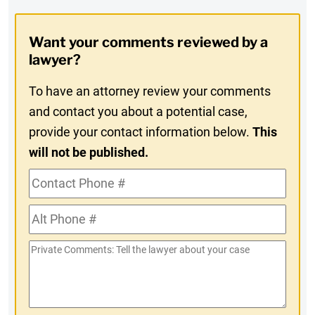
Digest
Opt-
Want your comments reviewed by a
In
lawyer?
To have an attorney review your comments
and contact you about a potential case,
provide your contact information below.
This
will not be published.
Contact
Phone
Alt
#
Phone
Private
#
Comments