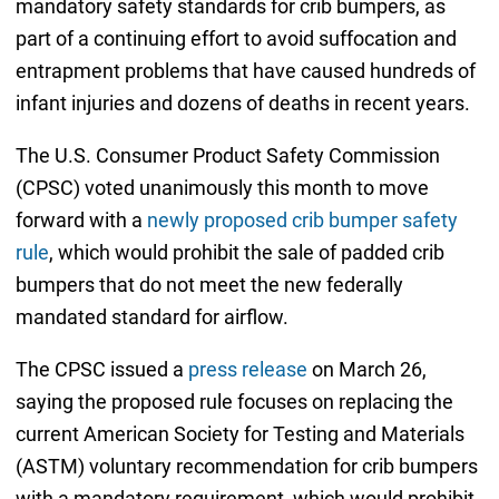
mandatory safety standards for crib bumpers, as
part of a continuing effort to avoid suffocation and
entrapment problems that have caused hundreds of
infant injuries and dozens of deaths in recent years.
The U.S. Consumer Product Safety Commission
(CPSC) voted unanimously this month to move
forward with a
newly proposed crib bumper safety
rule
, which would prohibit the sale of padded crib
bumpers that do not meet the new federally
mandated standard for airflow.
The CPSC issued a
press release
on March 26,
saying the proposed rule focuses on replacing the
current American Society for Testing and Materials
(ASTM) voluntary recommendation for crib bumpers
with a mandatory requirement, which would prohibit