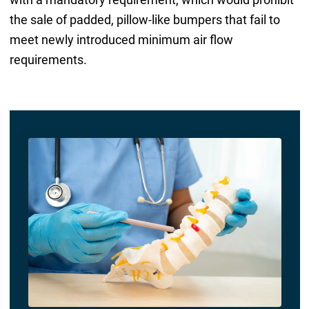
the sale of padded, pillow-like bumpers that fail to
meet newly introduced minimum air flow
requirements.