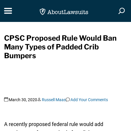
Skip Navigation
Toggle navigation
Togg
CPSC Proposed Rule Would Ban
Many Types of Padded Crib
Bumpers
March 30, 2020
Russell Maas
Add Your Comments
A recently proposed federal rule would add