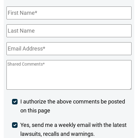
First
Name
*
Last
Name
Email
*
Shared
Comments
*
Post
I authorize the above comments be posted
on this page
Comment
Weekly
Yes, send me a weekly email with the latest
lawsuits, recalls and warnings.