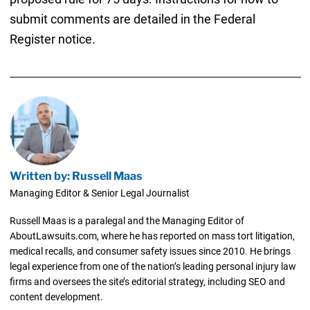
submit comments are detailed in the Federal
Register notice.
Written by: Russell Maas
Managing Editor & Senior Legal Journalist
Russell Maas is a paralegal and the Managing Editor of
AboutLawsuits.com, where he has reported on mass tort litigation,
medical recalls, and consumer safety issues since 2010. He brings
legal experience from one of the nation’s leading personal injury law
firms and oversees the site’s editorial strategy, including SEO and
content development.