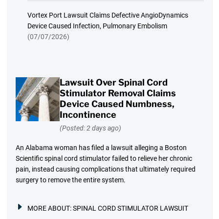
Vortex Port Lawsuit Claims Defective AngioDynamics
Device Caused Infection, Pulmonary Embolism
(07/07/2026)
Lawsuit Over Spinal Cord
Stimulator Removal Claims
Device Caused Numbness,
Incontinence
(Posted: 2 days ago)
An Alabama woman has filed a lawsuit alleging a Boston
Scientific spinal cord stimulator failed to relieve her chronic
pain, instead causing complications that ultimately required
surgery to remove the entire system.
MORE ABOUT:
SPINAL CORD STIMULATOR LAWSUIT