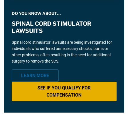
DO YOU KNOW ABOUT…
SPINAL CORD STIMULATOR
LAWSUITS
Spinal cord stimulator lawsuits are being investigated for
individuals who suffered unnecessary shocks, burns or
other problems, often resulting in the need for additional
surgery to remove the SCS.
LEARN MORE
SEE IF YOU QUALIFY FOR
COMPENSATION