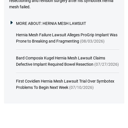
resectioning and revision surgery after his Symbotex hernia
mesh failed.
MORE ABOUT:
HERNIA MESH LAWSUIT
Hernia Mesh Failure Lawsuit Alleges ProGrip Implant Was
Prone to Breaking and Fragmenting
(08/03/2026)
Bard Composix Kugel Hernia Mesh Lawsuit Claims
Defective Implant Required Bowel Resection
(07/27/2026)
First Covidien Hernia Mesh Lawsuit Trial Over Symbotex
Problems To Begin Next Week
(07/10/2026)