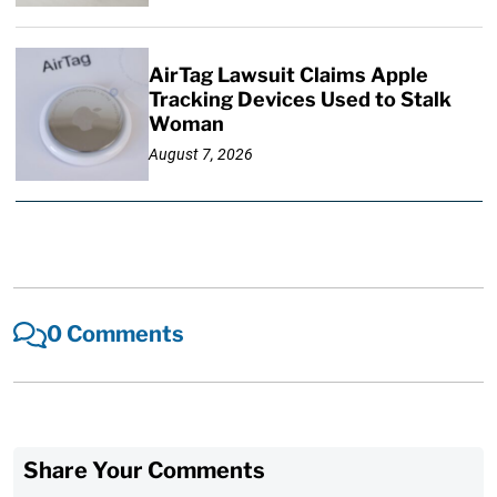
AirTag Lawsuit Claims Apple
Tracking Devices Used to Stalk
Woman
August 7, 2026
0 Comments
Share Your Comments