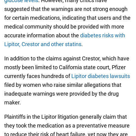
glucose levels
. However, many critics have
suggested that the warnings are not strong enough
for certain medications, indicating that users and the
medical community should be provided with more
accurate information about the
diabetes risks with
Lipitor, Crestor and other statins
.
In addition to the claims against Crestor, which have
mostly been limited to California state court, Pfizer
currently faces hundreds of
Lipitor diabetes lawsuits
filed by women who raise similar allegations that
inadequate warnings were provided by the drug
maker.
Plaintiffs in the Lipitor litigation generally claim that
they took the medication as a preventative measure
to reduce their risk of heart failure, yet now they are