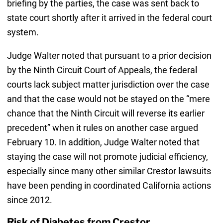
briefing by the parties, the case was sent back to
state court shortly after it arrived in the federal court
system.
Judge Walter noted that pursuant to a prior decision
by the Ninth Circuit Court of Appeals, the federal
courts lack subject matter jurisdiction over the case
and that the case would not be stayed on the “mere
chance that the Ninth Circuit will reverse its earlier
precedent” when it rules on another case argued
February 10. In addition, Judge Walter noted that
staying the case will not promote judicial efficiency,
especially since many other similar Crestor lawsuits
have been pending in coordinated California actions
since 2012.
Risk of Diabetes from Crestor