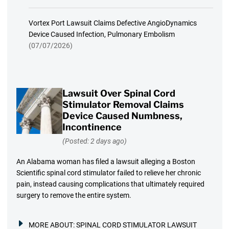
Vortex Port Lawsuit Claims Defective AngioDynamics
Device Caused Infection, Pulmonary Embolism
(07/07/2026)
Lawsuit Over Spinal Cord
Stimulator Removal Claims
Device Caused Numbness,
Incontinence
(Posted: 2 days ago)
An Alabama woman has filed a lawsuit alleging a Boston
Scientific spinal cord stimulator failed to relieve her chronic
pain, instead causing complications that ultimately required
surgery to remove the entire system.
MORE ABOUT:
SPINAL CORD STIMULATOR LAWSUIT