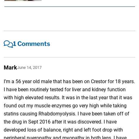
1 Comments
Mark
June 14, 2017
I’m a 56 year old male that has been on Crestor for 18 years.
I have been routinely tested for liver and kidney function
with high elevated results. It was in the last year that it was
found out my muscle enzymes go very high while taking
statins causing Rhabdomyolysis. I have been taken off of
the drug in Sept 2016 after it was discovered. I have
developed loss of balance, right and left foot drop with
peripheral nueropathy and myopathy in both legs. I have