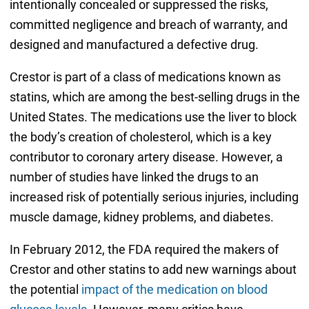
intentionally concealed or suppressed the risks,
committed negligence and breach of warranty, and
designed and manufactured a defective drug.
Crestor is part of a class of medications known as
statins, which are among the best-selling drugs in the
United States. The medications use the liver to block
the body’s creation of cholesterol, which is a key
contributor to coronary artery disease. However, a
number of studies have linked the drugs to an
increased risk of potentially serious injuries, including
muscle damage, kidney problems, and diabetes.
In February 2012, the FDA required the makers of
Crestor and other statins to add new warnings about
the potential
impact of the medication on blood