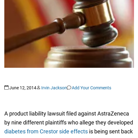
June 12, 2014
Irvin Jackson
Add Your Comments
A product liability lawsuit filed against AstraZeneca
by nine different plaintiffs who allege they developed
diabetes from Crestor side effects
is being sent back