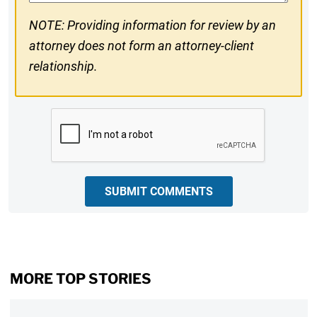
NOTE: Providing information for review by an
attorney does not form an attorney-client
relationship.
CAPTCHA
SUBMIT COMMENTS
MORE TOP STORIES