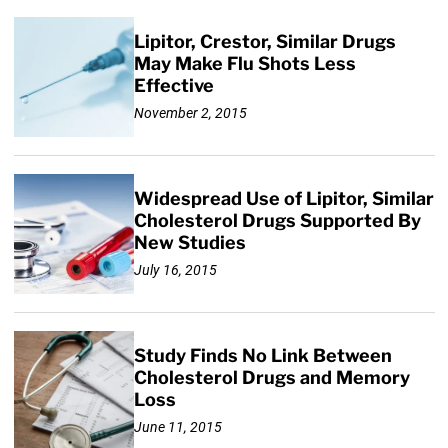
Lipitor, Crestor, Similar Drugs
May Make Flu Shots Less
Effective
November 2, 2015
Widespread Use of Lipitor, Similar
Cholesterol Drugs Supported By
New Studies
July 16, 2015
Study Finds No Link Between
Cholesterol Drugs and Memory
Loss
June 11, 2015