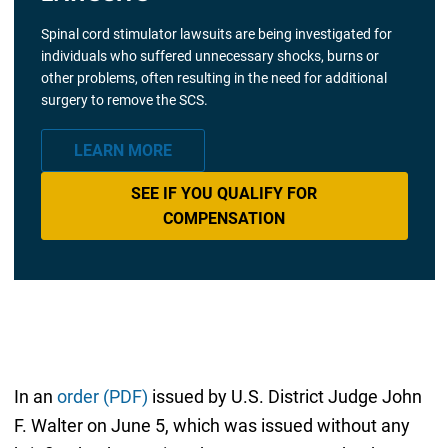
Spinal cord stimulator lawsuits are being investigated for
individuals who suffered unnecessary shocks, burns or
other problems, often resulting in the need for additional
surgery to remove the SCS.
LEARN MORE
SEE IF YOU QUALIFY FOR
COMPENSATION
In an
order (PDF)
issued by U.S. District Judge John
F. Walter on June 5, which was issued without any