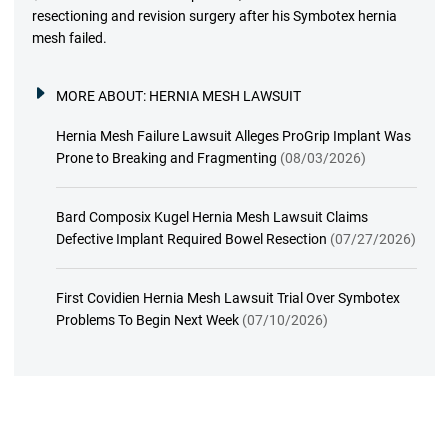
resectioning and revision surgery after his Symbotex hernia
mesh failed.
MORE ABOUT:
HERNIA MESH LAWSUIT
Hernia Mesh Failure Lawsuit Alleges ProGrip Implant Was
Prone to Breaking and Fragmenting
(08/03/2026)
Bard Composix Kugel Hernia Mesh Lawsuit Claims
Defective Implant Required Bowel Resection
(07/27/2026)
First Covidien Hernia Mesh Lawsuit Trial Over Symbotex
Problems To Begin Next Week
(07/10/2026)