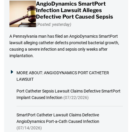
AngioDynamics SmartPort
Infection Lawsuit Alleges
Defective Port Caused Sepsis
(Posted: yesterday)
A Pennsylvania man has filed an AngioDynamics SmartPort
lawsuit alleging catheter defects promoted bacterial growth,
causing a severe infection and sepsis only weeks after
implantation.
MORE ABOUT:
ANGIODYNAMICS PORT CATHETER
LAWSUIT
Port Catheter Sepsis Lawsuit Claims Defective SmartPort
Implant Caused Infection
(07/22/2026)
SmartPort Catheter Lawsuit Claims Defective
AngioDynamics Port-a-Cath Caused Infection
(07/14/2026)