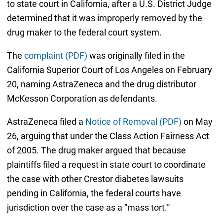
to state court in California, after a U.S. District Judge
determined that it was improperly removed by the
drug maker to the federal court system.
The
complaint (PDF)
was originally filed in the
California Superior Court of Los Angeles on February
20, naming AstraZeneca and the drug distributor
McKesson Corporation as defendants.
AstraZeneca filed a
Notice of Removal (PDF)
on May
26, arguing that under the Class Action Fairness Act
of 2005. The drug maker argued that because
plaintiffs filed a request in state court to coordinate
the case with other Crestor diabetes lawsuits
pending in California, the federal courts have
jurisdiction over the case as a “mass tort.”