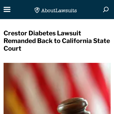
Skip Navigation
Toggle navigation
Togg
Crestor Diabetes Lawsuit
Remanded Back to California State
Court