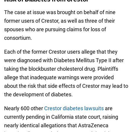
The case at issue was brought on behalf of nine
former users of Crestor, as well as three of their
spouses who are pursuing claims for loss of
consortium.
Each of the former Crestor users allege that they
were diagnosed with Diabetes Mellitus Type II after
taking the blockbuster cholesterol drug. Plaintiffs
allege that inadequate warnings were provided
about the risk that side effects of Crestor may lead to
the development of diabetes.
Nearly 600 other
Crestor diabetes lawsuits
are
currently pending in California state court, raising
nearly identical allegations that AstraZeneca