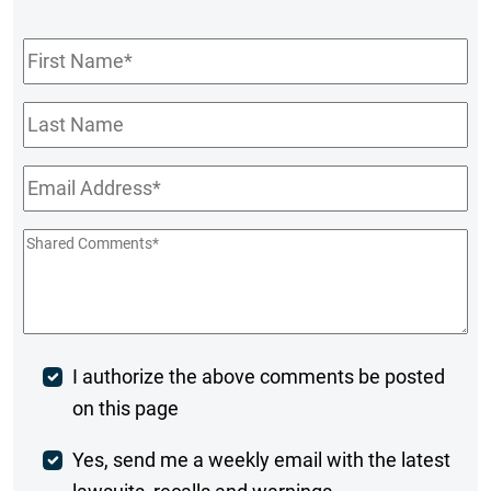
First
Name
*
Last
Name
Email
*
Shared
Comments
*
Post
I authorize the above comments be posted
on this page
Comment
Weekly
Yes, send me a weekly email with the latest