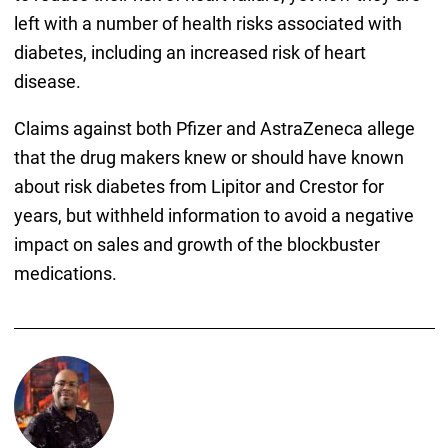
left with a number of health risks associated with
diabetes, including an increased risk of heart
disease.
Claims against both Pfizer and AstraZeneca allege
that the drug makers knew or should have known
about risk diabetes from Lipitor and Crestor for
years, but withheld information to avoid a negative
impact on sales and growth of the blockbuster
medications.