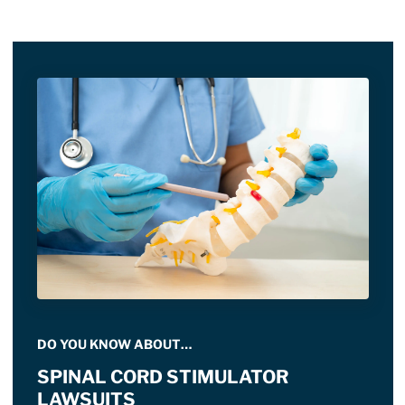
DO YOU KNOW ABOUT…
SPINAL CORD STIMULATOR
LAWSUITS