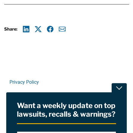
Share:
Linkedin
X
Facebook
E-mail
Privacy Policy
Toggle
Terms Of Use and Disclaimers
Want a weekly update on top
RSS
lawsuits, recalls & warnings?