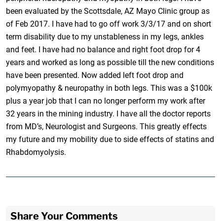
been evaluated by the Scottsdale, AZ Mayo Clinic group as
of Feb 2017. I have had to go off work 3/3/17 and on short
term disability due to my unstableness in my legs, ankles
and feet. I have had no balance and right foot drop for 4
years and worked as long as possible till the new conditions
have been presented. Now added left foot drop and
polymyopathy & neuropathy in both legs. This was a $100k
plus a year job that I can no longer perform my work after
32 years in the mining industry. I have all the doctor reports
from MD’s, Neurologist and Surgeons. This greatly effects
my future and my mobility due to side effects of statins and
Rhabdomyolysis.
Share Your Comments