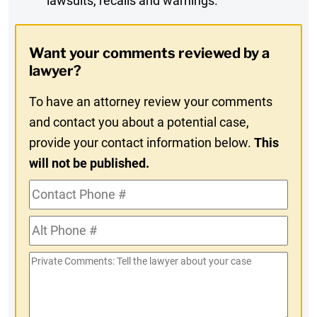
lawsuits, recalls and warnings.
Digest
Opt-
Want your comments reviewed by a
In
lawyer?
To have an attorney review your comments
and contact you about a potential case,
provide your contact information below.
This
will not be published.
Contact
Phone
Alt
#
Phone
Private
#
Comments