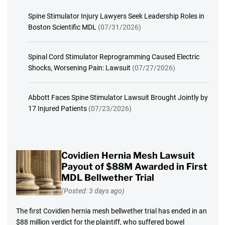
Spine Stimulator Injury Lawyers Seek Leadership Roles in
Boston Scientific MDL
(07/31/2026)
Spinal Cord Stimulator Reprogramming Caused Electric
Shocks, Worsening Pain: Lawsuit
(07/27/2026)
Abbott Faces Spine Stimulator Lawsuit Brought Jointly by
17 Injured Patients
(07/23/2026)
Covidien Hernia Mesh Lawsuit
Payout of $88M Awarded in First
MDL Bellwether Trial
(Posted: 3 days ago)
The first Covidien hernia mesh bellwether trial has ended in an
$88 million verdict for the plaintiff, who suffered bowel