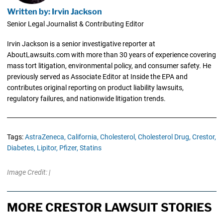
Written by: Irvin Jackson
Senior Legal Journalist & Contributing Editor
Irvin Jackson is a senior investigative reporter at
AboutLawsuits.com with more than 30 years of experience covering
mass tort litigation, environmental policy, and consumer safety. He
previously served as Associate Editor at Inside the EPA and
contributes original reporting on product liability lawsuits,
regulatory failures, and nationwide litigation trends.
Tags:
AstraZeneca,
California,
Cholesterol,
Cholesterol Drug,
Crestor,
Diabetes,
Lipitor,
Pfizer,
Statins
Image Credit: |
MORE CRESTOR LAWSUIT STORIES