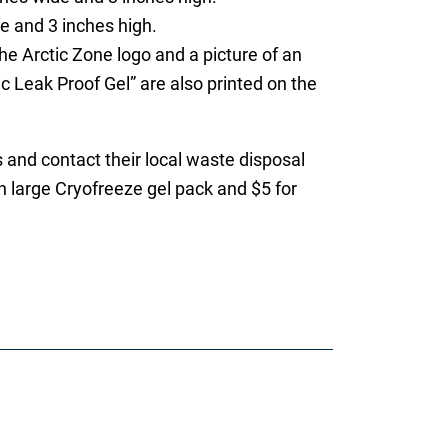
e and 3 inches high.
e Arctic Zone logo and a picture of an
c Leak Proof Gel” are also printed on the
and contact their local waste disposal
ch large Cryofreeze gel pack and $5 for