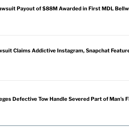
awsuit Payout of $88M Awarded in First MDL Bellwe
wsuit Claims Addictive Instagram, Snapchat Featur
leges Defective Tow Handle Severed Part of Man’s F