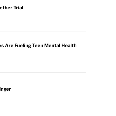
ther Trial
es Are Fueling Teen Mental Health
inger