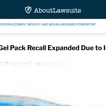
ROVERA
OZEMPIC WEGOVY AND MOUNJARO
BARD POWERPORT
Gel Pack Recall Expanded Due to 