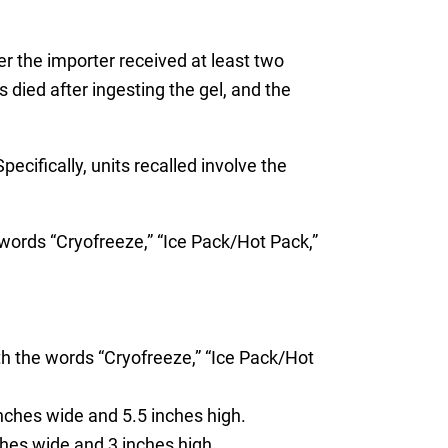
er the importer received at least two
died after ingesting the gel, and the
cifically, units recalled involve the
ords “Cryofreeze,” “Ice Pack/Hot Pack,”
h the words “Cryofreeze,” “Ice Pack/Hot
nches wide and 5.5 inches high.
hes wide and 3 inches high.