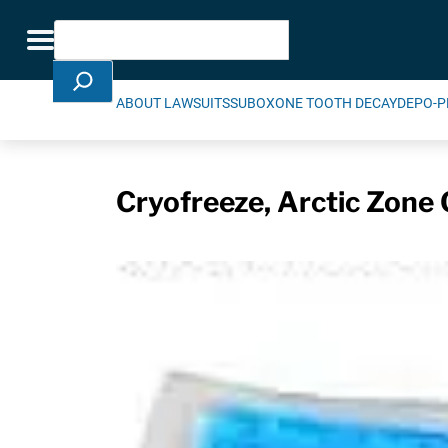
Skip Navigation
Search
Toggle navigation
ABOUT LAWSUITS
SUBOXONE TOOTH DECAY
DEPO-P
Cryofreeze, Arctic Zone 