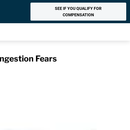
SEE IF YOU QUALIFY FOR
COMPENSATION
Ingestion Fears