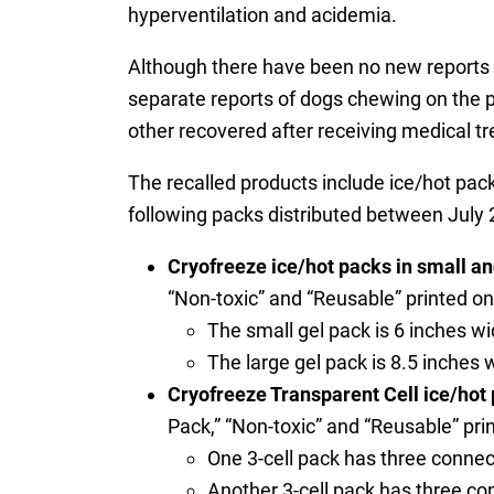
hyperventilation and acidemia.
Although there have been no new reports of
separate reports of dogs chewing on the pa
other recovered after receiving medical t
The recalled products include ice/hot pack
following packs distributed between Jul
Cryofreeze ice/hot packs in small and
“Non-toxic” and “Reusable” printed on 
The small gel pack is 6 inches wi
The large gel pack is 8.5 inches 
Cryofreeze Transparent Cell ice/hot p
Pack,” “Non-toxic” and “Reusable” prin
One 3-cell pack has three connec
Another 3-cell pack has three co