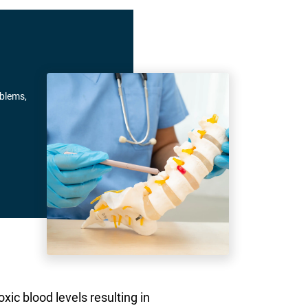
oblems,
xic blood levels resulting in