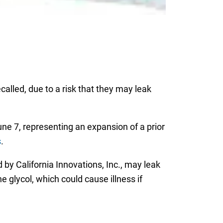
lled, due to a risk that they may leak
 7, representing an expansion of a prior
s
.
by California Innovations, Inc., may leak
 glycol, which could cause illness if