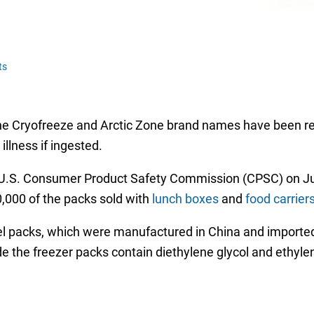
ts
e Cryofreeze and Arctic Zone brand names have been reca
llness if ingested.
U.S. Consumer Product Safety Commission (CPSC) on June
00,000 of the packs sold with
lunch boxes
and
food carrier
el packs, which were manufactured in China and imported 
 the freezer packs contain diethylene glycol and ethylene