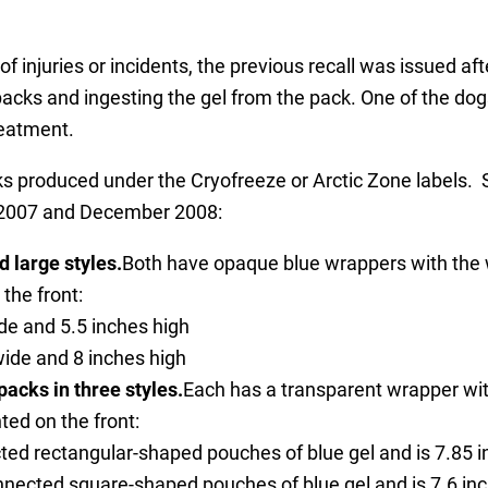
 injuries or incidents, the previous recall was issued aft
cks and ingesting the gel from the pack. One of the dogs 
reatment.
s produced under the Cryofreeze or Arctic Zone labels. Spe
y 2007 and December 2008:
 large styles.
Both have opaque blue wrappers with the w
the front:
de and 5.5 inches high
wide and 8 inches high
acks in three styles.
Each has a transparent wrapper wit
ted on the front:
ted rectangular-shaped pouches of blue gel and is 7.85 i
nnected square-shaped pouches of blue gel and is 7.6 inc