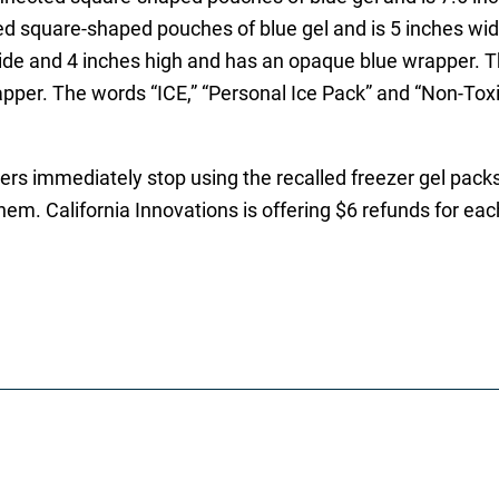
d square-shaped pouches of blue gel and is 5 inches wid
ide and 4 inches high and has an opaque blue wrapper. Th
apper. The words “ICE,” “Personal Ice Pack” and “Non-Toxi
immediately stop using the recalled freezer gel packs 
them. California Innovations is offering $6 refunds for ea