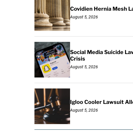
Covidien Hernia Mesh L
August 5, 2026
Social Media Suicide La
Crisis
August 5, 2026
Igloo Cooler Lawsuit Al
August 5, 2026