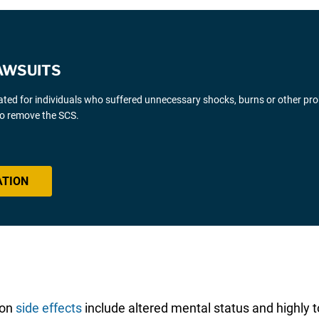
AWSUITS
gated for individuals who suffered unnecessary shocks, burns or other pr
 to remove the SCS.
ATION
mon
side effects
include altered mental status and highly to