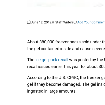
June 12, 2012
Staff Writers
Add Your Commen
About 880,000 freezer packs sold under th
the gel contained inside and cause severe i
The
ice gel pack recall
was posted by the 
recall issued earlier this year for about 3
According to the U.S. CPSC, the freezer g
gel if they become damaged. The gel inside
ingested in large amounts.