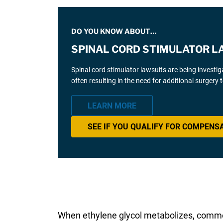
DO YOU KNOW ABOUT…
SPINAL CORD STIMULATOR L
Spinal cord stimulator lawsuits are being investi
often resulting in the need for additional surgery
LEARN MORE
SEE IF YOU QUALIFY FOR COMPENS
When ethylene glycol metabolizes, com