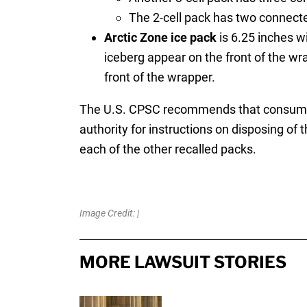
The 2-cell pack has two connecte
Arctic Zone ice pack
is 6.25 inches w
iceberg appear on the front of the wr
front of the wrapper.
The U.S. CPSC recommends that consumers 
authority for instructions on disposing of 
each of the other recalled packs.
Image Credit: |
MORE LAWSUIT STORIES