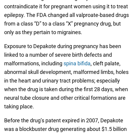
contraindicate it for pregnant women using it to treat
epilepsy. The FDA changed all valproate-based drugs
from a class “D” to a class “X” pregnancy drug, but
only as they pertain to migraines.
Exposure to Depakote during pregnancy has been
linked to a number of severe birth defects and
malformations, including
spina bifida
, cleft palate,
abnormal skull development, malformed limbs, holes
in the heart and urinary tract problems; especially
when the drug is taken during the first 28 days, when
neural tube closure and other critical formations are
taking place.
Before the drug’s patent expired in 2007, Depakote
was a blockbuster drug generating about $1.5 billion