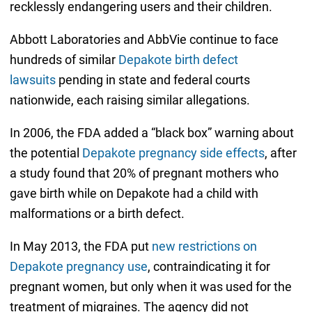
recklessly endangering users and their children.
Abbott Laboratories and AbbVie continue to face
hundreds of similar
Depakote birth defect
lawsuits
pending in state and federal courts
nationwide, each raising similar allegations.
In 2006, the FDA added a “black box” warning about
the potential
Depakote pregnancy side effects
, after
a study found that 20% of pregnant mothers who
gave birth while on Depakote had a child with
malformations or a birth defect.
In May 2013, the FDA put
new restrictions on
Depakote pregnancy use
, contraindicating it for
pregnant women, but only when it was used for the
treatment of migraines. The agency did not