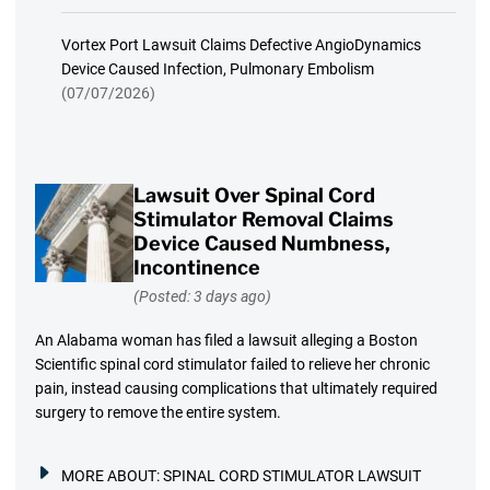
Vortex Port Lawsuit Claims Defective AngioDynamics
Device Caused Infection, Pulmonary Embolism
(07/07/2026)
Lawsuit Over Spinal Cord
Stimulator Removal Claims
Device Caused Numbness,
Incontinence
(Posted: 3 days ago)
An Alabama woman has filed a lawsuit alleging a Boston
Scientific spinal cord stimulator failed to relieve her chronic
pain, instead causing complications that ultimately required
surgery to remove the entire system.
MORE ABOUT:
SPINAL CORD STIMULATOR LAWSUIT