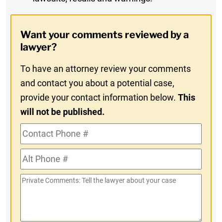
Digest
Opt-
Want your comments reviewed by a
In
lawyer?
To have an attorney review your comments
and contact you about a potential case,
provide your contact information below.
This
will not be published.
Contact
Phone
Alt
#
Phone
Private
#
Comments