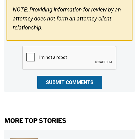
NOTE: Providing information for review by an
attorney does not form an attorney-client
relationship.
CAPTCHA
SUBMIT COMMENTS
MORE TOP STORIES