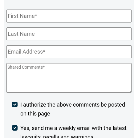
First
Name
*
Last
Name
Email
*
Shared
Comments
*
Post
I authorize the above comments be posted
on this page
Comment
Weekly
Yes, send me a weekly email with the latest
lawsuits, recalls and warnings.