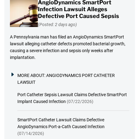
AngioDynamics SmartPort
Infection Lawsuit Alleges
Defective Port Caused Sepsis
(Posted: 2 days ago)
A Pennsylvania man has filed an AngioDynamics SmartPort
lawsuit alleging catheter defects promoted bacterial growth,
causing a severe infection and sepsis only weeks after
implantation.
MORE ABOUT:
ANGIODYNAMICS PORT CATHETER
LAWSUIT
Port Catheter Sepsis Lawsuit Claims Defective SmartPort
Implant Caused Infection
(07/22/2026)
SmartPort Catheter Lawsuit Claims Defective
AngioDynamics Port-a-Cath Caused Infection
(07/14/2026)