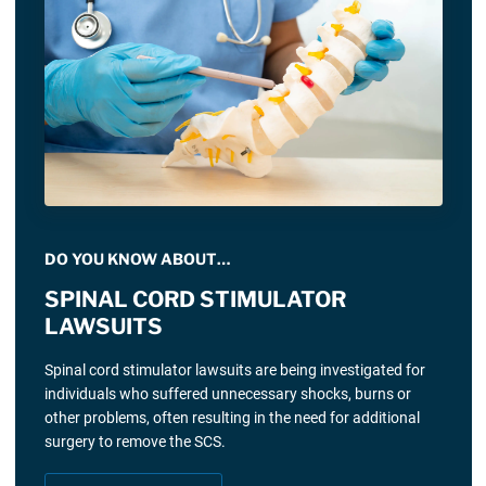
DO YOU KNOW ABOUT…
SPINAL CORD STIMULATOR
LAWSUITS
Spinal cord stimulator lawsuits are being investigated for
individuals who suffered unnecessary shocks, burns or
other problems, often resulting in the need for additional
surgery to remove the SCS.