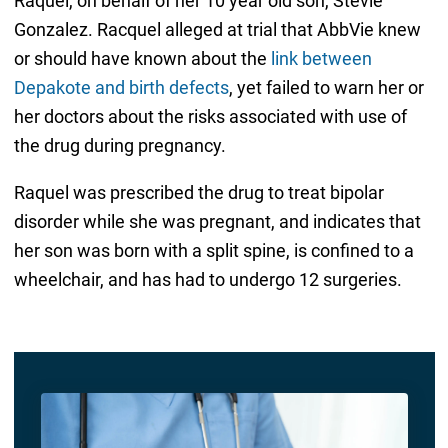
Raquel, on behalf of her 10 year old son, Stevie
Gonzalez. Racquel alleged at trial that AbbVie knew
or should have known about the
link between
Depakote and birth defects
, yet failed to warn her or
her doctors about the risks associated with use of
the drug during pregnancy.
Raquel was prescribed the drug to treat bipolar
disorder while she was pregnant, and indicates that
her son was born with a split spine, is confined to a
wheelchair, and has had to undergo 12 surgeries.