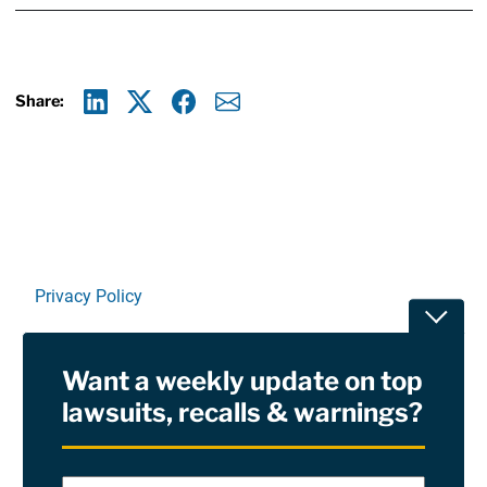
Share:
Linkedin
X
Facebook
E-mail
Privacy Policy
Toggle
Terms Of Use and Disclaimers
Want a weekly update on top
RSS
lawsuits, recalls & warnings?
Site Sponsored By:
Saiontz & Kirk, P.A