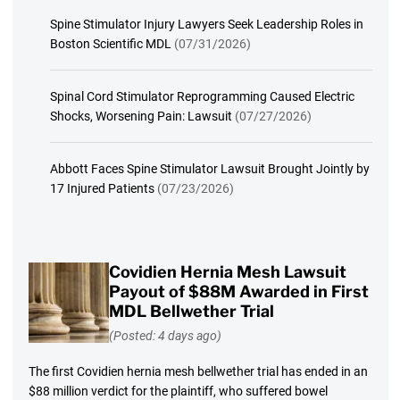
Spine Stimulator Injury Lawyers Seek Leadership Roles in
Boston Scientific MDL
(07/31/2026)
Spinal Cord Stimulator Reprogramming Caused Electric
Shocks, Worsening Pain: Lawsuit
(07/27/2026)
Abbott Faces Spine Stimulator Lawsuit Brought Jointly by
17 Injured Patients
(07/23/2026)
Covidien Hernia Mesh Lawsuit
Payout of $88M Awarded in First
MDL Bellwether Trial
(Posted: 4 days ago)
The first Covidien hernia mesh bellwether trial has ended in an
$88 million verdict for the plaintiff, who suffered bowel