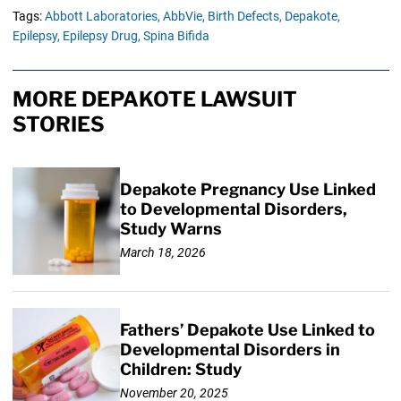
Tags:
Abbott Laboratories,
AbbVie,
Birth Defects,
Depakote,
Epilepsy,
Epilepsy Drug,
Spina Bifida
MORE DEPAKOTE LAWSUIT
STORIES
Depakote Pregnancy Use Linked
to Developmental Disorders,
Study Warns
March 18, 2026
Fathers’ Depakote Use Linked to
Developmental Disorders in
Children: Study
November 20, 2025