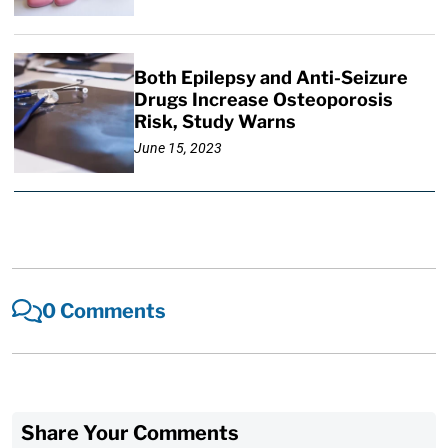
Both Epilepsy and Anti-Seizure
Drugs Increase Osteoporosis
Risk, Study Warns
June 15, 2023
0 Comments
Share Your Comments