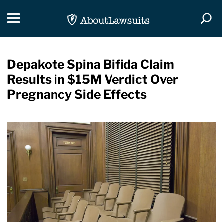
Skip Navigation
Toggle navigation
Togg
Depakote Spina Bifida Claim
Results in $15M Verdict Over
Pregnancy Side Effects