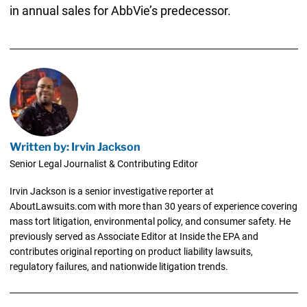
in annual sales for AbbVie’s predecessor.
Written by: Irvin Jackson
Senior Legal Journalist & Contributing Editor
Irvin Jackson is a senior investigative reporter at
AboutLawsuits.com with more than 30 years of experience covering
mass tort litigation, environmental policy, and consumer safety. He
previously served as Associate Editor at Inside the EPA and
contributes original reporting on product liability lawsuits,
regulatory failures, and nationwide litigation trends.