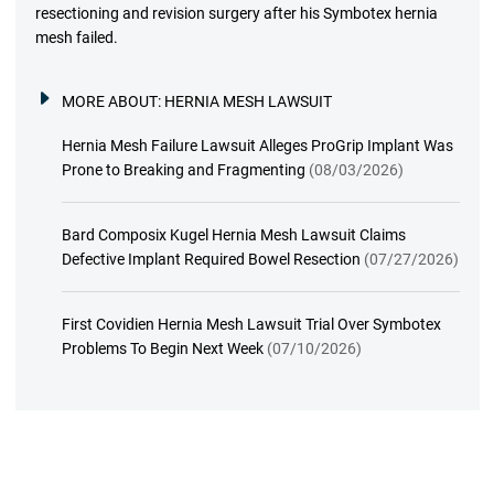
resectioning and revision surgery after his Symbotex hernia
mesh failed.
MORE ABOUT:
HERNIA MESH LAWSUIT
Hernia Mesh Failure Lawsuit Alleges ProGrip Implant Was
Prone to Breaking and Fragmenting
(08/03/2026)
Bard Composix Kugel Hernia Mesh Lawsuit Claims
Defective Implant Required Bowel Resection
(07/27/2026)
First Covidien Hernia Mesh Lawsuit Trial Over Symbotex
Problems To Begin Next Week
(07/10/2026)