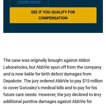
LEARN MORE
SEE IF YOU QUALIFY FOR
COMPENSATION
The case was originally brought against Abbot
Laboratories, but AbbVie spun off from the company
and is now liable for birth defect damages from
Depakote. The jury ordered AbbVie to pay $15 million
to cover Gonzalez’s medical bills and to pay for his
future care needs. However, the jury declined to levy
additional punitive damages against AbbVie for