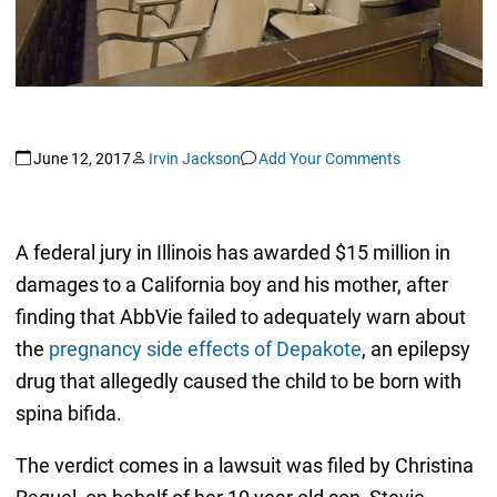
June 12, 2017
Irvin Jackson
Add Your Comments
A federal jury in Illinois has awarded $15 million in
damages to a California boy and his mother, after
finding that AbbVie failed to adequately warn about
the
pregnancy side effects of Depakote
, an epilepsy
drug that allegedly caused the child to be born with
spina bifida.
The verdict comes in a lawsuit was filed by Christina