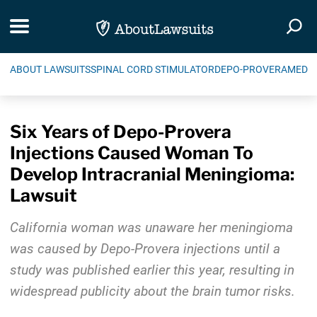
Skip Navigation
Toggle navigation
Togg
ABOUT LAWSUITS
SPINAL CORD STIMULATOR
DEPO-PROVERA
MEDIC
Six Years of Depo-Provera
Injections Caused Woman To
Develop Intracranial Meningioma:
Lawsuit
California woman was unaware her meningioma
was caused by Depo-Provera injections until a
study was published earlier this year, resulting in
widespread publicity about the brain tumor risks.