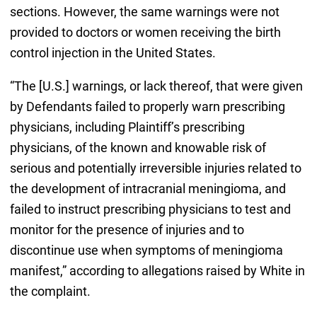
sections. However, the same warnings were not
provided to doctors or women receiving the birth
control injection in the United States.
“The [U.S.] warnings, or lack thereof, that were given
by Defendants failed to properly warn prescribing
physicians, including Plaintiff’s prescribing
physicians, of the known and knowable risk of
serious and potentially irreversible injuries related to
the development of intracranial meningioma, and
failed to instruct prescribing physicians to test and
monitor for the presence of injuries and to
discontinue use when symptoms of meningioma
manifest,” according to allegations raised by White in
the complaint.