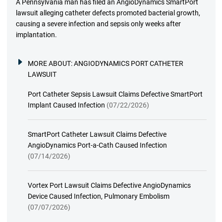
A Pennsylvania man has filed an AngioDynamics SmartPort
lawsuit alleging catheter defects promoted bacterial growth,
causing a severe infection and sepsis only weeks after
implantation.
MORE ABOUT:
ANGIODYNAMICS PORT CATHETER
LAWSUIT
Port Catheter Sepsis Lawsuit Claims Defective SmartPort
Implant Caused Infection
(07/22/2026)
SmartPort Catheter Lawsuit Claims Defective
AngioDynamics Port-a-Cath Caused Infection
(07/14/2026)
Vortex Port Lawsuit Claims Defective AngioDynamics
Device Caused Infection, Pulmonary Embolism
(07/07/2026)