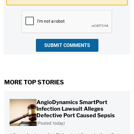
CAPTCHA
SUBMIT COMMENTS
MORE TOP STORIES
AngioDynamics SmartPort
Infection Lawsuit Alleges
Defective Port Caused Sepsis
(Posted: today)