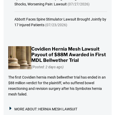
Shocks, Worsening Pain: Lawsuit
(07/27/2026)
Abbott Faces Spine Stimulator Lawsuit Brought Jointly by
17 Injured Patients
(07/23/2026)
Covidien Hernia Mesh Lawsuit
Payout of $88M Awarded in First
MDL Bellwether Trial
(Posted: 2 days ago)
The first Covidien hernia mesh bellwether trial has ended in an
$88 million verdict for the plaintiff, who suffered bowel
resectioning and revision surgery after his Symbotex hernia
mesh failed.
MORE ABOUT:
HERNIA MESH LAWSUIT