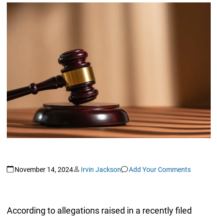
November 14, 2024
Irvin Jackson
Add Your Comments
According to allegations raised in a recently filed