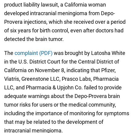
product liability lawsuit, a California woman
developed intracranial meningioma from Depo-
Provera injections, which she received over a period
of six years for birth control, even after doctors had
detected the brain tumor.
The
complaint (PDF)
was brought by Latosha White
in the U.S. District Court for the Central District of
California on November 8, indicating that Pfizer,
Viatris, Greenstone LLC, Prasco Labs, Pharmacia
LLC, and Pharmacia & Upjohn Co. failed to provide
adequate warnings about the Depo-Provera brain
tumor risks for users or the medical community,
including the importance of monitoring for symptoms
that may be related to the development of
intracranial meningioma.