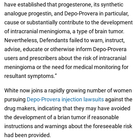
have established that progesterone, its synthetic
analogue progestin, and Depo-Provera in particular,
cause or substantially contribute to the development
of intracranial meningioma, a type of brain tumor.
Nevertheless, Defendants failed to warn, instruct,
advise, educate or otherwise inform Depo-Provera
users and prescribers about the risk of intracranial
meningioma or the need for medical monitoring for
resultant symptoms.”
White now joins a rapidly growing number of women
pursuing
Depo-Provera injection lawsuits
against the
drug makers, indicating that they may have avoided
the development of a brian tumor if reasonable
instructions and warnings about the foreseeable risk
had been provided.