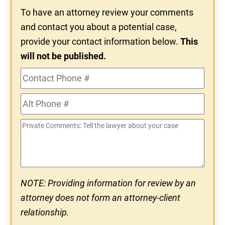
To have an attorney review your comments
and contact you about a potential case,
provide your contact information below.
This
will not be published.
Contact
Phone
Alt
#
Phone
Private
#
Comments
NOTE: Providing information for review by an
attorney does not form an attorney-client
relationship.