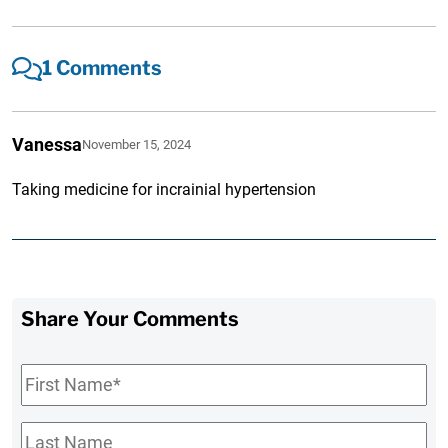
1 Comments
Vanessa
November 15, 2024
Taking medicine for incrainial hypertension
Share Your Comments
First
Name
*
Last