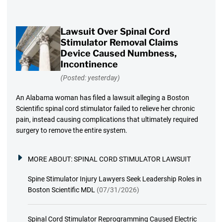
Lawsuit Over Spinal Cord
Stimulator Removal Claims
Device Caused Numbness,
Incontinence
(Posted: yesterday)
An Alabama woman has filed a lawsuit alleging a Boston
Scientific spinal cord stimulator failed to relieve her chronic
pain, instead causing complications that ultimately required
surgery to remove the entire system.
MORE ABOUT:
SPINAL CORD STIMULATOR LAWSUIT
Spine Stimulator Injury Lawyers Seek Leadership Roles in
Boston Scientific MDL
(07/31/2026)
Spinal Cord Stimulator Reprogramming Caused Electric