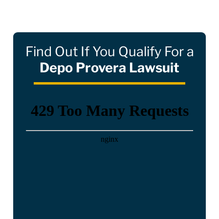
Find Out If You Qualify For a
Depo Provera Lawsuit