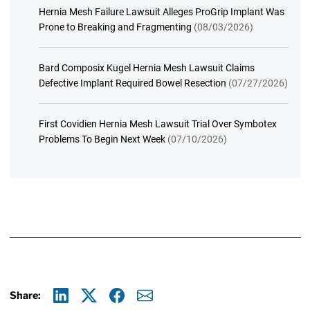
Hernia Mesh Failure Lawsuit Alleges ProGrip Implant Was
Prone to Breaking and Fragmenting
(08/03/2026)
Bard Composix Kugel Hernia Mesh Lawsuit Claims
Defective Implant Required Bowel Resection
(07/27/2026)
First Covidien Hernia Mesh Lawsuit Trial Over Symbotex
Problems To Begin Next Week
(07/10/2026)
Share: