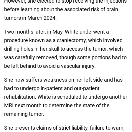
However, she elected to stop receiving the injections
before learning about the associated risk of brain
tumors in March 2024.
Two months later, in May, White underwent a
procedure known as a craniectomy, which involved
drilling holes in her skull to access the tumor, which
was carefully removed, though some portions had to
be left behind to avoid a vascular injury.
She now suffers weakness on her left side and has
had to undergo in-patient and out-patient
rehabilitation. White is scheduled to undergo another
MRI next month to determine the state of the
remaining tumor.
She presents claims of strict liability, failure to warn,