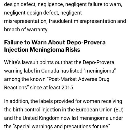
design defect, negligence, negligent failure to warn,
negligent design defect, negligent
misrepresentation, fraudulent misrepresentation and
breach of warranty.
Failure to Warn About Depo-Provera
Injection Meningioma Risks
White’s lawsuit points out that the Depo-Provera
warning label in Canada has listed “meningioma”
among the known “Post-Market Adverse Drug
Reactions” since at least 2015.
In addition, the labels provided for women receiving
the birth control injection in the European Union (EU)
and the United Kingdom now list meningioma under
the “special warnings and precautions for use”