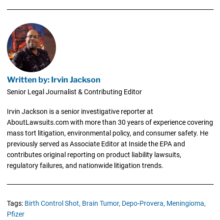
Written by: Irvin Jackson
Senior Legal Journalist & Contributing Editor
Irvin Jackson is a senior investigative reporter at
AboutLawsuits.com with more than 30 years of experience covering
mass tort litigation, environmental policy, and consumer safety. He
previously served as Associate Editor at Inside the EPA and
contributes original reporting on product liability lawsuits,
regulatory failures, and nationwide litigation trends.
Tags:
Birth Control Shot,
Brain Tumor,
Depo-Provera,
Meningioma,
Pfizer