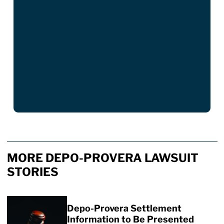
MORE DEPO-PROVERA LAWSUIT
STORIES
Depo-Provera Settlement
Information to Be Presented