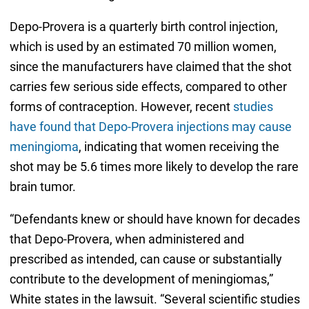
Depo-Provera is a quarterly birth control injection,
which is used by an estimated 70 million women,
since the manufacturers have claimed that the shot
carries few serious side effects, compared to other
forms of contraception. However, recent
studies
have found that Depo-Provera injections may cause
meningioma
, indicating that women receiving the
shot may be 5.6 times more likely to develop the rare
brain tumor.
“Defendants knew or should have known for decades
that Depo-Provera, when administered and
prescribed as intended, can cause or substantially
contribute to the development of meningiomas,”
White states in the lawsuit. “Several scientific studies