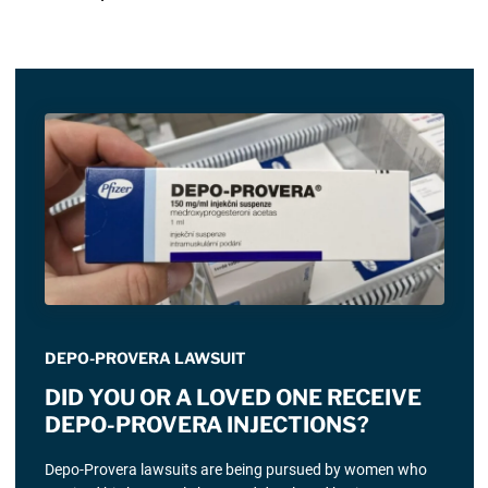
DEPO-PROVERA LAWSUIT
DID YOU OR A LOVED ONE RECEIVE
DEPO-PROVERA INJECTIONS?
Depo-Provera lawsuits are being pursued by women who