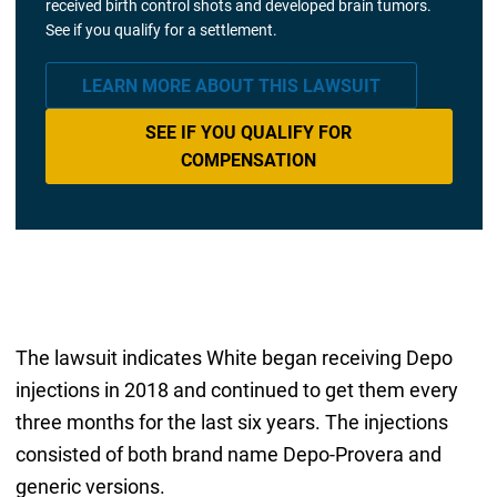
received birth control shots and developed brain tumors.
See if you qualify for a settlement.
LEARN MORE ABOUT THIS LAWSUIT
SEE IF YOU QUALIFY FOR
COMPENSATION
The lawsuit indicates White began receiving Depo
injections in 2018 and continued to get them every
three months for the last six years. The injections
consisted of both brand name Depo-Provera and
generic versions.