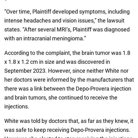
“Over time, Plaintiff developed symptoms, including
intense headaches and vision issues,” the lawsuit
states. “After several MRI’s, Plaintiff was diagnosed
with an intracranial meningioma.”
According to the complaint, the brain tumor was 1.8
x 1.8 x 1.2 cm in size and was discovered in
September 2023. However, since neither White nor
her doctors were informed by the manufacturers that
there was a link between the Depo-Provera injection
and brain tumors, she continued to receive the
injections.
White was told by doctors that, as far as they knew, it
was safe to keep receiving Depo-Provera injections.