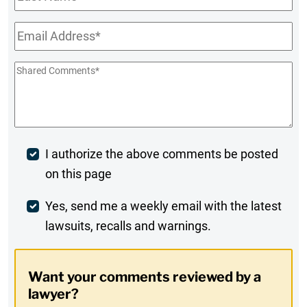
Name
Email
*
Shared
Comments
*
Post
I authorize the above comments be posted
on this page
Comment
Weekly
Yes, send me a weekly email with the latest
lawsuits, recalls and warnings.
Digest
Opt-
Want your comments reviewed by a
In
lawyer?