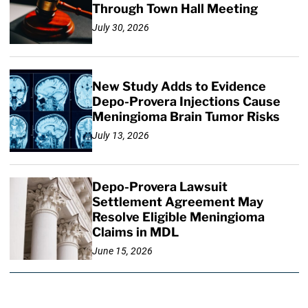
Through Town Hall Meeting
July 30, 2026
New Study Adds to Evidence
Depo-Provera Injections Cause
Meningioma Brain Tumor Risks
July 13, 2026
Depo-Provera Lawsuit
Settlement Agreement May
Resolve Eligible Meningioma
Claims in MDL
June 15, 2026