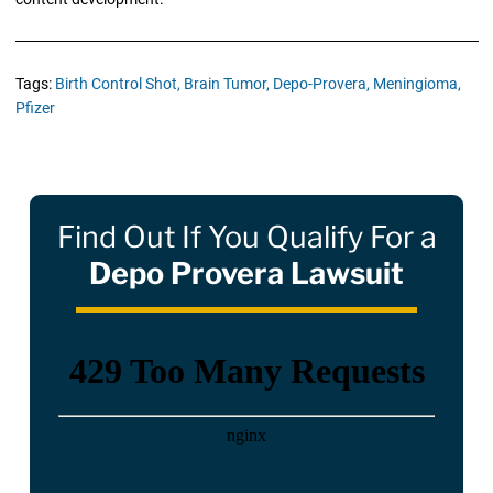
Tags:
Birth Control Shot,
Brain Tumor,
Depo-Provera,
Meningioma,
Pfizer
Find Out If You Qualify For a
Depo Provera Lawsuit