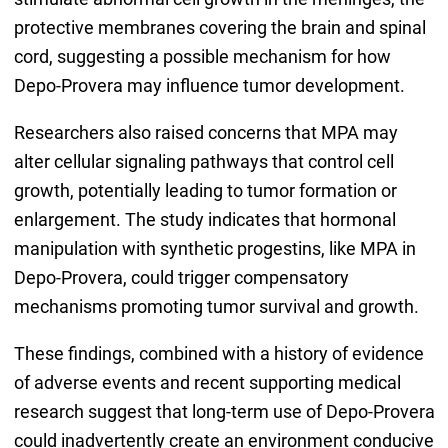
protective membranes covering the brain and spinal
cord, suggesting a possible mechanism for how
Depo-Provera may influence tumor development.
Researchers also raised concerns that MPA may
alter cellular signaling pathways that control cell
growth, potentially leading to tumor formation or
enlargement. The study indicates that hormonal
manipulation with synthetic progestins, like MPA in
Depo-Provera, could trigger compensatory
mechanisms promoting tumor survival and growth.
These findings, combined with a history of evidence
of adverse events and recent supporting medical
research suggest that long-term use of Depo-Provera
could inadvertently create an environment conducive