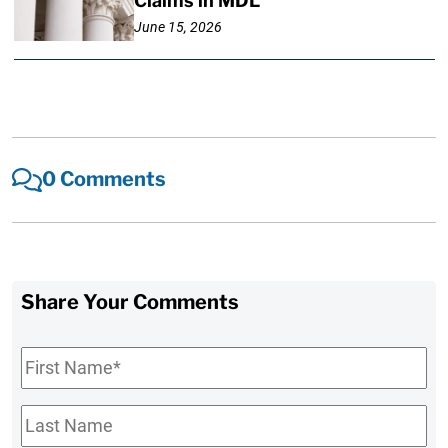
Claims in MDL
June 15, 2026
0 Comments
Share Your Comments
First
Name
*
Last
Name