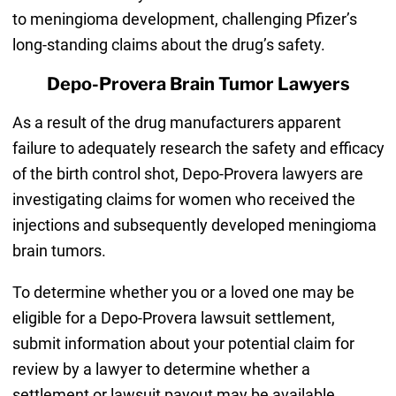
to meningioma development, challenging Pfizer’s
long-standing claims about the drug’s safety.
Depo-Provera Brain Tumor Lawyers
As a result of the drug manufacturers apparent
failure to adequately research the safety and efficacy
of the birth control shot, Depo-Provera lawyers are
investigating claims for women who received the
injections and subsequently developed meningioma
brain tumors.
To determine whether you or a loved one may be
eligible for a Depo-Provera lawsuit settlement,
submit information about your potential claim for
review by a lawyer to determine whether a
settlement or lawsuit payout may be available.