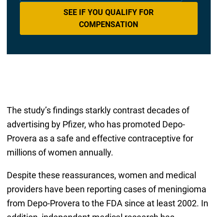
SEE IF YOU QUALIFY FOR
COMPENSATION
The study’s findings starkly contrast decades of
advertising by Pfizer, who has promoted Depo-
Provera as a safe and effective contraceptive for
millions of women annually.
Despite these reassurances, women and medical
providers have been reporting cases of meningioma
from Depo-Provera to the FDA since at least 2002. In