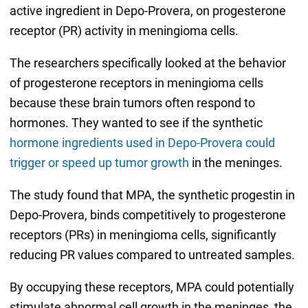
active ingredient in Depo-Provera, on progesterone
receptor (PR) activity in meningioma cells.
The researchers specifically looked at the behavior
of progesterone receptors in meningioma cells
because these brain tumors often respond to
hormones. They wanted to see if the synthetic
hormone ingredients used in Depo-Provera could
trigger or speed up tumor growth
in the meninges.
The study found that MPA, the synthetic progestin in
Depo-Provera, binds competitively to progesterone
receptors (PRs) in meningioma cells, significantly
reducing PR values compared to untreated samples.
By occupying these receptors, MPA could potentially
stimulate abnormal cell growth in the meninges, the