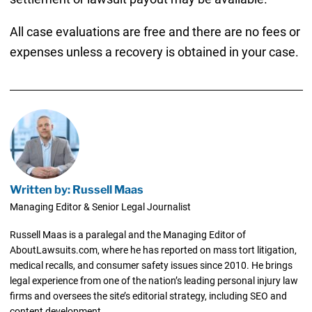
All case evaluations are free and there are no fees or
expenses unless a recovery is obtained in your case.
Written by: Russell Maas
Managing Editor & Senior Legal Journalist
Russell Maas is a paralegal and the Managing Editor of
AboutLawsuits.com, where he has reported on mass tort litigation,
medical recalls, and consumer safety issues since 2010. He brings
legal experience from one of the nation’s leading personal injury law
firms and oversees the site’s editorial strategy, including SEO and
content development.