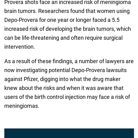
Provera shots face an increased risk of meningioma
brain tumors. Researchers found that women using
Depo-Provera for one year or longer faced a 5.5
increased risk of developing the brain tumors, which
can be life-threatening and often require surgical
intervention.
As a result of these findings, a number of lawyers are
now investigating potential Depo-Provera lawsuits
against Pfizer, digging into what the drug maker
knew about the risks and when it was aware that
users of the birth control injection may face a risk of
meningiomas.