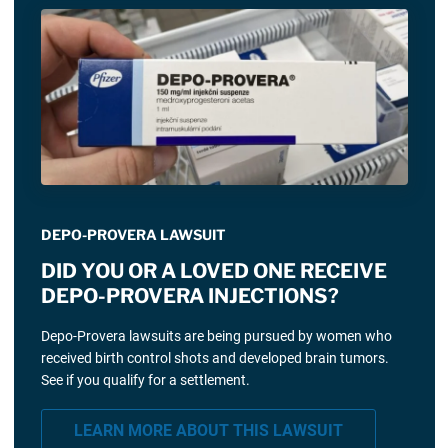
DEPO-PROVERA LAWSUIT
DID YOU OR A LOVED ONE RECEIVE
DEPO-PROVERA INJECTIONS?
Depo-Provera lawsuits are being pursued by women who
received birth control shots and developed brain tumors.
See if you qualify for a settlement.
LEARN MORE ABOUT THIS LAWSUIT