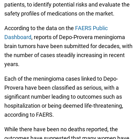
patients, to identify potential risks and evaluate the
safety profiles of medications on the market.
According to the data on the
FAERS Public
Dashboard
, reports of Depo-Provera meningioma
brain tumors have been submitted for decades, with
the number of cases steadily increasing in recent
years.
Each of the meningioma cases linked to Depo-
Provera have been classified as serious, with a
significant number leading to outcomes such as
hospitalization or being deemed life-threatening,
according to FAERS.
While there have been no deaths reported, the
outcomes have suggested that many women have