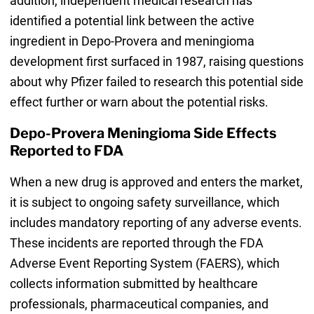
addition, independent medical research has
identified a potential link between the active
ingredient in Depo-Provera and meningioma
development first surfaced in 1987, raising questions
about why Pfizer failed to research this potential side
effect further or warn about the potential risks.
Depo-Provera Meningioma Side Effects
Reported to FDA
When a new drug is approved and enters the market,
it is subject to ongoing safety surveillance, which
includes mandatory reporting of any adverse events.
These incidents are reported through the FDA
Adverse Event Reporting System (FAERS), which
collects information submitted by healthcare
professionals, pharmaceutical companies, and