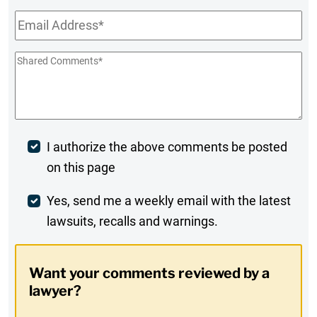
Email
*
Shared
Comments
*
Post
I authorize the above comments be posted
on this page
Comment
Weekly
Yes, send me a weekly email with the latest
lawsuits, recalls and warnings.
Digest
Opt-
Want your comments reviewed by a
In
lawyer?