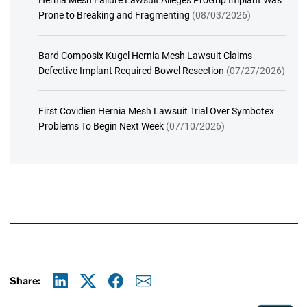
Hernia Mesh Failure Lawsuit Alleges ProGrip Implant Was
Prone to Breaking and Fragmenting
(08/03/2026)
Bard Composix Kugel Hernia Mesh Lawsuit Claims
Defective Implant Required Bowel Resection
(07/27/2026)
First Covidien Hernia Mesh Lawsuit Trial Over Symbotex
Problems To Begin Next Week
(07/10/2026)
Share:
Linkedin
X
Facebook
E-mail