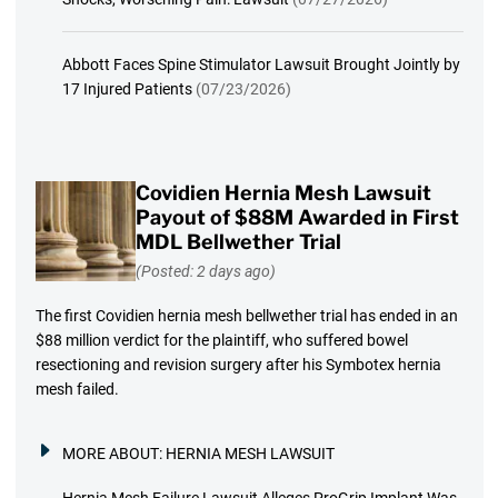
Abbott Faces Spine Stimulator Lawsuit Brought Jointly by
17 Injured Patients
(07/23/2026)
Covidien Hernia Mesh Lawsuit
Payout of $88M Awarded in First
MDL Bellwether Trial
(Posted: 2 days ago)
The first Covidien hernia mesh bellwether trial has ended in an
$88 million verdict for the plaintiff, who suffered bowel
resectioning and revision surgery after his Symbotex hernia
mesh failed.
MORE ABOUT:
HERNIA MESH LAWSUIT