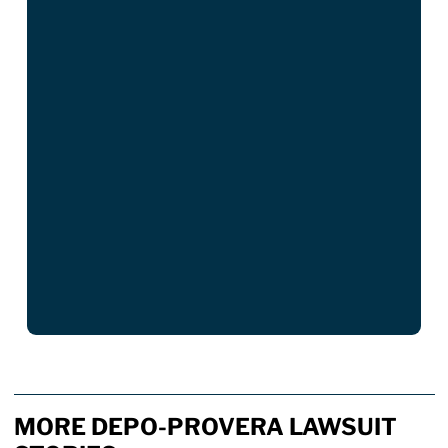
MORE DEPO-PROVERA LAWSUIT