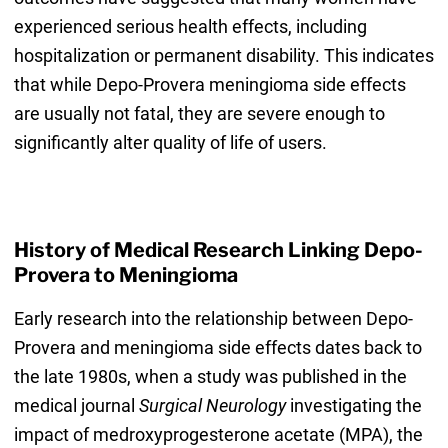
experienced serious health effects, including
hospitalization or permanent disability. This indicates
that while Depo-Provera meningioma side effects
are usually not fatal, they are severe enough to
significantly alter quality of life of users.
History of Medical Research Linking Depo-
Provera to Meningioma
Early research into the relationship between Depo-
Provera and meningioma side effects dates back to
the late 1980s, when a study was published in the
medical journal
Surgical Neurology
investigating the
impact of medroxyprogesterone acetate (MPA), the