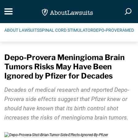
Skip Navigation
Toggle navigation
Togg
ABOUT LAWSUITS
SPINAL CORD STIMULATOR
DEPO-PROVERA
MEDIC
Depo-Provera Meningioma Brain
Tumors Risks May Have Been
Ignored by Pfizer for Decades
Decades of medical research and reported Depo-
Provera side effects suggest that Pfizer knew or
should have known that its birth control shot
increases the risks of meningioma brain tumors.