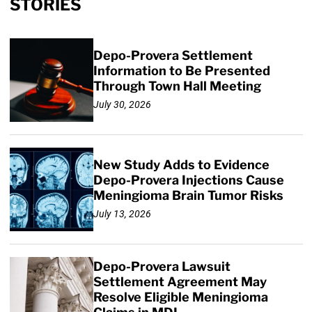
STORIES
Depo-Provera Settlement
Information to Be Presented
Through Town Hall Meeting
July 30, 2026
New Study Adds to Evidence
Depo-Provera Injections Cause
Meningioma Brain Tumor Risks
July 13, 2026
Depo-Provera Lawsuit
Settlement Agreement May
Resolve Eligible Meningioma