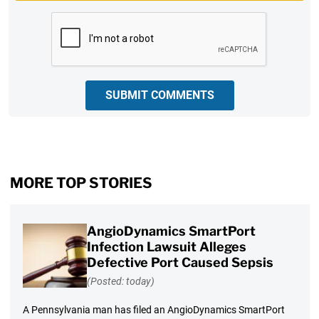
CAPTCHA
SUBMIT COMMENTS
MORE TOP STORIES
AngioDynamics SmartPort
Infection Lawsuit Alleges
Defective Port Caused Sepsis
(Posted: today)
A Pennsylvania man has filed an AngioDynamics SmartPort