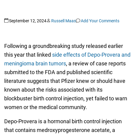
September 12, 2024
Russell Maas
Add Your Comments
Following a groundbreaking study released earlier
this year that linked
side effects of Depo-Provera and
meningioma brain tumors
, a review of case reports
submitted to the FDA and published scientific
literature suggests that Pfizer knew or should have
known about the risks associated with its
blockbuster birth control injection, yet failed to warn
women or the medical community.
Depo-Provera is a hormonal birth control injection
that contains medroxyprogesterone acetate, a