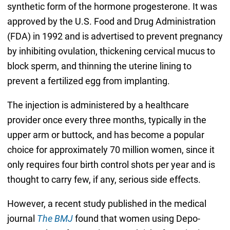
synthetic form of the hormone progesterone. It was
approved by the U.S. Food and Drug Administration
(FDA) in 1992 and is advertised to prevent pregnancy
by inhibiting ovulation, thickening cervical mucus to
block sperm, and thinning the uterine lining to
prevent a fertilized egg from implanting.
The injection is administered by a healthcare
provider once every three months, typically in the
upper arm or buttock, and has become a popular
choice for approximately 70 million women, since it
only requires four birth control shots per year and is
thought to carry few, if any, serious side effects.
However, a recent study published in the medical
journal
The BMJ
found that women using Depo-