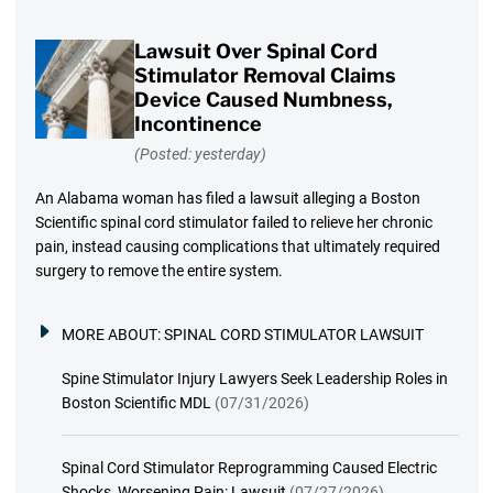
Lawsuit Over Spinal Cord
Stimulator Removal Claims
Device Caused Numbness,
Incontinence
(Posted: yesterday)
An Alabama woman has filed a lawsuit alleging a Boston
Scientific spinal cord stimulator failed to relieve her chronic
pain, instead causing complications that ultimately required
surgery to remove the entire system.
MORE ABOUT:
SPINAL CORD STIMULATOR LAWSUIT
Spine Stimulator Injury Lawyers Seek Leadership Roles in
Boston Scientific MDL
(07/31/2026)
Spinal Cord Stimulator Reprogramming Caused Electric
Shocks, Worsening Pain: Lawsuit
(07/27/2026)