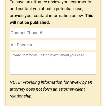
To have an attorney review your comments
and contact you about a potential case,
provide your contact information below.
This
will not be published.
Contact
Phone
Alt
#
Phone
Private
#
Comments
NOTE: Providing information for review by an
attorney does not form an attorney-client
relationship.