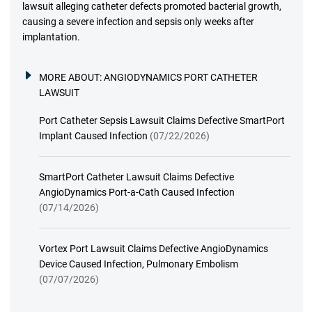
lawsuit alleging catheter defects promoted bacterial growth,
causing a severe infection and sepsis only weeks after
implantation.
MORE ABOUT:
ANGIODYNAMICS PORT CATHETER
LAWSUIT
Port Catheter Sepsis Lawsuit Claims Defective SmartPort
Implant Caused Infection
(07/22/2026)
SmartPort Catheter Lawsuit Claims Defective
AngioDynamics Port-a-Cath Caused Infection
(07/14/2026)
Vortex Port Lawsuit Claims Defective AngioDynamics
Device Caused Infection, Pulmonary Embolism
(07/07/2026)