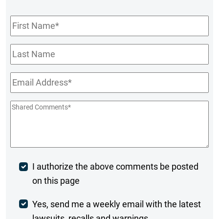
First
Name
*
Last
Name
Email
*
Shared
Comments
*
Post
I authorize the above comments be posted
on this page
Comment
Weekly
Yes, send me a weekly email with the latest
lawsuits, recalls and warnings.