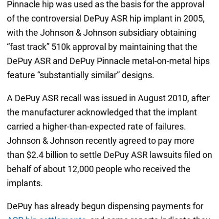
Pinnacle hip was used as the basis for the approval
of the controversial DePuy ASR hip implant in 2005,
with the Johnson & Johnson subsidiary obtaining
“fast track” 510k approval by maintaining that the
DePuy ASR and DePuy Pinnacle metal-on-metal hips
feature “substantially similar” designs.
A DePuy ASR recall was issued in August 2010, after
the manufacturer acknowledged that the implant
carried a higher-than-expected rate of failures.
Johnson & Johnson recently agreed to pay more
than $2.4 billion to settle DePuy ASR lawsuits filed on
behalf of about 12,000 people who received the
implants.
DePuy has already begun dispensing payments for