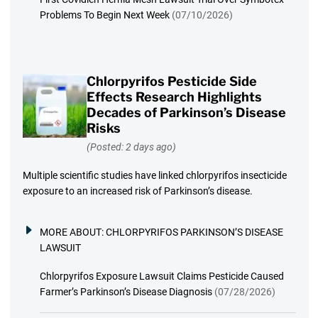
Problems To Begin Next Week
(07/10/2026)
Chlorpyrifos Pesticide Side
Effects Research Highlights
Decades of Parkinson’s Disease
Risks
(Posted: 2 days ago)
Multiple scientific studies have linked chlorpyrifos insecticide
exposure to an increased risk of Parkinson’s disease.
MORE ABOUT:
CHLORPYRIFOS PARKINSON’S DISEASE
LAWSUIT
Chlorpyrifos Exposure Lawsuit Claims Pesticide Caused
Farmer’s Parkinson’s Disease Diagnosis
(07/28/2026)