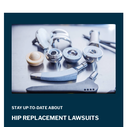
STAY UP-TO-DATE ABOUT
HIP REPLACEMENT LAWSUITS