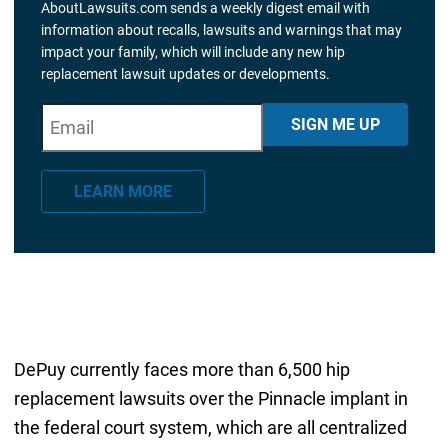
AboutLawsuits.com sends a weekly digest email with
information about recalls, lawsuits and warnings that may
impact your family, which will include any new hip
replacement lawsuit updates or developments.
E
"
*
" indicates required fields
SIGN ME UP
m
a
LEARN MORE
i
l
*
DePuy currently faces more than 6,500 hip
replacement lawsuits over the Pinnacle implant in
the federal court system, which are all centralized