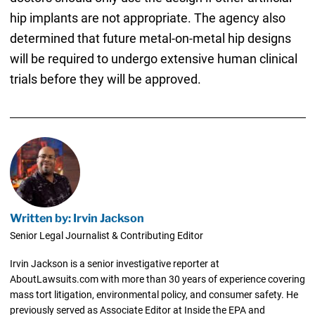
hip implants are not appropriate. The agency also
determined that future metal-on-metal hip designs
will be required to undergo extensive human clinical
trials before they will be approved.
Written by: Irvin Jackson
Senior Legal Journalist & Contributing Editor
Irvin Jackson is a senior investigative reporter at
AboutLawsuits.com with more than 30 years of experience covering
mass tort litigation, environmental policy, and consumer safety. He
previously served as Associate Editor at Inside the EPA and