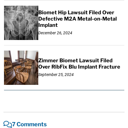
Biomet Hip Lawsuit Filed Over
Defective M2A Metal-on-Metal
Implant
December 26, 2024
Zimmer Biomet Lawsuit Filed
Over RibFix Blu Implant Fracture
September 25, 2024
7 Comments