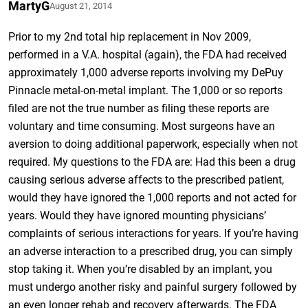
MartyG
August 21, 2014
Prior to my 2nd total hip replacement in Nov 2009,
performed in a V.A. hospital (again), the FDA had received
approximately 1,000 adverse reports involving my DePuy
Pinnacle metal-on-metal implant. The 1,000 or so reports
filed are not the true number as filing these reports are
voluntary and time consuming. Most surgeons have an
aversion to doing additional paperwork, especially when not
required. My questions to the FDA are: Had this been a drug
causing serious adverse affects to the prescribed patient,
would they have ignored the 1,000 reports and not acted for
years. Would they have ignored mounting physicians’
complaints of serious interactions for years. If you’re having
an adverse interaction to a prescribed drug, you can simply
stop taking it. When you’re disabled by an implant, you
must undergo another risky and painful surgery followed by
an even longer rehab and recovery afterwards. The FDA