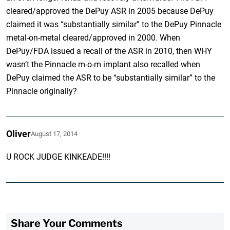
cleared/approved the DePuy ASR in 2005 because DePuy
claimed it was “substantially similar” to the DePuy Pinnacle
metal-on-metal cleared/approved in 2000. When
DePuy/FDA issued a recall of the ASR in 2010, then WHY
wasn’t the Pinnacle m-o-m implant also recalled when
DePuy claimed the ASR to be “substantially similar” to the
Pinnacle originally?
Oliver
August 17, 2014
U ROCK JUDGE KINKEADE!!!!
Share Your Comments