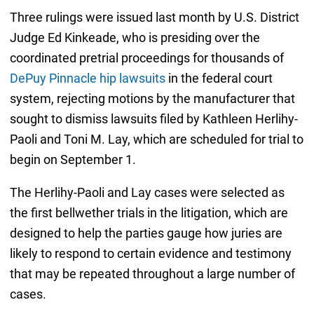
Three rulings were issued last month by U.S. District
Judge Ed Kinkeade, who is presiding over the
coordinated pretrial proceedings for thousands of
DePuy Pinnacle hip lawsuits
in the federal court
system, rejecting motions by the manufacturer that
sought to dismiss lawsuits filed by Kathleen Herlihy-
Paoli and Toni M. Lay, which are scheduled for trial to
begin on September 1.
The Herlihy-Paoli and Lay cases were selected as
the first bellwether trials in the litigation, which are
designed to help the parties gauge how juries are
likely to respond to certain evidence and testimony
that may be repeated throughout a large number of
cases.