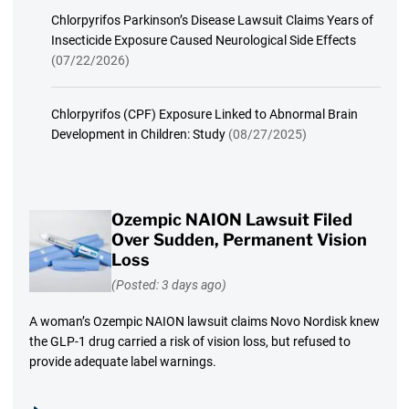
Chlorpyrifos Parkinson’s Disease Lawsuit Claims Years of
Insecticide Exposure Caused Neurological Side Effects
(07/22/2026)
Chlorpyrifos (CPF) Exposure Linked to Abnormal Brain
Development in Children: Study
(08/27/2025)
Ozempic NAION Lawsuit Filed
Over Sudden, Permanent Vision
Loss
(Posted: 3 days ago)
A woman’s Ozempic NAION lawsuit claims Novo Nordisk knew
the GLP-1 drug carried a risk of vision loss, but refused to
provide adequate label warnings.