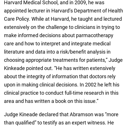
Harvard Medical School, and in 2009, he was
appointed lecturer in Harvard’s Department of Health
Care Policy. While at Harvard, he taught and lectured
extensively on the challenge to clinicians in trying to
make informed decisions about parmacotherapy
care and how to interpret and integrate medical
literature and data into a risk/benefit analysis in
choosing appropriate treatments for patients,” Judge
Kinkeade pointed out. “He has written extensively
about the integrity of information that doctors rely
upon in making clinical decisions. In 2002 he left his
clinical practice to conduct full-time research in this
area and has written a book on this issue.”
Judge Kineade declared that Abramson was “more
than qualified” to testify as an expert witness. He