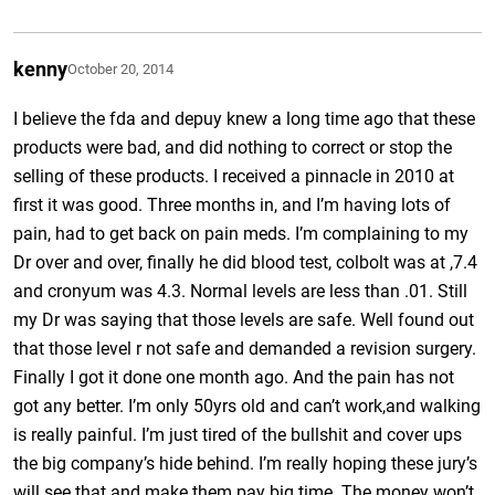
kenny
October 20, 2014
I believe the fda and depuy knew a long time ago that these
products were bad, and did nothing to correct or stop the
selling of these products. I received a pinnacle in 2010 at
first it was good. Three months in, and I’m having lots of
pain, had to get back on pain meds. I’m complaining to my
Dr over and over, finally he did blood test, colbolt was at ,7.4
and cronyum was 4.3. Normal levels are less than .01. Still
my Dr was saying that those levels are safe. Well found out
that those level r not safe and demanded a revision surgery.
Finally I got it done one month ago. And the pain has not
got any better. I’m only 50yrs old and can’t work,and walking
is really painful. I’m just tired of the bullshit and cover ups
the big company’s hide behind. I’m really hoping these jury’s
will see that and make them pay big time. The money won’t