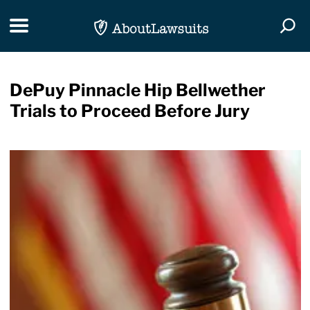
Skip Navigation
Toggle navigation
Togg
DePuy Pinnacle Hip Bellwether
Trials to Proceed Before Jury