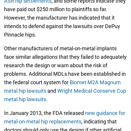
ASR hip settlements
, and some reports indicate they
have paid out $250 million to plaintiffs so far.
However, the manufacturer has indicated that it
intends to defend against the lawsuits over DePuy
Pinnacle hips.
Other manufacturers of metal-on-metal implants
face similar allegations that they failed to adequately
research the design or warn about the risk of
problems. Additional MDLs have been established in
the federal court system for
Biomet M2A Magnum
metal hip lawsuits
and
Wright Medical Conserve Cup
metal hip lawsuits
.
In January 2013, the FDA released
new guidance for
metal-on-metal hip replacements
, indicating that
doctors should only use the design if other artificial