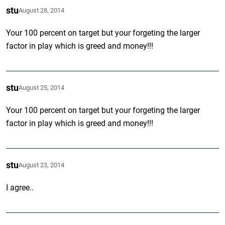
stu
August 28, 2014
Your 100 percent on target but your forgeting the larger
factor in play which is greed and money!!!
stu
August 25, 2014
Your 100 percent on target but your forgeting the larger
factor in play which is greed and money!!!
stu
August 23, 2014
I agree..