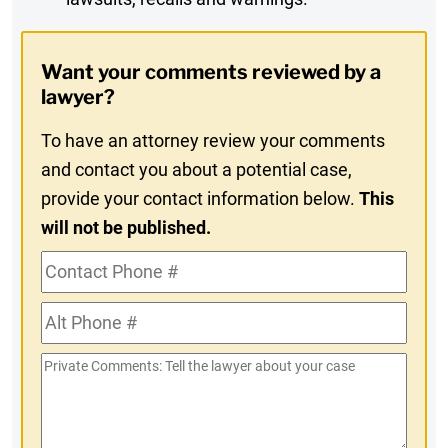
Digest
Opt-
Want your comments reviewed by a
In
lawyer?
To have an attorney review your comments
and contact you about a potential case,
provide your contact information below.
This
will not be published.
Contact
Phone
Alt
#
Phone
Private
#
Comments