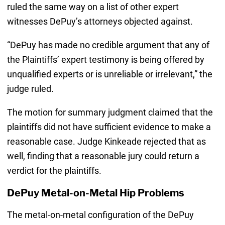
ruled the same way on a list of other expert
witnesses DePuy’s attorneys objected against.
“DePuy has made no credible argument that any of
the Plaintiffs’ expert testimony is being offered by
unqualified experts or is unreliable or irrelevant,” the
judge ruled.
The motion for summary judgment claimed that the
plaintiffs did not have sufficient evidence to make a
reasonable case. Judge Kinkeade rejected that as
well, finding that a reasonable jury could return a
verdict for the plaintiffs.
DePuy Metal-on-Metal Hip Problems
The metal-on-metal configuration of the DePuy