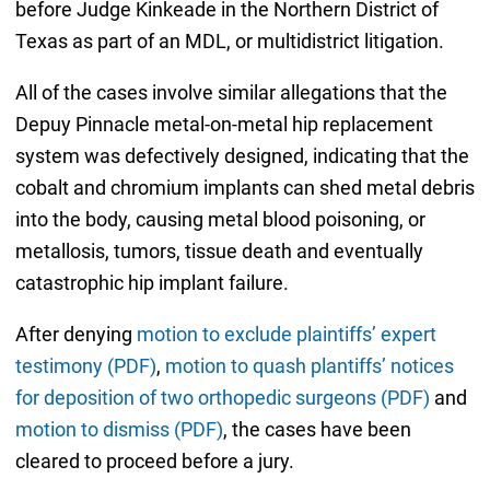
before Judge Kinkeade in the Northern District of
Texas as part of an MDL, or multidistrict litigation.
All of the cases involve similar allegations that the
Depuy Pinnacle metal-on-metal hip replacement
system was defectively designed, indicating that the
cobalt and chromium implants can shed metal debris
into the body, causing metal blood poisoning, or
metallosis, tumors, tissue death and eventually
catastrophic hip implant failure.
After denying
motion to exclude plaintiffs’ expert
testimony (PDF)
,
motion to quash plantiffs’ notices
for deposition of two orthopedic surgeons (PDF)
and
motion to dismiss (PDF)
, the cases have been
cleared to proceed before a jury.