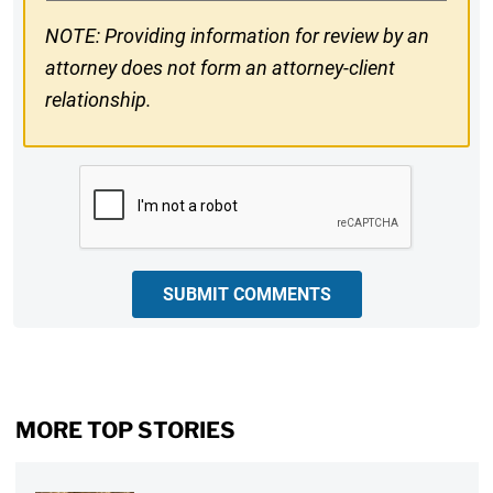
NOTE: Providing information for review by an
attorney does not form an attorney-client
relationship.
CAPTCHA
SUBMIT COMMENTS
MORE TOP STORIES