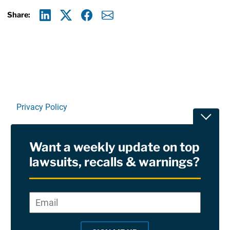
Share:
Linkedin
X
Facebook
E-mail
Privacy Policy
Toggle
Terms Of Use and Disclaimers
Want a weekly update on top
RSS
lawsuits, recalls & warnings?
Site Sponsored By:
Saiontz & Kirk, P.A
Email
*
"
*
©2026 Copyright AboutLawsuits.com. All Rights
"