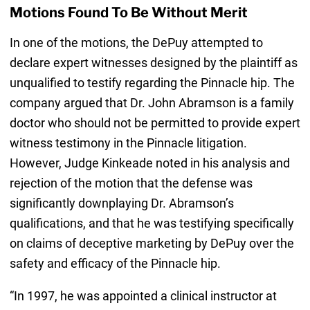
Motions Found To Be Without Merit
In one of the motions, the DePuy attempted to
declare expert witnesses designed by the plaintiff as
unqualified to testify regarding the Pinnacle hip. The
company argued that Dr. John Abramson is a family
doctor who should not be permitted to provide expert
witness testimony in the Pinnacle litigation.
However, Judge Kinkeade noted in his analysis and
rejection of the motion that the defense was
significantly downplaying Dr. Abramson’s
qualifications, and that he was testifying specifically
on claims of deceptive marketing by DePuy over the
safety and efficacy of the Pinnacle hip.
“In 1997, he was appointed a clinical instructor at