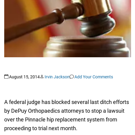
August 15, 2014
Irvin Jackson
Add Your Comments
A federal judge has blocked several last ditch efforts
by DePuy Orthopaedics attorneys to stop a lawsuit
over the Pinnacle hip replacement system from
proceeding to trial next month.