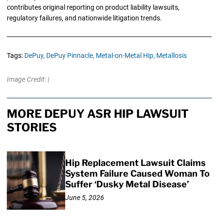
contributes original reporting on product liability lawsuits,
regulatory failures, and nationwide litigation trends.
Tags:
DePuy,
DePuy Pinnacle,
Metal-on-Metal Hip,
Metallosis
Image Credit: |
MORE DEPUY ASR HIP LAWSUIT
STORIES
Hip Replacement Lawsuit Claims
System Failure Caused Woman To
Suffer ‘Dusky Metal Disease’
June 5, 2026