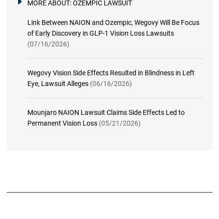
MORE ABOUT:
OZEMPIC LAWSUIT
Link Between NAION and Ozempic, Wegovy Will Be Focus
of Early Discovery in GLP-1 Vision Loss Lawsuits
(07/16/2026)
Wegovy Vision Side Effects Resulted in Blindness in Left
Eye, Lawsuit Alleges
(06/16/2026)
Mounjaro NAION Lawsuit Claims Side Effects Led to
Permanent Vision Loss
(05/21/2026)