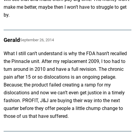
make me better, maybe then I won’t have to struggle to get
by.
Gerald
September 26, 2014
What I still can’t understand is why the FDA hasn’t recalled
the Pinnacle unit. After my replacement 2009, I too had to
turn around in 2010 and have a full revision. The chronic
pain after 15 or so dislocations is an ongoing pelage.
Because; the product failed creating a ramp for my
dislocations and now we can’t even get justice in a timely
fashion. PROFIT, J&J are buying their way into the next
quarter before they offer people a little chump change to
those of us that have suffered.