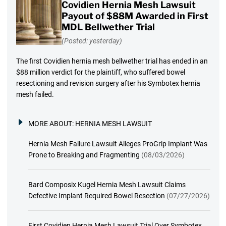
Covidien Hernia Mesh Lawsuit
Payout of $88M Awarded in First
MDL Bellwether Trial
(Posted: yesterday)
The first Covidien hernia mesh bellwether trial has ended in an
$88 million verdict for the plaintiff, who suffered bowel
resectioning and revision surgery after his Symbotex hernia
mesh failed.
MORE ABOUT:
HERNIA MESH LAWSUIT
Hernia Mesh Failure Lawsuit Alleges ProGrip Implant Was
Prone to Breaking and Fragmenting
(08/03/2026)
Bard Composix Kugel Hernia Mesh Lawsuit Claims
Defective Implant Required Bowel Resection
(07/27/2026)
First Covidien Hernia Mesh Lawsuit Trial Over Symbotex