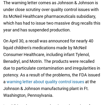
The warning letter comes as Johnson & Johnson is
under close scrutiny over quality control issues with
its McNeil Healthcare pharmaceuticals subsidiary,
which has had to issue two massive drug recalls this
year and has suspended production.
On April 30, a recall was announced for nearly 40
liquid children’s medications made by McNeil
Consumer Healthcare, including infant Tylenol,
Benadryl, and Motrin. The products were recalled
due to particulate contamination and irregularities in
potency. As a result of the problems, the FDA issued
a
warning letter about quality control issues
at the
Johnson & Johnson manufacturing plant in Ft.
Washington, Pennsylvania.