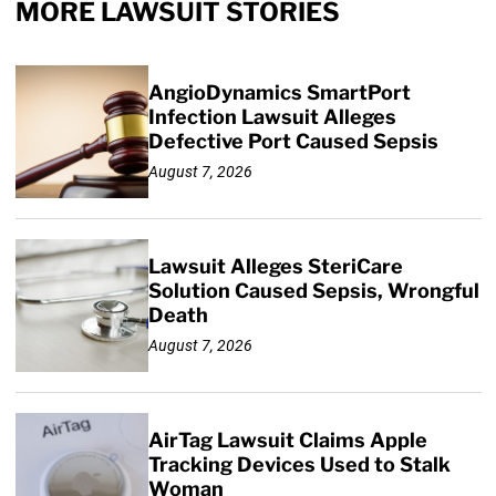
MORE LAWSUIT STORIES
AngioDynamics SmartPort
Infection Lawsuit Alleges
Defective Port Caused Sepsis
August 7, 2026
Lawsuit Alleges SteriCare
Solution Caused Sepsis, Wrongful
Death
August 7, 2026
AirTag Lawsuit Claims Apple
Tracking Devices Used to Stalk
Woman