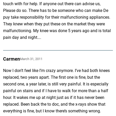
touch with for help. If anyone out there can advise us,
Please do so. There has to be someone who can make De
puy take responsibility for their malfunctioning appliances.
They knew when they put these on the market they were
malfunctioning. My knee was done 5 years ago and is total
pain day and night….
Carmen
March 31, 2011
Now I don’t feel like I’m crazy anymore. I’ve had both knees
replaced, two years apart. The first one is fine, but the
second one, a year later, is still very painful. It is especially
painful on stairs and if I have to walk for more than a half
hour. It wakes me up at night just as if it has never been
replaced. Been back the to doc, and the x-rays show that
everything is fine, but I know there’s something wrong.