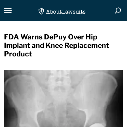
Skip Navigation
Toggle navigation
Togg
FDA Warns DePuy Over Hip
Implant and Knee Replacement
Product