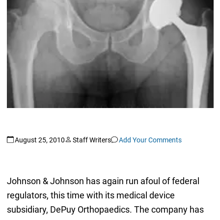
August 25, 2010
Staff Writers
Add Your Comments
Johnson & Johnson has again run afoul of federal
regulators, this time with its medical device
subsidiary, DePuy Orthopaedics. The company has