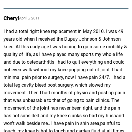
Cheryl
April 5, 2011
I had a total right knee replacement in May 2010. I was 49
years old when I received the Dupuy Johnson & Johnson
knee. At this early age I was hoping to gain some mobility &
quality of life, as I have played many sports my whole life
and due to osteoarthritis I had to quit everything and could
not even walk without my knee popping out of joint. I had
minimal pain prior to surgery, now I have pain 24/7. I had a
total leg cavity bleed post surgery, which slowed my
movement. Then I had months of physio and post op pai n
that was unbearable to thet of going to pain clinics. The
movement of the joint has never been right, and the pain
has not subsided and my knee clunks so bad my husband
won’t walk beside me.. I have pain in shin area,painful to
touch, my knee is hot to touch and carries fluid at all times,