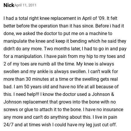
Nick
April 11, 2011
I had a total right knee replacement in April of ’09. It felt
better before the operation than it has since. Before i had it
done, we asked the doctor to put me on a machine to
manipulate the knee and keep it bending which he said they
didn’t do any more. Two months later, I had to go in and pay
for a manipulation. I have pain from my hip to my toes and
2 of my toes are numb all the time. My knee is always
swollen and my ankle is always swollen. I can’t walk for
more than 30 minutes at a time or the swelling gets real
bad. I am 50 years old and have no life at all because of
this. I need help!!! I know the doctor used a Johnson &
Johnson replacement that grows into the bone with no
screws or glue to attach it to the bone. I have no insurance
any more and can’t do anything about this. I live in pain
24/7 and at times wish I could have my leg just cut off.