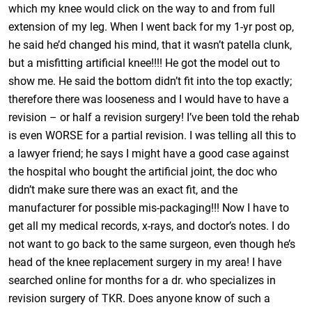
which my knee would click on the way to and from full
extension of my leg. When I went back for my 1-yr post op,
he said he’d changed his mind, that it wasn’t patella clunk,
but a misfitting artificial knee!!!! He got the model out to
show me. He said the bottom didn’t fit into the top exactly;
therefore there was looseness and I would have to have a
revision – or half a revision surgery! I’ve been told the rehab
is even WORSE for a partial revision. I was telling all this to
a lawyer friend; he says I might have a good case against
the hospital who bought the artificial joint, the doc who
didn’t make sure there was an exact fit, and the
manufacturer for possible mis-packaging!!! Now I have to
get all my medical records, x-rays, and doctor’s notes. I do
not want to go back to the same surgeon, even though he’s
head of the knee replacement surgery in my area! I have
searched online for months for a dr. who specializes in
revision surgery of TKR. Does anyone know of such a