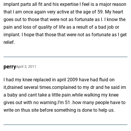
implant parts all fit and his expertise I feel is a major reason
that I am once again very active at the age of 59. My heart
goes out to those that were not as fortunate as I. I know the
pain and loss of quality of life as a result of a bad job or
implant. I hope that those that were not as fortunate as I get
relief.
perry
April 3, 2011
I had my knee replaced in april 2009 have had fluid on
it,drained several times.complained to my dr and he said im
a baby and cant take a little pain.while walking my knee
gives out with no warning.I’m 51 .how many people have to
write on thus site before something is done to help us.