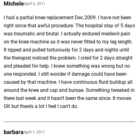
Michele
April 3, 2011
I had a partial knee replacement Dec.2009. I have not been
right since that awful procedure. The hospital stay of 5 days
was traumatic and brutal. I actually endured medievil pain
on the knee machine as it was never fitted to my leg length.
It ripped and pulled torturously for 2 days and nights until
the therapist noticed the problem. I cried for 2 days straight
and pleaded for help. I knew something was wrong but no
one responded. I still wonder if damage could have been
caused by that machine. I have continuous fluid buildup all
around the knee and cap and bursae. Something tweaked in
there last week and it hasn’t been the same since. It moves
OK but there’s a lot I feel I can’t do.
barbara
April 1, 2011