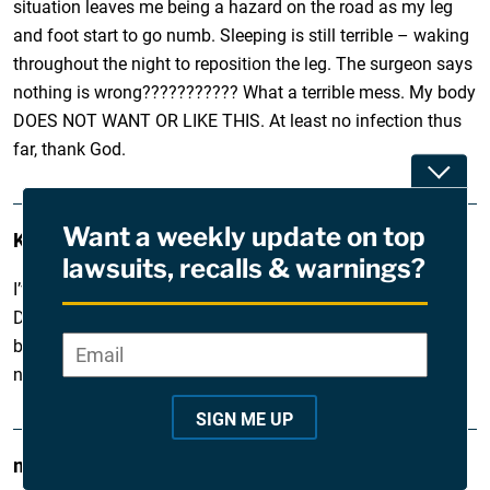
situation leaves me being a hazard on the road as my leg
and foot start to go numb. Sleeping is still terrible – waking
throughout the night to reposition the leg. The surgeon says
nothing is wrong??????????? What a terrible mess. My body
DOES NOT WANT OR LIKE THIS. At least no infection thus
far, thank God.
Toggle
Want a weekly update on top
Karla
March 28, 2011
lawsuits, recalls & warnings?
I’ve had both knees replaced twice w/two revisions. My
Dupuy knee replacement parts came unattached from my
bones. Now I have rods drilled into my bones to hold the
Email
*
"
new replacements in place.
*
"
SIGN ME UP
i
marva
March 26, 2011
n