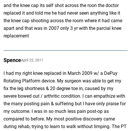
and the knee cap its self shot across the roon the doctor
replaced it and told me he had never seen anything like it
the knee cap shooting across the room where it had came
apart and that was in 2007 only 3 yr with the parcial knee
replacement
Spence
April 22, 2011
I had my right knee replaced in March 2009 w/ a DePuy
Rotating Platform device. My surgeon was able to get my
fix the leg shortness & 20 degree toe in, caused by my
severe bowed out / arthritic condition. I can empathize with
the many posting pain & suffering but I have only praise for
my outcome. I was in so much less pain post-op as
compared to before. My most positive discovery came
during rehab, trying to learn to walk without limping. The PT