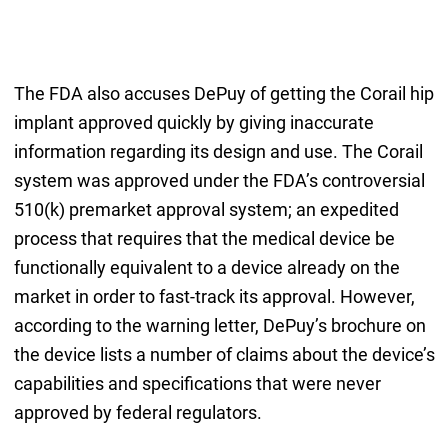
The FDA also accuses DePuy of getting the Corail hip
implant approved quickly by giving inaccurate
information regarding its design and use. The Corail
system was approved under the FDA’s controversial
510(k) premarket approval system; an expedited
process that requires that the medical device be
functionally equivalent to a device already on the
market in order to fast-track its approval. However,
according to the warning letter, DePuy’s brochure on
the device lists a number of claims about the device’s
capabilities and specifications that were never
approved by federal regulators.