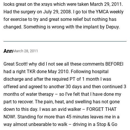
looks great on the xrays which were taken March 29, 2011.
Had the surgery on July 29, 2008. I go toi the YMCA weekly
for exercise to try and great some relief but nothing has
changed. Something is wrong with the implant by Depuy.
Ann
March 28, 2011
Great Scott! why did I not see all these comments BEFOREI
had a right TKR done May 2010. Following hospital
discharge and after the required PT of 1 month I was
offered and agreed to another 30 days and then continued 3
months of water therapy – so I’ve felt that I have done my
part to recover. The pain, heat, and swelling has not gone
down to this day. I was an avid walker – FORGET THAT
NOW!. Standing for more than 45 minutes leaves me in a
way almost unbearable to walk – driving in a Stop & Go