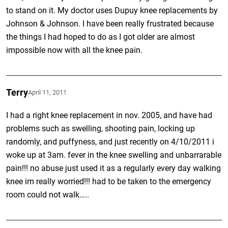
to stand on it. My doctor uses Dupuy knee replacements by
Johnson & Johnson. I have been really frustrated because
the things I had hoped to do as I got older are almost
impossible now with all the knee pain.
Terry
April 11, 2011
I had a right knee replacement in nov. 2005, and have had
problems such as swelling, shooting pain, locking up
randomly, and puffyness, and just recently on 4/10/2011 i
woke up at 3am. fever in the knee swelling and unbarrarable
pain!!! no abuse just used it as a regularly every day walking
knee im really worried!!! had to be taken to the emergency
room could not walk…..