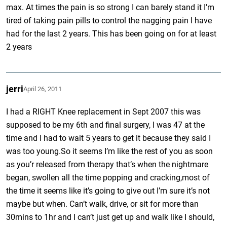
max. At times the pain is so strong I can barely stand it I’m
tired of taking pain pills to control the nagging pain I have
had for the last 2 years. This has been going on for at least
2 years
jerri
April 26, 2011
I had a RIGHT Knee replacement in Sept 2007 this was
supposed to be my 6th and final surgery, I was 47 at the
time and I had to wait 5 years to get it because they said I
was too young.So it seems I’m like the rest of you as soon
as you’r released from therapy that’s when the nightmare
began, swollen all the time popping and cracking,most of
the time it seems like it’s going to give out I’m sure it’s not
maybe but when. Can’t walk, drive, or sit for more than
30mins to 1hr and I can’t just get up and walk like I should,