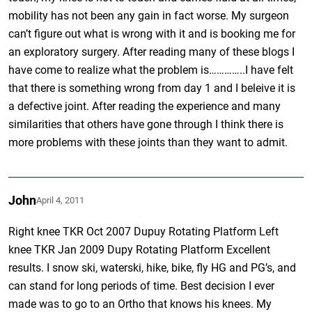
mobility has not been any gain in fact worse. My surgeon
can’t figure out what is wrong with it and is booking me for
an exploratory surgery. After reading many of these blogs I
have come to realize what the problem is…………..I have felt
that there is something wrong from day 1 and I beleive it is
a defective joint. After reading the experience and many
similarities that others have gone through I think there is
more problems with these joints than they want to admit.
John
April 4, 2011
Right knee TKR Oct 2007 Dupuy Rotating Platform Left
knee TKR Jan 2009 Dupy Rotating Platform Excellent
results. I snow ski, waterski, hike, bike, fly HG and PG’s, and
can stand for long periods of time. Best decision I ever
made was to go to an Ortho that knows his knees. My