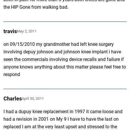
the HIP Gone from walking bad.
travis
May 2, 2011
on 09/15/2010 my grandmother had left knee surgery
involving depuy johnson and johnson knee implant i have
seen the commercials involving device recalls and failure if
anyone knows anything about this matter please feel free to
respond
Charles
April 30, 2011
I had a dupuy knee replacement in 1997 it came loose and
had a revision in 2001 on My 9 I have to have the last on
replaced I am at the very least upset and stressed to the