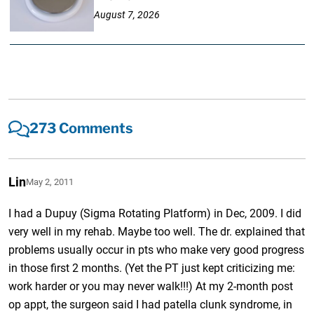
August 7, 2026
273 Comments
Lin
May 2, 2011
I had a Dupuy (Sigma Rotating Platform) in Dec, 2009. I did
very well in my rehab. Maybe too well. The dr. explained that
problems usually occur in pts who make very good progress
in those first 2 months. (Yet the PT just kept criticizing me:
work harder or you may never walk!!!) At my 2-month post
op appt, the surgeon said I had patella clunk syndrome, in