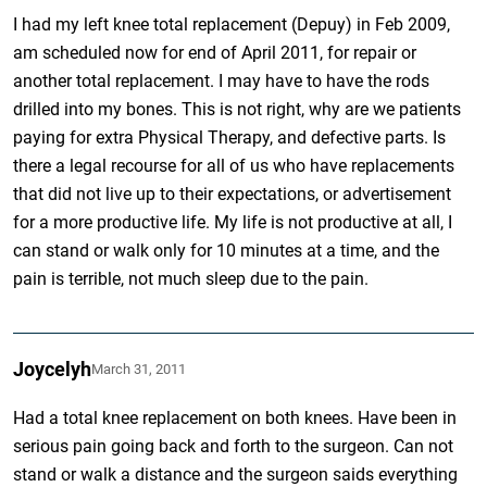
I had my left knee total replacement (Depuy) in Feb 2009,
am scheduled now for end of April 2011, for repair or
another total replacement. I may have to have the rods
drilled into my bones. This is not right, why are we patients
paying for extra Physical Therapy, and defective parts. Is
there a legal recourse for all of us who have replacements
that did not live up to their expectations, or advertisement
for a more productive life. My life is not productive at all, I
can stand or walk only for 10 minutes at a time, and the
pain is terrible, not much sleep due to the pain.
Joycelyh
March 31, 2011
Had a total knee replacement on both knees. Have been in
serious pain going back and forth to the surgeon. Can not
stand or walk a distance and the surgeon saids everything