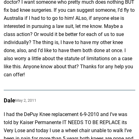
doctor? I want someone who pretty much does nothing BUT
fix bad knee surgeries. If you can suggest someone, I’d fly to
Australia if I had to to go to him! ALso, if anyone else is
interested in pursuing a law suit, let me know. Maybe a
class action? Or would it be better for each of us to sue
individually? The thing is, I have to have my other knee
done, also, and I’d like to have them both done at once. I
also worry a little about the statute of limitations on a case
like this. Anyone know about that? Thanks for any help you
can offer!
Dale
May 2, 2011
I had the DePuy Knee replacement 6-9-2010 and I’ve was
told by Kaiser Permanente IT NEEDS TO BE REPLACE its
Very Lose and today I use a wheel chair unable to walk I’ve
been in pain for more than 5 years both knees are gone and