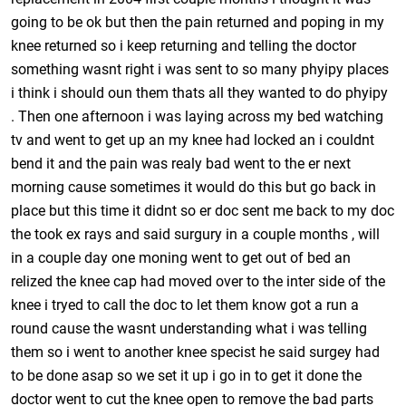
going to be ok but then the pain returned and poping in my
knee returned so i keep returning and telling the doctor
something wasnt right i was sent to so many phyipy places
i think i should oun them thats all they wanted to do phyipy
. Then one afternoon i was laying across my bed watching
tv and went to get up an my knee had locked an i couldnt
bend it and the pain was realy bad went to the er next
morning cause sometimes it would do this but go back in
place but this time it didnt so er doc sent me back to my doc
the took ex rays and said surgury in a couple months , will
in a couple day one moning went to get out of bed an
relized the knee cap had moved over to the inter side of the
knee i tryed to call the doc to let them know got a run a
round cause the wasnt understanding what i was telling
them so i went to another knee specist he said surgey had
to be done asap so we set it up i go in to get it done the
doctor went to cut the knee open to remove the bad parts