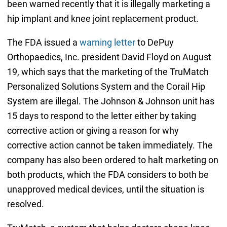
been warned recently that it is illegally marketing a
hip implant and knee joint replacement product.
The FDA issued a
warning letter
to DePuy
Orthopaedics, Inc. president David Floyd on August
19, which says that the marketing of the TruMatch
Personalized Solutions System and the Corail Hip
System are illegal. The Johnson & Johnson unit has
15 days to respond to the letter either by taking
corrective action or giving a reason for why
corrective action cannot be taken immediately. The
company has also been ordered to halt marketing on
both products, which the FDA considers to both be
unapproved medical devices, until the situation is
resolved.