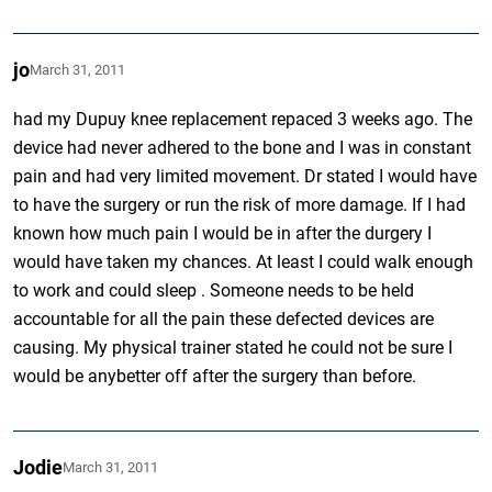
jo
March 31, 2011
had my Dupuy knee replacement repaced 3 weeks ago. The
device had never adhered to the bone and I was in constant
pain and had very limited movement. Dr stated I would have
to have the surgery or run the risk of more damage. If I had
known how much pain I would be in after the durgery I
would have taken my chances. At least I could walk enough
to work and could sleep . Someone needs to be held
accountable for all the pain these defected devices are
causing. My physical trainer stated he could not be sure I
would be anybetter off after the surgery than before.
Jodie
March 31, 2011