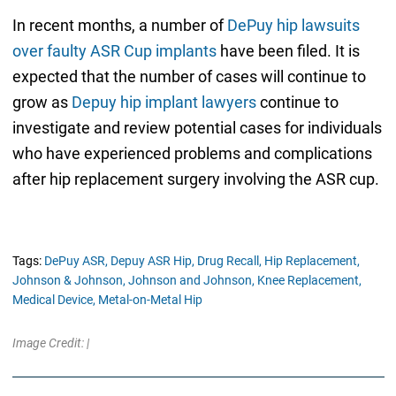
In recent months, a number of
DePuy hip lawsuits
over faulty ASR Cup implants
have been filed. It is
expected that the number of cases will continue to
grow as
Depuy hip implant lawyers
continue to
investigate and review potential cases for individuals
who have experienced problems and complications
after hip replacement surgery involving the ASR cup.
Tags:
DePuy ASR,
Depuy ASR Hip,
Drug Recall,
Hip Replacement,
Johnson & Johnson,
Johnson and Johnson,
Knee Replacement,
Medical Device,
Metal-on-Metal Hip
Image Credit: |