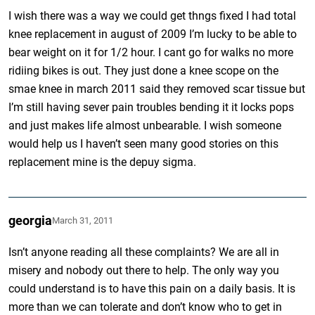
I wish there was a way we could get thngs fixed I had total
knee replacement in august of 2009 I’m lucky to be able to
bear weight on it for 1/2 hour. I cant go for walks no more
ridiing bikes is out. They just done a knee scope on the
smae knee in march 2011 said they removed scar tissue but
I’m still having sever pain troubles bending it it locks pops
and just makes life almost unbearable. I wish someone
would help us I haven’t seen many good stories on this
replacement mine is the depuy sigma.
georgia
March 31, 2011
Isn’t anyone reading all these complaints? We are all in
misery and nobody out there to help. The only way you
could understand is to have this pain on a daily basis. It is
more than we can tolerate and don’t know who to get in