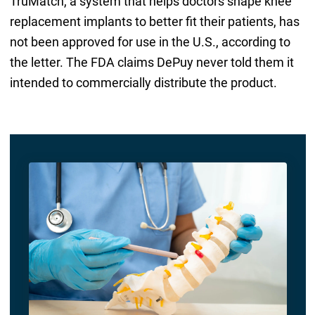
TruMatch, a system that helps doctors shape knee
replacement implants to better fit their patients, has
not been approved for use in the U.S., according to
the letter. The FDA claims DePuy never told them it
intended to commercially distribute the product.