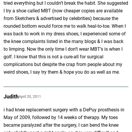
tried everything but I couldn’t break the habit. She suggested
I try a shoe called MBT (now cheaper copies are available
from Sketchers & advertised by celebrities) because the
rounded bottom would force me to walk heal-to-toe. When I
was back to work in my dress shoes, I experienced some of
the knee complaints listed in the many blogs & I was back
to limping. Now the only time I don’t wear MBT’s is when I
golf. I know that this is not a cure-all for surgical
complications but despite the crap from people about my
weird shoes, I say try them & hope you do as well as me.
Judith
April 20, 2011
i had knee replacement surgery with a DePuy prosthesis in
May of 2009, followed by 14 weeks of therapy. My toes
became paralyzed after the surgery, I can bend the knee