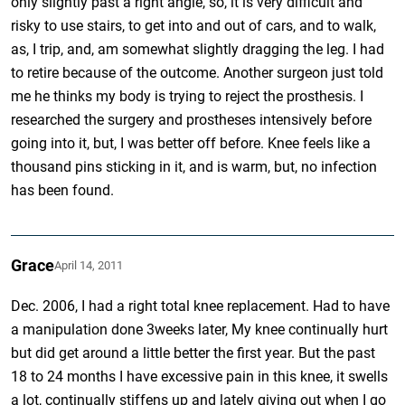
only slightly past a right angle, so, it is very difficult and
risky to use stairs, to get into and out of cars, and to walk,
as, I trip, and, am somewhat slightly dragging the leg. I had
to retire because of the outcome. Another surgeon just told
me he thinks my body is trying to reject the prosthesis. I
researched the surgery and prostheses intensively before
going into it, but, I was better off before. Knee feels like a
thousand pins sticking in it, and is warm, but, no infection
has been found.
Grace
April 14, 2011
Dec. 2006, I had a right total knee replacement. Had to have
a manipulation done 3weeks later, My knee continually hurt
but did get around a little better the first year. But the past
18 to 24 months I have excessive pain in this knee, it swells
a lot, continually stiffens up and lately giving out when I go