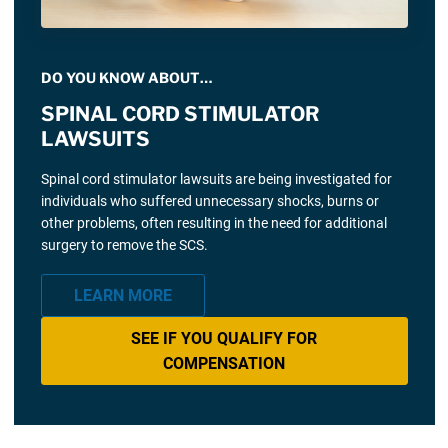
DO YOU KNOW ABOUT…
SPINAL CORD STIMULATOR
LAWSUITS
Spinal cord stimulator lawsuits are being investigated for
individuals who suffered unnecessary shocks, burns or
other problems, often resulting in the need for additional
surgery to remove the SCS.
LEARN MORE
SEE IF YOU QUALIFY FOR
COMPENSATION