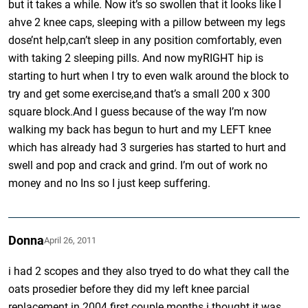
but it takes a while. Now it’s so swollen that it looks like I
ahve 2 knee caps, sleeping with a pillow between my legs
dose’nt help,can’t sleep in any position comfortably, even
with taking 2 sleeping pills. And now myRIGHT hip is
starting to hurt when I try to even walk around the block to
try and get some exercise,and that’s a small 200 x 300
square block.And I guess because of the way I’m now
walking my back has begun to hurt and my LEFT knee
which has already had 3 surgeries has started to hurt and
swell and pop and crack and grind. I’m out of work no
money and no Ins so I just keep suffering.
Donna
April 26, 2011
i had 2 scopes and they also tryed to do what they call the
oats prosedier before they did my left knee parcial
replacement in 2004 first couple months i thought it was