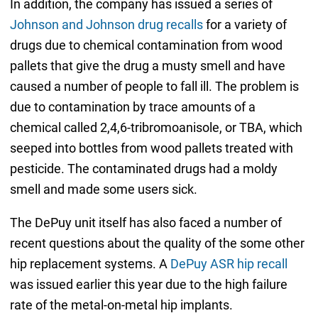
In addition, the company has issued a series of
Johnson and Johnson drug recalls
for a variety of
drugs due to chemical contamination from wood
pallets that give the drug a musty smell and have
caused a number of people to fall ill. The problem is
due to contamination by trace amounts of a
chemical called 2,4,6-tribromoanisole, or TBA, which
seeped into bottles from wood pallets treated with
pesticide. The contaminated drugs had a moldy
smell and made some users sick.
The DePuy unit itself has also faced a number of
recent questions about the quality of the some other
hip replacement systems. A
DePuy ASR hip recall
was issued earlier this year due to the high failure
rate of the metal-on-metal hip implants.