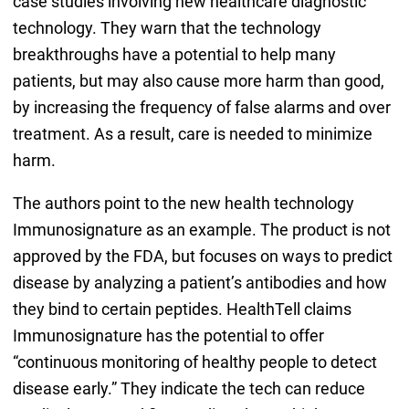
case studies involving new healthcare diagnostic
technology. They warn that the technology
breakthroughs have a potential to help many
patients, but may also cause more harm than good,
by increasing the frequency of false alarms and over
treatment. As a result, care is needed to minimize
harm.
The authors point to the new health technology
Immunosignature as an example. The product is not
approved by the FDA, but focuses on ways to predict
disease by analyzing a patient’s antibodies and how
they bind to certain peptides. HealthTell claims
Immunosignature has the potential to offer
“continuous monitoring of healthy people to detect
disease early.” They indicate the tech can reduce