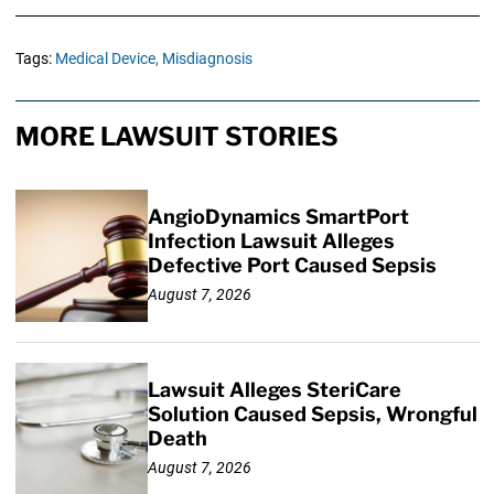
Tags:
Medical Device,
Misdiagnosis
MORE LAWSUIT STORIES
AngioDynamics SmartPort
Infection Lawsuit Alleges
Defective Port Caused Sepsis
August 7, 2026
Lawsuit Alleges SteriCare
Solution Caused Sepsis, Wrongful
Death
August 7, 2026