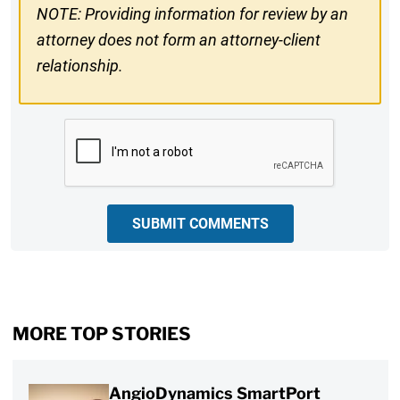
NOTE: Providing information for review by an
attorney does not form an attorney-client
relationship.
CAPTCHA
SUBMIT COMMENTS
MORE TOP STORIES
AngioDynamics SmartPort