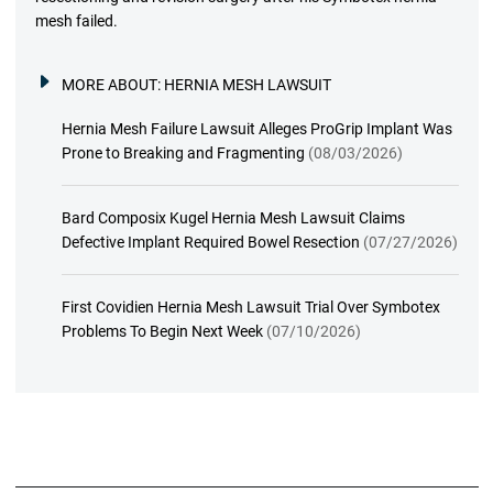
mesh failed.
MORE ABOUT:
HERNIA MESH LAWSUIT
Hernia Mesh Failure Lawsuit Alleges ProGrip Implant Was
Prone to Breaking and Fragmenting
(08/03/2026)
Bard Composix Kugel Hernia Mesh Lawsuit Claims
Defective Implant Required Bowel Resection
(07/27/2026)
First Covidien Hernia Mesh Lawsuit Trial Over Symbotex
Problems To Begin Next Week
(07/10/2026)