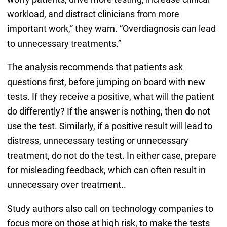
workload, and distract clinicians from more
important work,” they warn. “Overdiagnosis can lead
to unnecessary treatments.”
The analysis recommends that patients ask
questions first, before jumping on board with new
tests. If they receive a positive, what will the patient
do differently? If the answer is nothing, then do not
use the test. Similarly, if a positive result will lead to
distress, unnecessary testing or unnecessary
treatment, do not do the test. In either case, prepare
for misleading feedback, which can often result in
unnecessary over treatment..
Study authors also call on technology companies to
focus more on those at high risk, to make the tests