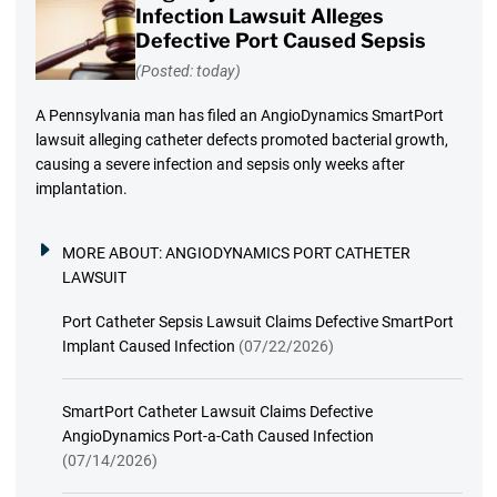
Infection Lawsuit Alleges
Defective Port Caused Sepsis
(Posted: today)
A Pennsylvania man has filed an AngioDynamics SmartPort
lawsuit alleging catheter defects promoted bacterial growth,
causing a severe infection and sepsis only weeks after
implantation.
MORE ABOUT:
ANGIODYNAMICS PORT CATHETER
LAWSUIT
Port Catheter Sepsis Lawsuit Claims Defective SmartPort
Implant Caused Infection
(07/22/2026)
SmartPort Catheter Lawsuit Claims Defective
AngioDynamics Port-a-Cath Caused Infection
(07/14/2026)