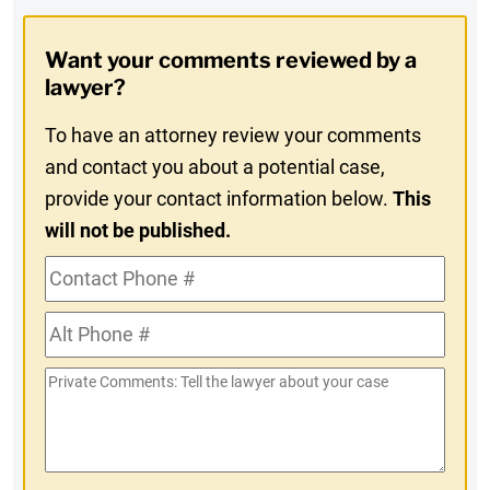
Opt-
Want your comments reviewed by a
In
lawyer?
To have an attorney review your comments
and contact you about a potential case,
provide your contact information below.
This
will not be published.
Contact
Phone
Alt
#
Phone
Private
#
Comments