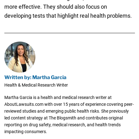
more effective. They should also focus on
developing tests that highlight real health problems.
Written by: Martha Garcia
Health & Medical Research Writer
Martha Garcia is a health and medical research writer at
AboutLawsuits.com with over 15 years of experience covering peer-
reviewed studies and emerging public health risks. She previously
led content strategy at The Blogsmith and contributes original
reporting on drug safety, medical research, and health trends
impacting consumers.