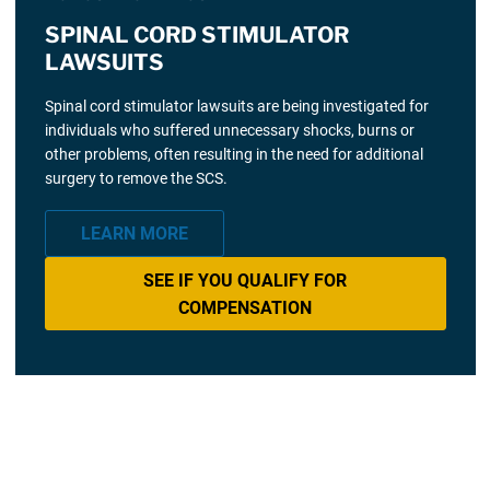
SPINAL CORD STIMULATOR
LAWSUITS
Spinal cord stimulator lawsuits are being investigated for
individuals who suffered unnecessary shocks, burns or
other problems, often resulting in the need for additional
surgery to remove the SCS.
LEARN MORE
SEE IF YOU QUALIFY FOR
COMPENSATION