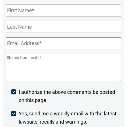
First
Name
*
Last
Name
Email
*
Shared
Comments
*
Post
I authorize the above comments be posted
on this page
Comment
Weekly
Yes, send me a weekly email with the latest
lawsuits, recalls and warnings.
Digest