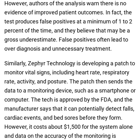
However, authors of the analysis warn there is no
evidence of improved patient outcomes. In fact, the
test produces false positives at a minimum of 1 to 2
percent of the time, and they believe that may be a
gross underestimate. False positives often lead to
over diagnosis and unnecessary treatment.
Similarly, Zephyr Technology is developing a patch to
monitor vital signs, including heart rate, respiratory
rate, activity, and posture. The patch then sends the
data to a monitoring device, such as a smartphone or
computer. The tech is approved by the FDA, and the
manufacturer says that it can potentially detect falls,
cardiac events, and bed sores before they form.
However, it costs about $1,500 for the system alone
and data on the accuracy of the monitoring is