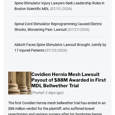
Spine Stimulator Injury Lawyers Seek Leadership Roles in
Boston Scientific MDL
(07/31/2026)
Spinal Cord Stimulator Reprogramming Caused Electric
Shocks, Worsening Pain: Lawsuit
(07/27/2026)
Abbott Faces Spine Stimulator Lawsuit Brought Jointly by
17 Injured Patients
(07/23/2026)
Covidien Hernia Mesh Lawsuit
Payout of $88M Awarded in First
MDL Bellwether Trial
(Posted: 2 days ago)
The first Covidien hernia mesh bellwether trial has ended in an
$88 million verdict for the plaintiff, who suffered bowel
resectioning and revision surgery after his Symbotex hernia