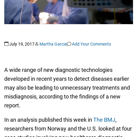
July 19, 2017
Martha Garcia
Add Your Comments
A wide range of new diagnostic technologies
developed in recent years to detect diseases earlier
may also be leading to unnecessary treatments and
misdiagnosis, according to the findings of a new
report.
In an analysis published this week in
The BMJ
,
researchers from Norway and the U.S. looked at four