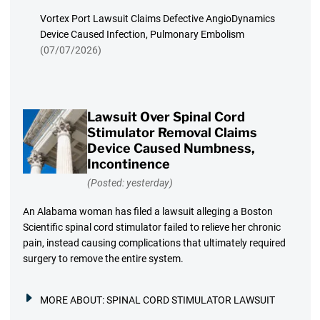
Vortex Port Lawsuit Claims Defective AngioDynamics
Device Caused Infection, Pulmonary Embolism
(07/07/2026)
Lawsuit Over Spinal Cord
Stimulator Removal Claims
Device Caused Numbness,
Incontinence
(Posted: yesterday)
An Alabama woman has filed a lawsuit alleging a Boston
Scientific spinal cord stimulator failed to relieve her chronic
pain, instead causing complications that ultimately required
surgery to remove the entire system.
MORE ABOUT:
SPINAL CORD STIMULATOR LAWSUIT