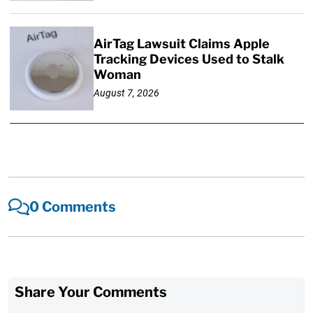
AirTag Lawsuit Claims Apple
Tracking Devices Used to Stalk
Woman
August 7, 2026
0 Comments
Share Your Comments