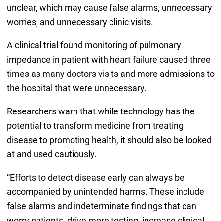
unclear, which may cause false alarms, unnecessary
worries, and unnecessary clinic visits.
A clinical trial found monitoring of pulmonary
impedance in patient with heart failure caused three
times as many doctors visits and more admissions to
the hospital that were unnecessary.
Researchers warn that while technology has the
potential to transform medicine from treating
disease to promoting health, it should also be looked
at and used cautiously.
“Efforts to detect disease early can always be
accompanied by unintended harms. These include
false alarms and indeterminate findings that can
worry patients, drive more testing, increase clinical