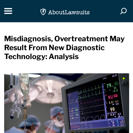
Skip Navigation
Toggle navigation
Togg
Misdiagnosis, Overtreatment May
Result From New Diagnostic
Technology: Analysis