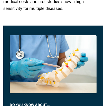
medical costs and first studies show a high
sensitivity for multiple diseases.
DO YOU KNOW ABOUT…