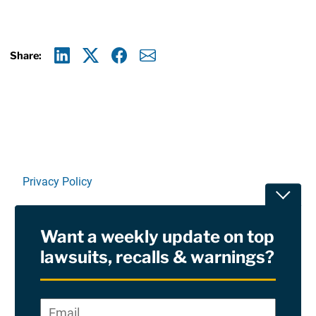
Share:
Linkedin
X
Facebook
E-mail
Privacy Policy
Toggle
Terms Of Use and Disclaimers
Want a weekly update on top
RSS
lawsuits, recalls & warnings?
Site Sponsored By:
Saiontz & Kirk, P.A
Email
*
"