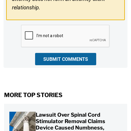
relationship.
CAPTCHA
SUBMIT COMMENTS
MORE TOP STORIES
Lawsuit Over Spinal Cord
Stimulator Removal Claims
Device Caused Numbness,