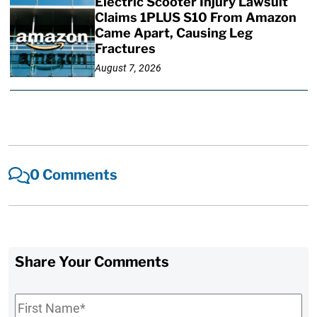
Electric Scooter Injury Lawsuit
Claims 1PLUS S10 From Amazon
Came Apart, Causing Leg
Fractures
August 7, 2026
0 Comments
Share Your Comments
First