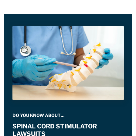
DO YOU KNOW ABOUT…
SPINAL CORD STIMULATOR
LAWSUITS