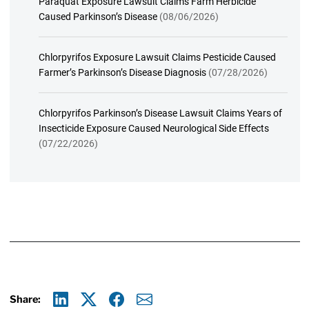
Paraquat Exposure Lawsuit Claims Farm Herbicide
Caused Parkinson’s Disease
(08/06/2026)
Chlorpyrifos Exposure Lawsuit Claims Pesticide Caused
Farmer’s Parkinson’s Disease Diagnosis
(07/28/2026)
Chlorpyrifos Parkinson’s Disease Lawsuit Claims Years of
Insecticide Exposure Caused Neurological Side Effects
(07/22/2026)
Share: