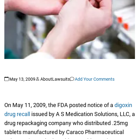
May 13, 2009
AboutLawsuits
Add Your Comments
On May 11, 2009, the FDA posted notice of a
digoxin
drug recall
issued by A S Medication Solutions, LLC, a
drug repackaging company who distributed .25mg
tablets manufactured by Caraco Pharmaceutical