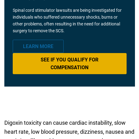
Spinal cord stimulator lawsuits are being investigated for
individuals who suffered unnecessary shocks, burns or
other problems, often resulting in the need for additional
surgery to remove the SCS.
LEARN MORE
SEE IF YOU QUALIFY FOR
COMPENSATION
Digoxin toxicity can cause cardiac instability, slow
heart rate, low blood pressure, dizziness, nausea and