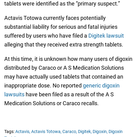
tablets were identified as the “primary suspect.”
Actavis Totowa currently faces potentially
substantial liability for serious and fatal injuries
suffered by users who have filed a
Digitek lawsuit
alleging that they received extra strength tablets.
At this time, it is unknown how many users of digoxin
distributed by Caraco or A S Medication Solutions
may have actually used tablets that contained an
inappropriate dose. No reported
generic digoxin
lawsuits
have been filed as a result of the A S
Medication Solutions or Caraco recalls.
Tags:
Actavis,
Actavis Totowa,
Caraco,
Digitek,
Digoxin,
Digoxin