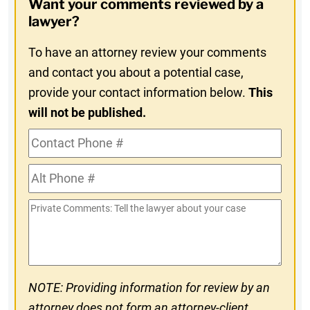
Want your comments reviewed by a
In
lawyer?
To have an attorney review your comments
and contact you about a potential case,
provide your contact information below.
This
will not be published.
Contact
Phone
Alt
#
Phone
Private
#
Comments
NOTE: Providing information for review by an
attorney does not form an attorney-client