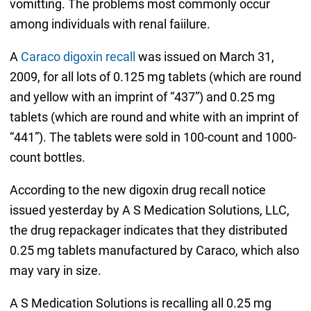
vomitting. The problems most commonly occur
among individuals with renal faiilure.
A
Caraco digoxin recall
was issued on March 31,
2009, for all lots of 0.125 mg tablets (which are round
and yellow with an imprint of “437”) and 0.25 mg
tablets (which are round and white with an imprint of
“441”). The tablets were sold in 100-count and 1000-
count bottles.
According to the new digoxin drug recall notice
issued yesterday by A S Medication Solutions, LLC,
the drug repackager indicates that they distributed
0.25 mg tablets manufactured by Caraco, which also
may vary in size.
A S Medication Solutions is recalling all 0.25 mg