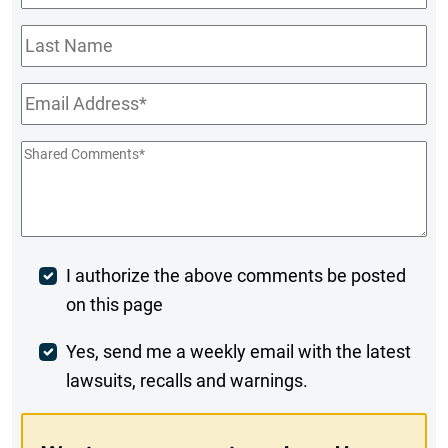
Name
*
Last
Name
Email
*
Shared
Comments
*
Post
I authorize the above comments be posted
on this page
Comment
Weekly
Yes, send me a weekly email with the latest
lawsuits, recalls and warnings.
Digest
Opt-