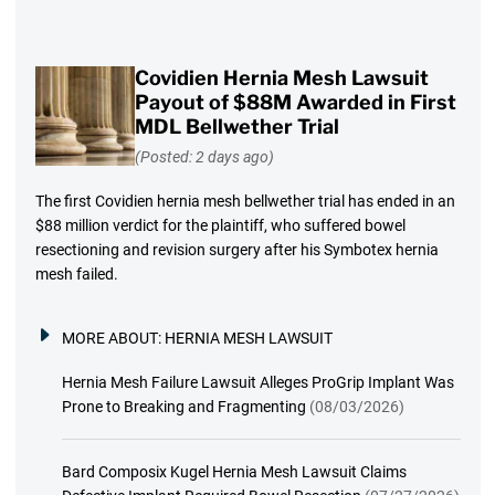
Covidien Hernia Mesh Lawsuit
Payout of $88M Awarded in First
MDL Bellwether Trial
(Posted: 2 days ago)
The first Covidien hernia mesh bellwether trial has ended in an
$88 million verdict for the plaintiff, who suffered bowel
resectioning and revision surgery after his Symbotex hernia
mesh failed.
MORE ABOUT:
HERNIA MESH LAWSUIT
Hernia Mesh Failure Lawsuit Alleges ProGrip Implant Was
Prone to Breaking and Fragmenting
(08/03/2026)
Bard Composix Kugel Hernia Mesh Lawsuit Claims