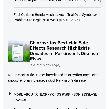
Defective Implant Required Bowel Resection
(07/27/2026)
First Covidien Hernia Mesh Lawsuit Trial Over Symbotex
Problems To Begin Next Week
(07/10/2026)
Chlorpyrifos Pesticide Side
Effects Research Highlights
Decades of Parkinson’s Disease
Risks
(Posted: 3 days ago)
Multiple scientific studies have linked chlorpyrifos insecticide
exposure to an increased risk of Parkinson’s disease.
MORE ABOUT:
CHLORPYRIFOS PARKINSON’S DISEASE
LAWSUIT