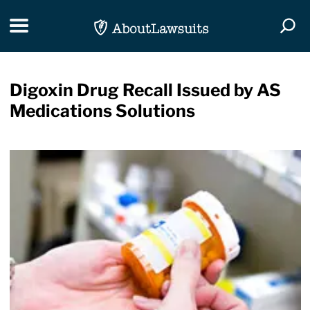
Skip Navigation
Toggle navigation
Togg
Digoxin Drug Recall Issued by AS
Medications Solutions