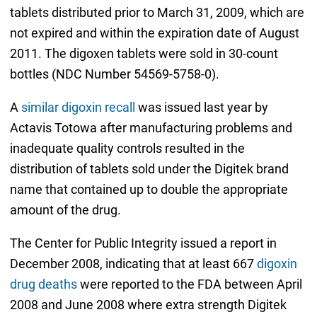
tablets distributed prior to March 31, 2009, which are
not expired and within the expiration date of August
2011. The digoxen tablets were sold in 30-count
bottles (NDC Number 54569-5758-0).
A
similar digoxin recall
was issued last year by
Actavis Totowa after manufacturing problems and
inadequate quality controls resulted in the
distribution of tablets sold under the Digitek brand
name that contained up to double the appropriate
amount of the drug.
The Center for Public Integrity issued a report in
December 2008, indicating that at least 667
digoxin
drug deaths
were reported to the FDA between April
2008 and June 2008 where extra strength Digitek