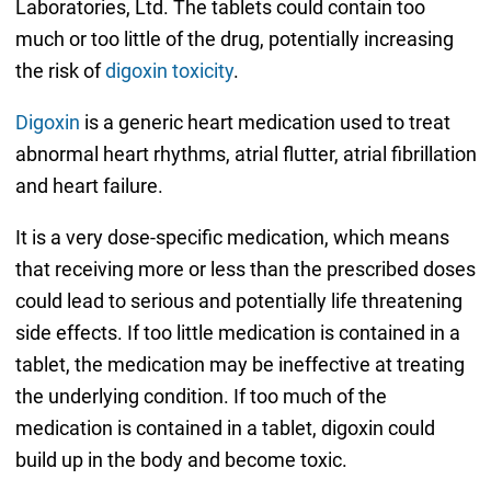
Laboratories, Ltd. The tablets could contain too
much or too little of the drug, potentially increasing
the risk of
digoxin toxicity
.
Digoxin
is a generic heart medication used to treat
abnormal heart rhythms, atrial flutter, atrial fibrillation
and heart failure.
It is a very dose-specific medication, which means
that receiving more or less than the prescribed doses
could lead to serious and potentially life threatening
side effects. If too little medication is contained in a
tablet, the medication may be ineffective at treating
the underlying condition. If too much of the
medication is contained in a tablet, digoxin could
build up in the body and become toxic.