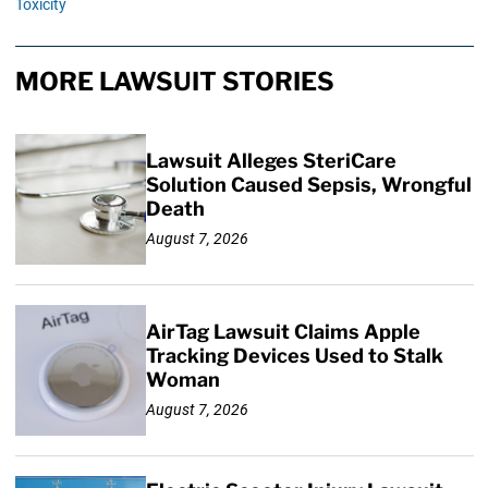
Toxicity
MORE LAWSUIT STORIES
Lawsuit Alleges SteriCare
Solution Caused Sepsis, Wrongful
Death
August 7, 2026
AirTag Lawsuit Claims Apple
Tracking Devices Used to Stalk
Woman
August 7, 2026