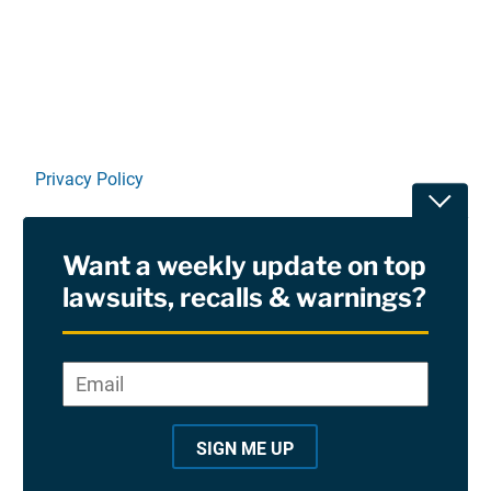
Linkedin
X
Facebook
E-mail
Privacy Policy
Toggle
Terms Of Use and Disclaimers
Want a weekly update on top
RSS
lawsuits, recalls & warnings?
Site Sponsored By:
Saiontz & Kirk, P.A
Email
*
"
*
©2026 Copyright AboutLawsuits.com. All Rights
"
Reserved
SIGN ME UP
i