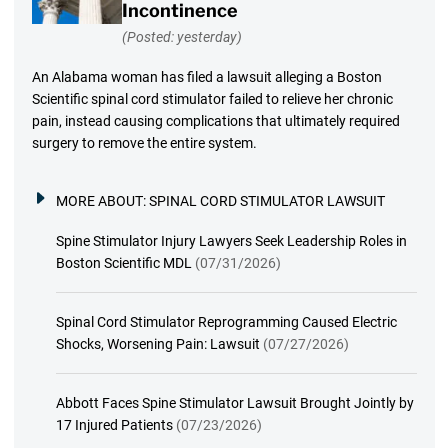
Incontinence
(Posted: yesterday)
An Alabama woman has filed a lawsuit alleging a Boston
Scientific spinal cord stimulator failed to relieve her chronic
pain, instead causing complications that ultimately required
surgery to remove the entire system.
MORE ABOUT:
SPINAL CORD STIMULATOR LAWSUIT
Spine Stimulator Injury Lawyers Seek Leadership Roles in
Boston Scientific MDL
(07/31/2026)
Spinal Cord Stimulator Reprogramming Caused Electric
Shocks, Worsening Pain: Lawsuit
(07/27/2026)
Abbott Faces Spine Stimulator Lawsuit Brought Jointly by
17 Injured Patients
(07/23/2026)