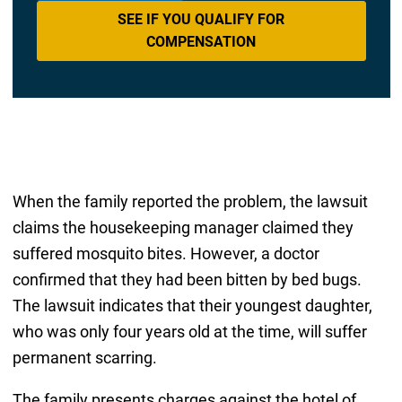
SEE IF YOU QUALIFY FOR
COMPENSATION
When the family reported the problem, the lawsuit
claims the housekeeping manager claimed they
suffered mosquito bites. However, a doctor
confirmed that they had been bitten by bed bugs.
The lawsuit indicates that their youngest daughter,
who was only four years old at the time, will suffer
permanent scarring.
The family presents charges against the hotel of