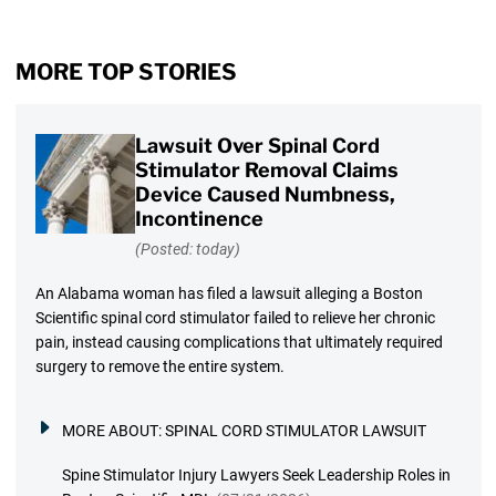
MORE TOP STORIES
Lawsuit Over Spinal Cord
Stimulator Removal Claims
Device Caused Numbness,
Incontinence
(Posted: today)
An Alabama woman has filed a lawsuit alleging a Boston
Scientific spinal cord stimulator failed to relieve her chronic
pain, instead causing complications that ultimately required
surgery to remove the entire system.
MORE ABOUT:
SPINAL CORD STIMULATOR LAWSUIT
Spine Stimulator Injury Lawyers Seek Leadership Roles in