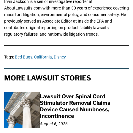
Irvin Jackson is a senior investigative reporter at
AboutLawsuits.com with more than 30 years of experience covering
mass tort litigation, environmental policy, and consumer safety. He
previously served as Associate Editor at Inside the EPA and
contributes original reporting on product liability lawsuits,
regulatory failures, and nationwide litigation trends.
Tags:
Bed Bugs,
California,
Disney
MORE LAWSUIT STORIES
Lawsuit Over Spinal Cord
Stimulator Removal Claims
Device Caused Numbness,
Incontinence
August 6, 2026