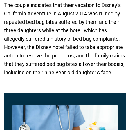
The couple indicates that their vacation to Disney’s
California Adventure in August 2014 was ruined by
repeated bed bug bites suffered by them and their
three daughters while at the hotel, which has
allegedly suffered a history of bed bug complaints.
However, the Disney hotel failed to take appropriate
action to resolve the problems, and the family claims
that they suffered bed bug bites all over their bodies,
including on their nine-year-old daughter’s face.