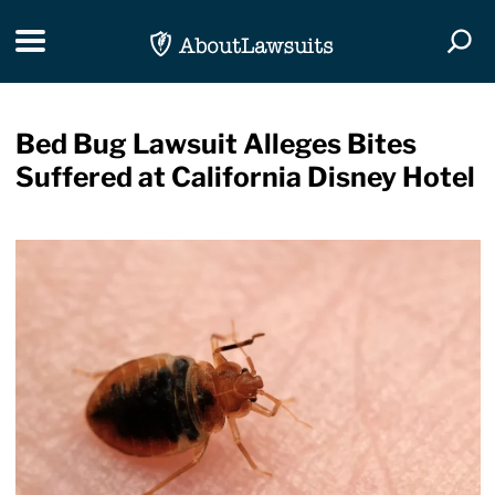
Skip Navigation
Toggle navigation
Togg
Bed Bug Lawsuit Alleges Bites
Suffered at California Disney Hotel