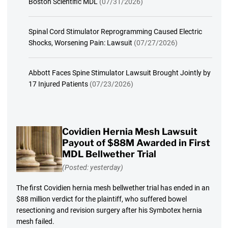
Boston Scientific MDL
(07/31/2026)
Spinal Cord Stimulator Reprogramming Caused Electric
Shocks, Worsening Pain: Lawsuit
(07/27/2026)
Abbott Faces Spine Stimulator Lawsuit Brought Jointly by
17 Injured Patients
(07/23/2026)
Covidien Hernia Mesh Lawsuit
Payout of $88M Awarded in First
MDL Bellwether Trial
(Posted: yesterday)
The first Covidien hernia mesh bellwether trial has ended in an
$88 million verdict for the plaintiff, who suffered bowel
resectioning and revision surgery after his Symbotex hernia
mesh failed.