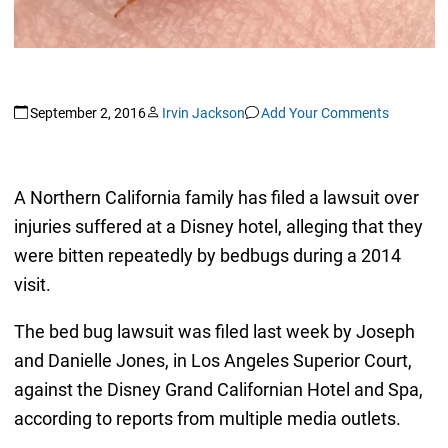
September 2, 2016
Irvin Jackson
Add Your Comments
A Northern California family has filed a lawsuit over
injuries suffered at a Disney hotel, alleging that they
were bitten repeatedly by bedbugs during a 2014
visit.
The bed bug lawsuit was filed last week by Joseph
and Danielle Jones, in Los Angeles Superior Court,
against the Disney Grand Californian Hotel and Spa,
according to reports from multiple media outlets.