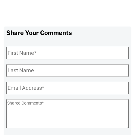
Share Your Comments
First
Name
*
Last
Name
Email
*
Shared
Comments
*