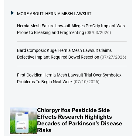
MORE ABOUT:
HERNIA MESH LAWSUIT
Hernia Mesh Failure Lawsuit Alleges ProGrip Implant Was
Prone to Breaking and Fragmenting
(08/03/2026)
Bard Composix Kugel Hernia Mesh Lawsuit Claims
Defective Implant Required Bowel Resection
(07/27/2026)
First Covidien Hernia Mesh Lawsuit Trial Over Symbotex
Problems To Begin Next Week
(07/10/2026)
Chlorpyrifos Pesticide Side
Effects Research Highlights
Decades of Parkinson’s Disease
Risks