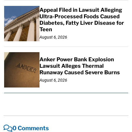
Appeal Filed in Lawsuit Alleging
Ultra-Processed Foods Caused
Diabetes, Fatty Liver Disease for
Teen
August 6, 2026
Anker Power Bank Explosion
Lawsuit Alleges Thermal
Runaway Caused Severe Burns
August 6, 2026
0 Comments