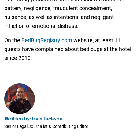
battery, negligence, fraudulent concealment,
nuisance, as well as intentional and negligent
infliction of emotional distress.
On the
BedBugRegistry.com
website, at least 11
guests have complained about bed bugs at the hotel
since 2010.
Written by: Irvin Jackson
Senior Legal Journalist & Contributing Editor