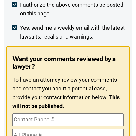
Post
I authorize the above comments be posted
on this page
Comment
Weekly
Yes, send me a weekly email with the latest
lawsuits, recalls and warnings.
Digest
Opt-
Want your comments reviewed by a
In
lawyer?
To have an attorney review your comments
and contact you about a potential case,
provide your contact information below.
This
will not be published.
Contact
Phone
Alt
#