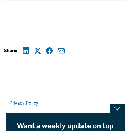
Share:
Linkedin
X
Facebook
E-mail
Privacy Policy
Toggle
Terms Of Use and Disclaimers
Want a weekly update on top
RSS