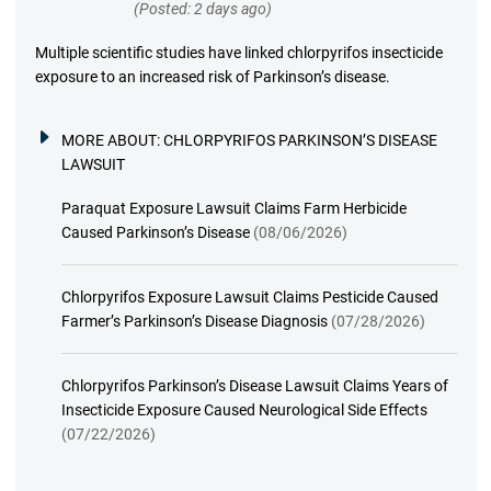
(Posted: 2 days ago)
Multiple scientific studies have linked chlorpyrifos insecticide
exposure to an increased risk of Parkinson’s disease.
MORE ABOUT:
CHLORPYRIFOS PARKINSON’S DISEASE
LAWSUIT
Paraquat Exposure Lawsuit Claims Farm Herbicide
Caused Parkinson’s Disease
(08/06/2026)
Chlorpyrifos Exposure Lawsuit Claims Pesticide Caused
Farmer’s Parkinson’s Disease Diagnosis
(07/28/2026)
Chlorpyrifos Parkinson’s Disease Lawsuit Claims Years of
Insecticide Exposure Caused Neurological Side Effects
(07/22/2026)