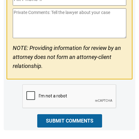
Phone
Private
#
Comments
NOTE: Providing information for review by an
attorney does not form an attorney-client
relationship.
CAPTCHA
SUBMIT COMMENTS