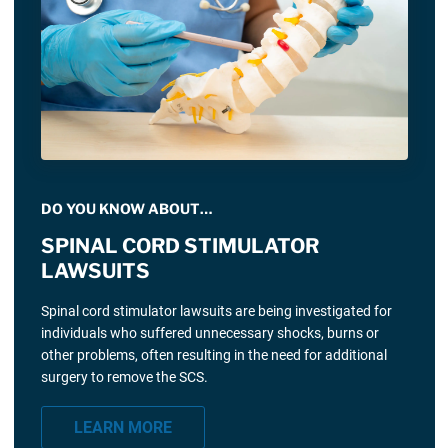
DO YOU KNOW ABOUT…
SPINAL CORD STIMULATOR
LAWSUITS
Spinal cord stimulator lawsuits are being investigated for
individuals who suffered unnecessary shocks, burns or
other problems, often resulting in the need for additional
surgery to remove the SCS.
LEARN MORE