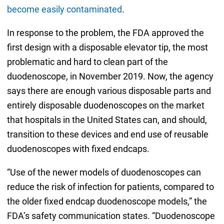
become easily contaminated
.
In response to the problem, the FDA approved the
first design with a disposable elevator tip, the most
problematic and hard to clean part of the
duodenoscope, in November 2019. Now, the agency
says there are enough various disposable parts and
entirely disposable duodenoscopes on the market
that hospitals in the United States can, and should,
transition to these devices and end use of reusable
duodenoscopes with fixed endcaps.
“Use of the newer models of duodenoscopes can
reduce the risk of infection for patients, compared to
the older fixed endcap duodenoscope models,” the
FDA’s safety communication states. “Duodenoscope