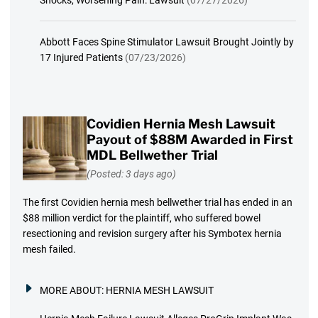
Abbott Faces Spine Stimulator Lawsuit Brought Jointly by
17 Injured Patients
(07/23/2026)
Covidien Hernia Mesh Lawsuit
Payout of $88M Awarded in First
MDL Bellwether Trial
(Posted: 3 days ago)
The first Covidien hernia mesh bellwether trial has ended in an
$88 million verdict for the plaintiff, who suffered bowel
resectioning and revision surgery after his Symbotex hernia
mesh failed.
MORE ABOUT:
HERNIA MESH LAWSUIT