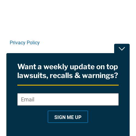
Privacy Policy
Toggle
Terms Of Use and Disclaimers
Want a weekly update on top
RSS
lawsuits, recalls & warnings?
Site Sponsored By:
Saiontz & Kirk, P.A
Email
*
"
*
©2026 Copyright AboutLawsuits.com. All Rights
"
Reserved
SIGN ME UP
i
n