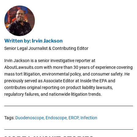
Written by: Irvin Jackson
Senior Legal Journalist & Contributing Editor
Irvin Jackson is a senior investigative reporter at
AboutLawsuits.com with more than 30 years of experience covering
mass tort litigation, environmental policy, and consumer safety. He
previously served as Associate Editor at Inside the EPA and
contributes original reporting on product liability lawsuits,
regulatory failures, and nationwide litigation trends.
Tags:
Duodenoscope,
Endoscope,
ERCP,
Infection