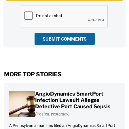
CAPTCHA
SUBMIT COMMENTS
MORE TOP STORIES
AngioDynamics SmartPort
Infection Lawsuit Alleges
Defective Port Caused Sepsis
(Posted: yesterday)
A Pennsylvania man has filed an AngioDynamics SmartPort