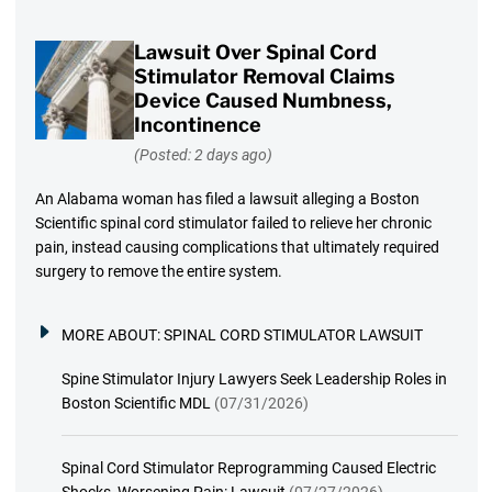
Lawsuit Over Spinal Cord
Stimulator Removal Claims
Device Caused Numbness,
Incontinence
(Posted: 2 days ago)
An Alabama woman has filed a lawsuit alleging a Boston
Scientific spinal cord stimulator failed to relieve her chronic
pain, instead causing complications that ultimately required
surgery to remove the entire system.
MORE ABOUT:
SPINAL CORD STIMULATOR LAWSUIT
Spine Stimulator Injury Lawyers Seek Leadership Roles in
Boston Scientific MDL
(07/31/2026)
Spinal Cord Stimulator Reprogramming Caused Electric
Shocks, Worsening Pain: Lawsuit
(07/27/2026)