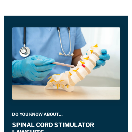
DO YOU KNOW ABOUT…
SPINAL CORD STIMULATOR