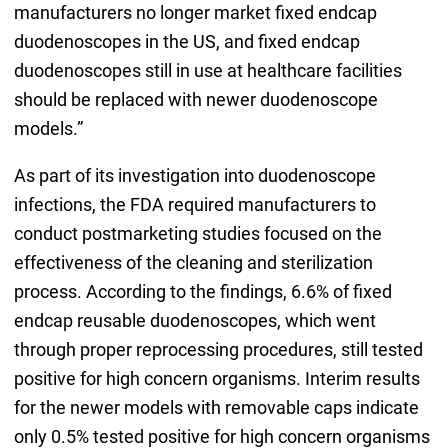
manufacturers no longer market fixed endcap
duodenoscopes in the US, and fixed endcap
duodenoscopes still in use at healthcare facilities
should be replaced with newer duodenoscope
models.”
As part of its investigation into duodenoscope
infections, the FDA required manufacturers to
conduct postmarketing studies focused on the
effectiveness of the cleaning and sterilization
process. According to the findings, 6.6% of fixed
endcap reusable duodenoscopes, which went
through proper reprocessing procedures, still tested
positive for high concern organisms. Interim results
for the newer models with removable caps indicate
only 0.5% tested positive for high concern organisms