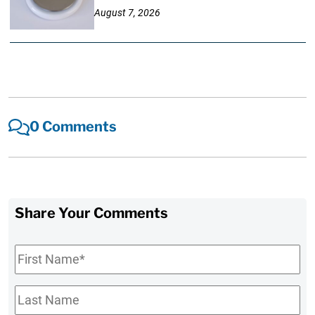
August 7, 2026
0 Comments
Share Your Comments
First
Name
*
Last