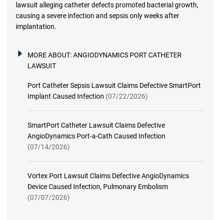
lawsuit alleging catheter defects promoted bacterial growth,
causing a severe infection and sepsis only weeks after
implantation.
MORE ABOUT:
ANGIODYNAMICS PORT CATHETER
LAWSUIT
Port Catheter Sepsis Lawsuit Claims Defective SmartPort
Implant Caused Infection
(07/22/2026)
SmartPort Catheter Lawsuit Claims Defective
AngioDynamics Port-a-Cath Caused Infection
(07/14/2026)
Vortex Port Lawsuit Claims Defective AngioDynamics
Device Caused Infection, Pulmonary Embolism
(07/07/2026)