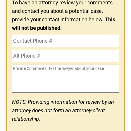
To have an attorney review your comments
and contact you about a potential case,
provide your contact information below.
This
will not be published.
Contact
Phone
Alt
#
Phone
Private
#
Comments
NOTE: Providing information for review by an
attorney does not form an attorney-client
relationship.