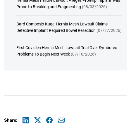
Hernia Mesh Failure Lawsuit Alleges ProGrip Implant Was
Prone to Breaking and Fragmenting
(08/03/2026)
Bard Composix Kugel Hernia Mesh Lawsuit Claims
Defective Implant Required Bowel Resection
(07/27/2026)
First Covidien Hernia Mesh Lawsuit Trial Over Symbotex
Problems To Begin Next Week
(07/10/2026)
Share:
Linkedin
X
Facebook
E-mail