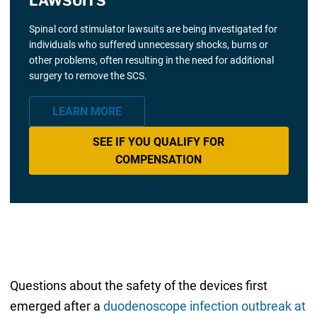
LAWSUITS
Spinal cord stimulator lawsuits are being investigated for
individuals who suffered unnecessary shocks, burns or
other problems, often resulting in the need for additional
surgery to remove the SCS.
LEARN MORE
SEE IF YOU QUALIFY FOR
COMPENSATION
Questions about the safety of the devices first
emerged after a
duodenoscope infection outbreak at