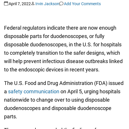
April 7, 2022
Irvin Jackson
Add Your Comments
Federal regulators indicate there are now enough
disposable parts for duodenoscopes, or fully
disposable duodenoscopes, in the U.S. for hospitals
to completely transition to the safer designs, which
will help prevent infectious disease outbreaks linked
to the endoscopic devices in recent years.
The U.S. Food and Drug Administration (FDA) issued
a
safety communication
on April 5, urging hospitals
nationwide to change over to using disposable
duodenoscopes and disposable duodenoscope
parts.