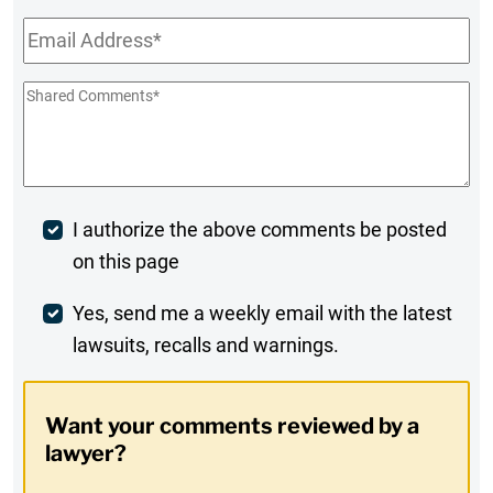
Name
Email
*
Shared
Comments
*
Post
I authorize the above comments be posted
on this page
Comment
Weekly
Yes, send me a weekly email with the latest
lawsuits, recalls and warnings.
Digest
Opt-
Want your comments reviewed by a
In
lawyer?