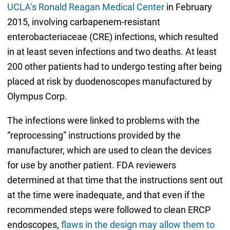
UCLA’s Ronald Reagan Medical Center
in February
2015, involving carbapenem-resistant
enterobacteriaceae (CRE) infections, which resulted
in at least seven infections and two deaths. At least
200 other patients had to undergo testing after being
placed at risk by duodenoscopes manufactured by
Olympus Corp.
The infections were linked to problems with the
“reprocessing” instructions provided by the
manufacturer, which are used to clean the devices
for use by another patient. FDA reviewers
determined at that time that the instructions sent out
at the time were inadequate, and that even if the
recommended steps were followed to clean ERCP
endoscopes,
flaws in the design may allow them to