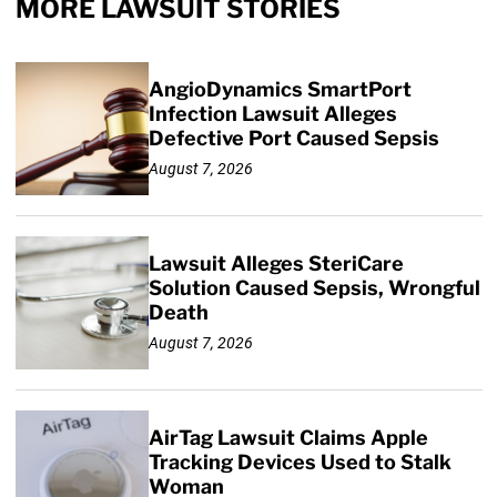
MORE LAWSUIT STORIES
AngioDynamics SmartPort
Infection Lawsuit Alleges
Defective Port Caused Sepsis
August 7, 2026
Lawsuit Alleges SteriCare
Solution Caused Sepsis, Wrongful
Death
August 7, 2026
AirTag Lawsuit Claims Apple
Tracking Devices Used to Stalk
Woman