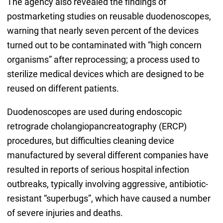
The agency also revealed the findings of
postmarketing studies on reusable duodenoscopes,
warning that nearly seven percent of the devices
turned out to be contaminated with “high concern
organisms” after reprocessing; a process used to
sterilize medical devices which are designed to be
reused on different patients.
Duodenoscopes are used during endoscopic
retrograde cholangiopancreatography (ERCP)
procedures, but difficulties cleaning device
manufactured by several different companies have
resulted in reports of serious hospital infection
outbreaks, typically involving aggressive, antibiotic-
resistant “superbugs”, which have caused a number
of severe injuries and deaths.