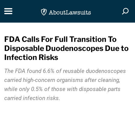
Skip Navigation
Toggle navigation
Togg
FDA Calls For Full Transition To
Disposable Duodenoscopes Due to
Infection Risks
The FDA found 6.6% of reusable duodenoscopes
carried high-concern organisms after cleaning,
while only 0.5% of those with disposable parts
carried infection risks.