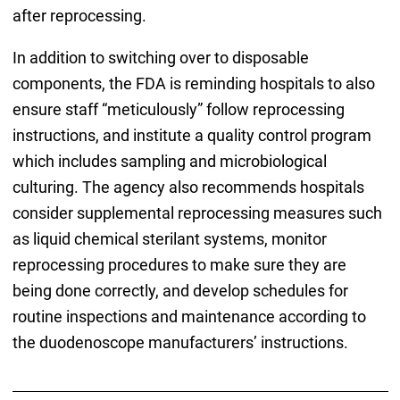
after reprocessing.
In addition to switching over to disposable
components, the FDA is reminding hospitals to also
ensure staff “meticulously” follow reprocessing
instructions, and institute a quality control program
which includes sampling and microbiological
culturing. The agency also recommends hospitals
consider supplemental reprocessing measures such
as liquid chemical sterilant systems, monitor
reprocessing procedures to make sure they are
being done correctly, and develop schedules for
routine inspections and maintenance according to
the duodenoscope manufacturers’ instructions.