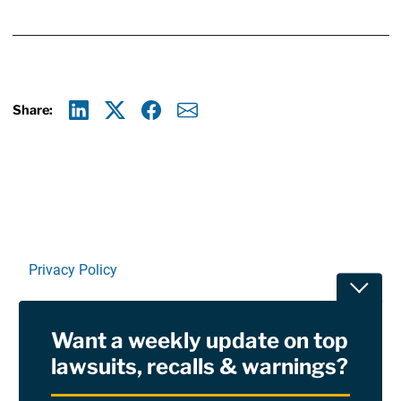
Share:
Linkedin
X
Facebook
E-mail
Privacy Policy
Toggle
Terms Of Use and Disclaimers
Want a weekly update on top
RSS
lawsuits, recalls & warnings?