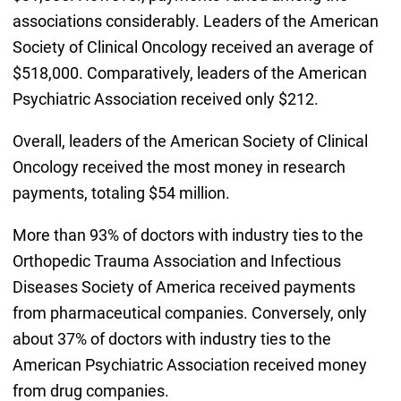
associations considerably. Leaders of the American
Society of Clinical Oncology received an average of
$518,000. Comparatively, leaders of the American
Psychiatric Association received only $212.
Overall, leaders of the American Society of Clinical
Oncology received the most money in research
payments, totaling $54 million.
More than 93% of doctors with industry ties to the
Orthopedic Trauma Association and Infectious
Diseases Society of America received payments
from pharmaceutical companies. Conversely, only
about 37% of doctors with industry ties to the
American Psychiatric Association received money
from drug companies.