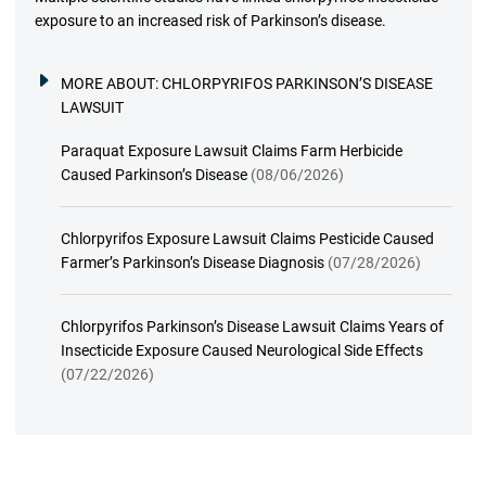
exposure to an increased risk of Parkinson’s disease.
MORE ABOUT:
CHLORPYRIFOS PARKINSON’S DISEASE
LAWSUIT
Paraquat Exposure Lawsuit Claims Farm Herbicide
Caused Parkinson’s Disease
(08/06/2026)
Chlorpyrifos Exposure Lawsuit Claims Pesticide Caused
Farmer’s Parkinson’s Disease Diagnosis
(07/28/2026)
Chlorpyrifos Parkinson’s Disease Lawsuit Claims Years of
Insecticide Exposure Caused Neurological Side Effects
(07/22/2026)