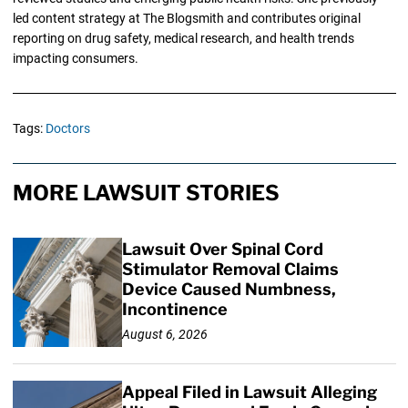
led content strategy at The Blogsmith and contributes original
reporting on drug safety, medical research, and health trends
impacting consumers.
Tags:
Doctors
MORE LAWSUIT STORIES
Lawsuit Over Spinal Cord
Stimulator Removal Claims
Device Caused Numbness,
Incontinence
August 6, 2026
Appeal Filed in Lawsuit Alleging