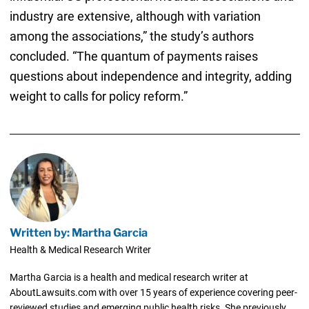
industry are extensive, although with variation
among the associations,” the study’s authors
concluded. “The quantum of payments raises
questions about independence and integrity, adding
weight to calls for policy reform.”
Written by: Martha Garcia
Health & Medical Research Writer
Martha Garcia is a health and medical research writer at
AboutLawsuits.com with over 15 years of experience covering peer-
reviewed studies and emerging public health risks. She previously