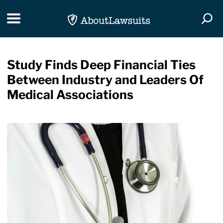
Skip Navigation
Toggle navigation
Togg
Study Finds Deep Financial Ties
Between Industry and Leaders Of
Medical Associations