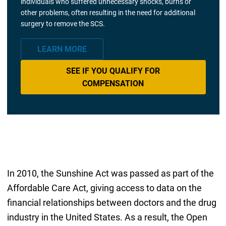
individuals who suffered unnecessary shocks, burns or
other problems, often resulting in the need for additional
surgery to remove the SCS.
LEARN MORE
SEE IF YOU QUALIFY FOR
COMPENSATION
In 2010, the Sunshine Act was passed as part of the
Affordable Care Act, giving access to data on the
financial relationships between doctors and the drug
industry in the United States. As a result, the Open