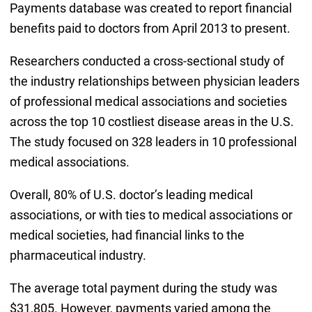
Payments database was created to report financial
benefits paid to doctors from April 2013 to present.
Researchers conducted a cross-sectional study of
the industry relationships between physician leaders
of professional medical associations and societies
across the top 10 costliest disease areas in the U.S.
The study focused on 328 leaders in 10 professional
medical associations.
Overall, 80% of U.S. doctor’s leading medical
associations, or with ties to medical associations or
medical societies, had financial links to the
pharmaceutical industry.
The average total payment during the study was
$31,805. However, payments varied among the