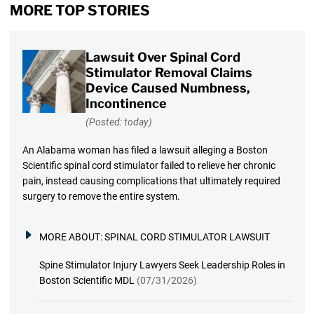
MORE TOP STORIES
Lawsuit Over Spinal Cord
Stimulator Removal Claims
Device Caused Numbness,
Incontinence
(Posted: today)
An Alabama woman has filed a lawsuit alleging a Boston
Scientific spinal cord stimulator failed to relieve her chronic
pain, instead causing complications that ultimately required
surgery to remove the entire system.
MORE ABOUT:
SPINAL CORD STIMULATOR LAWSUIT
Spine Stimulator Injury Lawyers Seek Leadership Roles in
Boston Scientific MDL
(07/31/2026)