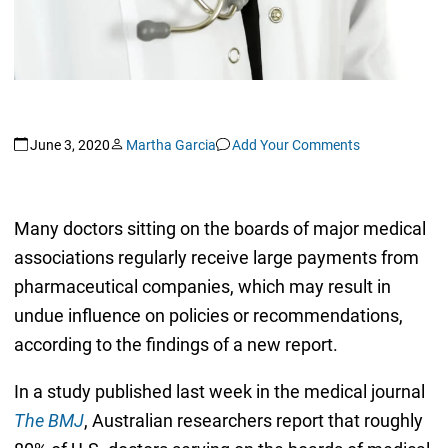
June 3, 2020
Martha Garcia
Add Your Comments
Many doctors sitting on the boards of major medical
associations regularly receive large payments from
pharmaceutical companies, which may result in
undue influence on policies or recommendations,
according to the findings of a new report.
In a study published last week in the medical journal
The BMJ
, Australian researchers report that roughly