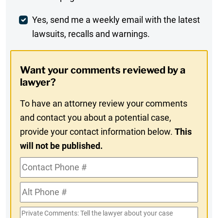
Comment
Weekly
Yes, send me a weekly email with the latest
lawsuits, recalls and warnings.
Digest
Opt-
Want your comments reviewed by a
In
lawyer?
To have an attorney review your comments
and contact you about a potential case,
provide your contact information below.
This
will not be published.
Contact
Phone
Alt
#
Phone
Private
#