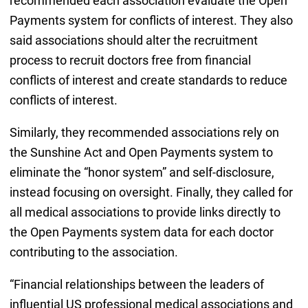
recommended each association evaluate the Open
Payments system for conflicts of interest. They also
said associations should alter the recruitment
process to recruit doctors free from financial
conflicts of interest and create standards to reduce
conflicts of interest.
Similarly, they recommended associations rely on
the Sunshine Act and Open Payments system to
eliminate the “honor system” and self-disclosure,
instead focusing on oversight. Finally, they called for
all medical associations to provide links directly to
the Open Payments system data for each doctor
contributing to the association.
“Financial relationships between the leaders of
influential US professional medical associations and