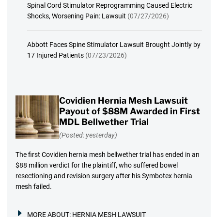
Spinal Cord Stimulator Reprogramming Caused Electric
Shocks, Worsening Pain: Lawsuit
(07/27/2026)
Abbott Faces Spine Stimulator Lawsuit Brought Jointly by
17 Injured Patients
(07/23/2026)
Covidien Hernia Mesh Lawsuit
Payout of $88M Awarded in First
MDL Bellwether Trial
(Posted: yesterday)
The first Covidien hernia mesh bellwether trial has ended in an
$88 million verdict for the plaintiff, who suffered bowel
resectioning and revision surgery after his Symbotex hernia
mesh failed.
MORE ABOUT:
HERNIA MESH LAWSUIT