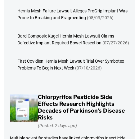
Hernia Mesh Failure Lawsuit Alleges ProGrip Implant Was
Prone to Breaking and Fragmenting
(08/03/2026)
Bard Composix Kugel Hernia Mesh Lawsuit Claims
Defective Implant Required Bowel Resection
(07/27/2026)
First Covidien Hernia Mesh Lawsuit Trial Over Symbotex
Problems To Begin Next Week
(07/10/2026)
Chlorpyrifos Pesticide Side
Effects Research Highlights
Decades of Parkinson’s Disease
Risks
(Posted: 2 days ago)
Multiple scientific studies have linked chlorpyrifos insecticide