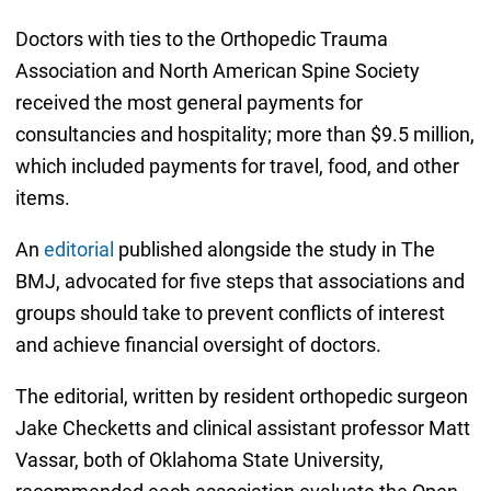
Doctors with ties to the Orthopedic Trauma
Association and North American Spine Society
received the most general payments for
consultancies and hospitality; more than $9.5 million,
which included payments for travel, food, and other
items.
An
editorial
published alongside the study in The
BMJ, advocated for five steps that associations and
groups should take to prevent conflicts of interest
and achieve financial oversight of doctors.
The editorial, written by resident orthopedic surgeon
Jake Checketts and clinical assistant professor Matt
Vassar, both of Oklahoma State University,