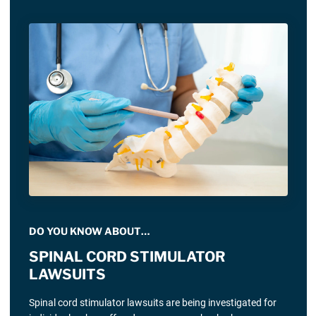
DO YOU KNOW ABOUT…
SPINAL CORD STIMULATOR
LAWSUITS
Spinal cord stimulator lawsuits are being investigated for