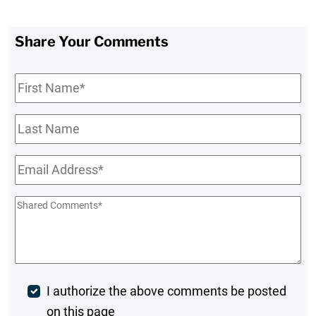
Share Your Comments
First
Name
*
Last
Name
Email
*
Shared
Comments
*
Post
I authorize the above comments be posted
on this page