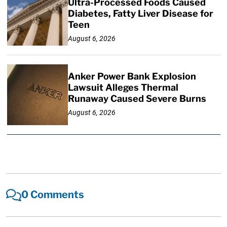
Ultra-Processed Foods Caused
Diabetes, Fatty Liver Disease for
Teen
August 6, 2026
Anker Power Bank Explosion
Lawsuit Alleges Thermal
Runaway Caused Severe Burns
August 6, 2026
0 Comments