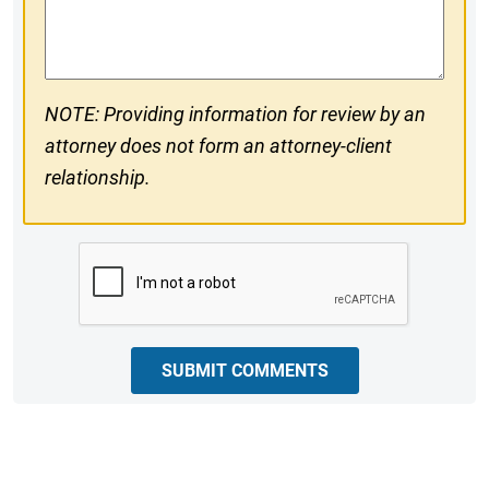
Comments
NOTE: Providing information for review by an
attorney does not form an attorney-client
relationship.
CAPTCHA
SUBMIT COMMENTS