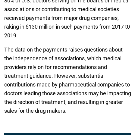
80% of U.S. doctors serving on the boards of medical
associations or contributing to medical societies
received payments from major drug companies,
raking in $130 million in such payments from 2017 t0
2019.
The data on the payments raises questions about
the independence of associations, which medical
providers rely on for recommendations and
treatment guidance. However, substantial
contributions made by pharmaceutical companies to
doctors leading those associations may be impacting
the direction of treatment, and resulting in greater
sales for the drug makers.