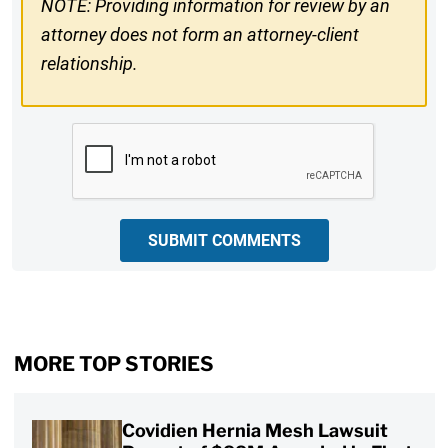
NOTE: Providing information for review by an
attorney does not form an attorney-client
relationship.
CAPTCHA
SUBMIT COMMENTS
MORE TOP STORIES
Covidien Hernia Mesh Lawsuit