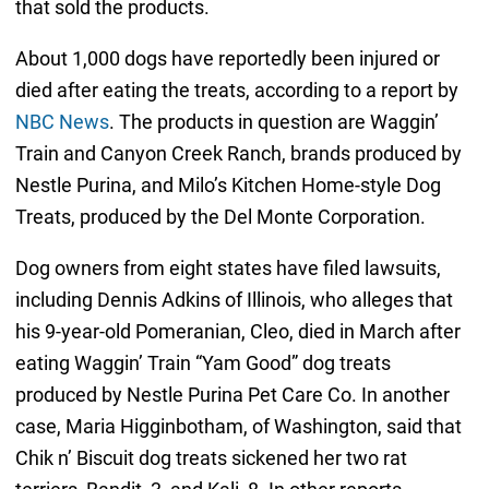
that sold the products.
About 1,000 dogs have reportedly been injured or
died after eating the treats, according to a report by
NBC News
. The products in question are Waggin’
Train and Canyon Creek Ranch, brands produced by
Nestle Purina, and Milo’s Kitchen Home-style Dog
Treats, produced by the Del Monte Corporation.
Dog owners from eight states have filed lawsuits,
including Dennis Adkins of Illinois, who alleges that
his 9-year-old Pomeranian, Cleo, died in March after
eating Waggin’ Train “Yam Good” dog treats
produced by Nestle Purina Pet Care Co. In another
case, Maria Higginbotham, of Washington, said that
Chik n’ Biscuit dog treats sickened her two rat