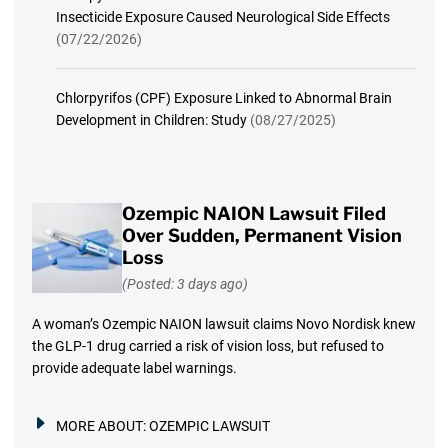
Insecticide Exposure Caused Neurological Side Effects
(07/22/2026)
Chlorpyrifos (CPF) Exposure Linked to Abnormal Brain
Development in Children: Study
(08/27/2025)
Ozempic NAION Lawsuit Filed
Over Sudden, Permanent Vision
Loss
(Posted: 3 days ago)
A woman’s Ozempic NAION lawsuit claims Novo Nordisk knew
the GLP-1 drug carried a risk of vision loss, but refused to
provide adequate label warnings.
MORE ABOUT:
OZEMPIC LAWSUIT