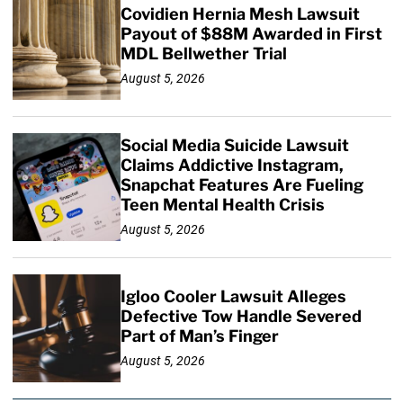
Covidien Hernia Mesh Lawsuit
Payout of $88M Awarded in First
MDL Bellwether Trial
August 5, 2026
Social Media Suicide Lawsuit
Claims Addictive Instagram,
Snapchat Features Are Fueling
Teen Mental Health Crisis
August 5, 2026
Igloo Cooler Lawsuit Alleges
Defective Tow Handle Severed
Part of Man’s Finger
August 5, 2026