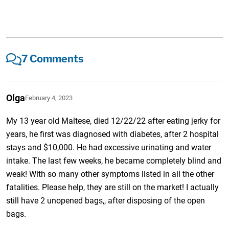
7 Comments
Olga
February 4, 2023
My 13 year old Maltese, died 12/22/22 after eating jerky for
years, he first was diagnosed with diabetes, after 2 hospital
stays and $10,000. He had excessive urinating and water
intake. The last few weeks, he became completely blind and
weak! With so many other symptoms listed in all the other
fatalities. Please help, they are still on the market! I actually
still have 2 unopened bags,, after disposing of the open
bags.