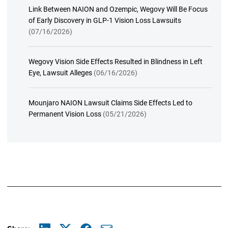
Link Between NAION and Ozempic, Wegovy Will Be Focus
of Early Discovery in GLP-1 Vision Loss Lawsuits
(07/16/2026)
Wegovy Vision Side Effects Resulted in Blindness in Left
Eye, Lawsuit Alleges
(06/16/2026)
Mounjaro NAION Lawsuit Claims Side Effects Led to
Permanent Vision Loss
(05/21/2026)