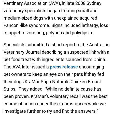
Ventinary Association (AVA), in late 2008 Sydney
veterinary specialists began treating small and
medium-sized dogs with unexplained acquired
Fanconi-like syndrome. Signs included lethargy, loss
of appetite vomiting, polyuria and polydipsia.
Specialists submitted a short report to the Australian
Veterinary Journal describing a suspected link with a
pet food treat with ingredients sourced from China.
The AVA later issued a
press release
encouraging
pet owners to keep an eye on their pets if they fed
their dogs KraMar Supa Naturals Chicken Breast
Strips. They added, “While no definite cause has
been proven, KraMar’s voluntary recall was the best
course of action under the circumstances while we
investigate further to try and find the answers.”