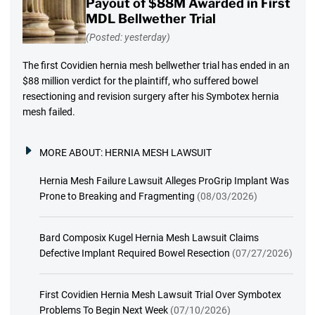
Payout of $88M Awarded in First
MDL Bellwether Trial
(Posted: yesterday)
The first Covidien hernia mesh bellwether trial has ended in an
$88 million verdict for the plaintiff, who suffered bowel
resectioning and revision surgery after his Symbotex hernia
mesh failed.
MORE ABOUT:
HERNIA MESH LAWSUIT
Hernia Mesh Failure Lawsuit Alleges ProGrip Implant Was
Prone to Breaking and Fragmenting
(08/03/2026)
Bard Composix Kugel Hernia Mesh Lawsuit Claims
Defective Implant Required Bowel Resection
(07/27/2026)
First Covidien Hernia Mesh Lawsuit Trial Over Symbotex
Problems To Begin Next Week
(07/10/2026)