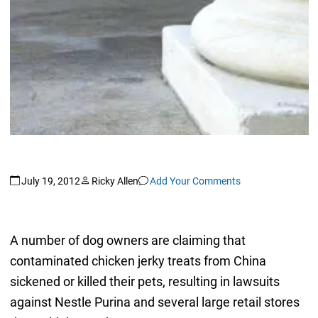
July 19, 2012
Ricky Allen
Add Your Comments
A number of dog owners are claiming that
contaminated chicken jerky treats from China
sickened or killed their pets, resulting in lawsuits
against Nestle Purina and several large retail stores