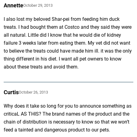
Annette
October 29, 2013
I also lost my beloved Shar-pei from feeding him duck
treats. I had bought them at Costco and they said they were
all natural. Little did I know that he would die of kidney
failure 3 weeks later from eating them. My vet did not want
to believe the treats could have made him ill. it was the only
thing different in his diet. I want all pet owners to know
about these treats and avoid them.
Curtis
October 26, 2013
Why does it take so long for you to announce something as
criticaL AS THIS? The brand names of the product and the
chain of distribution is necessary to know so that we won’t
feed a tainted and dangerous product to our pets.