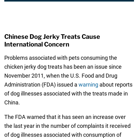
Chinese Dog Jerky Treats Cause
International Concern
Problems associated with pets consuming the
chicken jerky dog treats has been an issue since
November 2011, when the U.S. Food and Drug
Administration (FDA) issued a
warning
about reports
of dog illnesses associated with the treats made in
China.
The FDA warned that it has seen an increase over
the last year in the number of complaints it received
of dog illnesses associated with consumption of