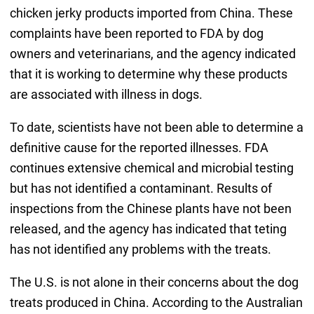
chicken jerky products imported from China. These
complaints have been reported to FDA by dog
owners and veterinarians, and the agency indicated
that it is working to determine why these products
are associated with illness in dogs.
To date, scientists have not been able to determine a
definitive cause for the reported illnesses. FDA
continues extensive chemical and microbial testing
but has not identified a contaminant. Results of
inspections from the Chinese plants have not been
released, and the agency has indicated that teting
has not identified any problems with the treats.
The U.S. is not alone in their concerns about the dog
treats produced in China. According to the Australian