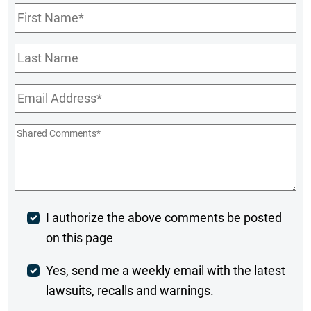
First
Name
*
Last
Name
Email
*
Shared
Comments
*
Post
I authorize the above comments be posted
on this page
Comment
Weekly
Yes, send me a weekly email with the latest
lawsuits, recalls and warnings.
Digest