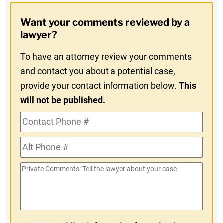
Opt-
Want your comments reviewed by a
In
lawyer?
To have an attorney review your comments
and contact you about a potential case,
provide your contact information below.
This
will not be published.
Contact
Phone
Alt
#
Phone
Private
#
Comments