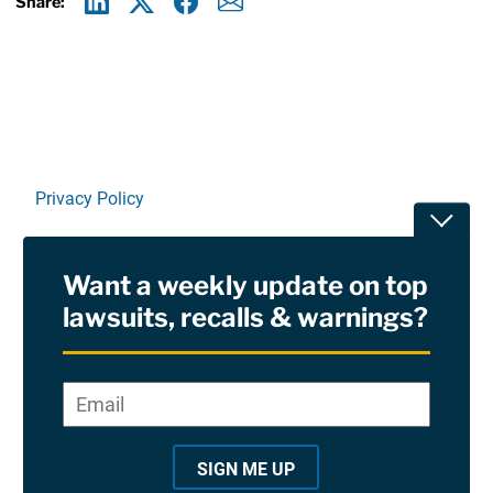
Share:
Linkedin
X
Facebook
E-mail
Privacy Policy
Toggle
Terms Of Use and Disclaimers
Want a weekly update on top
RSS
lawsuits, recalls & warnings?
Site Sponsored By:
Saiontz & Kirk, P.A
Email
*
"
*
©2026 Copyright AboutLawsuits.com. All Rights
"
Reserved
SIGN ME UP