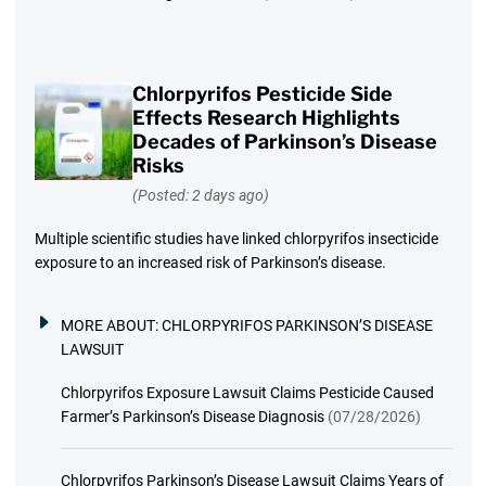
Chlorpyrifos Pesticide Side
Effects Research Highlights
Decades of Parkinson’s Disease
Risks
(Posted: 2 days ago)
Multiple scientific studies have linked chlorpyrifos insecticide
exposure to an increased risk of Parkinson’s disease.
MORE ABOUT:
CHLORPYRIFOS PARKINSON’S DISEASE
LAWSUIT
Chlorpyrifos Exposure Lawsuit Claims Pesticide Caused
Farmer’s Parkinson’s Disease Diagnosis
(07/28/2026)
Chlorpyrifos Parkinson’s Disease Lawsuit Claims Years of