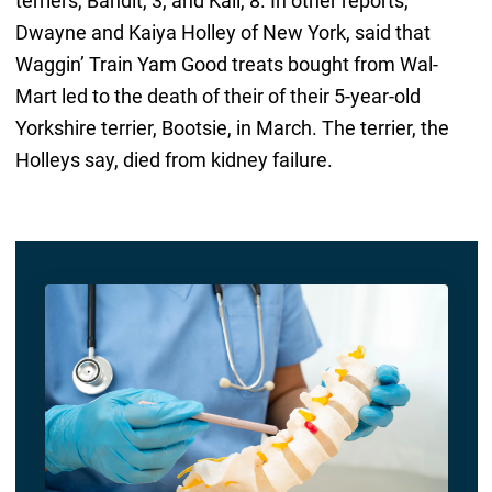
terriers, Bandit, 3, and Kali, 8. In other reports,
Dwayne and Kaiya Holley of New York, said that
Waggin’ Train Yam Good treats bought from Wal-
Mart led to the death of their of their 5-year-old
Yorkshire terrier, Bootsie, in March. The terrier, the
Holleys say, died from kidney failure.