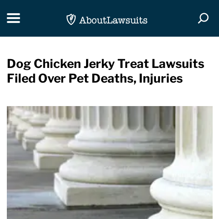
Skip Navigation
Toggle navigation
Togg
Dog Chicken Jerky Treat Lawsuits
Filed Over Pet Deaths, Injuries