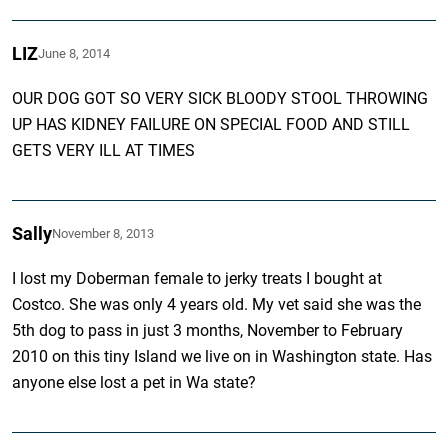
LIZ
June 8, 2014
OUR DOG GOT SO VERY SICK BLOODY STOOL THROWING
UP HAS KIDNEY FAILURE ON SPECIAL FOOD AND STILL
GETS VERY ILL AT TIMES
Sally
November 8, 2013
I lost my Doberman female to jerky treats I bought at
Costco. She was only 4 years old. My vet said she was the
5th dog to pass in just 3 months, November to February
2010 on this tiny Island we live on in Washington state. Has
anyone else lost a pet in Wa state?