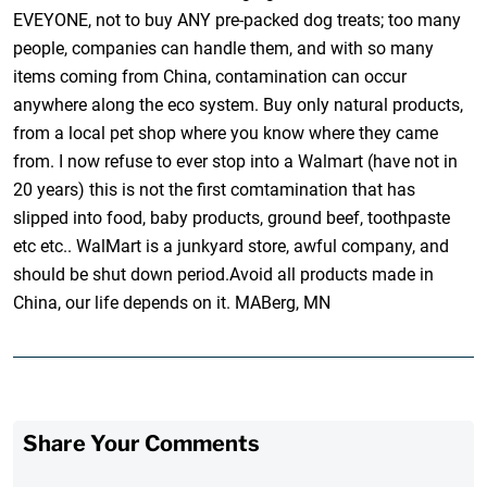
EVEYONE, not to buy ANY pre-packed dog treats; too many
people, companies can handle them, and with so many
items coming from China, contamination can occur
anywhere along the eco system. Buy only natural products,
from a local pet shop where you know where they came
from. I now refuse to ever stop into a Walmart (have not in
20 years) this is not the first comtamination that has
slipped into food, baby products, ground beef, toothpaste
etc etc.. WalMart is a junkyard store, awful company, and
should be shut down period.Avoid all products made in
China, our life depends on it. MABerg, MN
Share Your Comments