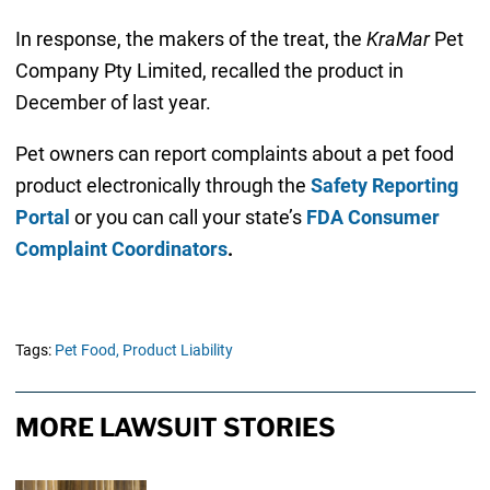
In response, the makers of the treat, the
KraMar
Pet
Company Pty Limited, recalled the product in
December of last year.
Pet owners can report complaints about a pet food
product electronically through the
Safety Reporting
Portal
or you can call your state’s
FDA Consumer
Complaint Coordinators
.
Tags:
Pet Food,
Product Liability
MORE LAWSUIT STORIES