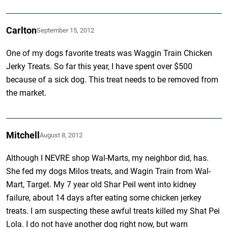
Carlton
September 15, 2012
One of my dogs favorite treats was Waggin Train Chicken
Jerky Treats. So far this year, I have spent over $500
because of a sick dog. This treat needs to be removed from
the market.
Mitchell
August 8, 2012
Although I NEVRE shop Wal-Marts, my neighbor did, has.
She fed my dogs Milos treats, and Wagin Train from Wal-
Mart, Target. My 7 year old Shar Peil went into kidney
failure, about 14 days after eating some chicken jerkey
treats. I am suspecting these awful treats killed my Shat Pei
Lola. I do not have another dog right now, but warn