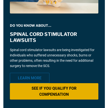
DO YOU KNOW ABOUT…
SPINAL CORD STIMULATOR
LAWSUITS
Spinal cord stimulator lawsuits are being investigated for
individuals who suffered unnecessary shocks, burns or
other problems, often resulting in the need for additional
surgery to remove the SCS.
LEARN MORE
SEE IF YOU QUALIFY FOR
COMPENSATION