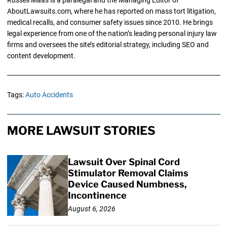
AboutLawsuits.com, where he has reported on mass tort litigation,
medical recalls, and consumer safety issues since 2010. He brings
legal experience from one of the nation’s leading personal injury law
firms and oversees the site’s editorial strategy, including SEO and
content development.
Tags:
Auto Accidents
MORE LAWSUIT STORIES
Lawsuit Over Spinal Cord
Stimulator Removal Claims
Device Caused Numbness,
Incontinence
August 6, 2026