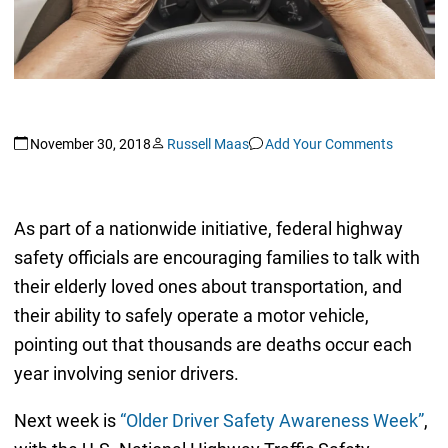
November 30, 2018
Russell Maas
Add Your Comments
As part of a nationwide initiative, federal highway
safety officials are encouraging families to talk with
their elderly loved ones about transportation, and
their ability to safely operate a motor vehicle,
pointing out that thousands are deaths occur each
year involving senior drivers.
Next week is
“Older Driver Safety Awareness Week”
,