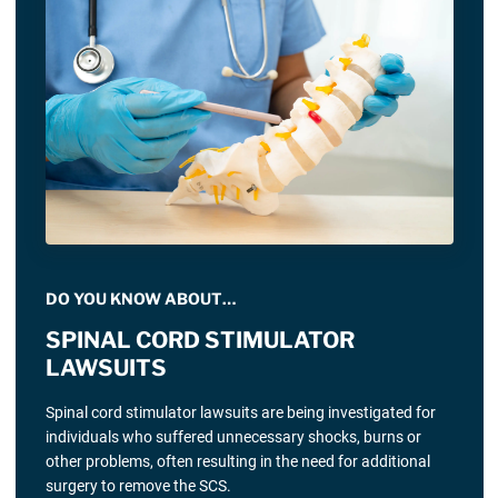
DO YOU KNOW ABOUT…
SPINAL CORD STIMULATOR
LAWSUITS
Spinal cord stimulator lawsuits are being investigated for
individuals who suffered unnecessary shocks, burns or
other problems, often resulting in the need for additional
surgery to remove the SCS.