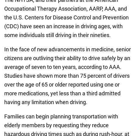
Occupational Therapy Association, AARP, AAA, and
the U.S. Centers for Disease Control and Prevention
(CDC) have seen an increase in driving ages, with
some individuals still driving in their nineties.
In the face of new advancements in medicine, senior
citizens are outliving their ability to drive safely by an
average of seven to ten years, according to AAA.
Studies have shown more than 75 percent of drivers
over the age of 65 or older reported using one or
more medications, yet less than a third admitted
having any limitation when driving.
Families can begin planning transportation with
elderly members by requesting they reduce
hazardous driving times such as during rush-hour, at