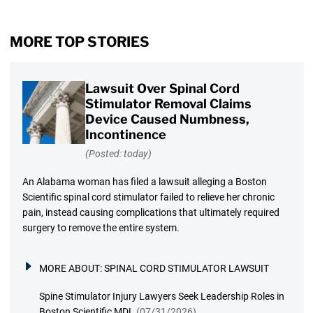
MORE TOP STORIES
Lawsuit Over Spinal Cord
Stimulator Removal Claims
Device Caused Numbness,
Incontinence
(Posted: today)
An Alabama woman has filed a lawsuit alleging a Boston
Scientific spinal cord stimulator failed to relieve her chronic
pain, instead causing complications that ultimately required
surgery to remove the entire system.
MORE ABOUT:
SPINAL CORD STIMULATOR LAWSUIT
Spine Stimulator Injury Lawyers Seek Leadership Roles in
Boston Scientific MDL
(07/31/2026)