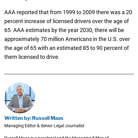
AAA reported that from 1999 to 2009 there was a 20
percent increase of licensed drivers over the age of
65. AAA estimates by the year 2030, there will be
approximately 70 million Americans in the U.S. over
the age of 65 with an estimated 85 to 90 percent of
them licensed to drive.
Written by: Russell Maas
Managing Editor & Senior Legal Journalist
Russell Maas is a paralegal and the Managing Editor of