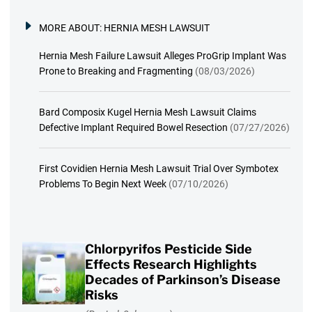
MORE ABOUT:
HERNIA MESH LAWSUIT
Hernia Mesh Failure Lawsuit Alleges ProGrip Implant Was
Prone to Breaking and Fragmenting
(08/03/2026)
Bard Composix Kugel Hernia Mesh Lawsuit Claims
Defective Implant Required Bowel Resection
(07/27/2026)
First Covidien Hernia Mesh Lawsuit Trial Over Symbotex
Problems To Begin Next Week
(07/10/2026)
Chlorpyrifos Pesticide Side
Effects Research Highlights
Decades of Parkinson’s Disease
Risks