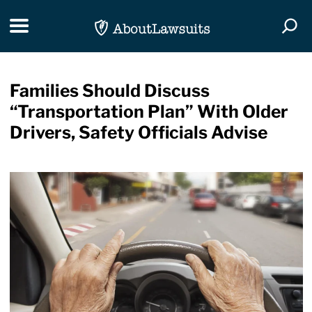
Skip Navigation
Toggle navigation
Togg
Families Should Discuss
“Transportation Plan” With Older
Drivers, Safety Officials Advise