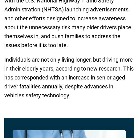
with the U.S. National Highway Traffic Safety
Administration (NHTSA) launching advertisements
and other efforts designed to increase awareness
about the unnecessary risk many older drivers place
themselves in, and push families to address the
issues before it is too late.
Individuals are not only living longer, but driving more
in their elderly years, according to new research. This
has corresponded with an increase in senior aged
driver fatalities annually, despite advances in
vehicles safety technology.