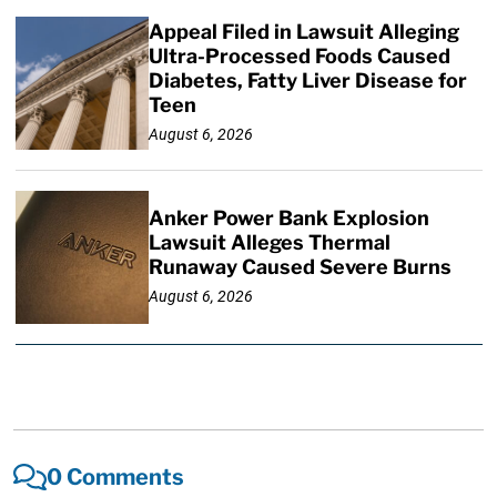
Appeal Filed in Lawsuit Alleging
Ultra-Processed Foods Caused
Diabetes, Fatty Liver Disease for
Teen
August 6, 2026
Anker Power Bank Explosion
Lawsuit Alleges Thermal
Runaway Caused Severe Burns
August 6, 2026
0 Comments