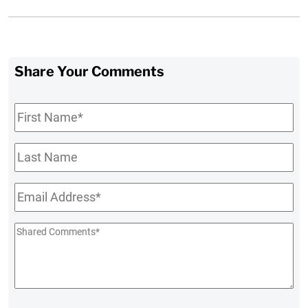
Share Your Comments
First
Name
*
Last
Name
Email
*
Shared
Comments
*