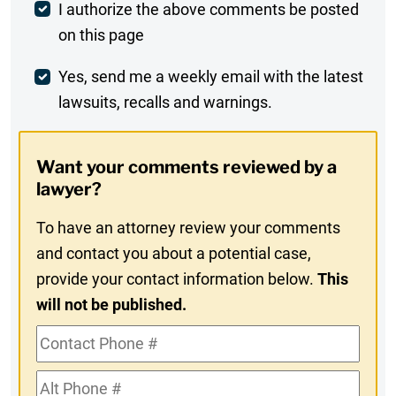
Post
I authorize the above comments be posted
on this page
Comment
Weekly
Yes, send me a weekly email with the latest
lawsuits, recalls and warnings.
Digest
Opt-
Want your comments reviewed by a
In
lawyer?
To have an attorney review your comments
and contact you about a potential case,
provide your contact information below.
This
will not be published.
Contact
Phone
Alt
#