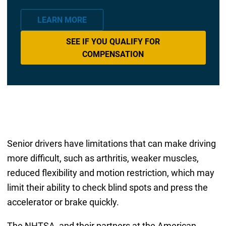
LEARN MORE
SEE IF YOU QUALIFY FOR
COMPENSATION
Senior drivers have limitations that can make driving
more difficult, such as arthritis, weaker muscles,
reduced flexibility and motion restriction, which may
limit their ability to check blind spots and press the
accelerator or brake quickly.
The NHTSA, and their partners at the American