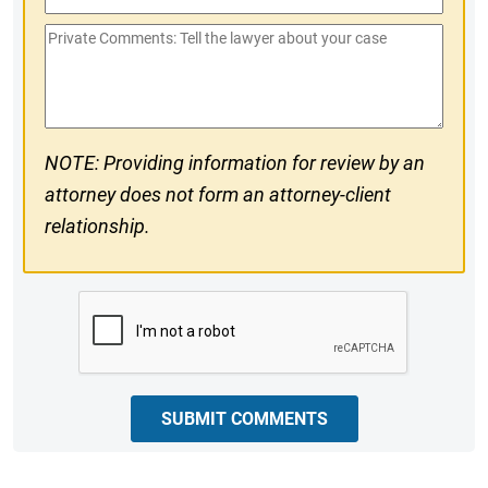
Phone
Private
#
Comments
NOTE: Providing information for review by an
attorney does not form an attorney-client
relationship.
CAPTCHA
SUBMIT COMMENTS