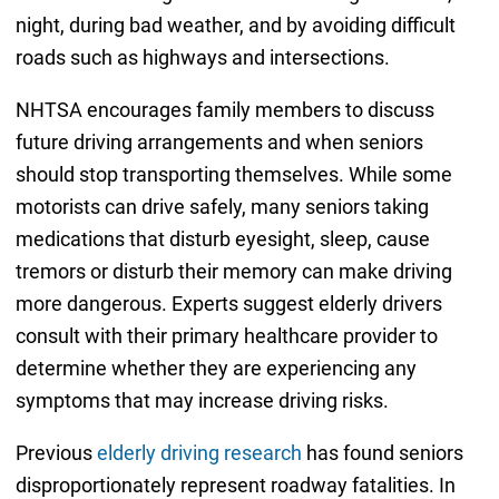
night, during bad weather, and by avoiding difficult
roads such as highways and intersections.
NHTSA encourages family members to discuss
future driving arrangements and when seniors
should stop transporting themselves. While some
motorists can drive safely, many seniors taking
medications that disturb eyesight, sleep, cause
tremors or disturb their memory can make driving
more dangerous. Experts suggest elderly drivers
consult with their primary healthcare provider to
determine whether they are experiencing any
symptoms that may increase driving risks.
Previous
elderly driving research
has found seniors
disproportionately represent roadway fatalities. In