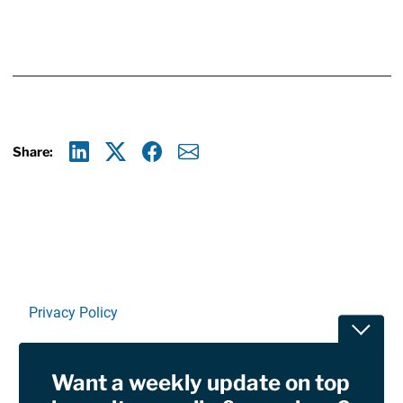
Share:
Linkedin
X
Facebook
E-mail
Privacy Policy
Toggle
Terms Of Use and Disclaimers
Want a weekly update on top
RSS