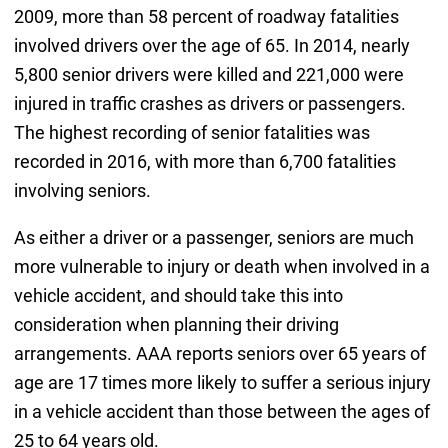
2009, more than 58 percent of roadway fatalities
involved drivers over the age of 65. In 2014, nearly
5,800 senior drivers were killed and 221,000 were
injured in traffic crashes as drivers or passengers.
The highest recording of senior fatalities was
recorded in 2016, with more than 6,700 fatalities
involving seniors.
As either a driver or a passenger, seniors are much
more vulnerable to injury or death when involved in a
vehicle accident, and should take this into
consideration when planning their driving
arrangements. AAA reports seniors over 65 years of
age are 17 times more likely to suffer a serious injury
in a vehicle accident than those between the ages of
25 to 64 years old.