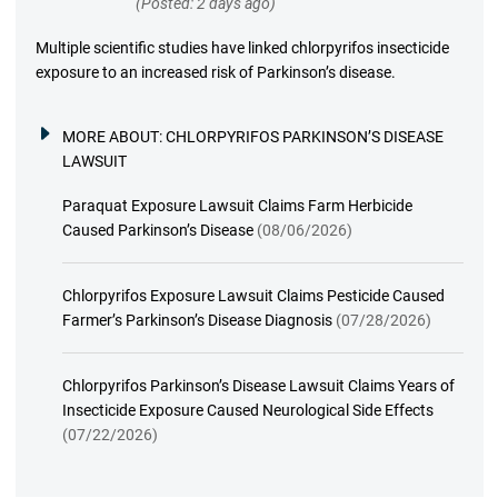
(Posted: 2 days ago)
Multiple scientific studies have linked chlorpyrifos insecticide
exposure to an increased risk of Parkinson’s disease.
MORE ABOUT:
CHLORPYRIFOS PARKINSON’S DISEASE
LAWSUIT
Paraquat Exposure Lawsuit Claims Farm Herbicide
Caused Parkinson’s Disease
(08/06/2026)
Chlorpyrifos Exposure Lawsuit Claims Pesticide Caused
Farmer’s Parkinson’s Disease Diagnosis
(07/28/2026)
Chlorpyrifos Parkinson’s Disease Lawsuit Claims Years of
Insecticide Exposure Caused Neurological Side Effects
(07/22/2026)