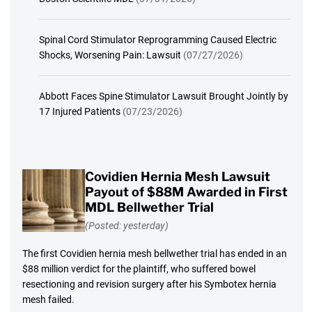
Spinal Cord Stimulator Reprogramming Caused Electric
Shocks, Worsening Pain: Lawsuit
(07/27/2026)
Abbott Faces Spine Stimulator Lawsuit Brought Jointly by
17 Injured Patients
(07/23/2026)
Covidien Hernia Mesh Lawsuit
Payout of $88M Awarded in First
MDL Bellwether Trial
(Posted: yesterday)
The first Covidien hernia mesh bellwether trial has ended in an
$88 million verdict for the plaintiff, who suffered bowel
resectioning and revision surgery after his Symbotex hernia
mesh failed.