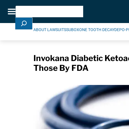
Skip Navigation
Search
Toggle navigation
ABOUT LAWSUITS
SUBOXONE TOOTH DECAY
DEPO-P
Invokana Diabetic Ketoa
Those By FDA