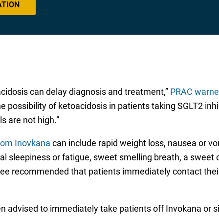
ATION
acidosis can delay diagnosis and treatment,”
PRAC warned
he possibility of ketoacidosis in patients taking SGLT2 i
s are not high.”
from Inovkana
can include rapid weight loss, nausea or vo
l sleepiness or fatigue, sweet smelling breath, a sweet o
ttee recommended that patients immediately contact thei
 advised to immediately take patients off Invokana or sim