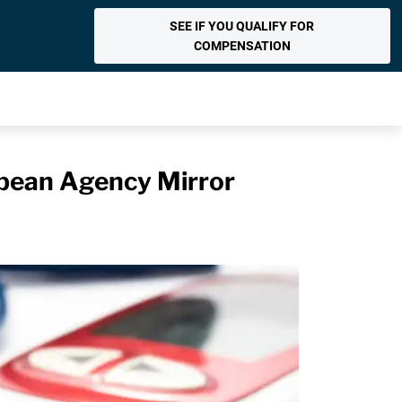
SEE IF YOU QUALIFY FOR
COMPENSATION
opean Agency Mirror