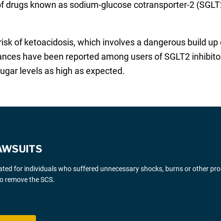
s of drugs known as sodium-glucose cotransporter-2 (SGLT2
isk of ketoacidosis, which involves a dangerous build up o
stances have been reported among users of SGLT2 inhibitor
ugar levels as high as expected.
AWSUITS
gated for individuals who suffered unnecessary shocks, burns or other pr
 to remove the SCS.