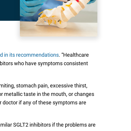
 in its recommendations
. “Healthcare
nhibitors who have symptoms consistent
miting, stomach pain, excessive thirst,
r metallic taste in the mouth, or changes
r doctor if any of these symptoms are
ilar SGLT2 inhibitors if the problems are