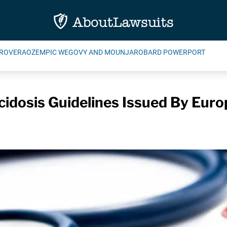
ROVERA
OZEMPIC WEGOVY AND MOUNJARO
BARD POWERPORT
cidosis Guidelines Issued By Eur