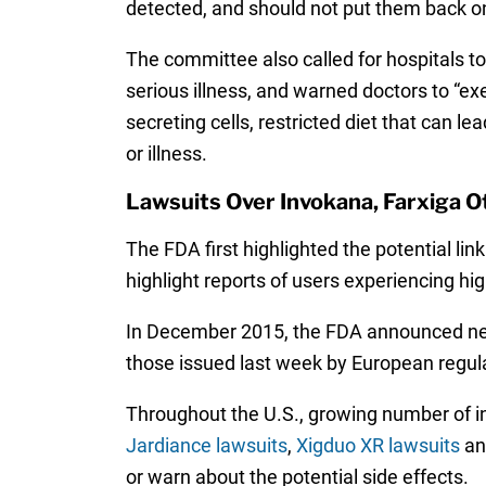
detected, and should not put them back on 
The committee also called for hospitals t
serious illness, and warned doctors to “exer
secreting cells, restricted diet that can l
or illness.
Lawsuits Over Invokana, Farxiga O
The FDA first highlighted the potential li
highlight reports of users experiencing hi
In December 2015, the FDA announced 
those issued last week by European regul
Throughout the U.S., growing number of in
Jardiance lawsuits
,
Xigduo XR lawsuits
a
or warn about the potential side effects.