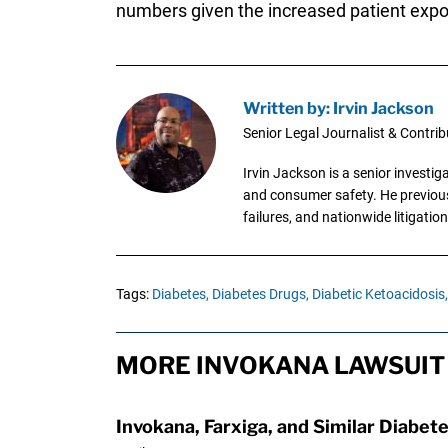
numbers given the increased patient expo
Written by: Irvin Jackson
Senior Legal Journalist & Contrib
Irvin Jackson is a senior investi
and consumer safety. He previousl
failures, and nationwide litigation
Tags:
Diabetes,
Diabetes Drugs,
Diabetic Ketoacidosis,
MORE INVOKANA LAWSUIT
Invokana, Farxiga, and Similar Diabete