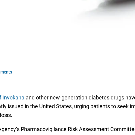
mments
of Invokana
and other new-generation diabetes drugs have 
ly issued in the United States, urging patients to seek 
dosis.
Agency’s Pharmacovigilance Risk Assessment Committee 