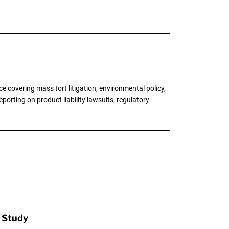
 covering mass tort litigation, environmental policy,
porting on product liability lawsuits, regulatory
: Study