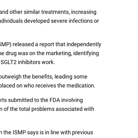
and other similar treatments, increasing
individuals developed severe infections or
ISMP) released a report that independently
he drug was on the marketing, identifying
 SGLT2 inhibitors work.
outweigh the benefits, leading some
 placed on who receives the medication.
rts submitted to the FDA involving
n of the total problems associated with
 the ISMP says is in line with previous