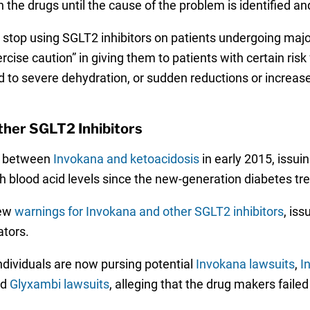
the drugs until the cause of the problem is identified an
o stop using SGLT2 inhibitors on patients undergoing majo
cise caution” in giving them to patients with certain risk 
ead to severe dehydration, or sudden reductions or increase
ther SGLT2 Inhibitors
nk between
Invokana and ketoacidosis
in early 2015, issui
gh blood acid levels since the new-generation diabetes tr
new
warnings for Invokana and other SGLT2 inhibitors
, is
ators.
dividuals are now pursing potential
Invokana lawsuits
,
I
nd
Glyxambi lawsuits
, alleging that the drug makers fail