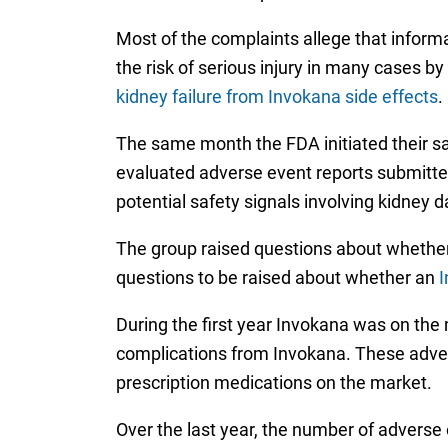
Most of the complaints allege that inform
the risk of serious injury in many cases b
kidney failure from Invokana side effects
.
The same month the FDA initiated their sa
evaluated adverse event reports submitted
potential safety signals involving kidney
The group raised questions about whether
questions to be raised about whether an
I
During the first year Invokana was on the
complications from Invokana. These advers
prescription medications on the market.
Over the last year, the number of adverse 