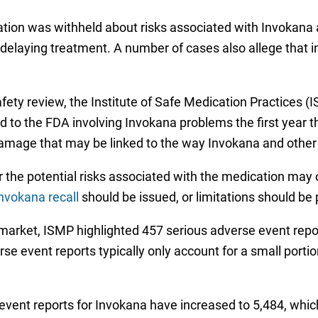
ation was withheld about risks associated with Invokana 
y delaying treatment. A number of cases also allege that 
fety review, the Institute of Safe Medication Practices (
 to the FDA involving Invokana problems the first year t
 damage that may be linked to the way Invokana and other
 the potential risks associated with the medication may 
nvokana recall
should be issued, or limitations should be
 market, ISMP highlighted 457 serious adverse event repo
e event reports typically only account for a small portio
event reports for Invokana have increased to 5,484, which