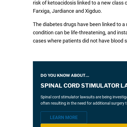
risk of ketoacidosis linked to a new clas
Farxiga, Jardiance and Xigduo.
The diabetes drugs have been linked to a r
condition can be life-threatening, and in
cases where patients did not have blood s
DO YOU KNOW ABOUT…
SPINAL CORD STIMULATOR L
Spinal cord stimulator lawsuits are being investi
often resulting in the need for additional surgery
LEARN MORE