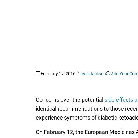
February 17, 2016
Irvin Jackson
Add Your Co
Concerns over the potential
side effects 
identical recommendations to those recent
experience symptoms of diabetic ketoaci
On February 12, the European Medicines 