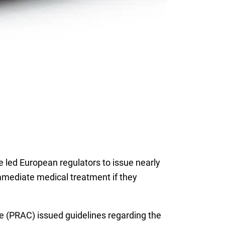
led European regulators to issue nearly
immediate medical treatment if they
(PRAC) issued guidelines regarding the