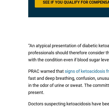
SEE IF YOU QUALIFY FOR COMPENS
“An atypical presentation of diabetic keto
professionals should therefore consider t
with the condition even if blood sugar level
PRAC warned that
signs of ketoacidosis 
fast and deep breathing, confusion, unusua
in the odor of urine or sweat. The commi
present.
Doctors suspecting ketoacidosis have been