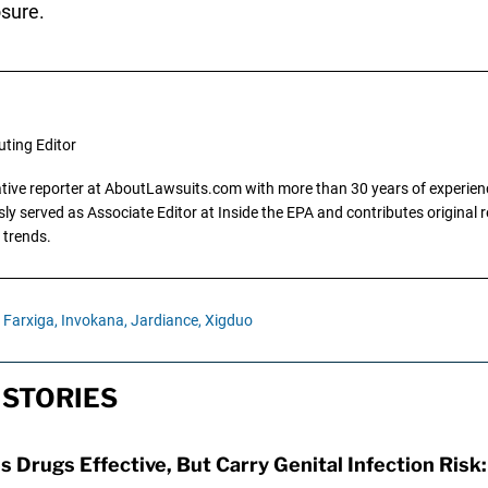
sure.
uting Editor
gative reporter at AboutLawsuits.com with more than 30 years of experience
y served as Associate Editor at Inside the EPA and contributes original re
 trends.
Farxiga,
Invokana,
Jardiance,
Xigduo
 STORIES
s Drugs Effective, But Carry Genital Infection Risk