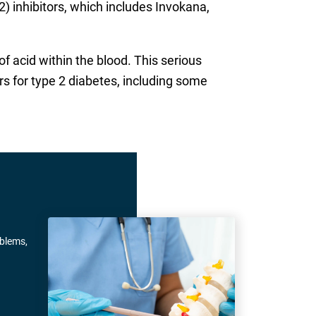
) inhibitors, which includes Invokana,
f acid within the blood. This serious
s for type 2 diabetes, including some
oblems,