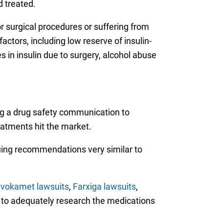
d treated.
r surgical procedures or suffering from
factors, including low reserve of insulin-
s in insulin due to surgery, alcohol abuse
ng a drug safety communication to
eatments hit the market.
suing recommendations very similar to
nvokamet lawsuits
,
Farxiga lawsuits
,
ed to adequately research the medications