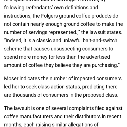
following Defendants’ own definitions and
instructions, the Folgers ground coffee products do
not contain nearly enough ground coffee to make the
number of servings represented.,” the lawsuit states.
“Indeed, it is a classic and unlawful bait-and-switch
scheme that causes unsuspecting consumers to
spend more money for less than the advertised
amount of coffee they believe they are purchasing.”
Moser indicates the number of impacted consumers
led her to seek class action status, predicting there
are thousands of consumers in the proposed class.
The lawsuit is one of several complaints filed against
coffee manufacturers and their distributors in recent
months, each raising similar allegations of