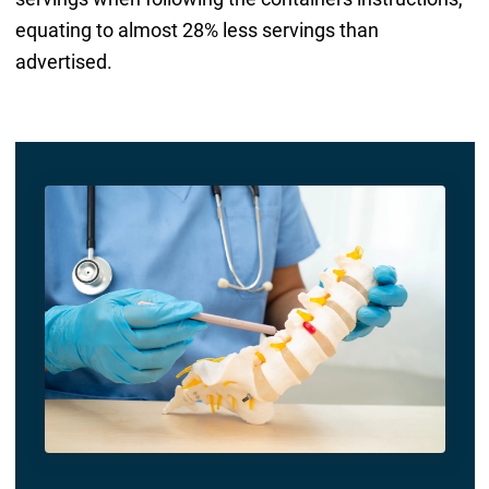
equating to almost 28% less servings than
advertised.