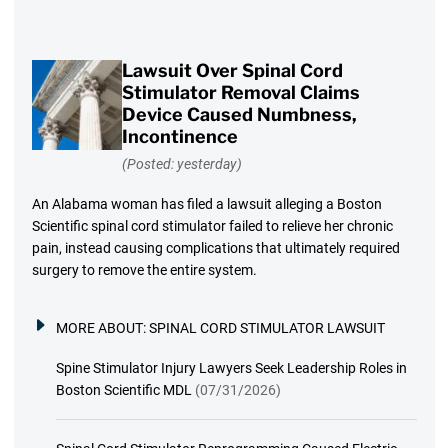
Lawsuit Over Spinal Cord
Stimulator Removal Claims
Device Caused Numbness,
Incontinence
(Posted: yesterday)
An Alabama woman has filed a lawsuit alleging a Boston
Scientific spinal cord stimulator failed to relieve her chronic
pain, instead causing complications that ultimately required
surgery to remove the entire system.
MORE ABOUT:
SPINAL CORD STIMULATOR LAWSUIT
Spine Stimulator Injury Lawyers Seek Leadership Roles in
Boston Scientific MDL
(07/31/2026)