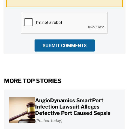
CAPTCHA
SUBMIT COMMENTS
MORE TOP STORIES
AngioDynamics SmartPort
Infection Lawsuit Alleges
Defective Port Caused Sepsis
(Posted: today)