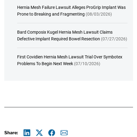
Hernia Mesh Failure Lawsuit Alleges ProGrip Implant Was
Prone to Breaking and Fragmenting
(08/03/2026)
Bard Composix Kugel Hernia Mesh Lawsuit Claims
Defective Implant Required Bowel Resection
(07/27/2026)
First Covidien Hernia Mesh Lawsuit Trial Over Symbotex
Problems To Begin Next Week
(07/10/2026)
Share: