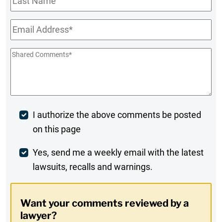
Name
Email
*
Shared
Comments
*
Post
I authorize the above comments be posted
on this page
Comment
Weekly
Yes, send me a weekly email with the latest
lawsuits, recalls and warnings.
Digest
Opt-
Want your comments reviewed by a
In
lawyer?