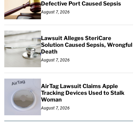
Defective Port Caused Sepsis
August 7, 2026
Lawsuit Alleges SteriCare
Solution Caused Sepsis, Wrongful
Death
August 7, 2026
AirTag Lawsuit Claims Apple
Tracking Devices Used to Stalk
Woman
August 7, 2026