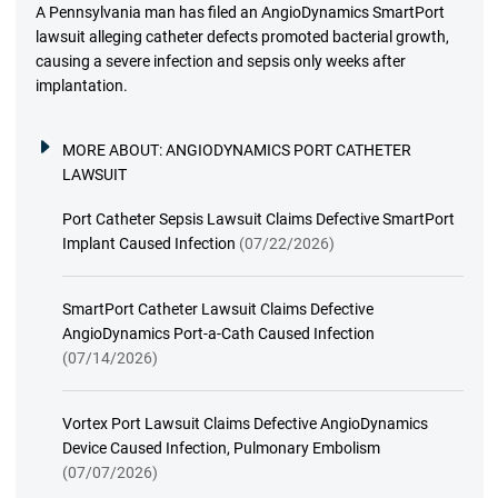
A Pennsylvania man has filed an AngioDynamics SmartPort
lawsuit alleging catheter defects promoted bacterial growth,
causing a severe infection and sepsis only weeks after
implantation.
MORE ABOUT:
ANGIODYNAMICS PORT CATHETER
LAWSUIT
Port Catheter Sepsis Lawsuit Claims Defective SmartPort
Implant Caused Infection
(07/22/2026)
SmartPort Catheter Lawsuit Claims Defective
AngioDynamics Port-a-Cath Caused Infection
(07/14/2026)
Vortex Port Lawsuit Claims Defective AngioDynamics
Device Caused Infection, Pulmonary Embolism
(07/07/2026)