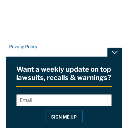
Linkedin
X
Facebook
E-mail
Privacy Policy
Toggle
Terms Of Use and Disclaimers
Want a weekly update on top
RSS
lawsuits, recalls & warnings?
Site Sponsored By:
Saiontz & Kirk, P.A
Email
*
"
*
©2026 Copyright AboutLawsuits.com. All Rights
"
Reserved
SIGN ME UP
i