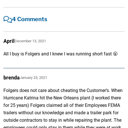
4 Comments
April
December 13, 2021
All I buy is Folgers and I knew I was running short fast 🤬
brenda
January 25, 2021
Folgers does not care about cheating the Customer’s. When
Hurricane Katrina hit the New Orleans plant (I worked there
for 25 years) Folgers claimed all of their Employees FEMA
trailers without our knowledge and made a trailer park for
outside contractors to stay in while repairing the plant. The
employees could only stay in them while they were at work.