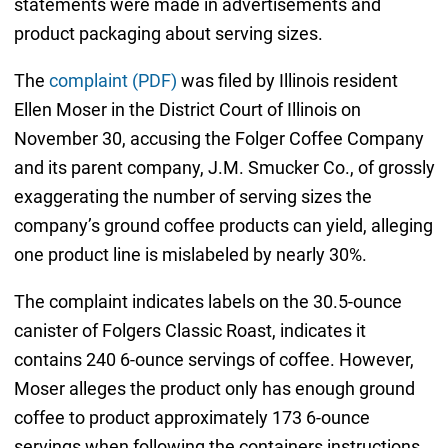
statements were made in advertisements and
product packaging about serving sizes.
The
complaint (PDF)
was filed by Illinois resident
Ellen Moser in the District Court of Illinois on
November 30, accusing the Folger Coffee Company
and its parent company, J.M. Smucker Co., of grossly
exaggerating the number of serving sizes the
company’s ground coffee products can yield, alleging
one product line is mislabeled by nearly 30%.
The complaint indicates labels on the 30.5-ounce
canister of Folgers Classic Roast, indicates it
contains 240 6-ounce servings of coffee. However,
Moser alleges the product only has enough ground
coffee to product approximately 173 6-ounce
servings when following the containers instructions,