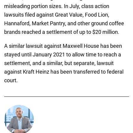
misleading portion sizes. In July, class action
lawsuits filed against Great Value, Food Lion,
Hannaford, Market Pantry, and other ground coffee
brands reached a settlement of up to $20 million.
A similar lawsuit against Maxwell House has been
stayed until January 2021 to allow time to reach a
settlement, and a similar, but separate, lawsuit
against Kraft Heinz has been transferred to federal
court.