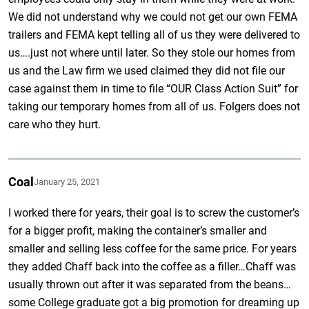
We did not understand why we could not get our own FEMA
trailers and FEMA kept telling all of us they were delivered to
us….just not where until later. So they stole our homes from
us and the Law firm we used claimed they did not file our
case against them in time to file “OUR Class Action Suit” for
taking our temporary homes from all of us. Folgers does not
care who they hurt.
Coal
January 25, 2021
I worked there for years, their goal is to screw the customer’s
for a bigger profit, making the container’s smaller and
smaller and selling less coffee for the same price. For years
they added Chaff back into the coffee as a filler…Chaff was
usually thrown out after it was separated from the beans…
some College graduate got a big promotion for dreaming up