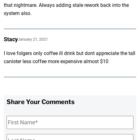
that nightmare. Always adding stale rework back into the
system also.
Stacy
January 21, 2021
I love folgers only coffee ill drink but dont appreciate the tall
canister less coffee more expensive almost $10
Share Your Comments
First
Name
*
Last