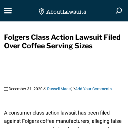
Skip Navigation
Toggle navigation
Togg
Folgers Class Action Lawsuit Filed
Over Coffee Serving Sizes
December 31, 2020
Russell Maas
Add Your Comments
A consumer class action lawsuit has been filed
against Folgers coffee manufacturers, alleging false