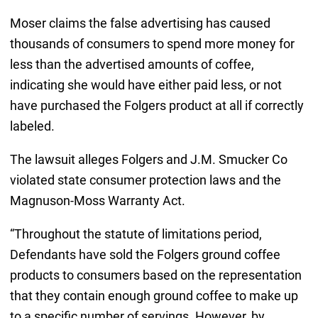
Moser claims the false advertising has caused
thousands of consumers to spend more money for
less than the advertised amounts of coffee,
indicating she would have either paid less, or not
have purchased the Folgers product at all if correctly
labeled.
The lawsuit alleges Folgers and J.M. Smucker Co
violated state consumer protection laws and the
Magnuson-Moss Warranty Act.
“Throughout the statute of limitations period,
Defendants have sold the Folgers ground coffee
products to consumers based on the representation
that they contain enough ground coffee to make up
to a specific number of servings. However, by