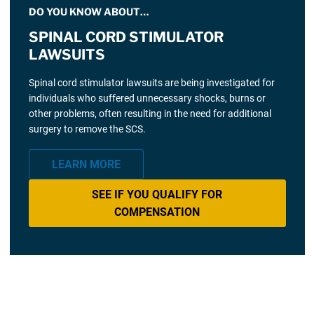
DO YOU KNOW ABOUT…
SPINAL CORD STIMULATOR
LAWSUITS
Spinal cord stimulator lawsuits are being investigated for
individuals who suffered unnecessary shocks, burns or
other problems, often resulting in the need for additional
surgery to remove the SCS.
LEARN MORE
SEE IF YOU QUALIFY FOR
COMPENSATION