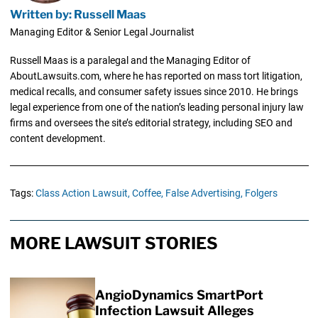
Written by: Russell Maas
Managing Editor & Senior Legal Journalist
Russell Maas is a paralegal and the Managing Editor of
AboutLawsuits.com, where he has reported on mass tort litigation,
medical recalls, and consumer safety issues since 2010. He brings
legal experience from one of the nation’s leading personal injury law
firms and oversees the site’s editorial strategy, including SEO and
content development.
Tags:
Class Action Lawsuit,
Coffee,
False Advertising,
Folgers
MORE LAWSUIT STORIES
AngioDynamics SmartPort
Infection Lawsuit Alleges