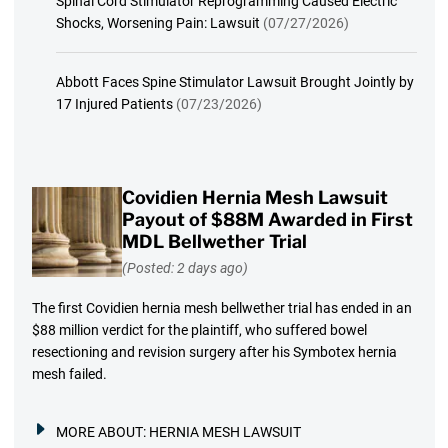
Spinal Cord Stimulator Reprogramming Caused Electric
Shocks, Worsening Pain: Lawsuit
(07/27/2026)
Abbott Faces Spine Stimulator Lawsuit Brought Jointly by
17 Injured Patients
(07/23/2026)
Covidien Hernia Mesh Lawsuit
Payout of $88M Awarded in First
MDL Bellwether Trial
(Posted: 2 days ago)
The first Covidien hernia mesh bellwether trial has ended in an
$88 million verdict for the plaintiff, who suffered bowel
resectioning and revision surgery after his Symbotex hernia
mesh failed.
MORE ABOUT:
HERNIA MESH LAWSUIT