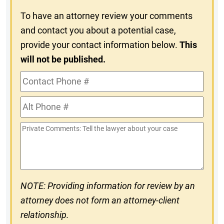
To have an attorney review your comments
and contact you about a potential case,
provide your contact information below.
This
will not be published.
Contact
Phone
Alt
#
Phone
Private
#
Comments
NOTE: Providing information for review by an
attorney does not form an attorney-client
relationship.