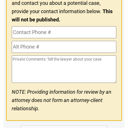
and contact you about a potential case,
provide your contact information below.
This
will not be published.
Contact
Phone
Alt
#
Phone
Private
#
Comments
NOTE: Providing information for review by an
attorney does not form an attorney-client
relationship.