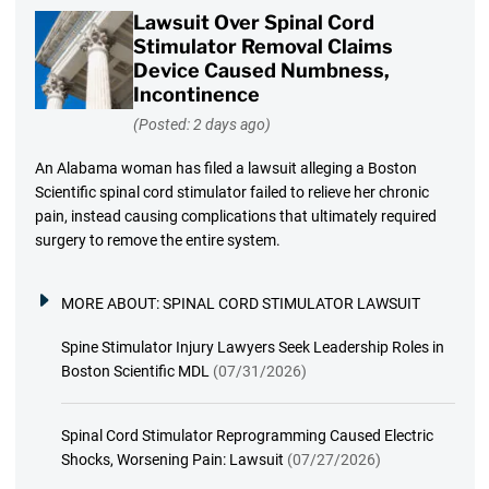
Lawsuit Over Spinal Cord
Stimulator Removal Claims
Device Caused Numbness,
Incontinence
(Posted: 2 days ago)
An Alabama woman has filed a lawsuit alleging a Boston
Scientific spinal cord stimulator failed to relieve her chronic
pain, instead causing complications that ultimately required
surgery to remove the entire system.
MORE ABOUT:
SPINAL CORD STIMULATOR LAWSUIT
Spine Stimulator Injury Lawyers Seek Leadership Roles in
Boston Scientific MDL
(07/31/2026)
Spinal Cord Stimulator Reprogramming Caused Electric
Shocks, Worsening Pain: Lawsuit
(07/27/2026)