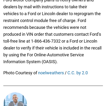
dealers by mail with instructions to take their
vehicles to a Ford or Lincoln dealer to reprogram the
restraint control module free of charge. Ford
recommends because the vehicles were not
produced in VIN order that customers contact Ford’s
toll-free line at 1-866-436-7332 or a Ford or Lincoln
dealer to verify if their vehicle is included in the recall
by using the For Online-Automotive Service
Information System (OASIS).
Photo Courtesy of
noelweathers
/
C.C. by 2.0