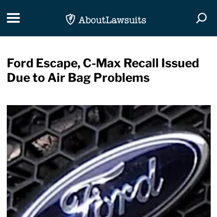
Skip Navigation
Toggle navigation
Togg
Ford Escape, C-Max Recall Issued
Due to Air Bag Problems