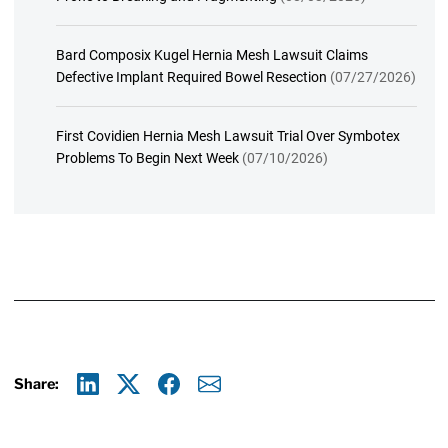
Bard Composix Kugel Hernia Mesh Lawsuit Claims
Defective Implant Required Bowel Resection
(07/27/2026)
First Covidien Hernia Mesh Lawsuit Trial Over Symbotex
Problems To Begin Next Week
(07/10/2026)
Share:
Linkedin
X
Facebook
E-mail