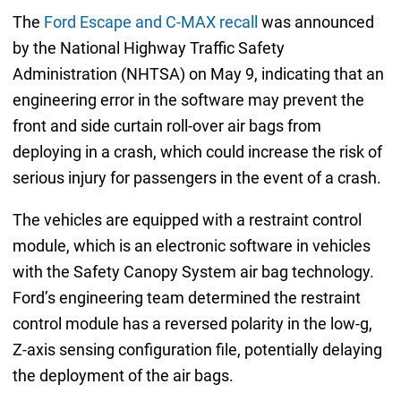
The
Ford Escape and C-MAX recall
was announced
by the National Highway Traffic Safety
Administration (NHTSA) on May 9, indicating that an
engineering error in the software may prevent the
front and side curtain roll-over air bags from
deploying in a crash, which could increase the risk of
serious injury for passengers in the event of a crash.
The vehicles are equipped with a restraint control
module, which is an electronic software in vehicles
with the Safety Canopy System air bag technology.
Ford’s engineering team determined the restraint
control module has a reversed polarity in the low-g,
Z-axis sensing configuration file, potentially delaying
the deployment of the air bags.