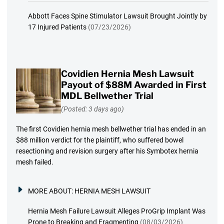
Abbott Faces Spine Stimulator Lawsuit Brought Jointly by
17 Injured Patients
(07/23/2026)
Covidien Hernia Mesh Lawsuit
Payout of $88M Awarded in First
MDL Bellwether Trial
(Posted: 3 days ago)
The first Covidien hernia mesh bellwether trial has ended in an
$88 million verdict for the plaintiff, who suffered bowel
resectioning and revision surgery after his Symbotex hernia
mesh failed.
MORE ABOUT:
HERNIA MESH LAWSUIT
Hernia Mesh Failure Lawsuit Alleges ProGrip Implant Was
Prone to Breaking and Fragmenting
(08/03/2026)