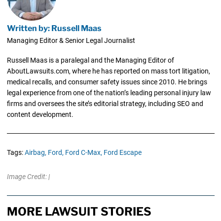
Written by: Russell Maas
Managing Editor & Senior Legal Journalist
Russell Maas is a paralegal and the Managing Editor of
AboutLawsuits.com, where he has reported on mass tort litigation,
medical recalls, and consumer safety issues since 2010. He brings
legal experience from one of the nation’s leading personal injury law
firms and oversees the site’s editorial strategy, including SEO and
content development.
Tags:
Airbag,
Ford,
Ford C-Max,
Ford Escape
Image Credit: |
MORE LAWSUIT STORIES