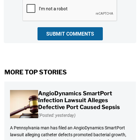
CAPTCHA
SUBMIT COMMENTS
MORE TOP STORIES
AngioDynamics SmartPort
Infection Lawsuit Alleges
Defective Port Caused Sepsis
(Posted: yesterday)
A Pennsylvania man has filed an AngioDynamics SmartPort
lawsuit alleging catheter defects promoted bacterial growth,