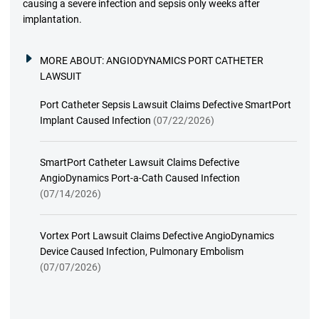
causing a severe infection and sepsis only weeks after
implantation.
MORE ABOUT:
ANGIODYNAMICS PORT CATHETER
LAWSUIT
Port Catheter Sepsis Lawsuit Claims Defective SmartPort
Implant Caused Infection
(07/22/2026)
SmartPort Catheter Lawsuit Claims Defective
AngioDynamics Port-a-Cath Caused Infection
(07/14/2026)
Vortex Port Lawsuit Claims Defective AngioDynamics
Device Caused Infection, Pulmonary Embolism
(07/07/2026)