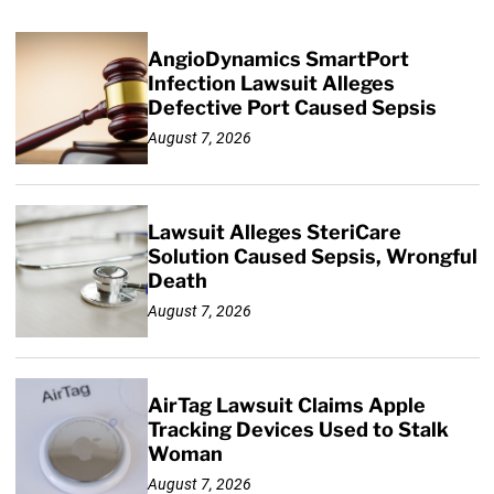
AngioDynamics SmartPort
Infection Lawsuit Alleges
Defective Port Caused Sepsis
August 7, 2026
Lawsuit Alleges SteriCare
Solution Caused Sepsis, Wrongful
Death
August 7, 2026
AirTag Lawsuit Claims Apple
Tracking Devices Used to Stalk
Woman
August 7, 2026