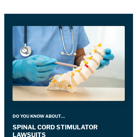
DO YOU KNOW ABOUT…
SPINAL CORD STIMULATOR
LAWSUITS