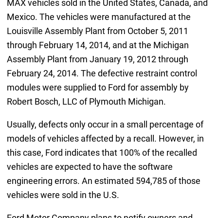
MAX vehicles sold in the United States, Canada, and
Mexico. The vehicles were manufactured at the
Louisville Assembly Plant from October 5, 2011
through February 14, 2014, and at the Michigan
Assembly Plant from January 19, 2012 through
February 24, 2014. The defective restraint control
modules were supplied to Ford for assembly by
Robert Bosch, LLC of Plymouth Michigan.
Usually, defects only occur in a small percentage of
models of vehicles affected by a recall. However, in
this case, Ford indicates that 100% of the recalled
vehicles are expected to have the software
engineering errors. An estimated 594,785 of those
vehicles were sold in the U.S.
Ford Motor Company plans to notify owners and