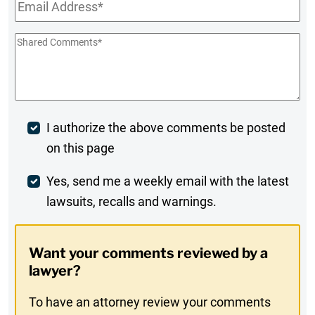
Email
*
Shared
Comments
*
Post
I authorize the above comments be posted
on this page
Comment
Weekly
Yes, send me a weekly email with the latest
lawsuits, recalls and warnings.
Digest
Opt-
Want your comments reviewed by a
In
lawyer?
To have an attorney review your comments