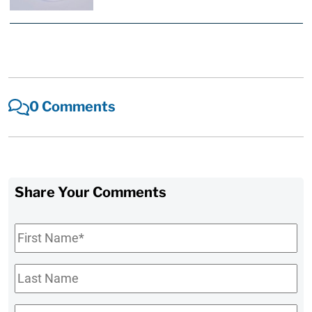
0 Comments
Share Your Comments
First
Name
*
Last
Name