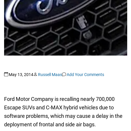
May 13, 2014
Russell Maas
Add Your Comments
Ford Motor Company is recalling nearly 700,000
Escape SUVs and C-MAX hybrid vehicles due to
software problems, which may cause a delay in the
deployment of frontal and side air bags.