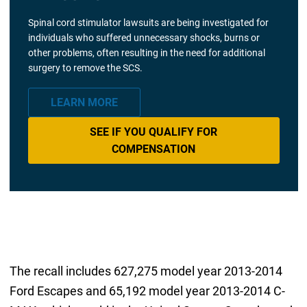
Spinal cord stimulator lawsuits are being investigated for
individuals who suffered unnecessary shocks, burns or
other problems, often resulting in the need for additional
surgery to remove the SCS.
LEARN MORE
SEE IF YOU QUALIFY FOR
COMPENSATION
The recall includes 627,275 model year 2013-2014
Ford Escapes and 65,192 model year 2013-2014 C-