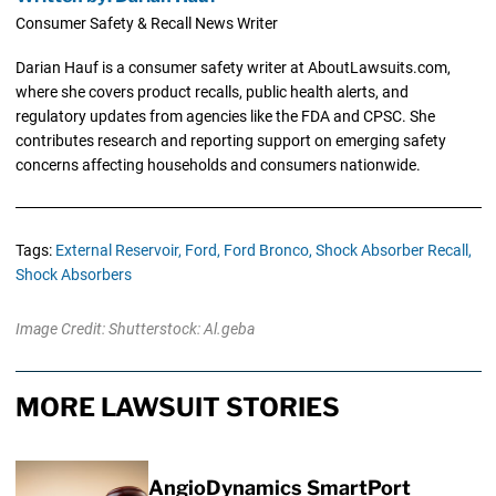
Consumer Safety & Recall News Writer
Darian Hauf is a consumer safety writer at AboutLawsuits.com,
where she covers product recalls, public health alerts, and
regulatory updates from agencies like the FDA and CPSC. She
contributes research and reporting support on emerging safety
concerns affecting households and consumers nationwide.
Tags:
External Reservoir,
Ford,
Ford Bronco,
Shock Absorber Recall,
Shock Absorbers
Image Credit: Shutterstock: Al.geba
MORE LAWSUIT STORIES
AngioDynamics SmartPort