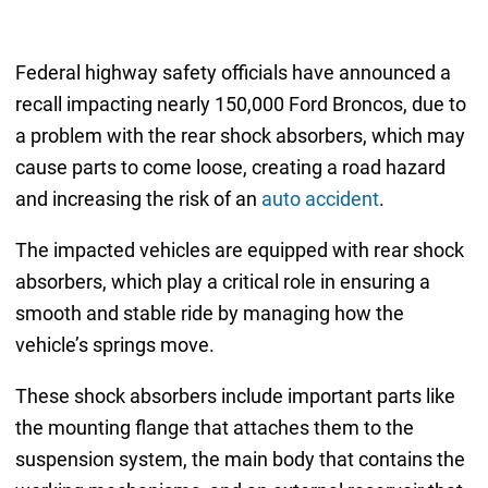
Federal highway safety officials have announced a
recall impacting nearly 150,000 Ford Broncos, due to
a problem with the rear shock absorbers, which may
cause parts to come loose, creating a road hazard
and increasing the risk of an
auto accident
.
The impacted vehicles are equipped with rear shock
absorbers, which play a critical role in ensuring a
smooth and stable ride by managing how the
vehicle’s springs move.
These shock absorbers include important parts like
the mounting flange that attaches them to the
suspension system, the main body that contains the