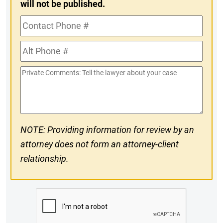
will not be published.
Contact
Phone
Alt
#
Phone
Private
#
Comments
NOTE: Providing information for review by an
attorney does not form an attorney-client
relationship.
CAPTCHA