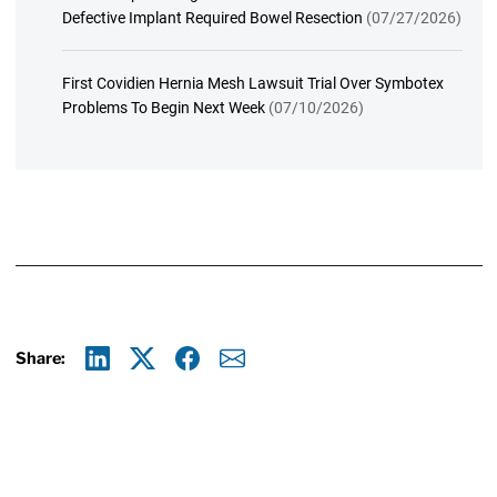
Defective Implant Required Bowel Resection
(07/27/2026)
First Covidien Hernia Mesh Lawsuit Trial Over Symbotex
Problems To Begin Next Week
(07/10/2026)
Share:
Linkedin
X
Facebook
E-mail