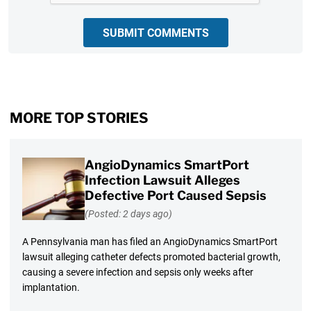
SUBMIT COMMENTS
MORE TOP STORIES
AngioDynamics SmartPort
Infection Lawsuit Alleges
Defective Port Caused Sepsis
(Posted: 2 days ago)
A Pennsylvania man has filed an AngioDynamics SmartPort
lawsuit alleging catheter defects promoted bacterial growth,
causing a severe infection and sepsis only weeks after
implantation.