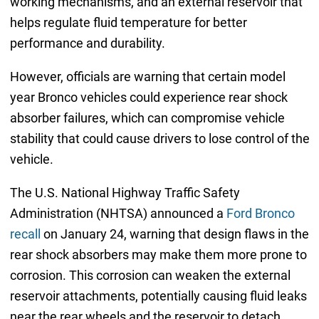
working mechanisms, and an external reservoir that
helps regulate fluid temperature for better
performance and durability.
However, officials are warning that certain model
year Bronco vehicles could experience rear shock
absorber failures, which can compromise vehicle
stability that could cause drivers to lose control of the
vehicle.
The U.S. National Highway Traffic Safety
Administration (NHTSA) announced a
Ford Bronco
recall
on January 24, warning that design flaws in the
rear shock absorbers may make them more prone to
corrosion. This corrosion can weaken the external
reservoir attachments, potentially causing fluid leaks
near the rear wheels and the reservoir to detach