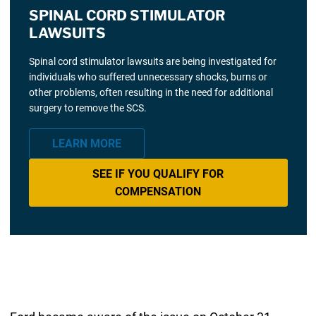
SPINAL CORD STIMULATOR
LAWSUITS
Spinal cord stimulator lawsuits are being investigated for
individuals who suffered unnecessary shocks, burns or
other problems, often resulting in the need for additional
surgery to remove the SCS.
LEARN MORE
SEE IF YOU QUALIFY FOR
COMPENSATION