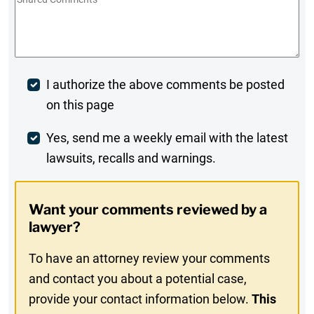
Comments
*
Post
I authorize the above comments be posted
on this page
Comment
Weekly
Yes, send me a weekly email with the latest
lawsuits, recalls and warnings.
Digest
Opt-
Want your comments reviewed by a
In
lawyer?
To have an attorney review your comments
and contact you about a potential case,
provide your contact information below.
This