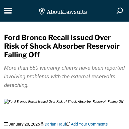
Skip Navigation
Toggle navigation
Togg
Ford Bronco Recall Issued Over
Risk of Shock Absorber Reservoir
Falling Off
More than 550 warranty claims have been reported
involving problems with the external reservoirs
detaching.
January 28, 2025
Darian Hauf
Add Your Comments