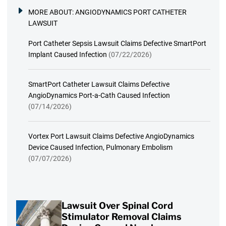
MORE ABOUT:
ANGIODYNAMICS PORT CATHETER
LAWSUIT
Port Catheter Sepsis Lawsuit Claims Defective SmartPort
Implant Caused Infection
(07/22/2026)
SmartPort Catheter Lawsuit Claims Defective
AngioDynamics Port-a-Cath Caused Infection
(07/14/2026)
Vortex Port Lawsuit Claims Defective AngioDynamics
Device Caused Infection, Pulmonary Embolism
(07/07/2026)
Lawsuit Over Spinal Cord
Stimulator Removal Claims