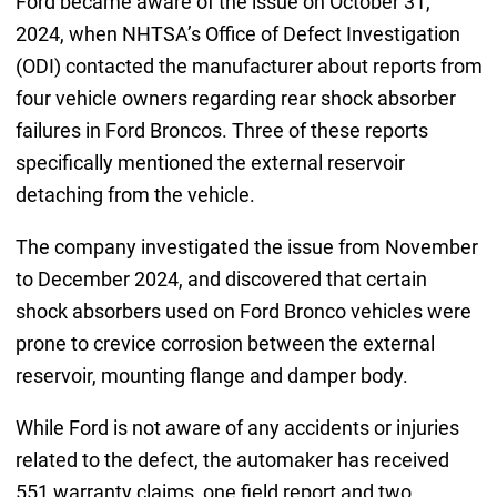
Ford became aware of the issue on October 31,
2024, when NHTSA’s Office of Defect Investigation
(ODI) contacted the manufacturer about reports from
four vehicle owners regarding rear shock absorber
failures in Ford Broncos. Three of these reports
specifically mentioned the external reservoir
detaching from the vehicle.
The company investigated the issue from November
to December 2024, and discovered that certain
shock absorbers used on Ford Bronco vehicles were
prone to crevice corrosion between the external
reservoir, mounting flange and damper body.
While Ford is not aware of any accidents or injuries
related to the defect, the automaker has received
551 warranty claims, one field report and two