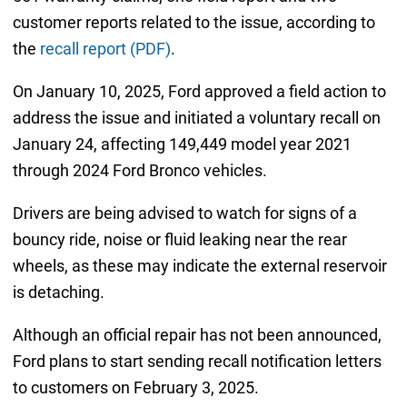
customer reports related to the issue, according to
the
recall report (PDF)
.
On January 10, 2025, Ford approved a field action to
address the issue and initiated a voluntary recall on
January 24, affecting 149,449 model year 2021
through 2024 Ford Bronco vehicles.
Drivers are being advised to watch for signs of a
bouncy ride, noise or fluid leaking near the rear
wheels, as these may indicate the external reservoir
is detaching.
Although an official repair has not been announced,
Ford plans to start sending recall notification letters
to customers on February 3, 2025.