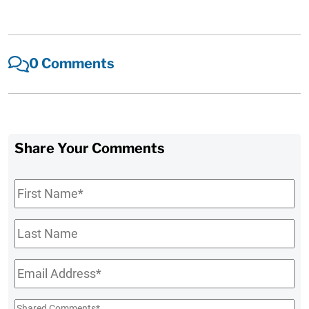
0 Comments
Share Your Comments
First
Name
*
Last
Name
Email
*
Shared