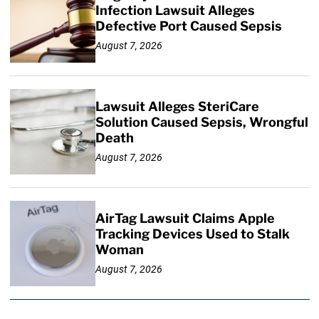
Infection Lawsuit Alleges
Defective Port Caused Sepsis
August 7, 2026
Lawsuit Alleges SteriCare
Solution Caused Sepsis, Wrongful
Death
August 7, 2026
AirTag Lawsuit Claims Apple
Tracking Devices Used to Stalk
Woman
August 7, 2026