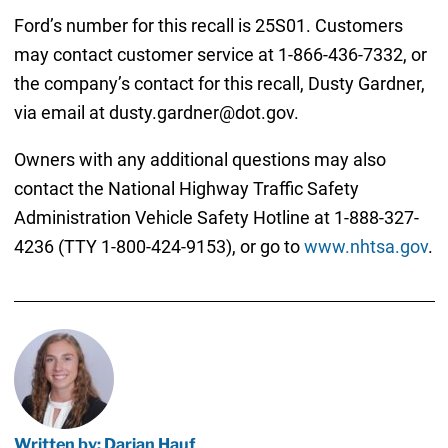
Ford’s number for this recall is 25S01. Customers
may contact customer service at 1-866-436-7332, or
the company’s contact for this recall, Dusty Gardner,
via email at dusty.gardner@dot.gov.
Owners with any additional questions may also
contact the National Highway Traffic Safety
Administration Vehicle Safety Hotline at 1-888-327-
4236 (TTY 1-800-424-9153), or go to
www.nhtsa.gov
.
Written by: Darian Hauf