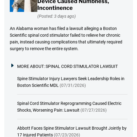
Device Caused Numbness,
Incontinence
(Posted: 3 days ago)
An Alabama woman has filed a lawsuit alleging a Boston
Scientific spinal cord stimulator failed to relieve her chronic
pain, instead causing complications that ultimately required
surgery to remove the entire system.
MORE ABOUT:
SPINAL CORD STIMULATOR LAWSUIT
Spine Stimulator Injury Lawyers Seek Leadership Roles in
Boston Scientific MDL
(07/31/2026)
Spinal Cord Stimulator Reprogramming Caused Electric
Shocks, Worsening Pain: Lawsuit
(07/27/2026)
Abbott Faces Spine Stimulator Lawsuit Brought Jointly by
17 Injured Patients
(07/23/2026)