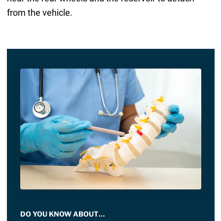
from the vehicle.
DO YOU KNOW ABOUT…