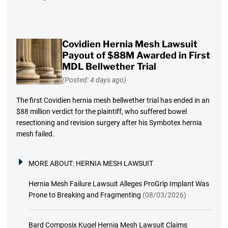
Covidien Hernia Mesh Lawsuit
Payout of $88M Awarded in First
MDL Bellwether Trial
(Posted: 4 days ago)
The first Covidien hernia mesh bellwether trial has ended in an
$88 million verdict for the plaintiff, who suffered bowel
resectioning and revision surgery after his Symbotex hernia
mesh failed.
MORE ABOUT:
HERNIA MESH LAWSUIT
Hernia Mesh Failure Lawsuit Alleges ProGrip Implant Was
Prone to Breaking and Fragmenting
(08/03/2026)
Bard Composix Kugel Hernia Mesh Lawsuit Claims