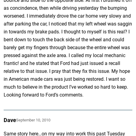
bounce and slide to the opposite side. At first I brushed it off
as concindence, then while driving yesterday the bumping
worsened. I immediately drove the car home very slowy and
after parking the car, I noticed that my left wheel was saggin
in towards my brake pads. I thought to myself is this real? I
bent down to touch the back side of the wheel and could
barely get my fingers through because the entire wheel was
pressed against the axle area. I called my local mechanic
frantic! and he stated that Ford had just issued a recall
relative to that issue. I pray that they fix this issue. My hope
in American made cars was just being restored. I want so
much to believe in the product I’ve worked so hard to keep.
Looking forward to Ford’s comments.
Dave
September 10, 2010
Same story here…on my way into work this past Tuesday