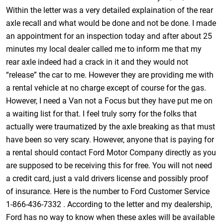
Within the letter was a very detailed explaination of the rear
axle recall and what would be done and not be done. I made
an appointment for an inspection today and after about 25
minutes my local dealer called me to inform me that my
rear axle indeed had a crack in it and they would not
“release” the car to me. However they are providing me with
a rental vehicle at no charge except of course for the gas.
However, I need a Van not a Focus but they have put me on
a waiting list for that. I feel truly sorry for the folks that
actually were traumatized by the axle breaking as that must
have been so very scary. However, anyone that is paying for
a rental should contact Ford Motor Company directly as you
are supposed to be receiving this for free. You will not need
a credit card, just a vald drivers license and possibly proof
of insurance. Here is the number to Ford Customer Service
1-866-436-7332 . According to the letter and my dealership,
Ford has no way to know when these axles will be available