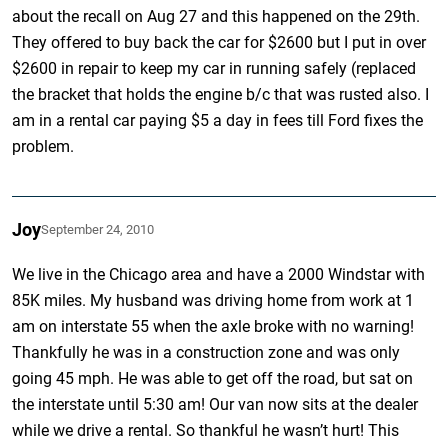
about the recall on Aug 27 and this happened on the 29th.
They offered to buy back the car for $2600 but I put in over
$2600 in repair to keep my car in running safely (replaced
the bracket that holds the engine b/c that was rusted also. I
am in a rental car paying $5 a day in fees till Ford fixes the
problem.
Joy
September 24, 2010
We live in the Chicago area and have a 2000 Windstar with
85K miles. My husband was driving home from work at 1
am on interstate 55 when the axle broke with no warning!
Thankfully he was in a construction zone and was only
going 45 mph. He was able to get off the road, but sat on
the interstate until 5:30 am! Our van now sits at the dealer
while we drive a rental. So thankful he wasn’t hurt! This