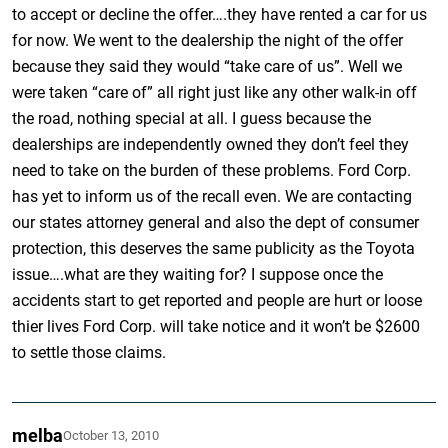
to accept or decline the offer….they have rented a car for us
for now. We went to the dealership the night of the offer
because they said they would “take care of us”. Well we
were taken “care of” all right just like any other walk-in off
the road, nothing special at all. I guess because the
dealerships are independently owned they don’t feel they
need to take on the burden of these problems. Ford Corp.
has yet to inform us of the recall even. We are contacting
our states attorney general and also the dept of consumer
protection, this deserves the same publicity as the Toyota
issue….what are they waiting for? I suppose once the
accidents start to get reported and people are hurt or loose
thier lives Ford Corp. will take notice and it won’t be $2600
to settle those claims.
melba
October 13, 2010