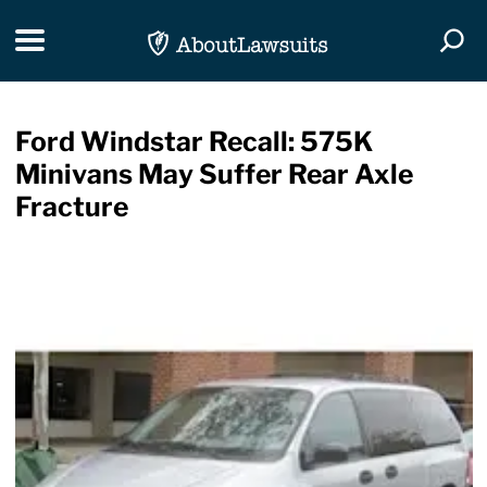
Skip Navigation
Toggle navigation
Togg
Ford Windstar Recall: 575K
Minivans May Suffer Rear Axle
Fracture