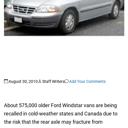
August 30, 2010
Staff Writers
Add Your Comments
About 575,000 older Ford Windstar vans are being
recalled in cold-weather states and Canada due to
the risk that the rear axle may fracture from