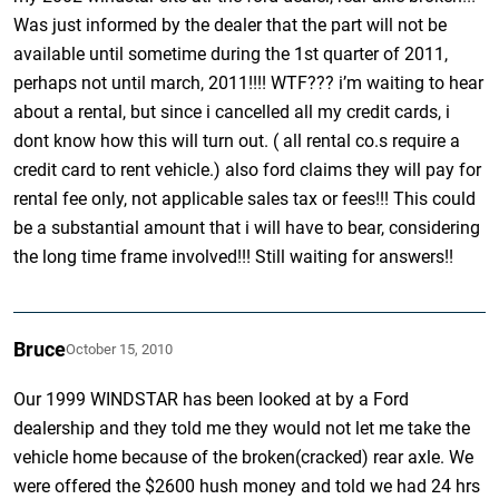
Was just informed by the dealer that the part will not be
available until sometime during the 1st quarter of 2011,
perhaps not until march, 2011!!!! WTF??? i’m waiting to hear
about a rental, but since i cancelled all my credit cards, i
dont know how this will turn out. ( all rental co.s require a
credit card to rent vehicle.) also ford claims they will pay for
rental fee only, not applicable sales tax or fees!!! This could
be a substantial amount that i will have to bear, considering
the long time frame involved!!! Still waiting for answers!!
Bruce
October 15, 2010
Our 1999 WINDSTAR has been looked at by a Ford
dealership and they told me they would not let me take the
vehicle home because of the broken(cracked) rear axle. We
were offered the $2600 hush money and told we had 24 hrs