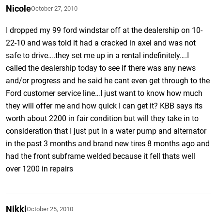
Nicole
October 27, 2010
I dropped my 99 ford windstar off at the dealership on 10-
22-10 and was told it had a cracked in axel and was not
safe to drive….they set me up in a rental indefinitely….I
called the dealership today to see if there was any news
and/or progress and he said he cant even get through to the
Ford customer service line…I just want to know how much
they will offer me and how quick I can get it? KBB says its
worth about 2200 in fair condition but will they take in to
consideration that I just put in a water pump and alternator
in the past 3 months and brand new tires 8 months ago and
had the front subframe welded because it fell thats well
over 1200 in repairs
Nikki
October 25, 2010