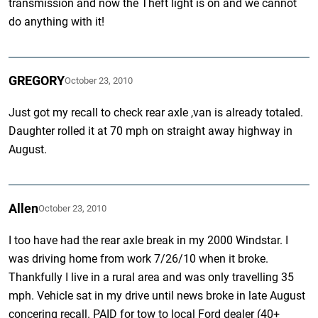
transmission and now the Theft light is on and we cannot
do anything with it!
GREGORY
October 23, 2010
Just got my recall to check rear axle ,van is already totaled.
Daughter rolled it at 70 mph on straight away highway in
August.
Allen
October 23, 2010
I too have had the rear axle break in my 2000 Windstar. I
was driving home from work 7/26/10 when it broke.
Thankfully I live in a rural area and was only travelling 35
mph. Vehicle sat in my drive until news broke in late August
concering recall. PAID for tow to local Ford dealer (40+