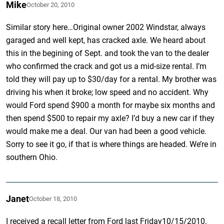
Mike
October 20, 2010
Similar story here…Original owner 2002 Windstar, always
garaged and well kept, has cracked axle. We heard about
this in the begining of Sept. and took the van to the dealer
who confirmed the crack and got us a mid-size rental. I’m
told they will pay up to $30/day for a rental. My brother was
driving his when it broke; low speed and no accident. Why
would Ford spend $900 a month for maybe six months and
then spend $500 to repair my axle? I’d buy a new car if they
would make me a deal. Our van had been a good vehicle.
Sorry to see it go, if that is where things are headed. We’re in
southern Ohio.
Janet
October 18, 2010
I received a recall letter from Ford last Friday10/15/2010.