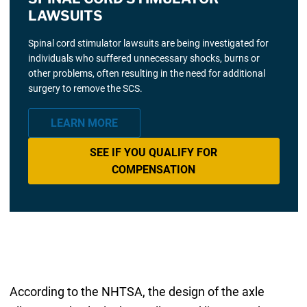
LAWSUITS
Spinal cord stimulator lawsuits are being investigated for
individuals who suffered unnecessary shocks, burns or
other problems, often resulting in the need for additional
surgery to remove the SCS.
LEARN MORE
SEE IF YOU QUALIFY FOR
COMPENSATION
According to the NHTSA, the design of the axle