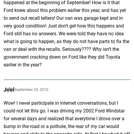
happened at the beginning of September! How is it that
Ford knew about this problem earlier this year, and has yet
to send out recall letters! Our van was garage kept and in
very good condition! Just don’t get how this happens and
Ford still has no answers. We were told they have no idea
what is going to happen, as they do not have parts to fix the
van or deal with the recalls. Seriously???? Why isn’t the
government cracking down on Ford like they did Toyota
earlier in the year?
Jo'el
September 20, 2010
Wow! I never participate in internet conversations, but I
could not let this go. I was driving my 2002 Ford Windstar
for several days and realized that everytime I drove over a
bump in the road or a pothole, the rear of my car would