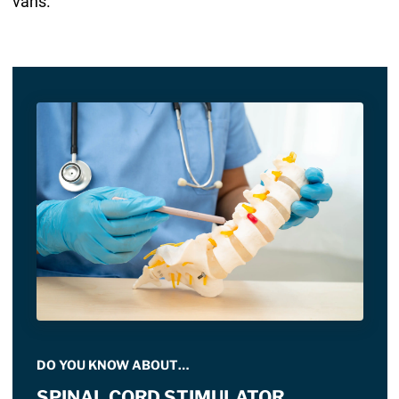
vans.
DO YOU KNOW ABOUT…
SPINAL CORD STIMULATOR