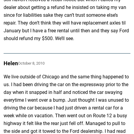
dealer about getting a refund he insisted on taking my van
since for liabilities sake they can’t trust someone else’s
repair. They don’t think they will have replacement axles til
January but I have a free rental until then and they say Ford
should refund my $500. We’ll see.
Helen
October 8, 2010
We live outside of Chicago and the same thing happened to
us. I had been driving the car on the expressway prior to the
day when it snapped in half and noticed the car swaying
everytime I went over a bump. Just thought I was unused to
driving the car because I had just driven a rental car for a
week while on vacation. Then went out on Route 12 a busy
highway it felt like the rear just fell off. Managed to pull to
the side and got it towed to the Ford dealership. I had read