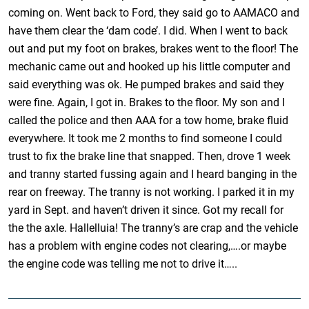
coming on. Went back to Ford, they said go to AAMACO and
have them clear the ‘dam code’. I did. When I went to back
out and put my foot on brakes, brakes went to the floor! The
mechanic came out and hooked up his little computer and
said everything was ok. He pumped brakes and said they
were fine. Again, I got in. Brakes to the floor. My son and I
called the police and then AAA for a tow home, brake fluid
everywhere. It took me 2 months to find someone I could
trust to fix the brake line that snapped. Then, drove 1 week
and tranny started fussing again and I heard banging in the
rear on freeway. The tranny is not working. I parked it in my
yard in Sept. and haven’t driven it since. Got my recall for
the the axle. Hallelluia! The tranny’s are crap and the vehicle
has a problem with engine codes not clearing,….or maybe
the engine code was telling me not to drive it…..