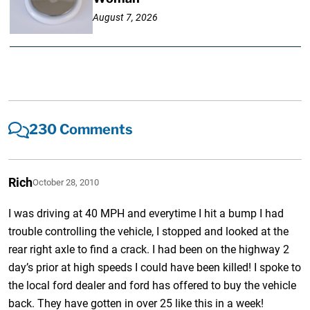
August 7, 2026
230 Comments
Rich
October 28, 2010
I was driving at 40 MPH and everytime I hit a bump I had
trouble controlling the vehicle, I stopped and looked at the
rear right axle to find a crack. I had been on the highway 2
day’s prior at high speeds I could have been killed! I spoke to
the local ford dealer and ford has offered to buy the vehicle
back. They have gotten in over 25 like this in a week!