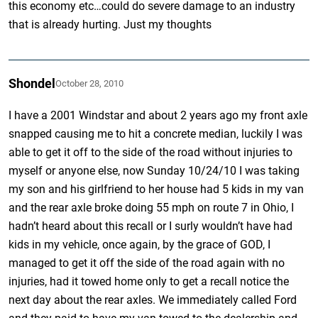
this economy etc…could do severe damage to an industry
that is already hurting. Just my thoughts
Shondel
October 28, 2010
I have a 2001 Windstar and about 2 years ago my front axle
snapped causing me to hit a concrete median, luckily I was
able to get it off to the side of the road without injuries to
myself or anyone else, now Sunday 10/24/10 I was taking
my son and his girlfriend to her house had 5 kids in my van
and the rear axle broke doing 55 mph on route 7 in Ohio, I
hadn’t heard about this recall or I surly wouldn’t have had
kids in my vehicle, once again, by the grace of GOD, I
managed to get it off the side of the road again with no
injuries, had it towed home only to get a recall notice the
next day about the rear axles. We immediately called Ford