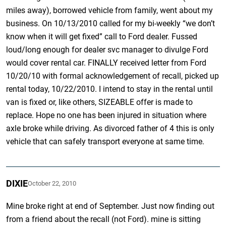
miles away), borrowed vehicle from family, went about my
business. On 10/13/2010 called for my bi-weekly “we don’t
know when it will get fixed” call to Ford dealer. Fussed
loud/long enough for dealer svc manager to divulge Ford
would cover rental car. FINALLY received letter from Ford
10/20/10 with formal acknowledgement of recall, picked up
rental today, 10/22/2010. I intend to stay in the rental until
van is fixed or, like others, SIZEABLE offer is made to
replace. Hope no one has been injured in situation where
axle broke while driving. As divorced father of 4 this is only
vehicle that can safely transport everyone at same time.
DIXIE
October 22, 2010
Mine broke right at end of September. Just now finding out
from a friend about the recall (not Ford). mine is sitting