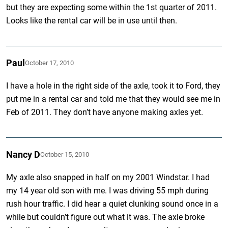
but they are expecting some within the 1st quarter of 2011.
Looks like the rental car will be in use until then.
Paul
October 17, 2010
I have a hole in the right side of the axle, took it to Ford, they
put me in a rental car and told me that they would see me in
Feb of 2011. They don’t have anyone making axles yet.
Nancy D
October 15, 2010
My axle also snapped in half on my 2001 Windstar. I had
my 14 year old son with me. I was driving 55 mph during
rush hour traffic. I did hear a quiet clunking sound once in a
while but couldn’t figure out what it was. The axle broke