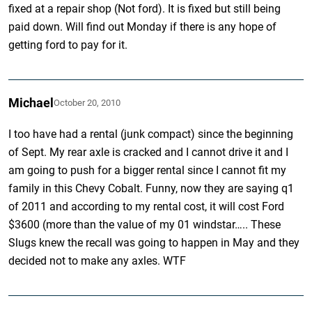
fixed at a repair shop (Not ford). It is fixed but still being
paid down. Will find out Monday if there is any hope of
getting ford to pay for it.
Michael
October 20, 2010
I too have had a rental (junk compact) since the beginning
of Sept. My rear axle is cracked and I cannot drive it and I
am going to push for a bigger rental since I cannot fit my
family in this Chevy Cobalt. Funny, now they are saying q1
of 2011 and according to my rental cost, it will cost Ford
$3600 (more than the value of my 01 windstar….. These
Slugs knew the recall was going to happen in May and they
decided not to make any axles. WTF