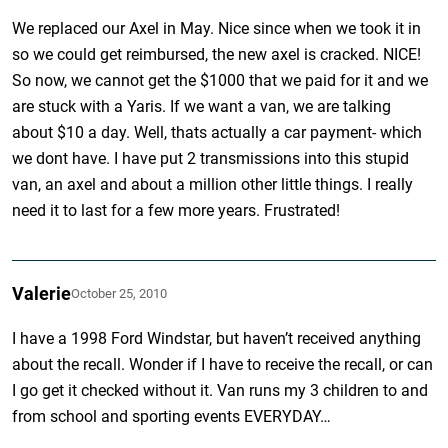
We replaced our Axel in May. Nice since when we took it in
so we could get reimbursed, the new axel is cracked. NICE!
So now, we cannot get the $1000 that we paid for it and we
are stuck with a Yaris. If we want a van, we are talking
about $10 a day. Well, thats actually a car payment- which
we dont have. I have put 2 transmissions into this stupid
van, an axel and about a million other little things. I really
need it to last for a few more years. Frustrated!
Valerie
October 25, 2010
I have a 1998 Ford Windstar, but haven’t received anything
about the recall. Wonder if I have to receive the recall, or can
I go get it checked without it. Van runs my 3 children to and
from school and sporting events EVERYDAY…