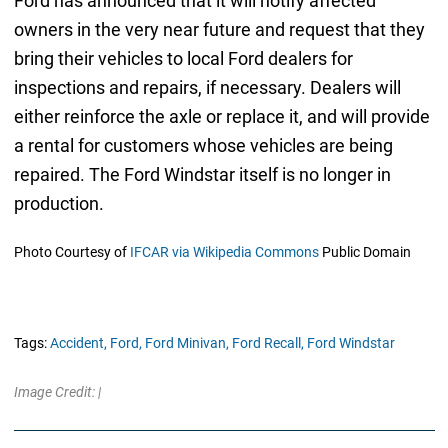
Ford has announced that it will notify affected
owners in the very near future and request that they
bring their vehicles to local Ford dealers for
inspections and repairs, if necessary. Dealers will
either reinforce the axle or replace it, and will provide
a rental for customers whose vehicles are being
repaired. The Ford Windstar itself is no longer in
production.
Photo Courtesy of
IFCAR via Wikipedia Commons
Public Domain
Tags:
Accident,
Ford,
Ford Minivan,
Ford Recall,
Ford Windstar
Image Credit: |