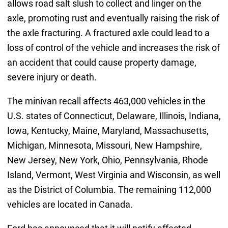
allows road salt slush to collect and linger on the
axle, promoting rust and eventually raising the risk of
the axle fracturing. A fractured axle could lead to a
loss of control of the vehicle and increases the risk of
an accident that could cause property damage,
severe injury or death.
The minivan recall affects 463,000 vehicles in the
U.S. states of Connecticut, Delaware, Illinois, Indiana,
Iowa, Kentucky, Maine, Maryland, Massachusetts,
Michigan, Minnesota, Missouri, New Hampshire,
New Jersey, New York, Ohio, Pennsylvania, Rhode
Island, Vermont, West Virginia and Wisconsin, as well
as the District of Columbia. The remaining 112,000
vehicles are located in Canada.