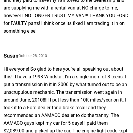
and they paid to have my van towed to the dealership and
are supplying me with a rental van at NO charge to me,
however I NO LONGER TRUST MY VAN!!! THANK YOU FORD
for FAULTY parts! I think once its fixed I am trading it in on
something else!
Susan
October 28, 2010
Hi everyone! So glad to here you’re all speaking out about
this!! I have a 1998 Windstar, I’m a single mom of 3 teens. I
put a transmission in it in 2006 by what turned out to be an
unscrupulous mechanic. The transmission went again in
around June, 2010!!!!! I put less than 10K miles/year on it. I
took it to a Ford dealer for a brake recall and they
recommended an AAMACO dealer to do the tranny. The
AAMACO guys kept my car for 5 days! I paid them
$2,089.00 and picked up the car. The engine light code kept