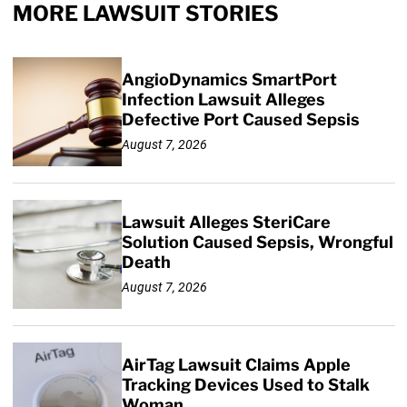
MORE LAWSUIT STORIES
AngioDynamics SmartPort
Infection Lawsuit Alleges
Defective Port Caused Sepsis
August 7, 2026
Lawsuit Alleges SteriCare
Solution Caused Sepsis, Wrongful
Death
August 7, 2026
AirTag Lawsuit Claims Apple
Tracking Devices Used to Stalk
Woman