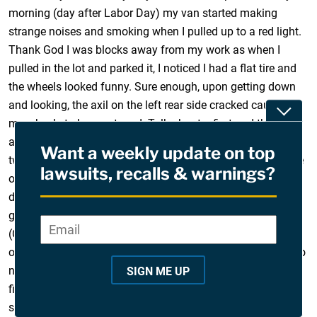
morning (day after Labor Day) my van started making
strange noises and smoking when I pulled up to a red light.
Thank God I was blocks away from my work as when I
pulled in the lot and parked it, I noticed I had a flat tire and
the wheels looked funny. Sure enough, upon getting down
and looking, the axil on the left rear side cracked causing
Toggle
my wheels to bow outward. Talk about a first and the
anxiety that goes along with it as I’m a single father with
Want a weekly update on top
two kids and so thankful this didn’t happen on an interstate
lawsuits, recalls & warnings?
or I probably wouldn’t be writing this. Thankfully, the Ford
dealership I’ve dealt with for years took the vehicle after I
got a tow from AAA and set me up with a rental car
Email
*
"
(Chrysler Towne & Country van) that they are paying for…
*
only kicker is, they were telling me that since this recall is so
"
new, that they have no clue how long it will be until it is
SIGN ME UP
i
fixed. I really liked my Windstar, very reliable vehicle, sad to
n
see this happen.