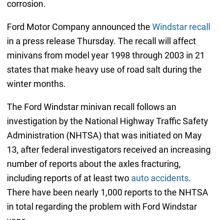
corrosion.
Ford Motor Company announced the
Windstar recall
in a press release Thursday. The recall will affect
minivans from model year 1998 through 2003 in 21
states that make heavy use of road salt during the
winter months.
The Ford Windstar minivan recall follows an
investigation by the National Highway Traffic Safety
Administration (NHTSA) that was initiated on May
13, after federal investigators received an increasing
number of reports about the axles fracturing,
including reports of at least two
auto accidents
.
There have been nearly 1,000 reports to the NHTSA
in total regarding the problem with Ford Windstar