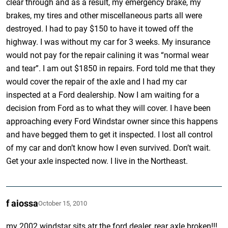
clear through and as a result, my emergency brake, my
brakes, my tires and other miscellaneous parts all were
destroyed. I had to pay $150 to have it towed off the
highway. I was without my car for 3 weeks. My insurance
would not pay for the repair calining it was “normal wear
and tear”. I am out $1850 in repairs. Ford told me that they
would cover the repair of the axle and I had my car
inspected at a Ford dealership. Now I am waiting for a
decision from Ford as to what they will cover. I have been
approaching every Ford Windstar owner since this happens
and have begged them to get it inspected. I lost all control
of my car and don’t know how I even survived. Don’t wait.
Get your axle inspected now. I live in the Northeast.
f aiossa
October 15, 2010
my 2002 windstar sits atr the ford dealer, rear axle broken!!!