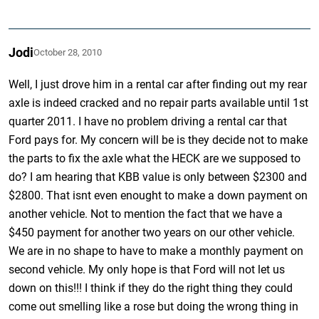
Jodi
October 28, 2010
Well, I just drove him in a rental car after finding out my rear
axle is indeed cracked and no repair parts available until 1st
quarter 2011. I have no problem driving a rental car that
Ford pays for. My concern will be is they decide not to make
the parts to fix the axle what the HECK are we supposed to
do? I am hearing that KBB value is only between $2300 and
$2800. That isnt even enought to make a down payment on
another vehicle. Not to mention the fact that we have a
$450 payment for another two years on our other vehicle.
We are in no shape to have to make a monthly payment on
second vehicle. My only hope is that Ford will not let us
down on this!!! I think if they do the right thing they could
come out smelling like a rose but doing the wrong thing in