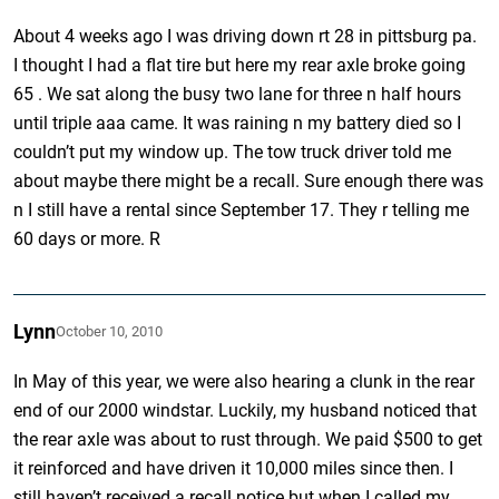
About 4 weeks ago I was driving down rt 28 in pittsburg pa.
I thought I had a flat tire but here my rear axle broke going
65 . We sat along the busy two lane for three n half hours
until triple aaa came. It was raining n my battery died so I
couldn’t put my window up. The tow truck driver told me
about maybe there might be a recall. Sure enough there was
n I still have a rental since September 17. They r telling me
60 days or more. R
Lynn
October 10, 2010
In May of this year, we were also hearing a clunk in the rear
end of our 2000 windstar. Luckily, my husband noticed that
the rear axle was about to rust through. We paid $500 to get
it reinforced and have driven it 10,000 miles since then. I
still haven’t received a recall notice but when I called my