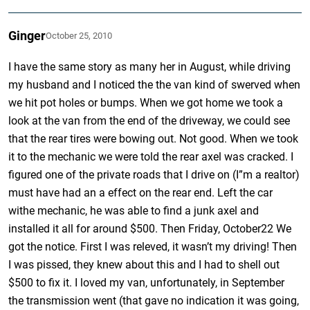
Ginger
October 25, 2010
I have the same story as many her in August, while driving
my husband and I noticed the the van kind of swerved when
we hit pot holes or bumps. When we got home we took a
look at the van from the end of the driveway, we could see
that the rear tires were bowing out. Not good. When we took
it to the mechanic we were told the rear axel was cracked. I
figured one of the private roads that I drive on (I”m a realtor)
must have had an a effect on the rear end. Left the car
withe mechanic, he was able to find a junk axel and
installed it all for around $500. Then Friday, October22 We
got the notice. First I was releved, it wasn’t my driving! Then
I was pissed, they knew about this and I had to shell out
$500 to fix it. I loved my van, unfortunately, in September
the transmission went (that gave no indication it was going,