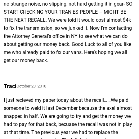
no strange noise, no slipping, not hard getting it in gear- SO
START CHECKING YOUR TRANIES PEOPLE – MIGHT BE
THE NEXT RECALL. We were told it would cost almost $4k
to fix the transmission, so we junked it. Now I’m contacting
the Attorney General’s office in NY to see what we can do
about getting our money back. Good Luck to all of you like
me who already paid to fix our vans. Here’s hoping we all
get our money back.
Traci
October 23, 2010
I just recieved my paper today about the recall……We paid
someone to weld it last December because the axel almost
snapped in half. We are going to try and get the money we
had to pay for that back, becuase the recall was not in play
at that time. The previous year we had to replace the