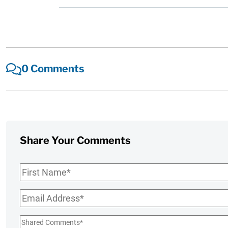
0 Comments
Share Your Comments
First
Name
*
Email
*
Shared