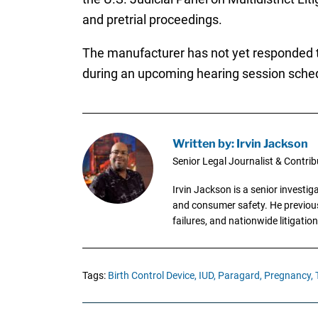
and pretrial proceedings.
The manufacturer has not yet responded to
during an upcoming hearing session sched
Written by: Irvin Jackson
Senior Legal Journalist & Contrib
Irvin Jackson is a senior investi
and consumer safety. He previousl
failures, and nationwide litigation
Tags:
Birth Control Device,
IUD,
Paragard,
Pregnancy,