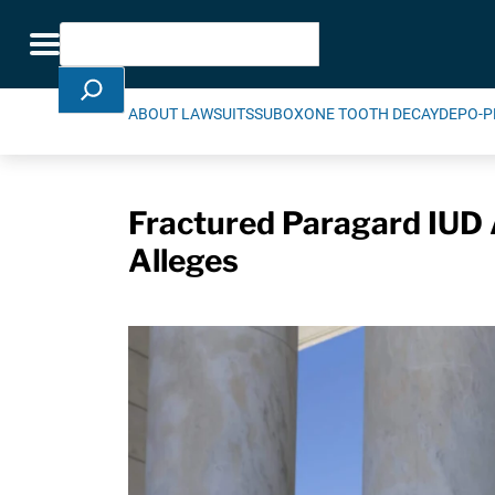
Skip Navigation
Search
Toggle navigation
ABOUT LAWSUITS
SUBOXONE TOOTH DECAY
DEPO-P
Fractured Paragard IUD
Alleges