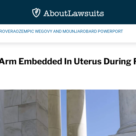
ROVERA
OZEMPIC WEGOVY AND MOUNJARO
BARD POWERPORT
 Arm Embedded In Uterus During 