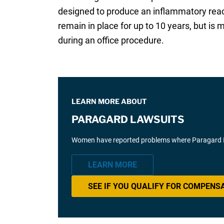
designed to produce an inflammatory react
remain in place for up to 10 years, but is
during an office procedure.
LEARN MORE ABOUT
PARAGARD LAWSUITS
Women have reported problems where Paragard IUD 
LEARN MORE
SEE IF YOU QUALIFY FOR COMPENS