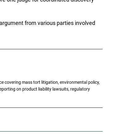
 argument from various parties involved
 covering mass tort litigation, environmental policy,
porting on product liability lawsuits, regulatory