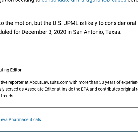
 the motion, but the U.S. JPML is likely to consider oral
uled for December 3, 2020 in San Antonio, Texas.
uting Editor
gative reporter at AboutLawsuits.com with more than 30 years of experience
y served as Associate Editor at Inside the EPA and contributes original re
 trends.
Teva Pharmaceuticals