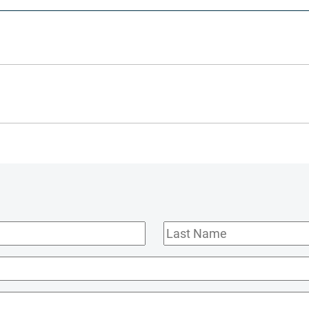
Last
Name