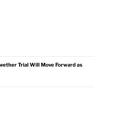
wether Trial Will Move Forward as