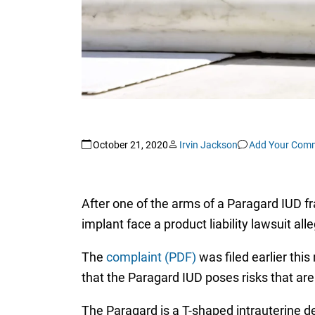
October 21, 2020
Irvin Jackson
Add Your Com
After one of the arms of a Paragard IUD f
implant face a product liability lawsuit al
The
complaint (PDF)
was filed earlier this
that the Paragard IUD poses risks that are
The Paragard is a T-shaped intrauterine de