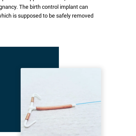
gnancy. The birth control implant can
, which is supposed to be safely removed