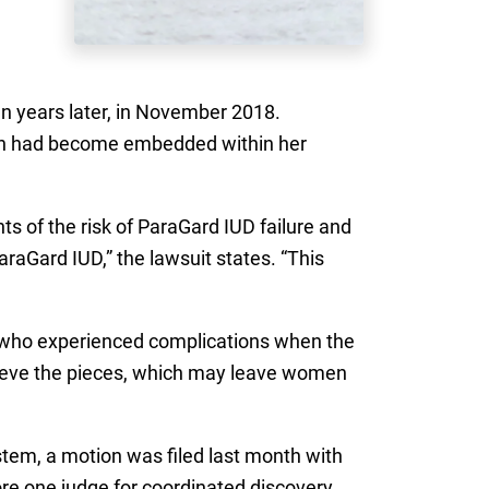
n years later, in November 2018.
ich had become embedded within her
ts of the risk of ParaGard IUD failure and
araGard IUD,” the lawsuit states. “This
 who experienced complications when the
etrieve the pieces, which may leave women
stem, a motion was filed last month with
re one judge for coordinated discovery