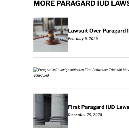
MORE PARAGARD IUD LAWS
Lawsuit Over Paragard I
February 5, 2026
First Paragard IUD Lawsu
December 29, 2025