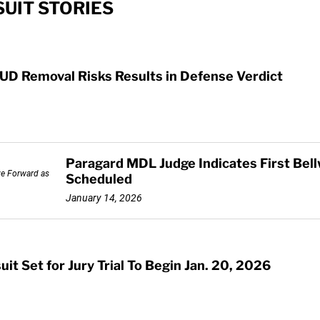
UIT STORIES
UD Removal Risks Results in Defense Verdict
Paragard MDL Judge Indicates First Bell
Scheduled
January 14, 2026
it Set for Jury Trial To Begin Jan. 20, 2026