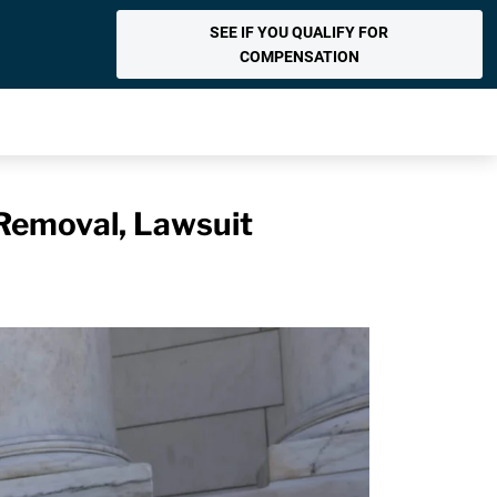
SEE IF YOU QUALIFY FOR
COMPENSATION
Removal, Lawsuit