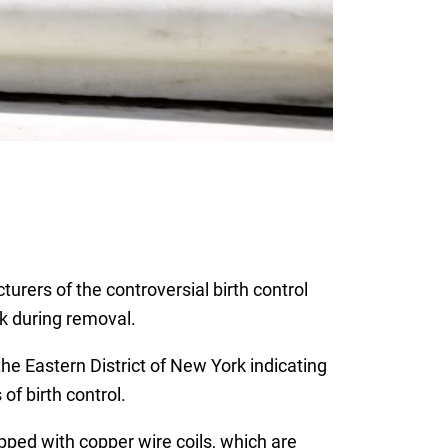
rers of the controversial birth control
ak during removal.
 the Eastern District of New York indicating
of birth control.
pped with copper wire coils, which are