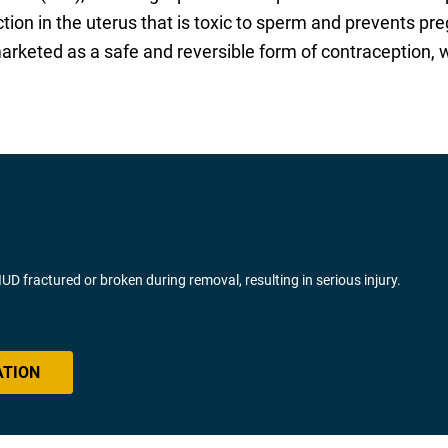
ion in the uterus that is toxic to sperm and prevents pre
 marketed as a safe and reversible form of contraception
fractured or broken during removal, resulting in serious injury.
ATION