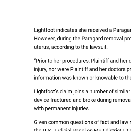
Lightfoot indicates she received a Paraga
However, during the Paragard removal pr
uterus, according to the lawsuit.
“Prior to her procedures, Plaintiff and he
injury, nor were Plaintiff and her doctors 
information was known or knowable to th
Lightfoot’s claim joins a number of simila
device fractured and broke during removal,
with permanent injuries.
Given common questions of fact and law ra
the U.S. Judicial Panel on Multidistrict Lit