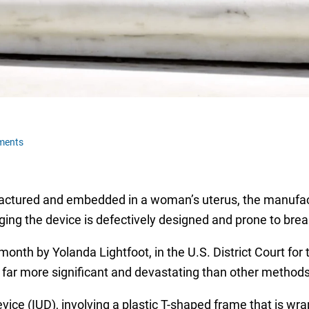
ments
ractured and embedded in a woman’s uterus, the manufactu
leging the device is defectively designed and prone to bre
 month by Yolanda Lightfoot, in the U.S. District Court for
 far more significant and devastating than other methods 
vice (IUD), involving a plastic T-shaped frame that is wra