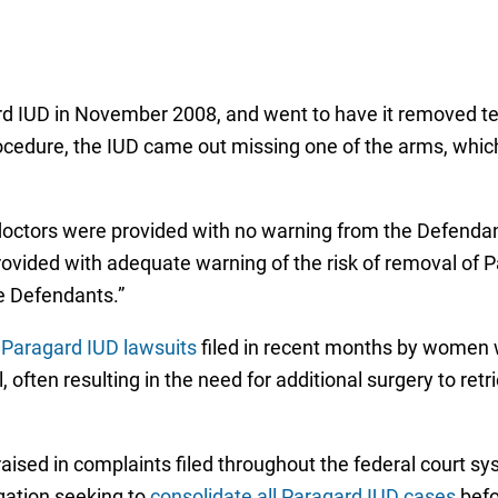
rd IUD in November 2008, and went to have it removed te
ocedure, the IUD came out missing one of the arms, wh
r doctors were provided with no warning from the Defendan
provided with adequate warning of the risk of removal of P
e Defendants.”
r
Paragard IUD lawsuits
filed in recent months by women
 often resulting in the need for additional surgery to r
ised in complaints filed throughout the federal court sy
igation seeking to
consolidate all Paragard IUD cases
befo