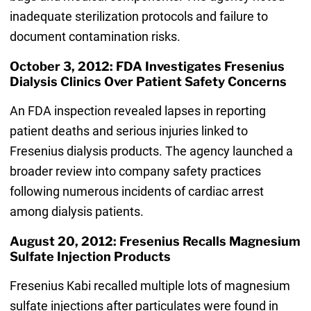
inadequate sterilization protocols and failure to
document contamination risks.
October 3, 2012: FDA Investigates Fresenius
Dialysis Clinics Over Patient Safety Concerns
An FDA inspection revealed lapses in reporting
patient deaths and serious injuries linked to
Fresenius dialysis products. The agency launched a
broader review into company safety practices
following numerous incidents of cardiac arrest
among dialysis patients.
August 20, 2012: Fresenius Recalls Magnesium
Sulfate Injection Products
Fresenius Kabi recalled multiple lots of magnesium
sulfate injections after particulates were found in