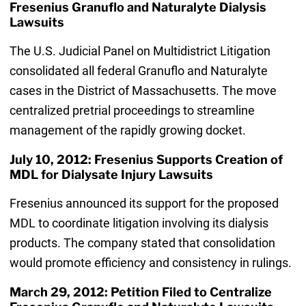
Fresenius Granuflo and Naturalyte Dialysis
Lawsuits
The U.S. Judicial Panel on Multidistrict Litigation
consolidated all federal Granuflo and Naturalyte
cases in the District of Massachusetts. The move
centralized pretrial proceedings to streamline
management of the rapidly growing docket.
July 10, 2012: Fresenius Supports Creation of
MDL for Dialysate Injury Lawsuits
Fresenius announced its support for the proposed
MDL to coordinate litigation involving its dialysis
products. The company stated that consolidation
would promote efficiency and consistency in rulings.
March 29, 2012: Petition Filed to Centralize