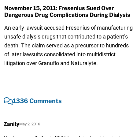
November 15, 2011: Fresenius Sued Over
Dangerous Drug Complications During Dialysis
An early lawsuit accused Fresenius of manufacturing
unsafe dialysis drugs that contributed to a patient’s
death. The claim served as a precursor to hundreds
of later lawsuits consolidated into multidistrict
litigation over Granuflo and Naturalyte.
1336 Comments
Zanity
May 2, 2016