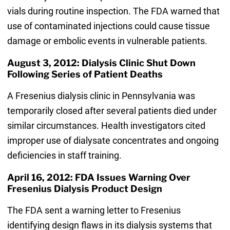
vials during routine inspection. The FDA warned that
use of contaminated injections could cause tissue
damage or embolic events in vulnerable patients.
August 3, 2012: Dialysis Clinic Shut Down
Following Series of Patient Deaths
A Fresenius dialysis clinic in Pennsylvania was
temporarily closed after several patients died under
similar circumstances. Health investigators cited
improper use of dialysate concentrates and ongoing
deficiencies in staff training.
April 16, 2012: FDA Issues Warning Over
Fresenius Dialysis Product Design
The FDA sent a warning letter to Fresenius
identifying design flaws in its dialysis systems that