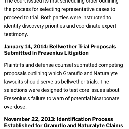
The court issued its first scheduling order outlining
the process for selecting representative cases to
proceed to trial. Both parties were instructed to
identify discovery priorities and coordinate expert
testimony.
January 14, 2014: Bellwether Trial Proposals
Submitted in Fresenius Litigation
Plaintiffs and defense counsel submitted competing
proposals outlining which Granuflo and Naturalyte
lawsuits should serve as bellwether trials. The
selections were designed to test core issues about
Fresenius’s failure to warn of potential bicarbonate
overdose.
November 22, 2013: Identification Process
Established for Granuflo and Naturalyte Claims