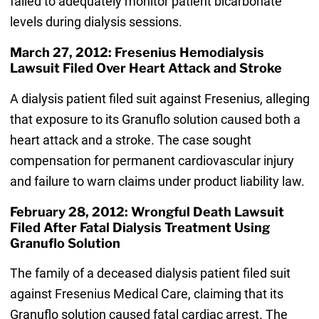
failed to adequately monitor patient bicarbonate
levels during dialysis sessions.
March 27, 2012: Fresenius Hemodialysis
Lawsuit Filed Over Heart Attack and Stroke
A dialysis patient filed suit against Fresenius, alleging
that exposure to its Granuflo solution caused both a
heart attack and a stroke. The case sought
compensation for permanent cardiovascular injury
and failure to warn claims under product liability law.
February 28, 2012: Wrongful Death Lawsuit
Filed After Fatal Dialysis Treatment Using
Granuflo Solution
The family of a deceased dialysis patient filed suit
against Fresenius Medical Care, claiming that its
Granuflo solution caused fatal cardiac arrest. The