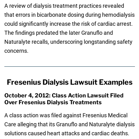
A review of dialysis treatment practices revealed
that errors in bicarbonate dosing during hemodialysis
could significantly increase the risk of cardiac arrest.
The findings predated the later Granuflo and
Naturalyte recalls, underscoring longstanding safety
concerns.
Fresenius Dialysis Lawsuit Examples
October 4, 2012: Class Action Lawsuit Filed
Over Fresenius Dialysis Treatments
A class action was filed against Fresenius Medical
Care alleging that its Granuflo and Naturalyte dialysis
solutions caused heart attacks and cardiac deaths.