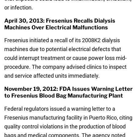
or infection.
April 30, 2013: Fresenius Recalls Dialysis
Machines Over Electrical Malfunctions
Fresenius initiated a recall of its 2008K2 dialysis
machines due to potential electrical defects that
could interrupt treatment or cause power loss mid-
procedure. The company advised clinics to inspect
and service affected units immediately.
November 19, 2012: FDA Issues Warning Letter
to Fresenius Blood Bag Manufacturing Plant
Federal regulators issued a warning letter to a
Fresenius manufacturing facility in Puerto Rico, citing
quality control violations in the production of blood
bags and medical components. The agency noted