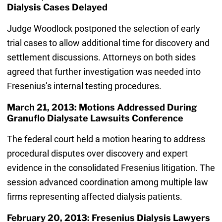
Dialysis Cases Delayed
Judge Woodlock postponed the selection of early
trial cases to allow additional time for discovery and
settlement discussions. Attorneys on both sides
agreed that further investigation was needed into
Fresenius’s internal testing procedures.
March 21, 2013: Motions Addressed During
Granuflo Dialysate Lawsuits Conference
The federal court held a motion hearing to address
procedural disputes over discovery and expert
evidence in the consolidated Fresenius litigation. The
session advanced coordination among multiple law
firms representing affected dialysis patients.
February 20, 2013: Fresenius Dialysis Lawyers