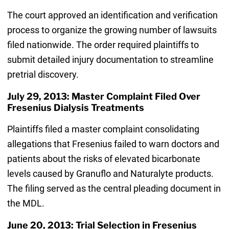
The court approved an identification and verification
process to organize the growing number of lawsuits
filed nationwide. The order required plaintiffs to
submit detailed injury documentation to streamline
pretrial discovery.
July 29, 2013: Master Complaint Filed Over
Fresenius Dialysis Treatments
Plaintiffs filed a master complaint consolidating
allegations that Fresenius failed to warn doctors and
patients about the risks of elevated bicarbonate
levels caused by Granuflo and Naturalyte products.
The filing served as the central pleading document in
the MDL.
June 20, 2013: Trial Selection in Fresenius