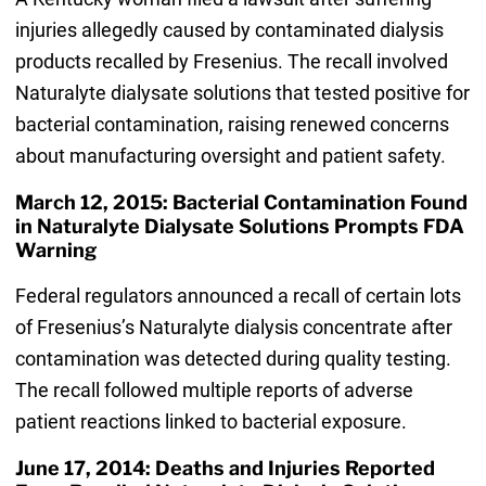
injuries allegedly caused by contaminated dialysis
products recalled by Fresenius. The recall involved
Naturalyte dialysate solutions that tested positive for
bacterial contamination, raising renewed concerns
about manufacturing oversight and patient safety.
March 12, 2015: Bacterial Contamination Found
in Naturalyte Dialysate Solutions Prompts FDA
Warning
Federal regulators announced a recall of certain lots
of Fresenius’s Naturalyte dialysis concentrate after
contamination was detected during quality testing.
The recall followed multiple reports of adverse
patient reactions linked to bacterial exposure.
June 17, 2014: Deaths and Injuries Reported