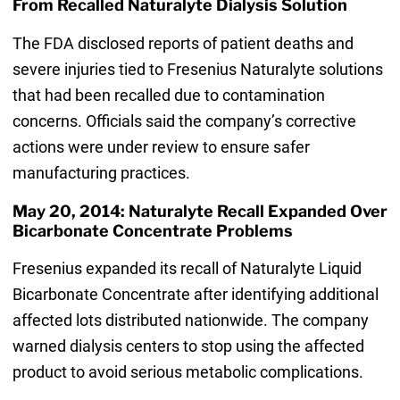
From Recalled Naturalyte Dialysis Solution
The FDA disclosed reports of patient deaths and
severe injuries tied to Fresenius Naturalyte solutions
that had been recalled due to contamination
concerns. Officials said the company’s corrective
actions were under review to ensure safer
manufacturing practices.
May 20, 2014: Naturalyte Recall Expanded Over
Bicarbonate Concentrate Problems
Fresenius expanded its recall of Naturalyte Liquid
Bicarbonate Concentrate after identifying additional
affected lots distributed nationwide. The company
warned dialysis centers to stop using the affected
product to avoid serious metabolic complications.