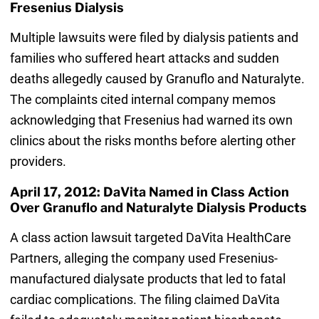
Fresenius Dialysis
Multiple lawsuits were filed by dialysis patients and
families who suffered heart attacks and sudden
deaths allegedly caused by Granuflo and Naturalyte.
The complaints cited internal company memos
acknowledging that Fresenius had warned its own
clinics about the risks months before alerting other
providers.
April 17, 2012: DaVita Named in Class Action
Over Granuflo and Naturalyte Dialysis Products
A class action lawsuit targeted DaVita HealthCare
Partners, alleging the company used Fresenius-
manufactured dialysate products that led to fatal
cardiac complications. The filing claimed DaVita