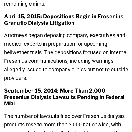
remaining claims.
April 15, 2015: Depositions Begin in Fresenius
Granuflo Dialysis Litigation
Attorneys began deposing company executives and
medical experts in preparation for upcoming
bellwether trials. The depositions focused on internal
Fresenius communications, including warnings
allegedly issued to company clinics but not to outside
providers.
September 15, 2014: More Than 2,000
Fresenius Dialysis Lawsuits Pending in Federal
MDL
The number of lawsuits filed over Fresenius dialysis
products rose to more than 2,000 nationwide, with