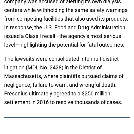
company was accused of alerting its own dialysis
centers while withholding the same safety warnings
from competing facilities that also used its products.
In response, the U.S. Food and Drug Administration
issued a Class I recall—the agency’s most serious
level—highlighting the potential for fatal outcomes.
The lawsuits were consolidated into multidistrict
litigation (MDL No. 2428) in the District of
Massachusetts, where plaintiffs pursued claims of
negligence, failure to warn, and wrongful death.
Fresenius ultimately agreed to a $250 million
settlement in 2016 to resolve thousands of cases.