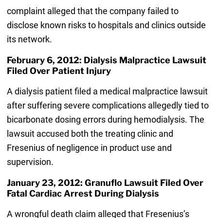
complaint alleged that the company failed to
disclose known risks to hospitals and clinics outside
its network.
February 6, 2012: Dialysis Malpractice Lawsuit
Filed Over Patient Injury
A dialysis patient filed a medical malpractice lawsuit
after suffering severe complications allegedly tied to
bicarbonate dosing errors during hemodialysis. The
lawsuit accused both the treating clinic and
Fresenius of negligence in product use and
supervision.
January 23, 2012: Granuflo Lawsuit Filed Over
Fatal Cardiac Arrest During Dialysis
A wrongful death claim alleged that Fresenius’s