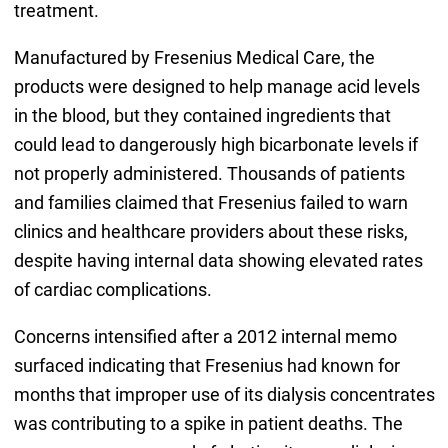
treatment.
Manufactured by Fresenius Medical Care, the
products were designed to help manage acid levels
in the blood, but they contained ingredients that
could lead to dangerously high bicarbonate levels if
not properly administered. Thousands of patients
and families claimed that Fresenius failed to warn
clinics and healthcare providers about these risks,
despite having internal data showing elevated rates
of cardiac complications.
Concerns intensified after a 2012 internal memo
surfaced indicating that Fresenius had known for
months that improper use of its dialysis concentrates
was contributing to a spike in patient deaths. The