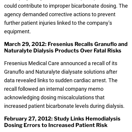
could contribute to improper bicarbonate dosing. The
agency demanded corrective actions to prevent
further patient injuries linked to the company’s
equipment.
March 29, 2012: Fresenius Recalls Granuflo and
Naturalyte Dialysis Products Over Fatal Risks
Fresenius Medical Care announced a recall of its
Granuflo and Naturalyte dialysate solutions after
data revealed links to sudden cardiac arrest. The
recall followed an internal company memo
acknowledging dosing miscalculations that
increased patient bicarbonate levels during dialysis.
February 27, 2012: Study Links Hemodialysis
Dosing Errors to Increased Patient Risk