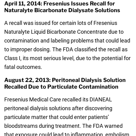
April 11, 2014: Fresenius Issues Recall for
Naturalyte Bicarbonate Dialysate Solutions
A recall was issued for certain lots of Fresenius
Naturalyte Liquid Bicarbonate Concentrate due to
contamination and labeling problems that could lead
to improper dosing. The FDA classified the recall as
Class I, its most serious level, due to the potential for
fatal outcomes.
August 22, 2013: Peritoneal Dialysis Solution
Recalled Due to Particulate Contamination
Fresenius Medical Care recalled its DIANEAL
peritoneal dialysis solutions after discovering
particulate matter that could enter patients’
bloodstreams during treatment. The FDA warned
that exposure could lead to inflammation, embolism,