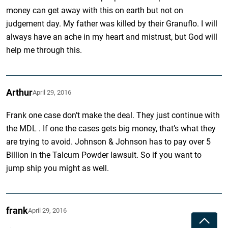
money can get away with this on earth but not on
judgement day. My father was killed by their Granuflo. I will
always have an ache in my heart and mistrust, but God will
help me through this.
Arthur
April 29, 2016
Frank one case don’t make the deal. They just continue with
the MDL . If one the cases gets big money, that’s what they
are trying to avoid. Johnson & Johnson has to pay over 5
Billion in the Talcum Powder lawsuit. So if you want to
jump ship you might as well.
frank
April 29, 2016
Toggle