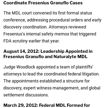
Coordinate Fresenius Granuflo Cases
The MDL court convened its first formal status
conference, addressing procedural orders and early
discovery coordination. Attorneys reviewed
Fresenius’s internal safety memos that triggered
FDA scrutiny earlier that year.
August 14, 2012: Leadership Appointed in
Fresenius Granuflo and Naturalyte MDL
Judge Woodlock appointed a team of plaintiffs’
attorneys to lead the coordinated federal litigation.
The appointments established a structure for
discovery, expert witness management, and global
settlement discussions.
March 29, 2012: Federal MDL Formed for