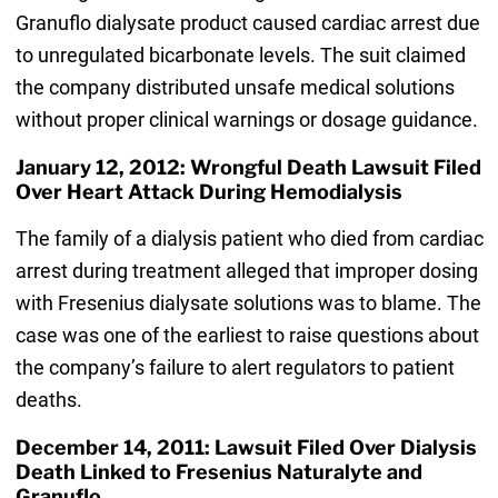
Granuflo dialysate product caused cardiac arrest due
to unregulated bicarbonate levels. The suit claimed
the company distributed unsafe medical solutions
without proper clinical warnings or dosage guidance.
January 12, 2012: Wrongful Death Lawsuit Filed
Over Heart Attack During Hemodialysis
The family of a dialysis patient who died from cardiac
arrest during treatment alleged that improper dosing
with Fresenius dialysate solutions was to blame. The
case was one of the earliest to raise questions about
the company’s failure to alert regulators to patient
deaths.
December 14, 2011: Lawsuit Filed Over Dialysis
Death Linked to Fresenius Naturalyte and
Granuflo