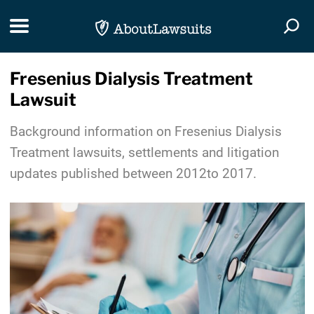
Skip Navigation
Toggle navigation
Togg
Fresenius Dialysis Treatment
Lawsuit
Background information on Fresenius Dialysis
Treatment lawsuits, settlements and litigation
updates published between 2012to 2017.