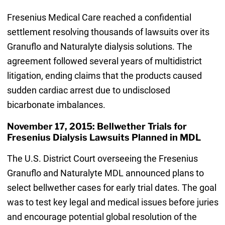
Fresenius Medical Care reached a confidential
settlement resolving thousands of lawsuits over its
Granuflo and Naturalyte dialysis solutions. The
agreement followed several years of multidistrict
litigation, ending claims that the products caused
sudden cardiac arrest due to undisclosed
bicarbonate imbalances.
November 17, 2015: Bellwether Trials for
Fresenius Dialysis Lawsuits Planned in MDL
The U.S. District Court overseeing the Fresenius
Granuflo and Naturalyte MDL announced plans to
select bellwether cases for early trial dates. The goal
was to test key legal and medical issues before juries
and encourage potential global resolution of the