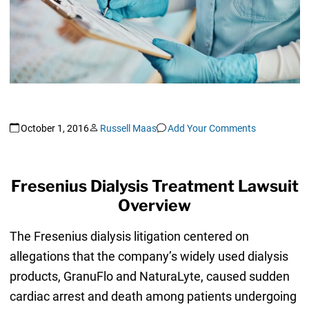
October 1, 2016
Russell Maas
Add Your Comments
Fresenius Dialysis Treatment Lawsuit
Overview
The Fresenius dialysis litigation centered on
allegations that the company’s widely used dialysis
products, GranuFlo and NaturaLyte, caused sudden
cardiac arrest and death among patients undergoing