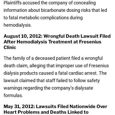
Plaintiffs accused the company of concealing
information about bicarbonate dosing risks that led
to fatal metabolic complications during
hemodialysis.
August 10, 2012: Wrongful Death Lawsuit Filed
After Hemodialysis Treatment at Fresenius
Clinic
The family of a deceased patient filed a wrongful
death claim, alleging that improper use of Fresenius
dialysis products caused a fatal cardiac arrest. The
lawsuit claimed that staff failed to follow safety
warnings regarding the company’s dialysate
formulas.
May 31, 2012: Lawsuits Filed Nationwide Over
Heart Problems and Deaths Linked to