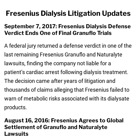
Fresenius Dialysis Litigation Updates
September 7, 2017: Fresenius Dialysis Defense
Verdict Ends One of Final Granuflo Trials
A federal jury returned a defense verdict in one of the
last remaining Fresenius Granuflo and Naturalyte
lawsuits, finding the company not liable for a
patient’s cardiac arrest following dialysis treatment.
The decision came after years of litigation and
thousands of claims alleging that Fresenius failed to
warn of metabolic risks associated with its dialysate
products.
August 16, 2016: Fresenius Agrees to Global
Settlement of Granuflo and Naturalyte
Lawsuits