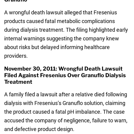
A wrongful death lawsuit alleged that Fresenius
products caused fatal metabolic complications
during dialysis treatment. The filing highlighted early
internal warnings suggesting the company knew
about risks but delayed informing healthcare
providers.
November 30, 2011: Wrongful Death Lawsuit
Filed Against Fresenius Over Granuflo Dialysis
Treatment
A family filed a lawsuit after a relative died following
dialysis with Fresenius’s Granuflo solution, claiming
the product caused a fatal pH imbalance. The case
accused the company of negligence, failure to warn,
and defective product design.