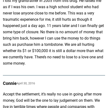
I lost my grandfather in 2005 from this drug. He raised me
as if I was his own. I was a high school student who had
never lose anyone close to me before. This was a very
traumatic experience for me, it still hurts as though it
happened just a day ago. 11 years later and I can finally get
some type of closure. No there is no amount of money that
bring him back, however I can use the money to do things
such as purchase him a tombstone. We are all hurting
whether its $1 or $100,000 it is still a dollar more than what
we currently have. There’s no need to lose to a love one and
some money.
Connie
April 30, 2016
Accept the settlement, it’s really no use in going after more
money, God will be the one to lay judgement on them. We
live in terrible times where people and companies with