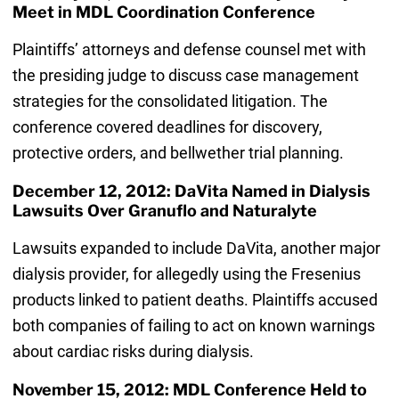
Meet in MDL Coordination Conference
Plaintiffs’ attorneys and defense counsel met with
the presiding judge to discuss case management
strategies for the consolidated litigation. The
conference covered deadlines for discovery,
protective orders, and bellwether trial planning.
December 12, 2012: DaVita Named in Dialysis
Lawsuits Over Granuflo and Naturalyte
Lawsuits expanded to include DaVita, another major
dialysis provider, for allegedly using the Fresenius
products linked to patient deaths. Plaintiffs accused
both companies of failing to act on known warnings
about cardiac risks during dialysis.
November 15, 2012: MDL Conference Held to