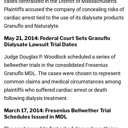
cases centralized in the District of Massachusetts.
Plaintiffs accused the company of concealing risks of
cardiac arrest tied to the use of its dialysate products
Granuflo and Naturalyte.
May 21, 2014: Federal Court Sets Granuflo
Dialysate Lawsuit Trial Dates
Judge Douglas P. Woodlock scheduled a series of
bellwether trials in the consolidated Fresenius
Granuflo MDL. The cases were chosen to represent
common claims and medical circumstances among
plaintiffs who suffered cardiac arrest or death
following dialysis treatment.
March 17, 2014: Fresenius Bellwether Trial
Schedules Issued in MDL