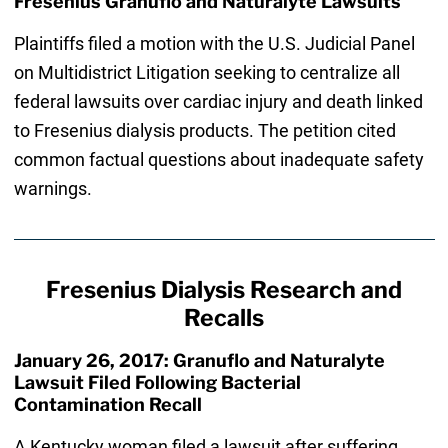
Fresenius Granuflo and Naturalyte Lawsuits
Plaintiffs filed a motion with the U.S. Judicial Panel
on Multidistrict Litigation seeking to centralize all
federal lawsuits over cardiac injury and death linked
to Fresenius dialysis products. The petition cited
common factual questions about inadequate safety
warnings.
Fresenius Dialysis Research and
Recalls
January 26, 2017: Granuflo and Naturalyte
Lawsuit Filed Following Bacterial
Contamination Recall
A Kentucky woman filed a lawsuit after suffering