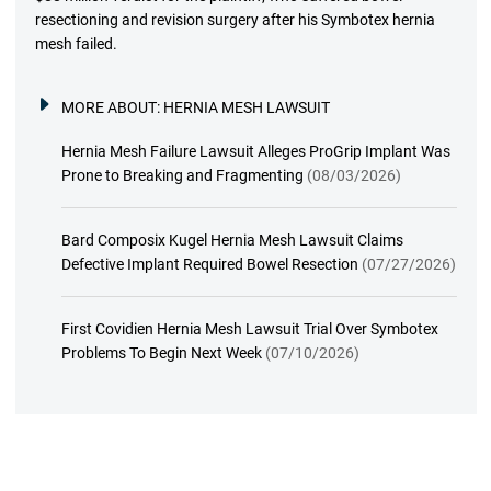
resectioning and revision surgery after his Symbotex hernia
mesh failed.
MORE ABOUT:
HERNIA MESH LAWSUIT
Hernia Mesh Failure Lawsuit Alleges ProGrip Implant Was
Prone to Breaking and Fragmenting
(08/03/2026)
Bard Composix Kugel Hernia Mesh Lawsuit Claims
Defective Implant Required Bowel Resection
(07/27/2026)
First Covidien Hernia Mesh Lawsuit Trial Over Symbotex
Problems To Begin Next Week
(07/10/2026)