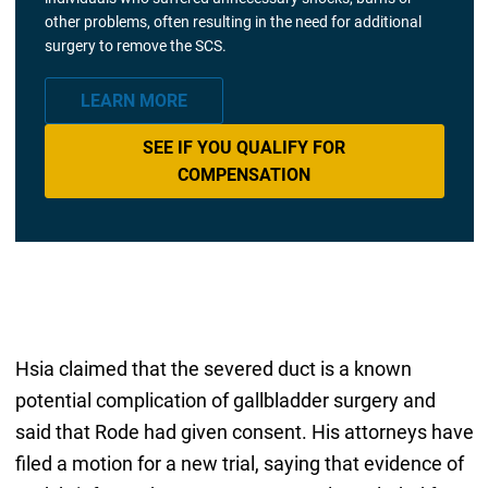
other problems, often resulting in the need for additional
surgery to remove the SCS.
LEARN MORE
SEE IF YOU QUALIFY FOR
COMPENSATION
Hsia claimed that the severed duct is a known
potential complication of gallbladder surgery and
said that Rode had given consent. His attorneys have
filed a motion for a new trial, saying that evidence of