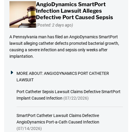
AngioDynamics SmartPort
Infection Lawsuit Alleges
Defective Port Caused Sepsis
(Posted: 2 days ago)
A Pennsylvania man has filed an AngioDynamics SmartPort
lawsuit alleging catheter defects promoted bacterial growth,
causing a severe infection and sepsis only weeks after
implantation.
MORE ABOUT:
ANGIODYNAMICS PORT CATHETER
LAWSUIT
Port Catheter Sepsis Lawsuit Claims Defective SmartPort
Implant Caused Infection
(07/22/2026)
SmartPort Catheter Lawsuit Claims Defective
AngioDynamics Port-a-Cath Caused Infection
(07/14/2026)