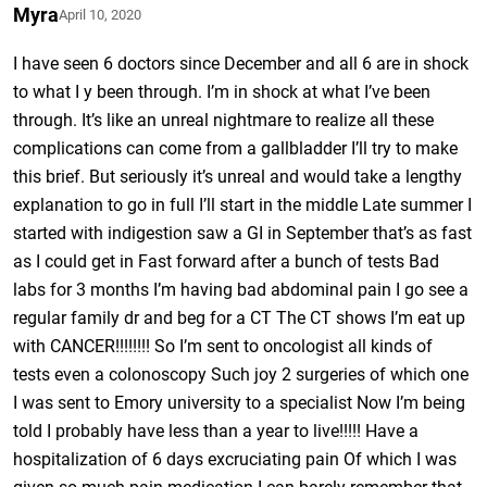
Myra
April 10, 2020
I have seen 6 doctors since December and all 6 are in shock
to what I y been through. I’m in shock at what I’ve been
through. It’s like an unreal nightmare to realize all these
complications can come from a gallbladder I’ll try to make
this brief. But seriously it’s unreal and would take a lengthy
explanation to go in full I’ll start in the middle Late summer I
started with indigestion saw a GI in September that’s as fast
as I could get in Fast forward after a bunch of tests Bad
labs for 3 months I’m having bad abdominal pain I go see a
regular family dr and beg for a CT The CT shows I’m eat up
with CANCER!!!!!!!! So I’m sent to oncologist all kinds of
tests even a colonoscopy Such joy 2 surgeries of which one
I was sent to Emory university to a specialist Now I’m being
told I probably have less than a year to live!!!!! Have a
hospitalization of 6 days excruciating pain Of which I was