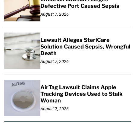
Defective Port Caused Sepsis
August 7, 2026
Lawsuit Alleges SteriCare
Solution Caused Sepsis, Wrongful
Death
August 7, 2026
AirTag Lawsuit Claims Apple
Tracking Devices Used to Stalk
Woman
August 7, 2026