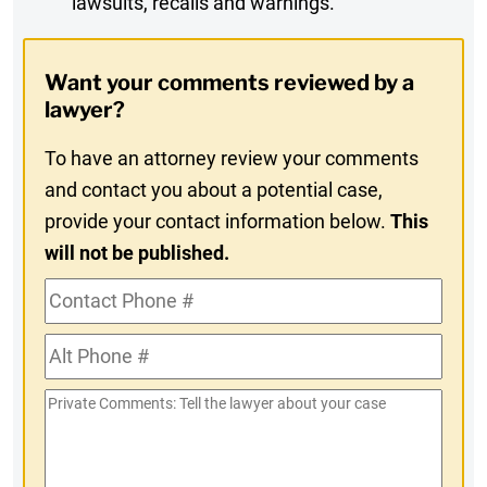
lawsuits, recalls and warnings.
Digest
Opt-
Want your comments reviewed by a
In
lawyer?
To have an attorney review your comments
and contact you about a potential case,
provide your contact information below.
This
will not be published.
Contact
Phone
Alt
#
Phone
Private
#
Comments