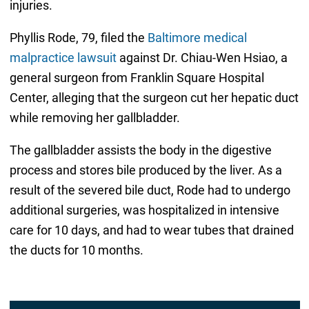
injuries.
Phyllis Rode, 79, filed the
Baltimore medical
malpractice lawsuit
against Dr. Chiau-Wen Hsiao, a
general surgeon from Franklin Square Hospital
Center, alleging that the surgeon cut her hepatic duct
while removing her gallbladder.
The gallbladder assists the body in the digestive
process and stores bile produced by the liver. As a
result of the severed bile duct, Rode had to undergo
additional surgeries, was hospitalized in intensive
care for 10 days, and had to wear tubes that drained
the ducts for 10 months.