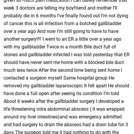
given so much pain medication I can barely remember that
week 3 doctors are telling my boyfriend and mother I’ll
probably die in 6 months I’ve finally found out I’m not dying
of cancer this is all infection from a botched gallbladder
over a year ago And now I’m still going to have to have
another surgery!!!! I went to an ER a little over a year ago
with my gallbladder Twice in a month Bile duct full of
stones and gallbladder infected I was told yesterday that ER
should have never sent me home with a blocked bile duct
much less twice After the second time being sent home I
contacted a surgeon myself Same hospital group He
removed my gallbladder laparoscopic It fell apart He should
have done a full open after seeing its condition I’m told
About 6 weeks after the gallbladder surgery I developed a
life threatening intra abdominal abscess ( it was wrapped
around my liver intestines)and was emergency admitted
and had surgery to drain the abscess had a drain tube for 3
days The surgeon told me it had nothing to do with the