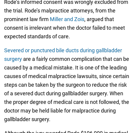
Rode’s informed consent was wrongly excluded from
the trial. Rode’s malpractice attorneys, from the
prominent law firm
Miller and Zois
, argued that
consent is irrelevant when the doctor failed to meet
expected standards of care.
Severed or punctured bile ducts during gallbladder
surgery
are a fairly common complication that can be
caused by a medical mistake. It is one of the leading
causes of medical malpractice lawsuits, since certain
steps can be taken by the surgeon to reduce the risk
of a severed duct during gallbladder surgery. When
the proper degree of medical care is not followed, the
doctor may be held liable for malpractice during
gallbladder surgery.