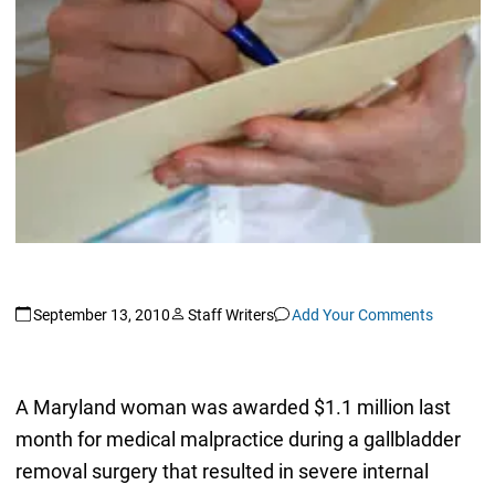
September 13, 2010
Staff Writers
Add Your Comments
A Maryland woman was awarded $1.1 million last
month for medical malpractice during a gallbladder
removal surgery that resulted in severe internal