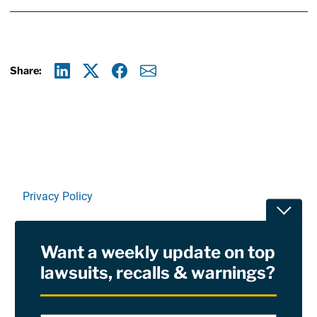
Share:
Linkedin
X
Facebook
E-mail
Privacy Policy
Toggle
Terms Of Use and Disclaimers
Want a weekly update on top
RSS
lawsuits, recalls & warnings?