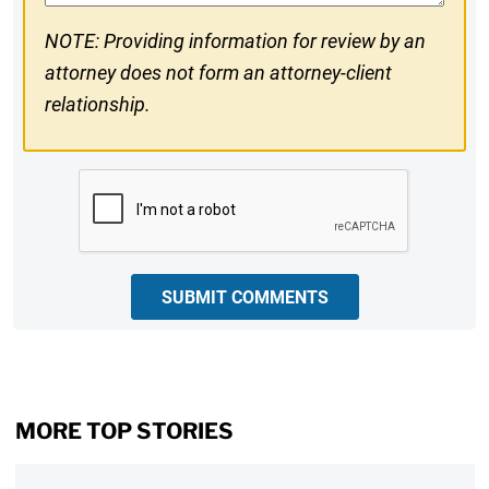
NOTE: Providing information for review by an
attorney does not form an attorney-client
relationship.
CAPTCHA
SUBMIT COMMENTS
MORE TOP STORIES