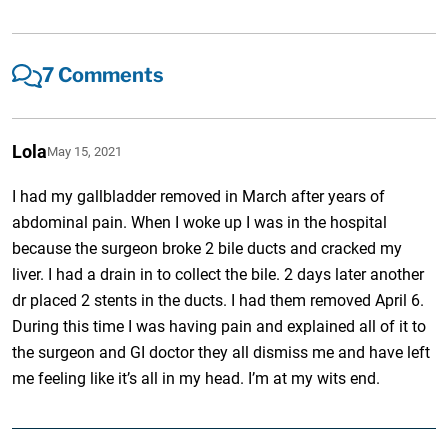
7 Comments
Lola
May 15, 2021
I had my gallbladder removed in March after years of
abdominal pain. When I woke up I was in the hospital
because the surgeon broke 2 bile ducts and cracked my
liver. I had a drain in to collect the bile. 2 days later another
dr placed 2 stents in the ducts. I had them removed April 6.
During this time I was having pain and explained all of it to
the surgeon and GI doctor they all dismiss me and have left
me feeling like it’s all in my head. I’m at my wits end.