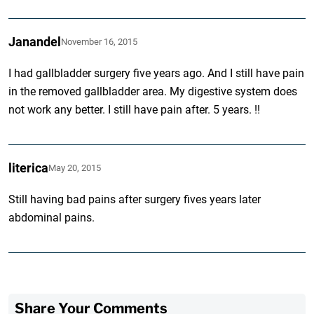
Janandel
November 16, 2015
I had gallbladder surgery five years ago. And I still have pain
in the removed gallbladder area. My digestive system does
not work any better. I still have pain after. 5 years. !!
literica
May 20, 2015
Still having bad pains after surgery fives years later
abdominal pains.
Share Your Comments