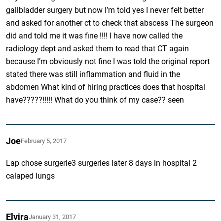
gallbladder surgery but now I’m told yes I never felt better
and asked for another ct to check that abscess The surgeon
did and told me it was fine !!!! I have now called the
radiology dept and asked them to read that CT again
because I’m obviously not fine I was told the original report
stated there was still inflammation and fluid in the
abdomen What kind of hiring practices does that hospital
have?????!!!!! What do you think of my case?? seen
Joe
February 5, 2017
Lap chose surgerie3 surgeries later 8 days in hospital 2
calaped lungs
Elvira
January 31, 2017