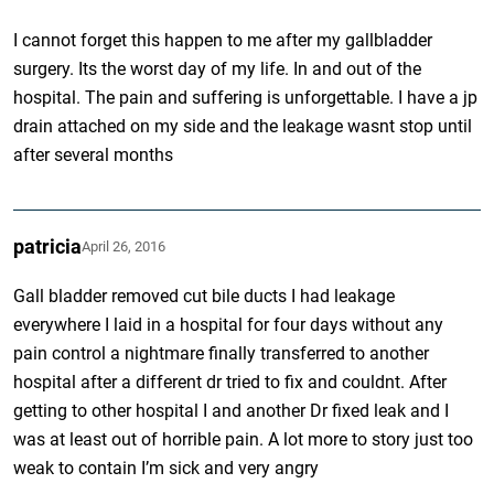
I cannot forget this happen to me after my gallbladder
surgery. Its the worst day of my life. In and out of the
hospital. The pain and suffering is unforgettable. I have a jp
drain attached on my side and the leakage wasnt stop until
after several months
patricia
April 26, 2016
Gall bladder removed cut bile ducts I had leakage
everywhere I laid in a hospital for four days without any
pain control a nightmare finally transferred to another
hospital after a different dr tried to fix and couldnt. After
getting to other hospital I and another Dr fixed leak and I
was at least out of horrible pain. A lot more to story just too
weak to contain I’m sick and very angry