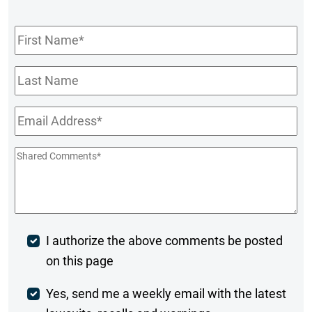
First
Name
*
Last
Name
Email
*
Shared
Comments
*
Post
I authorize the above comments be posted
on this page
Comment
Weekly
Yes, send me a weekly email with the latest