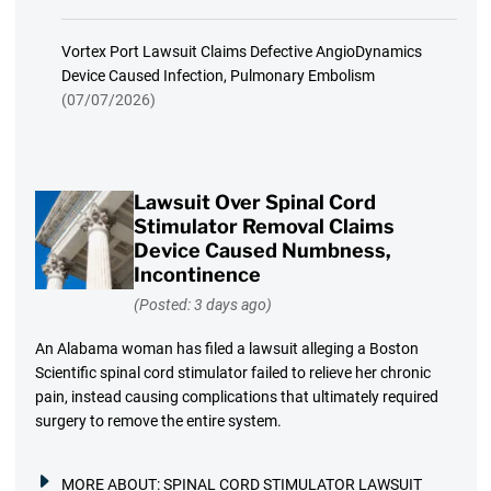
Vortex Port Lawsuit Claims Defective AngioDynamics
Device Caused Infection, Pulmonary Embolism
(07/07/2026)
Lawsuit Over Spinal Cord
Stimulator Removal Claims
Device Caused Numbness,
Incontinence
(Posted: 3 days ago)
An Alabama woman has filed a lawsuit alleging a Boston
Scientific spinal cord stimulator failed to relieve her chronic
pain, instead causing complications that ultimately required
surgery to remove the entire system.
MORE ABOUT:
SPINAL CORD STIMULATOR LAWSUIT