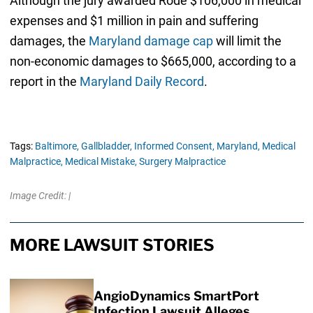
Although the jury awarded Rode $106,000 in medical
expenses and $1 million in pain and suffering
damages, the
Maryland damage cap
will limit the
non-economic damages to $665,000, according to a
report in the
Maryland Daily Record
.
Tags:
Baltimore,
Gallbladder,
Informed Consent,
Maryland,
Medical
Malpractice,
Medical Mistake,
Surgery Malpractice
Image Credit: |
MORE LAWSUIT STORIES
AngioDynamics SmartPort
Infection Lawsuit Alleges