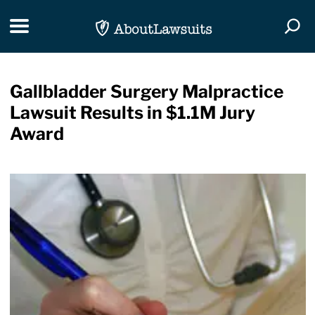
Skip Navigation
Toggle navigation
Togg
Gallbladder Surgery Malpractice
Lawsuit Results in $1.1M Jury
Award