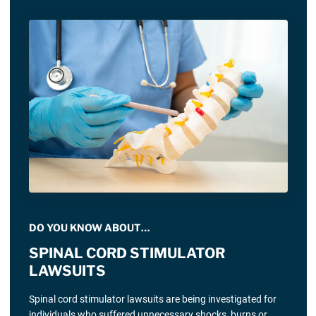
DO YOU KNOW ABOUT…
SPINAL CORD STIMULATOR
LAWSUITS
Spinal cord stimulator lawsuits are being investigated for
individuals who suffered unnecessary shocks, burns or