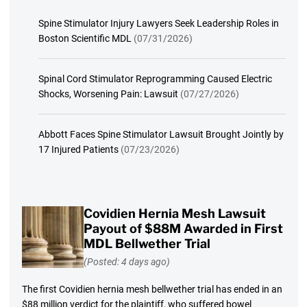
Spine Stimulator Injury Lawyers Seek Leadership Roles in
Boston Scientific MDL
(07/31/2026)
Spinal Cord Stimulator Reprogramming Caused Electric
Shocks, Worsening Pain: Lawsuit
(07/27/2026)
Abbott Faces Spine Stimulator Lawsuit Brought Jointly by
17 Injured Patients
(07/23/2026)
Covidien Hernia Mesh Lawsuit
Payout of $88M Awarded in First
MDL Bellwether Trial
(Posted: 4 days ago)
The first Covidien hernia mesh bellwether trial has ended in an
$88 million verdict for the plaintiff, who suffered bowel