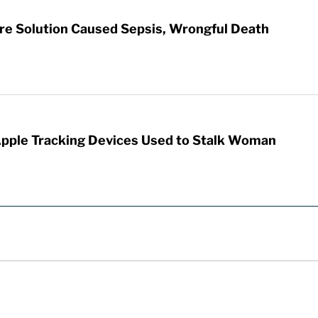
re Solution Caused Sepsis, Wrongful Death
Apple Tracking Devices Used to Stalk Woman