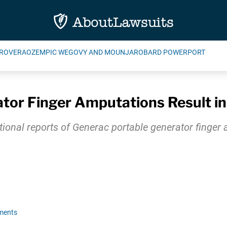
ROVERA
OZEMPIC WEGOVY AND MOUNJARO
BARD POWERPORT
tor Finger Amputations Result in
ional reports of Generac portable generator finger 
ments