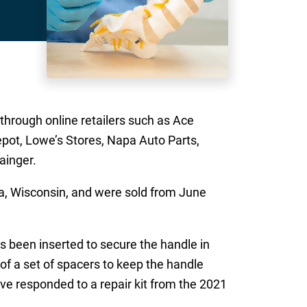
hrough online retailers such as Ace
epot, Lowe’s Stores, Napa Auto Parts,
ainger.
, Wisconsin, and were sold from June
 been inserted to secure the handle in
of a set of spacers to keep the handle
e responded to a repair kit from the 2021