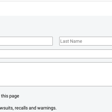
Last
Name
 this page
wsuits, recalls and warnings.