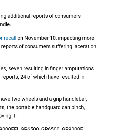
ving additional reports of consumers
ndle.
 recall
on November 10, impacting more
 reports of consumers suffering laceration
ries, seven resulting in finger amputations
 reports, 24 of which have resulted in
 have two wheels and a grip handlebar,
rts, the portable handguard can pinch,
ving it.
XT8000EFI, GP6500, GP6500, GP8000E,