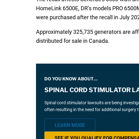
HomeLink 6500E, DR’s models PRO 6500M, a
were purchased after the recall in July 20
Approximately 325,735 generators are affe
distributed for sale in Canada.
DO YOU KNOW ABOUT…
SPINAL CORD STIMULATOR L
Spinal cord stimulator lawsuits are being investi
often resulting in the need for additional surgery
LEARN MORE
SEE IF YOU QUALIFY FOR COMPENS