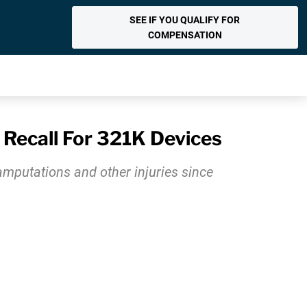
SEE IF YOU QUALIFY FOR
COMPENSATION
 Recall For 321K Devices
amputations and other injuries since