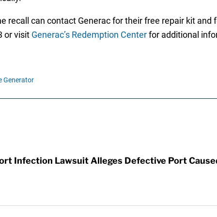
 recall can contact Generac for their free repair kit an
 or visit
Generac’s Redemption Center
for additional inf
e Generator
t Infection Lawsuit Alleges Defective Port Cause