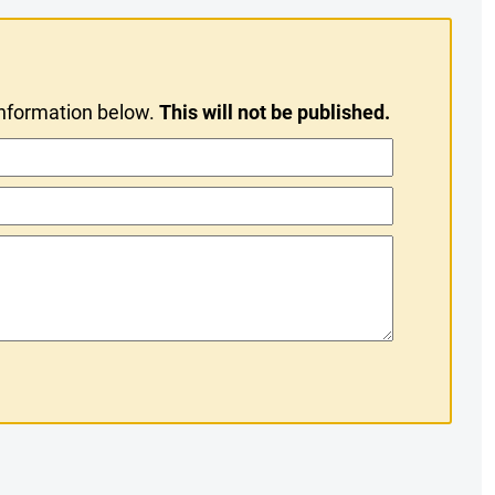
information below.
This will not be published.