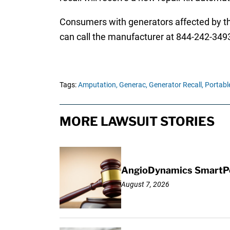
Consumers with generators affected by the
can call the manufacturer at 844-242-3493
Tags:
Amputation,
Generac,
Generator Recall,
Portabl
MORE LAWSUIT STORIES
AngioDynamics SmartPor
August 7, 2026