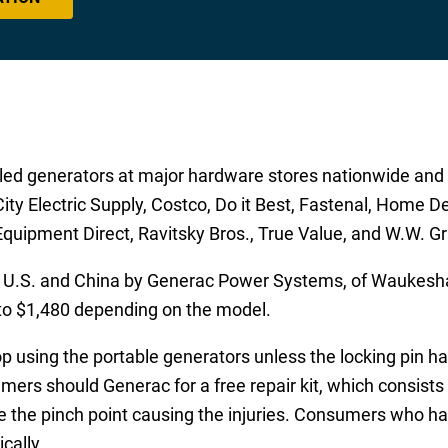
d generators at major hardware stores nationwide and t
ity Electric Supply, Costco, Do it Best, Fastenal, Home D
Equipment Direct, Ravitsky Bros., True Value, and W.W. Gr
 U.S. and China by Generac Power Systems, of Waukesha
to $1,480 depending on the model.
sing the portable generators unless the locking pin has
ers should Generac for a free repair kit, which consists 
the pinch point causing the injuries. Consumers who hav
cally.