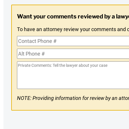
Digest
Want your comments reviewed by a lawy
Opt-
To have an attorney review your comments and co
In
Contact
Phone
Alt
#
Phone
Private
#
Comments
NOTE: Providing information for review by an attor
CAPTCHA