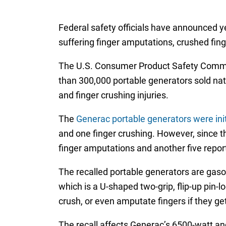
Federal safety officials have announced ye
suffering finger amputations, crushed fing
The U.S. Consumer Product Safety Comm
than 300,000 portable generators sold nat
and finger crushing injuries.
The
Generac portable generators were initi
and one finger crushing. However, since the
finger amputations and another five report
The recalled portable generators are gaso
which is a U-shaped two-grip, flip-up pin-
crush, or even amputate fingers if they ge
The recall affects Generac’s 6500-watt a