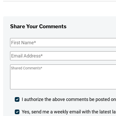
Share Your Comments
First
Name
*
Email
*
Shared
Comments
*
Post
I authorize the above comments be posted on
Comment
Weekly
Yes, send me a weekly email with the latest la