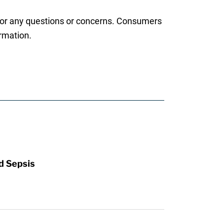
d for any questions or concerns. Consumers
ormation.
d Sepsis