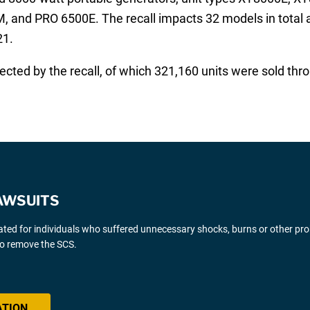
nd PRO 6500E. The recall impacts 32 models in total and
21.
cted by the recall, of which 321,160 units were sold thr
AWSUITS
gated for individuals who suffered unnecessary shocks, burns or other pr
 to remove the SCS.
ATION