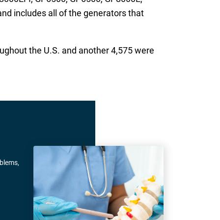
 includes all of the generators that
oughout the U.S. and another 4,575 were
oblems,