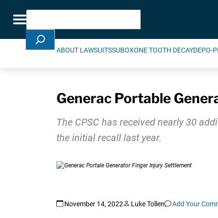
Skip Navigation
Search
Toggle navigation
ABOUT LAWSUITS
SUBOXONE TOOTH DECAY
DEPO-P
Generac Portable Genera
The CPSC has received nearly 30 addit
the initial recall last year.
November 14, 2022
Luke Tollen
Add Your Com