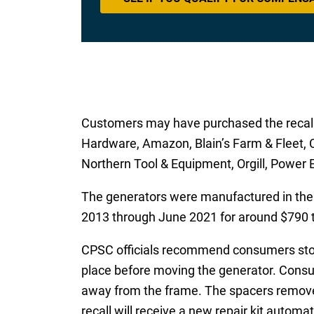
Customers may have purchased the recalle
Hardware, Amazon, Blain’s Farm & Fleet, C
Northern Tool & Equipment, Orgill, Power 
The generators were manufactured in the
2013 through June 2021 for around $790 
CPSC officials recommend consumers stop u
place before moving the generator. Consum
away from the frame. The spacers remove 
recall will receive a new repair kit automati