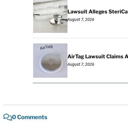
Lawsuit Alleges SteriCa
August 7, 2026
AirTag Lawsuit Claims 
August 7, 2026
0 Comments