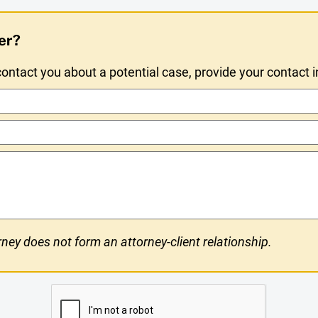
er?
ntact you about a potential case, provide your contact 
ney does not form an attorney-client relationship.