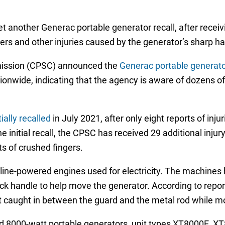
t another Generac portable generator recall, after recei
ers and other injuries caused by the generator’s sharp ha
ission (CPSC) announced the
Generac portable generator
ionwide, indicating that the agency is aware of dozens of
ally recalled
in July 2021, after only eight reports of inju
 initial recall, the CPSC has received 29 additional injury
s of crushed fingers.
line-powered engines used for electricity. The machines
lock handle to help move the generator. According to repo
t caught in between the guard and the metal rod while mo
nd 8000-watt portable generators, unit types XT8000E, 