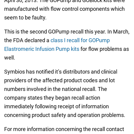
April 30, 2013. The GOPump and GOBlock kits were
manufactured with flow control components which
seem to be faulty.
This is the second GOPump recall this year. In March,
the FDA declared a
class I recall for GOPump
Elastromeric Infusion Pump kits
for flow problems as
well.
Symbios has notified it’s distributors and clinical
providers of the affected product codes and lot
numbers involved in the national recall. The
company states they began recall action
immediately following receipt of information
concerning product safety and operation problems.
For more information concerning the recall contact