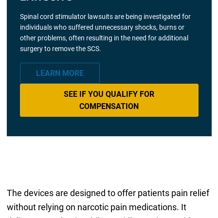
Spinal cord stimulator lawsuits are being investigated for
individuals who suffered unnecessary shocks, burns or
other problems, often resulting in the need for additional
surgery to remove the SCS.
LEARN MORE
SEE IF YOU QUALIFY FOR
COMPENSATION
The devices are designed to offer patients pain relief
without relying on narcotic pain medications. It