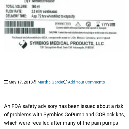
May 17, 2013
Martha Garcia
Add Your Comments
An FDA safety advisory has been issued about a risk
of problems with Symbios GoPump and GOBlock kits,
which were recalled after many of the pain pumps