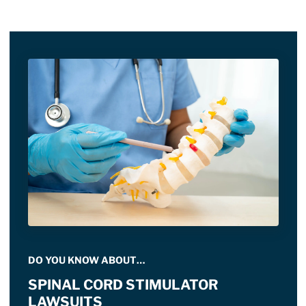
DO YOU KNOW ABOUT…
SPINAL CORD STIMULATOR
LAWSUITS