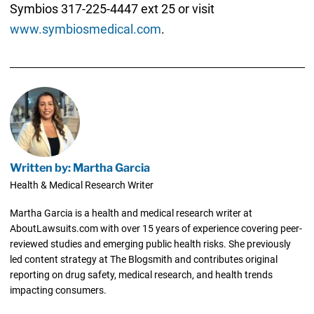
Symbios 317-225-4447 ext 25 or visit
www.symbiosmedical.com
.
Written by: Martha Garcia
Health & Medical Research Writer
Martha Garcia is a health and medical research writer at
AboutLawsuits.com with over 15 years of experience covering peer-
reviewed studies and emerging public health risks. She previously
led content strategy at The Blogsmith and contributes original
reporting on drug safety, medical research, and health trends
impacting consumers.