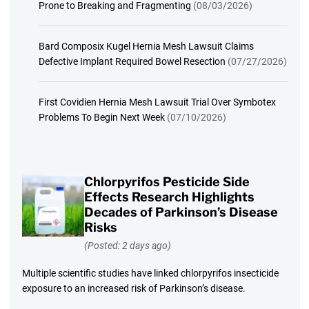
Prone to Breaking and Fragmenting
(08/03/2026)
Bard Composix Kugel Hernia Mesh Lawsuit Claims
Defective Implant Required Bowel Resection
(07/27/2026)
First Covidien Hernia Mesh Lawsuit Trial Over Symbotex
Problems To Begin Next Week
(07/10/2026)
Chlorpyrifos Pesticide Side
Effects Research Highlights
Decades of Parkinson’s Disease
Risks
(Posted: 2 days ago)
Multiple scientific studies have linked chlorpyrifos insecticide
exposure to an increased risk of Parkinson’s disease.