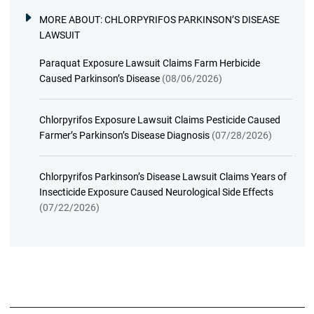
MORE ABOUT:
CHLORPYRIFOS PARKINSON’S DISEASE
LAWSUIT
Paraquat Exposure Lawsuit Claims Farm Herbicide
Caused Parkinson’s Disease
(08/06/2026)
Chlorpyrifos Exposure Lawsuit Claims Pesticide Caused
Farmer’s Parkinson’s Disease Diagnosis
(07/28/2026)
Chlorpyrifos Parkinson’s Disease Lawsuit Claims Years of
Insecticide Exposure Caused Neurological Side Effects
(07/22/2026)