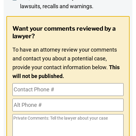
lawsuits, recalls and warnings.
Digest
Opt-
Want your comments reviewed by a
In
lawyer?
To have an attorney review your comments
and contact you about a potential case,
provide your contact information below.
This
will not be published.
Contact
Phone
Alt
#
Phone
Private
#
Comments