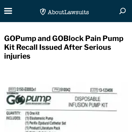
Skip Navigation
Toggle navigation
Togg
GOPump and GOBlock Pain Pump
Kit Recall Issued After Serious
injuries