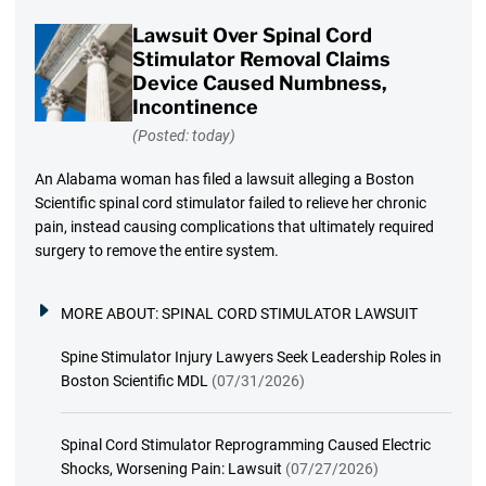
Lawsuit Over Spinal Cord
Stimulator Removal Claims
Device Caused Numbness,
Incontinence
(Posted: today)
An Alabama woman has filed a lawsuit alleging a Boston
Scientific spinal cord stimulator failed to relieve her chronic
pain, instead causing complications that ultimately required
surgery to remove the entire system.
MORE ABOUT:
SPINAL CORD STIMULATOR LAWSUIT
Spine Stimulator Injury Lawyers Seek Leadership Roles in
Boston Scientific MDL
(07/31/2026)
Spinal Cord Stimulator Reprogramming Caused Electric
Shocks, Worsening Pain: Lawsuit
(07/27/2026)