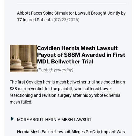
Abbott Faces Spine Stimulator Lawsuit Brought Jointly by
17 Injured Patients
(07/23/2026)
Covidien Hernia Mesh Lawsuit
Payout of $88M Awarded in First
MDL Bellwether Trial
(Posted: yesterday)
The first Covidien hernia mesh bellwether trial has ended in an
$88 million verdict for the plaintiff, who suffered bowel
resectioning and revision surgery after his Symbotex hernia
mesh failed.
MORE ABOUT:
HERNIA MESH LAWSUIT
Hernia Mesh Failure Lawsuit Alleges ProGrip Implant Was