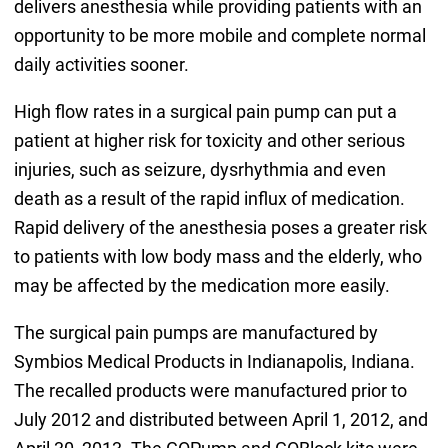
delivers anesthesia while providing patients with an
opportunity to be more mobile and complete normal
daily activities sooner.
High flow rates in a surgical pain pump can put a
patient at higher risk for toxicity and other serious
injuries, such as seizure, dysrhythmia and even
death as a result of the rapid influx of medication.
Rapid delivery of the anesthesia poses a greater risk
to patients with low body mass and the elderly, who
may be affected by the medication more easily.
The surgical pain pumps are manufactured by
Symbios Medical Products in Indianapolis, Indiana.
The recalled products were manufactured prior to
July 2012 and distributed between April 1, 2012, and