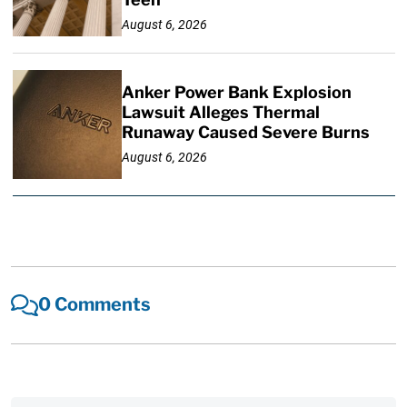
August 6, 2026
Anker Power Bank Explosion
Lawsuit Alleges Thermal
Runaway Caused Severe Burns
August 6, 2026
0 Comments