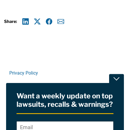
Share:
Linkedin
X
Facebook
E-mail
Privacy Policy
Toggle
Terms Of Use and Disclaimers
Want a weekly update on top
RSS
lawsuits, recalls & warnings?
Site Sponsored By:
Saiontz & Kirk, P.A
Email
*
"