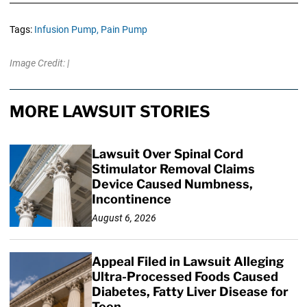
Tags:
Infusion Pump,
Pain Pump
Image Credit: |
MORE LAWSUIT STORIES
Lawsuit Over Spinal Cord
Stimulator Removal Claims
Device Caused Numbness,
Incontinence
August 6, 2026
Appeal Filed in Lawsuit Alleging
Ultra-Processed Foods Caused
Diabetes, Fatty Liver Disease for
Teen