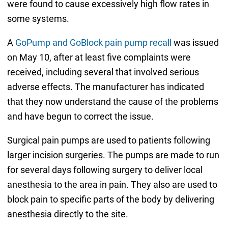
were found to cause excessively high flow rates in
some systems.
A
GoPump and GoBlock pain pump recall
was issued
on May 10, after at least five complaints were
received, including several that involved serious
adverse effects. The manufacturer has indicated
that they now understand the cause of the problems
and have begun to correct the issue.
Surgical pain pumps are used to patients following
larger incision surgeries. The pumps are made to run
for several days following surgery to deliver local
anesthesia to the area in pain. They also are used to
block pain to specific parts of the body by delivering
anesthesia directly to the site.