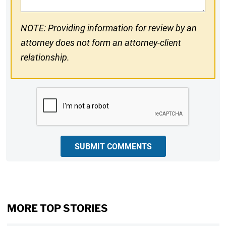
NOTE: Providing information for review by an
attorney does not form an attorney-client
relationship.
CAPTCHA
SUBMIT COMMENTS
MORE TOP STORIES