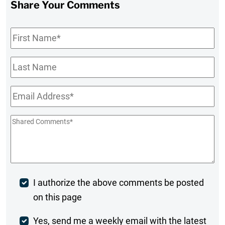
Share Your Comments
First
Name
*
Last
Name
Email
*
Shared
Comments
*
Post
I authorize the above comments be posted
on this page
Comment
Weekly
Yes, send me a weekly email with the latest