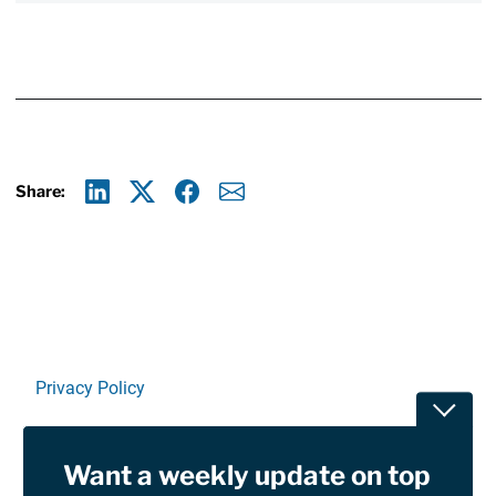
Share:
Linkedin
X
Facebook
E-mail
Privacy Policy
Toggle
Terms Of Use and Disclaimers
Want a weekly update on top
RSS