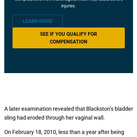
injuries.
LEARN MORE
SEE IF YOU QUALIFY FOR
COMPENSATION
A later examination revealed that Blackston’s bladder
sling had eroded through her vaginal wall.
On February 18, 2010, less than a year after being