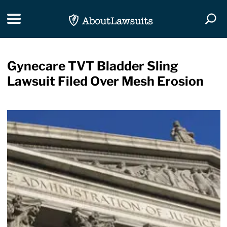
Skip Navigation
Toggle navigation
Togg
Gynecare TVT Bladder Sling
Lawsuit Filed Over Mesh Erosion