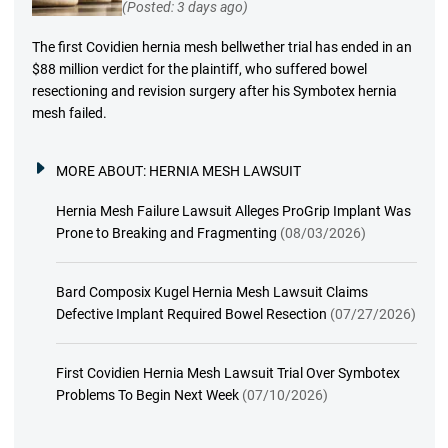
(Posted: 3 days ago)
The first Covidien hernia mesh bellwether trial has ended in an
$88 million verdict for the plaintiff, who suffered bowel
resectioning and revision surgery after his Symbotex hernia
mesh failed.
MORE ABOUT:
HERNIA MESH LAWSUIT
Hernia Mesh Failure Lawsuit Alleges ProGrip Implant Was
Prone to Breaking and Fragmenting
(08/03/2026)
Bard Composix Kugel Hernia Mesh Lawsuit Claims
Defective Implant Required Bowel Resection
(07/27/2026)
First Covidien Hernia Mesh Lawsuit Trial Over Symbotex
Problems To Begin Next Week
(07/10/2026)