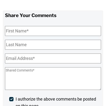
Share Your Comments
First
Name
*
Last
Name
Email
*
Shared
Comments
*
Post
I authorize the above comments be posted
on this page