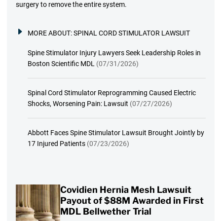
surgery to remove the entire system.
MORE ABOUT:
SPINAL CORD STIMULATOR LAWSUIT
Spine Stimulator Injury Lawyers Seek Leadership Roles in
Boston Scientific MDL
(07/31/2026)
Spinal Cord Stimulator Reprogramming Caused Electric
Shocks, Worsening Pain: Lawsuit
(07/27/2026)
Abbott Faces Spine Stimulator Lawsuit Brought Jointly by
17 Injured Patients
(07/23/2026)
Covidien Hernia Mesh Lawsuit
Payout of $88M Awarded in First
MDL Bellwether Trial