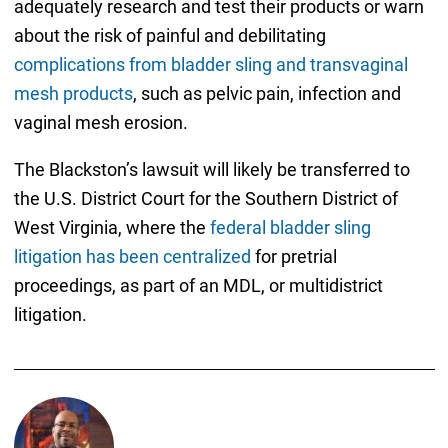
adequately research and test their products or warn
about the risk of painful and debilitating
complications from bladder sling and transvaginal
mesh products
, such as pelvic pain, infection and
vaginal mesh erosion.
The Blackston’s lawsuit will likely be transferred to
the U.S. District Court for the Southern District of
West Virginia, where the
federal bladder sling
litigation has been centralized
for pretrial
proceedings, as part of an MDL, or multidistrict
litigation.