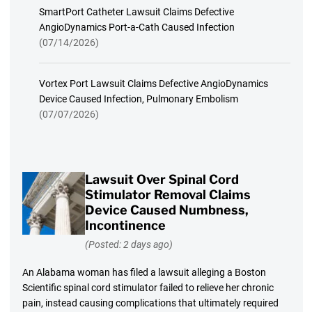
SmartPort Catheter Lawsuit Claims Defective
AngioDynamics Port-a-Cath Caused Infection
(07/14/2026)
Vortex Port Lawsuit Claims Defective AngioDynamics
Device Caused Infection, Pulmonary Embolism
(07/07/2026)
Lawsuit Over Spinal Cord
Stimulator Removal Claims
Device Caused Numbness,
Incontinence
(Posted: 2 days ago)
An Alabama woman has filed a lawsuit alleging a Boston
Scientific spinal cord stimulator failed to relieve her chronic
pain, instead causing complications that ultimately required