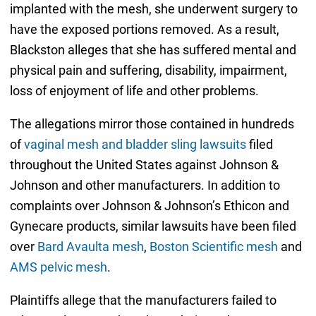
implanted with the mesh, she underwent surgery to
have the exposed portions removed. As a result,
Blackston alleges that she has suffered mental and
physical pain and suffering, disability, impairment,
loss of enjoyment of life and other problems.
The allegations mirror those contained in hundreds
of
vaginal mesh and bladder sling lawsuits
filed
throughout the United States against Johnson &
Johnson and other manufacturers. In addition to
complaints over Johnson & Johnson’s Ethicon and
Gynecare products, similar lawsuits have been filed
over
Bard Avaulta mesh
,
Boston Scientific mesh
and
AMS pelvic mesh
.
Plaintiffs allege that the manufacturers failed to