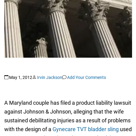
May 1, 2012
Irvin Jackson
Add Your Comments
A Maryland couple has filed a product liability lawsuit
against Johnson & Johnson, alleging that the wife
sustained debilitating injuries as a result of problems
with the design of a
Gynecare TVT bladder sling
used