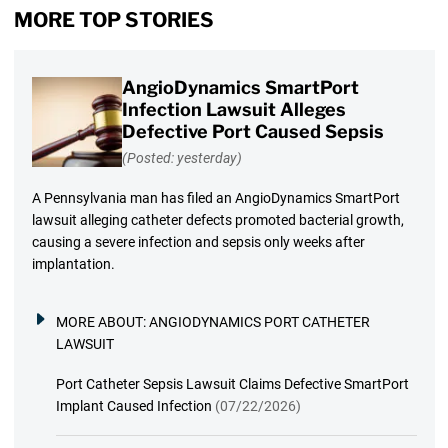
MORE TOP STORIES
AngioDynamics SmartPort
Infection Lawsuit Alleges
Defective Port Caused Sepsis
(Posted: yesterday)
A Pennsylvania man has filed an AngioDynamics SmartPort
lawsuit alleging catheter defects promoted bacterial growth,
causing a severe infection and sepsis only weeks after
implantation.
MORE ABOUT:
ANGIODYNAMICS PORT CATHETER
LAWSUIT
Port Catheter Sepsis Lawsuit Claims Defective SmartPort
Implant Caused Infection
(07/22/2026)