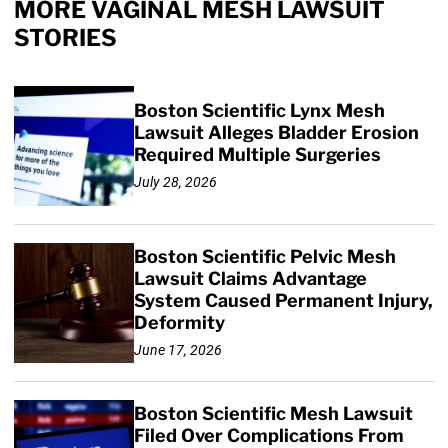
MORE VAGINAL MESH LAWSUIT
STORIES
Boston Scientific Lynx Mesh
Lawsuit Alleges Bladder Erosion
Required Multiple Surgeries
July 28, 2026
Boston Scientific Pelvic Mesh
Lawsuit Claims Advantage
System Caused Permanent Injury,
Deformity
June 17, 2026
Boston Scientific Mesh Lawsuit
Filed Over Complications From