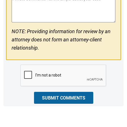
#
Comments
NOTE: Providing information for review by an
attorney does not form an attorney-client
relationship.
CAPTCHA
SUBMIT COMMENTS