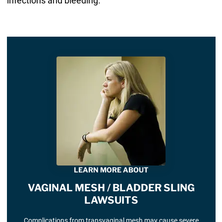
infections and bleeding.
LEARN MORE ABOUT
VAGINAL MESH / BLADDER SLING
LAWSUITS
Complications from transvaginal mesh may cause severe