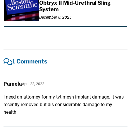
Obtryx II Mid-Urethral Sling
System
December 8, 2025
1 Comments
Pamela
April 22, 2022
I need an attorney for my tvt mesh implant damage. It was
recently removed but dis considerable damage to my
health.