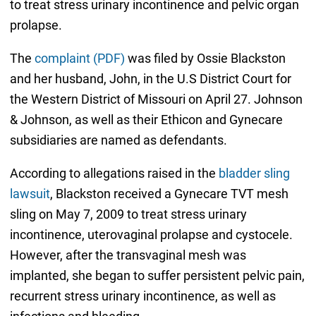
to treat stress urinary incontinence and pelvic organ
prolapse.
The
complaint (PDF)
was filed by Ossie Blackston
and her husband, John, in the U.S District Court for
the Western District of Missouri on April 27. Johnson
& Johnson, as well as their Ethicon and Gynecare
subsidiaries are named as defendants.
According to allegations raised in the
bladder sling
lawsuit
, Blackston received a Gynecare TVT mesh
sling on May 7, 2009 to treat stress urinary
incontinence, uterovaginal prolapse and cystocele.
However, after the transvaginal mesh was
implanted, she began to suffer persistent pelvic pain,
recurrent stress urinary incontinence, as well as