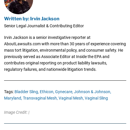
Written by: Irvin Jackson
Senior Legal Journalist & Contributing Editor
Irvin Jackson is a senior investigative reporter at
AboutLawsuits.com with more than 30 years of experience covering
mass tort litigation, environmental policy, and consumer safety. He
previously served as Associate Editor at Inside the EPA and
contributes original reporting on product liability lawsuits,
regulatory failures, and nationwide litigation trends.
Tags:
Bladder Sling,
Ethicon,
Gynecare,
Johnson & Johnson,
Maryland,
Transvaginal Mesh,
Vaginal Mesh,
Vaginal Sling
Image Credit: |