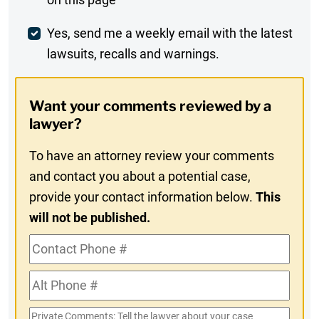
Comment
Weekly
Yes, send me a weekly email with the latest
lawsuits, recalls and warnings.
Digest
Opt-
Want your comments reviewed by a
In
lawyer?
To have an attorney review your comments
and contact you about a potential case,
provide your contact information below.
This
will not be published.
Contact
Phone
Alt
#
Phone
Private