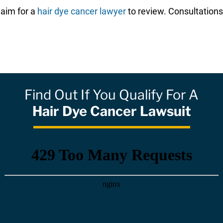
laim for a
hair dye cancer lawyer
to review. Consultations
Find Out If You Qualify For A
Hair Dye Cancer Lawsuit