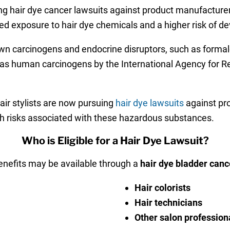
ng hair dye cancer lawsuits against product manufacture
d exposure to hair dye chemicals and a higher risk of de
wn carcinogens and endocrine disruptors, such as forma
ied as human carcinogens by the International Agency for 
air stylists are now pursuing
hair dye lawsuits
against pro
th risks associated with these hazardous substances.
Who is Eligible for a Hair Dye Lawsuit?
nefits may be available through a
hair dye bladder canc
Hair colorists
Hair technicians
Other salon profession