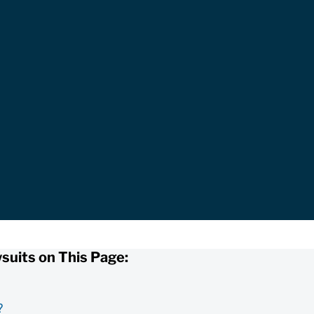
suits on This Page:
?