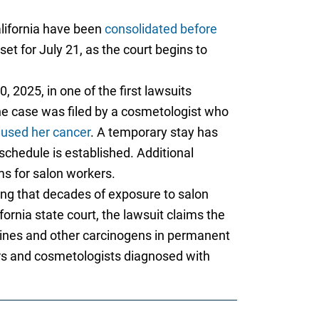
alifornia have been
consolidated before
et for July 21, as the court begins to
, 2025, in one of the first lawsuits
The case was filed by a cosmetologist who
aused her cancer
. A temporary stay has
 schedule is established. Additional
ms for salon workers.
ging that decades of exposure to salon
ifornia state court, the lawsuit claims the
mines and other carcinogens in permanent
rs and cosmetologists diagnosed with