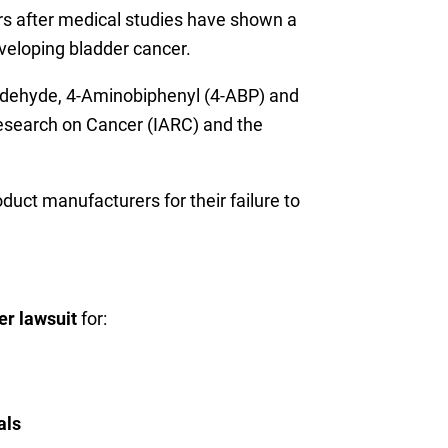
rs after medical studies have shown a
veloping bladder cancer.
ldehyde, 4-Aminobiphenyl (4-ABP) and
Research on Cancer (IARC) and the
duct manufacturers for their failure to
er lawsuit
for:
als