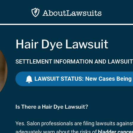
Hair Dye Lawsuit
SETTLEMENT INFORMATION AND LAWSUIT
LAWSUIT STATUS: New Cases Being
Is There a Hair Dye Lawsuit?
Yes. Salon professionals are filing lawsuits agains
adequately warn about the risks of
bladder cance