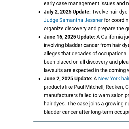
early case management issues and may
July 2, 2025 Update:
Twelve hair dye 
Judge Samantha Jessner
for coordin
organize discovery and prepare the gr
June 16, 2025 Update:
A California ju
involving bladder cancer from hair dy
alleges that decades of occupational
been placed on all discovery and plead
lawsuits are expected in the coming w
June 2, 2025 Update:
A
New York hair
products like Paul Mitchell, Redken, Cl
manufacturers failed to warn salon p
hair dyes. The case joins a growing 
bladder cancer after long-term occup