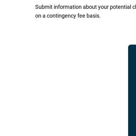
Submit information about your potential c
on a contingency fee basis.