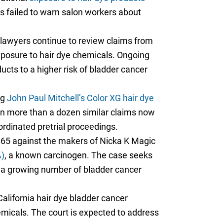
s failed to warn salon workers about
t lawyers continue to review claims from
posure to hair dye chemicals. Ongoing
ucts to a higher risk of bladder cancer
ng
John Paul Mitchell’s Color XG hair dye
in more than a dozen similar claims now
rdinated pretrial proceedings.
n 65 against the makers of Nicka K Magic
A)
, a known carcinogen. The case seeks
d a growing number of bladder cancer
alifornia hair dye bladder cancer
hemicals. The court is expected to address