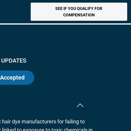
SEE IF YOU QUALIFY FOR
COMPENSATION
 UPDATES
 Accepted
t hair dye manufacturers for failing to
r
linked to exposure to toxic chemicals in