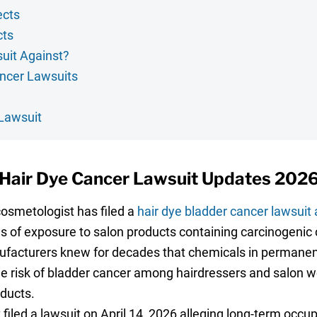
ects
cts
uit Against?
ancer Lawsuits
 Lawsuit
Hair Dye Cancer Lawsuit Updates 202
smetologist has filed a
hair dye bladder cancer lawsuit a
s of exposure to salon products containing carcinogeni
ufacturers knew for decades that chemicals in permanent
he risk of bladder cancer among hairdressers and salon wo
oducts.
filed a lawsuit on April 14, 2026 alleging long-term occu