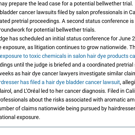
 prepare the lead case for a potential bellwether trial.
bladder cancer lawsuits filed by salon professionals in C
ated pretrial proceedings. A second status conference is s
oundwork for potential bellwether trials.
dge has scheduled an initial status conference for June 20
e exposure, as litigation continues to grow nationwide. 
exposure to toxic chemicals in salon hair dye products c
ings until the judge is briefed and a coordinated pretrial
eeks as hair dye cancer lawyers investigate similar clai
dresser has filed a hair dye bladder cancer lawsuit
, alle
airol, and L’Oréal led to her cancer diagnosis. Filed in Cal
rofessionals about the risks associated with aromatic a
number of claims nationwide being pursued by hairdresse
ational exposure.