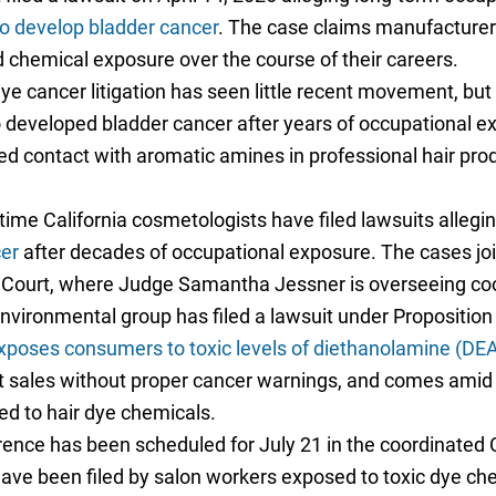
o develop bladder cancer
. The case claims manufacturer
 chemical exposure over the course of their careers.
ye cancer litigation has seen little recent movement, bu
developed bladder cancer after years of occupational ex
ed contact with aromatic amines in professional hair prod
ime California cosmetologists have filed lawsuits allegi
er
after decades of occupational exposure. The cases jo
 Court, where Judge Samantha Jessner is overseeing coo
environmental group has filed a lawsuit under Propositio
xposes consumers to toxic levels of diethanolamine (DE
halt sales without proper cancer warnings, and comes ami
ed to hair dye chemicals.
ence has been scheduled for July 21 in the coordinated C
s have been filed by salon workers exposed to toxic dye c