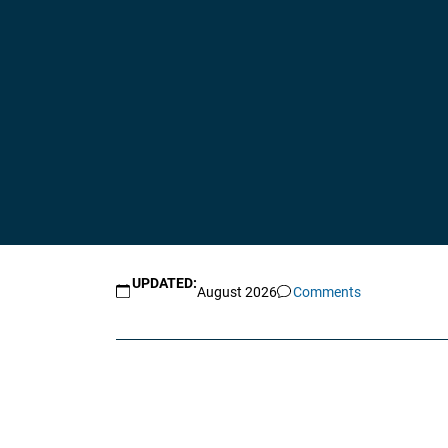
UPDATED:
August 2026
Comments