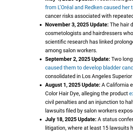
from L’Oréal and Redken caused her t
cancer risks associated with repeated
November 3, 2025 Update:
The hair d
cosmetologists and hairdressers who 
scientific research has linked prolong
among salon workers.
September 2, 2025 Update:
Two longt
caused them to develop bladder canc
consolidated in Los Angeles Superior
August 1, 2025 Update:
A California 
Color Hair Dye, alleging the product
e
civil penalties and an injunction to 
lawsuits filed by salon workers expos
July 18, 2025 Update:
A status confer
litigation, where at least 15 lawsuit