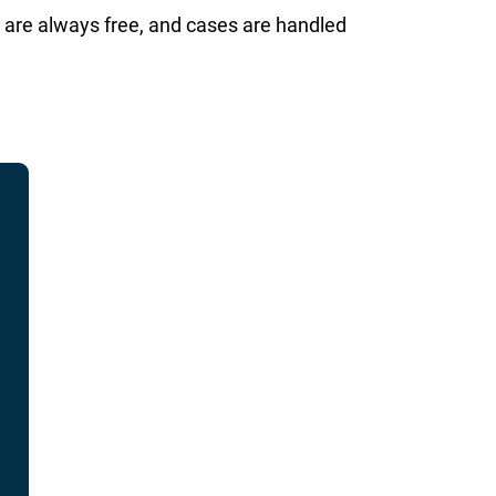
 are always free, and cases are handled