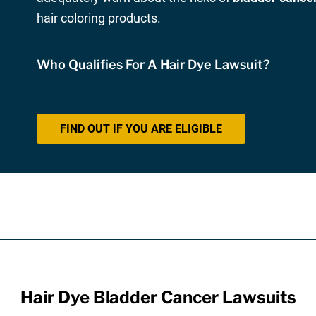
hair coloring products.
Who Qualifies For A Hair Dye Lawsuit?
FIND OUT IF YOU ARE ELIGIBLE
Hair Dye Bladder Cancer Lawsuits