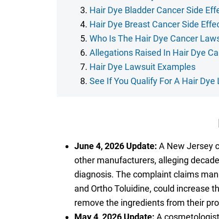
Hair Dye Bladder Cancer Side Eff
Hair Dye Breast Cancer Side Effe
Who Is The Hair Dye Cancer Laws
Allegations Raised In Hair Dye C
Hair Dye Lawsuit Examples
See If You Qualify For A Hair Dye
June 4, 2026 Update:
A New Jersey co
other manufacturers, alleging decade
diagnosis. The complaint claims man
and Ortho Toluidine, could increase t
remove the ingredients from their pr
May 4, 2026 Update:
A cosmetologist 