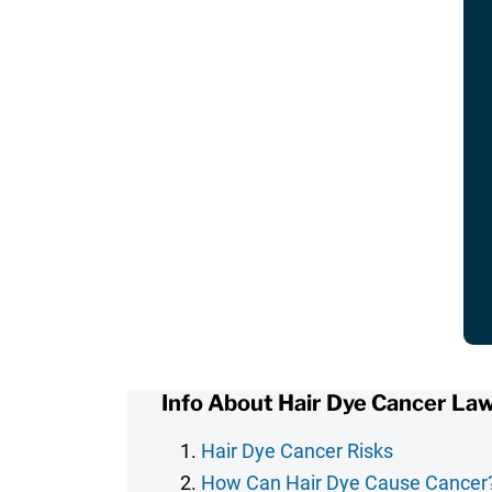
Info About Hair Dye Cancer Law
Hair Dye Cancer Risks
How Can Hair Dye Cause Cancer