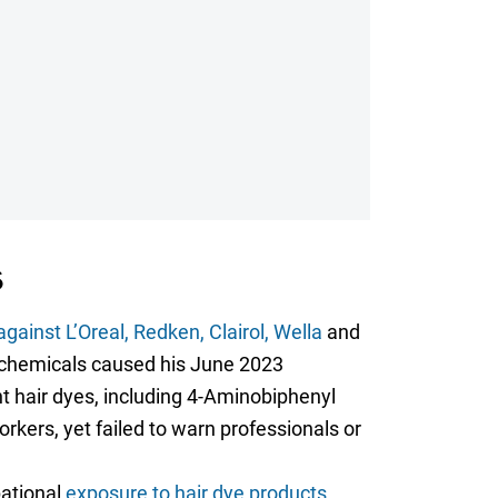
6
gainst L’Oreal, Redken, Clairol, Wella
and
c chemicals caused his June 2023
 hair dyes, including 4-Aminobiphenyl
rkers, yet failed to warn professionals or
pational
exposure to hair dye products