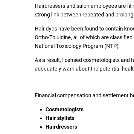
Hairdressers and salon employees are fili
strong link between repeated and prolonge
Hair dyes have been found to contain kno
Ortho-Toluidine, all of which are classif
National Toxicology Program (NTP).
As a result, licensed cosmetologists and h
adequately warn about the potential heal
Financial compensation and settlement be
Cosmetologists
Hair stylists
Hairdressers