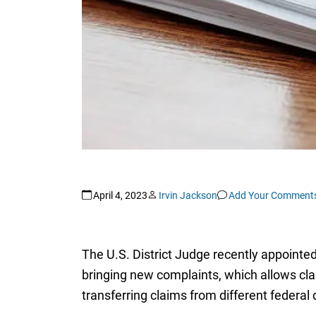
April 4, 2023
Irvin Jackson
Add Your Comment
The U.S. District Judge recently appointed
bringing new complaints, which allows claim
transferring claims from different federal 