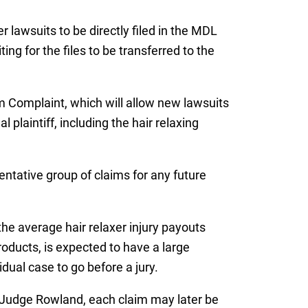
r lawsuits to be directly filed in the MDL
ing for the files to be transferred to the
m Complaint, which will allow new lawsuits
 plaintiff, including the hair relaxing
entative group of claims for any future
the average hair relaxer injury payouts
products, is expected to have a large
ual case to go before a jury.
re Judge Rowland, each claim may later be