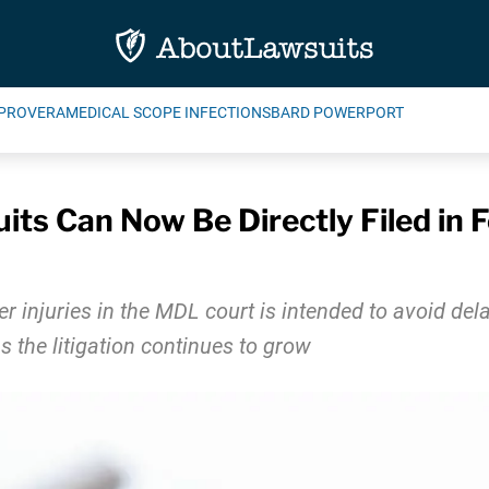
PROVERA
MEDICAL SCOPE INFECTIONS
BARD POWERPORT
its Can Now Be Directly Filed in F
axer injuries in the MDL court is intended to avoid de
s the litigation continues to grow