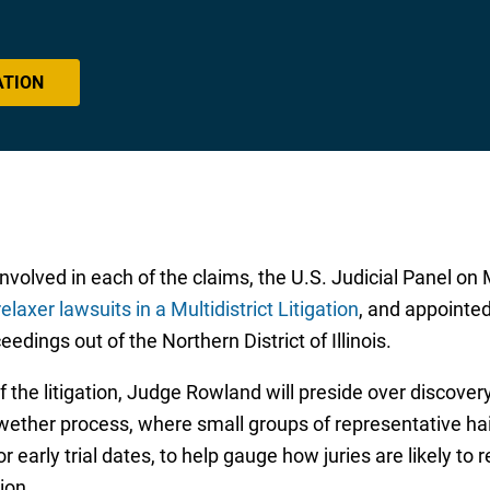
ATION
lved in each of the claims, the U.S. Judicial Panel on Mul
relaxer lawsuits in a Multidistrict Litigation
, and appointe
eedings out of the Northern District of Illinois.
the litigation, Judge Rowland will preside over discovery
lwether process, where small groups of representative hair
r early trial dates, to help gauge how juries are likely t
ion.