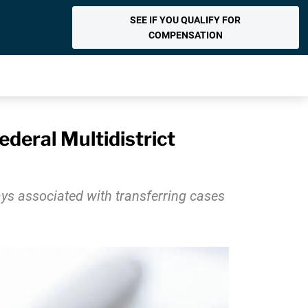
SEE IF YOU QUALIFY FOR
COMPENSATION
ederal Multidistrict
lays associated with transferring cases