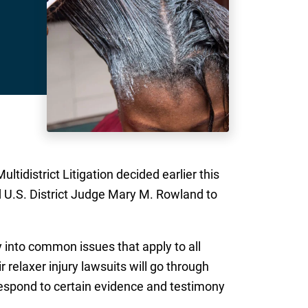
tidistrict Litigation decided earlier this
d U.S. District Judge Mary M. Rowland to
 into common issues that apply to all
 relaxer injury lawsuits will go through
o respond to certain evidence and testimony