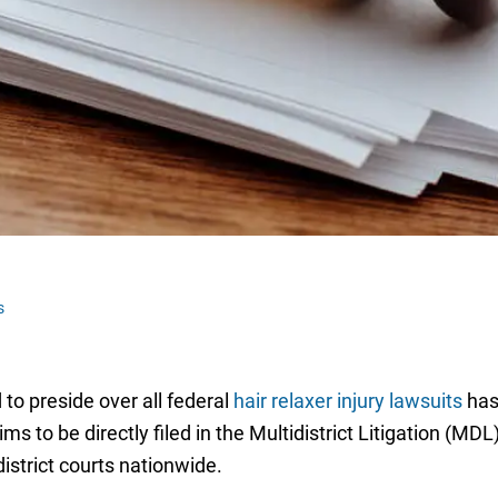
s
 to preside over all federal
hair relaxer injury lawsuits
has
s to be directly filed in the Multidistrict Litigation (MDL
district courts nationwide.