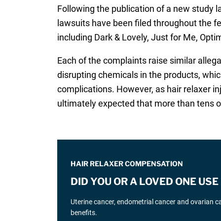
Following the publication of a new study l
lawsuits have been filed throughout the f
including Dark & Lovely, Just for Me, Opti
Each of the complaints raise similar alle
disrupting chemicals in the products, wh
complications. However, as hair relaxer in
ultimately expected that more than tens of 
HAIR RELAXER COMPENSATION
DID YOU OR A LOVED ONE US
Uterine cancer, endometrial cancer and ovarian can
benefits.