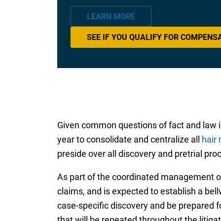
LEARN MORE
SEE IF YOU QUALIFY FOR COMPENS
Given common questions of fact and law invo
year to consolidate and centralize all
hair 
preside over all discovery and pretrial proc
As part of the coordinated management of 
claims, and is expected to establish a bel
case-specific discovery and be prepared fo
that will be repeated throughout the litigat