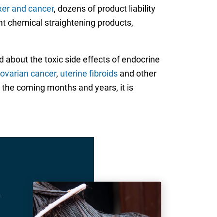
axer and cancer
, dozens of product liability
nt chemical straightening products,
 about the toxic side effects of endocrine
ovarian cancer
,
uterine fibroids
and other
r the coming months and years, it is
r