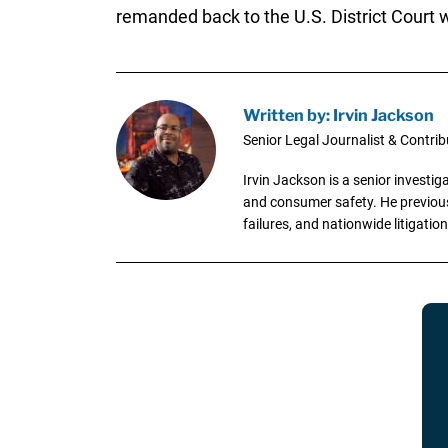
remanded back to the U.S. District Court wh
Written by: Irvin Jackson
Senior Legal Journalist & Contrib
Irvin Jackson is a senior investi
and consumer safety. He previousl
failures, and nationwide litigation