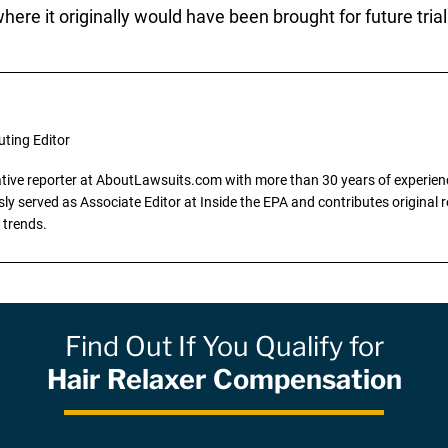
ere it originally would have been brought for future trial
uting Editor
gative reporter at AboutLawsuits.com with more than 30 years of experience
y served as Associate Editor at Inside the EPA and contributes original re
 trends.
Find Out If You Qualify for
Hair Relaxer Compensation