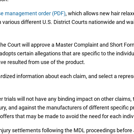
se management order (PDF)
, which allows new hair relaxe
 various different U.S. District Courts nationwide and wait
 the Court will approve a Master Complaint and Short For
dopts certain allegations that are specific to the individual
ave resulted from use of the product.
dardized information about each claim, and select a repres
 trials will not have any binding impact on other claims, 
jury, and against the manufacturers of different specific 
ffers that may be made to avoid the need for each individ
xer injury settlements following the MDL proceedings befo