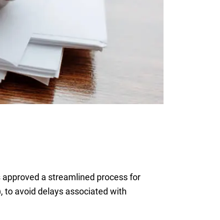
 approved a streamlined process for
), to avoid delays associated with