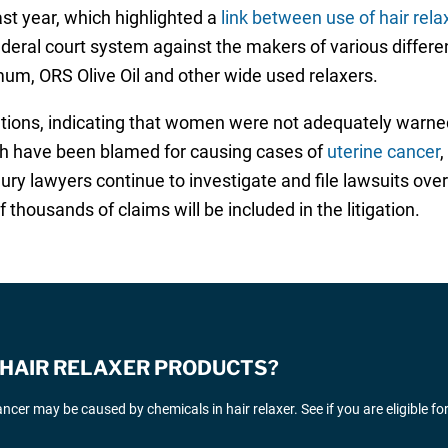
ast year, which highlighted a
link between use of hair rel
ederal court system against the makers of various differe
mum, ORS Olive Oil and other wide used relaxers.
gations, indicating that women were not adequately warned
ich have been blamed for causing cases of
uterine cancer
,
jury lawyers continue to investigate and file lawsuits ove
thousands of claims will be included in the litigation.
E HAIR RELAXER PRODUCTS?
cer may be caused by chemicals in hair relaxer. See if you are eligible fo