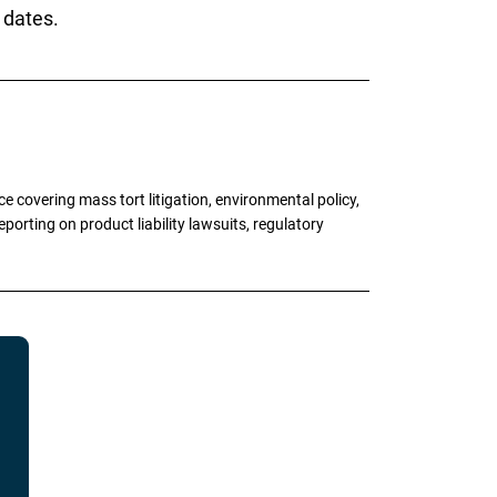
 dates.
 covering mass tort litigation, environmental policy,
porting on product liability lawsuits, regulatory