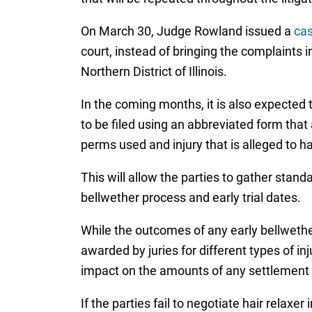
On March 30, Judge Rowland issued a
ca
court, instead of bringing the complaints in
Northern District of Illinois.
In the coming months, it is also expected
to be filed using an abbreviated form that a
perms used and injury that is alleged to h
This will allow the parties to gather stan
bellwether process and early trial dates.
While the outcomes of any early bellwether
awarded by juries for different types of in
impact on the amounts of any settlement o
If the parties fail to negotiate hair rela