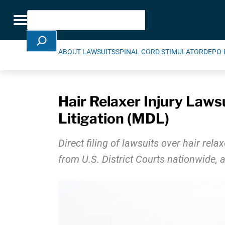
Skip Navigation
Search
Toggle navigation
ABOUT LAWSUITS
SPINAL CORD STIMULATOR
DEPO-
Hair Relaxer Injury Lawsu
Litigation (MDL)
Direct filing of lawsuits over hair rel
from U.S. District Courts nationwide, a