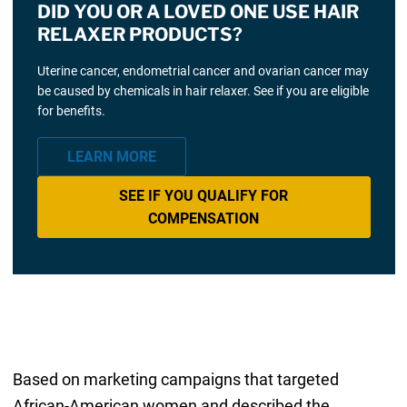
DID YOU OR A LOVED ONE USE HAIR
RELAXER PRODUCTS?
Uterine cancer, endometrial cancer and ovarian cancer may
be caused by chemicals in hair relaxer. See if you are eligible
for benefits.
LEARN MORE
SEE IF YOU QUALIFY FOR
COMPENSATION
Based on marketing campaigns that targeted
African-American women and described the