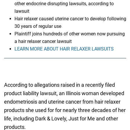
other endocrine disrupting lawsuits, according to
lawsuit
Hair relaxer caused uterine cancer to develop following
30 years of regular use
Plaintiff joins hundreds of other women now pursuing
a hair relaxer cancer lawsuit
LEARN MORE ABOUT HAIR RELAXER LAWSUITS
According to allegations raised in a recently filed
product liability lawsuit, an Illinois woman developed
endometriosis and uterine cancer from hair relaxer
products she used for for nearly three decades of her
life, including Dark & Lovely, Just for Me and other
products.