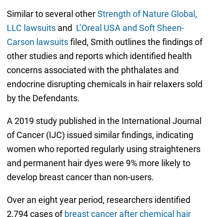
Similar to several other
Strength of Nature Global,
LLC lawsuits
and
L’Oreal USA and Soft Sheen-
Carson lawsuits
filed, Smith outlines the findings of
other studies and reports which identified health
concerns associated with the phthalates and
endocrine disrupting chemicals in hair relaxers sold
by the Defendants.
A 2019 study published in the International Journal
of Cancer (IJC) issued similar findings, indicating
women who reported regularly using straighteners
and permanent hair dyes were 9% more likely to
develop breast cancer than non-users.
Over an eight year period, researchers identified
2,794 cases of
breast cancer after chemical hair