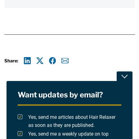
Share:
Linkedin
X
Facebook
E-mail
Toggle
Want updates by email?
Privacy Policy
Terms Of Use and Disclaimers
Yes, send me articles about Hair Relaxer
as soon as they are published.
RSS
Yes, send me a weekly update on top