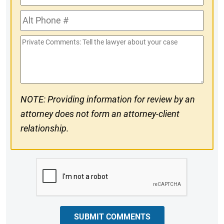
Phone
Alt
#
Phone
Private
#
Comments
NOTE: Providing information for review by an
attorney does not form an attorney-client
relationship.
CAPTCHA
SUBMIT COMMENTS