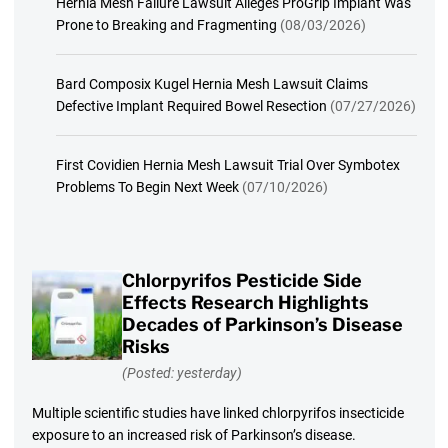
Hernia Mesh Failure Lawsuit Alleges ProGrip Implant Was
Prone to Breaking and Fragmenting
(08/03/2026)
Bard Composix Kugel Hernia Mesh Lawsuit Claims
Defective Implant Required Bowel Resection
(07/27/2026)
First Covidien Hernia Mesh Lawsuit Trial Over Symbotex
Problems To Begin Next Week
(07/10/2026)
Chlorpyrifos Pesticide Side
Effects Research Highlights
Decades of Parkinson’s Disease
Risks
(Posted: yesterday)
Multiple scientific studies have linked chlorpyrifos insecticide
exposure to an increased risk of Parkinson’s disease.