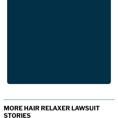
MORE HAIR RELAXER LAWSUIT
STORIES