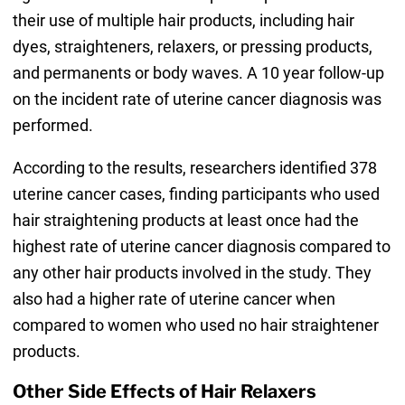
their use of multiple hair products, including hair
dyes, straighteners, relaxers, or pressing products,
and permanents or body waves. A 10 year follow-up
on the incident rate of uterine cancer diagnosis was
performed.
According to the results, researchers identified 378
uterine cancer cases, finding participants who used
hair straightening products at least once had the
highest rate of uterine cancer diagnosis compared to
any other hair products involved in the study. They
also had a higher rate of uterine cancer when
compared to women who used no hair straightener
products.
Other Side Effects of Hair Relaxers