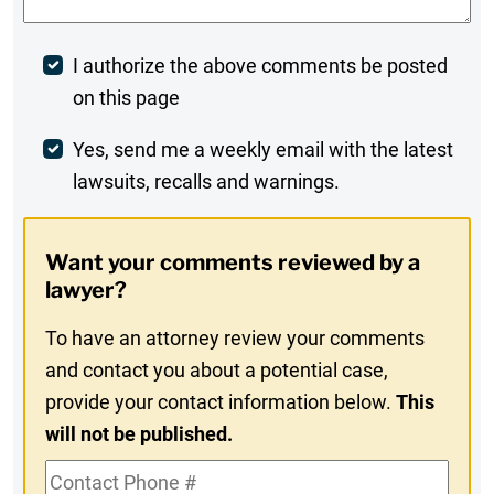
Post
I authorize the above comments be posted
on this page
Comment
Weekly
Yes, send me a weekly email with the latest
lawsuits, recalls and warnings.
Digest
Opt-
Want your comments reviewed by a
In
lawyer?
To have an attorney review your comments
and contact you about a potential case,
provide your contact information below.
This
will not be published.
Contact