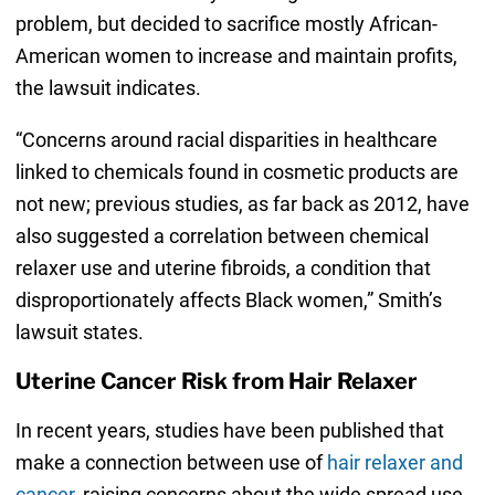
problem, but decided to sacrifice mostly African-
American women to increase and maintain profits,
the lawsuit indicates.
“Concerns around racial disparities in healthcare
linked to chemicals found in cosmetic products are
not new; previous studies, as far back as 2012, have
also suggested a correlation between chemical
relaxer use and uterine fibroids, a condition that
disproportionately affects Black women,” Smith’s
lawsuit states.
Uterine Cancer Risk from Hair Relaxer
In recent years, studies have been published that
make a connection between use of
hair relaxer and
cancer
, raising concerns about the wide spread use