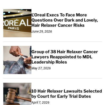
L’Oreal Execs To Face More
Questions Over Dark and Lovely,
Hair Relaxer Cancer Risks
June 29, 2026
Group of 38 Hair Relaxer Cancer
Lawyers Reappointed to MDL
Leadership Roles
May 27, 2026
10 Hair Relaxer Lawsuits Selected
by Court for Early Trial Dates
April 7, 2026