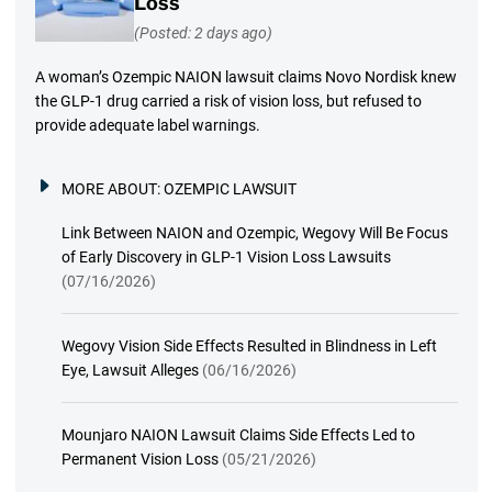
Loss
(Posted: 2 days ago)
A woman’s Ozempic NAION lawsuit claims Novo Nordisk knew
the GLP-1 drug carried a risk of vision loss, but refused to
provide adequate label warnings.
MORE ABOUT:
OZEMPIC LAWSUIT
Link Between NAION and Ozempic, Wegovy Will Be Focus
of Early Discovery in GLP-1 Vision Loss Lawsuits
(07/16/2026)
Wegovy Vision Side Effects Resulted in Blindness in Left
Eye, Lawsuit Alleges
(06/16/2026)
Mounjaro NAION Lawsuit Claims Side Effects Led to
Permanent Vision Loss
(05/21/2026)