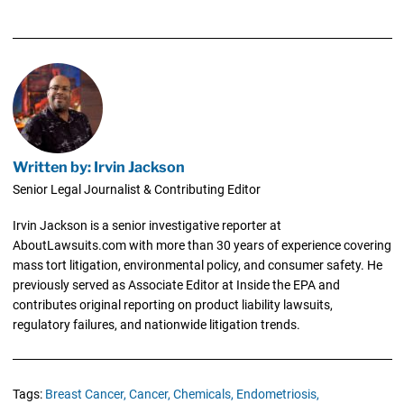
Written by: Irvin Jackson
Senior Legal Journalist & Contributing Editor
Irvin Jackson is a senior investigative reporter at
AboutLawsuits.com with more than 30 years of experience covering
mass tort litigation, environmental policy, and consumer safety. He
previously served as Associate Editor at Inside the EPA and
contributes original reporting on product liability lawsuits,
regulatory failures, and nationwide litigation trends.
Tags:
Breast Cancer,
Cancer,
Chemicals,
Endometriosis,