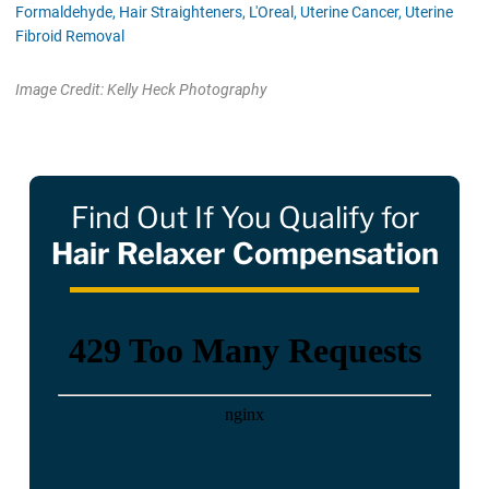
Formaldehyde,
Hair Straighteners,
L'Oreal,
Uterine Cancer,
Uterine
Fibroid Removal
Image Credit: Kelly Heck Photography
Find Out If You Qualify for
Hair Relaxer Compensation