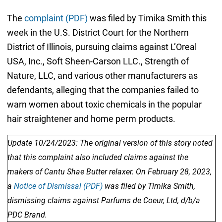
The
complaint (PDF)
was filed by Timika Smith this
week in the U.S. District Court for the Northern
District of Illinois, pursuing claims against L’Oreal
USA, Inc., Soft Sheen-Carson LLC., Strength of
Nature, LLC, and various other manufacturers as
defendants, alleging that the companies failed to
warn women about toxic chemicals in the popular
hair straightener and home perm products.
Update 10/24/2023: The original version of this story noted
that this complaint also included claims against the
makers of Cantu Shae Butter relaxer. On February 28, 2023,
a
Notice of Dismissal (PDF)
was filed by Timika Smith,
dismissing claims against Parfums de Coeur, Ltd, d/b/a
PDC Brand.