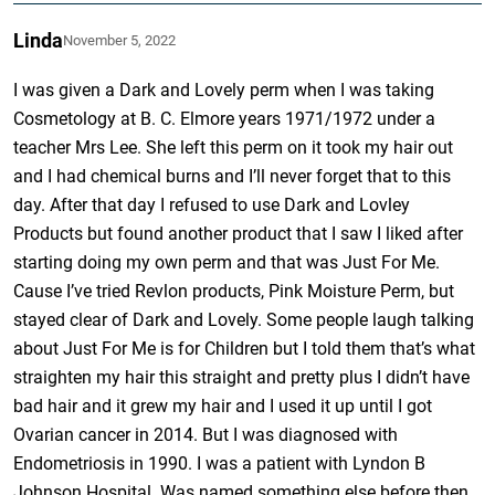
Linda
November 5, 2022
I was given a Dark and Lovely perm when I was taking
Cosmetology at B. C. Elmore years 1971/1972 under a
teacher Mrs Lee. She left this perm on it took my hair out
and I had chemical burns and I’ll never forget that to this
day. After that day I refused to use Dark and Lovley
Products but found another product that I saw I liked after
starting doing my own perm and that was Just For Me.
Cause I’ve tried Revlon products, Pink Moisture Perm, but
stayed clear of Dark and Lovely. Some people laugh talking
about Just For Me is for Children but I told them that’s what
straighten my hair this straight and pretty plus I didn’t have
bad hair and it grew my hair and I used it up until I got
Ovarian cancer in 2014. But I was diagnosed with
Endometriosis in 1990. I was a patient with Lyndon B
Johnson Hospital. Was named something else before then