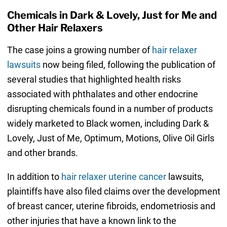
Chemicals in Dark & Lovely, Just for Me and
Other Hair Relaxers
The case joins a growing number of
hair relaxer
lawsuits
now being filed, following the publication of
several studies that highlighted health risks
associated with phthalates and other endocrine
disrupting chemicals found in a number of products
widely marketed to Black women, including Dark &
Lovely, Just of Me, Optimum, Motions, Olive Oil Girls
and other brands.
In addition to
hair relaxer uterine cancer
lawsuits,
plaintiffs have also filed claims over the development
of breast cancer, uterine fibroids, endometriosis and
other injuries that have a known link to the