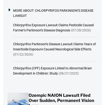
MORE ABOUT:
CHLORPYRIFOS PARKINSON’S DISEASE
LAWSUIT
Chlorpyrifos Exposure Lawsuit Claims Pesticide Caused
Farmer’s Parkinson’s Disease Diagnosis
(07/28/2026)
Chlorpyrifos Parkinson’s Disease Lawsuit Claims Years of
Insecticide Exposure Caused Neurological Side Effects
(07/22/2026)
Chlorpyrifos (CPF) Exposure Linked to Abnormal Brain
Development in Children: Study
(08/27/2025)
Ozempic NAION Lawsuit Filed
Over Sudden, Permanent Vision