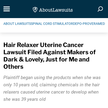
Skip Navigation
Toggle navigation
Togg
ABOUT LAWSUITS
SPINAL CORD STIMULATOR
DEPO-PROVERA
MEDIC
Hair Relaxer Uterine Cancer
Lawsuit Filed Against Makers of
Dark & Lovely, Just for Me and
Others
Plaintiff began using the products when she was
only 10 years old, claiming chemicals in the hair
relaxers caused uterine cancer to develop when
she was 39 years old