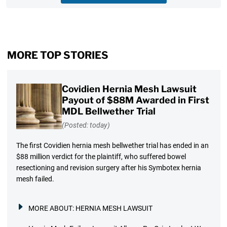
MORE TOP STORIES
Covidien Hernia Mesh Lawsuit
Payout of $88M Awarded in First
MDL Bellwether Trial
(Posted: today)
The first Covidien hernia mesh bellwether trial has ended in an
$88 million verdict for the plaintiff, who suffered bowel
resectioning and revision surgery after his Symbotex hernia
mesh failed.
MORE ABOUT:
HERNIA MESH LAWSUIT