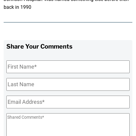
back in 1990
Share Your Comments
First
Name
*
Last
Name
Email
*
Shared
Comments
*