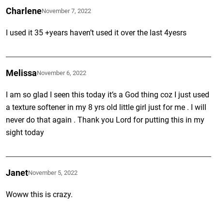
Charlene
November 7, 2022
I used it 35 +years haven’t used it over the last 4yesrs
Melissa
November 6, 2022
I am so glad I seen this today it’s a God thing coz I just used
a texture softener in my 8 yrs old little girl just for me . I will
never do that again . Thank you Lord for putting this in my
sight today
Janet
November 5, 2022
Woww this is crazy.