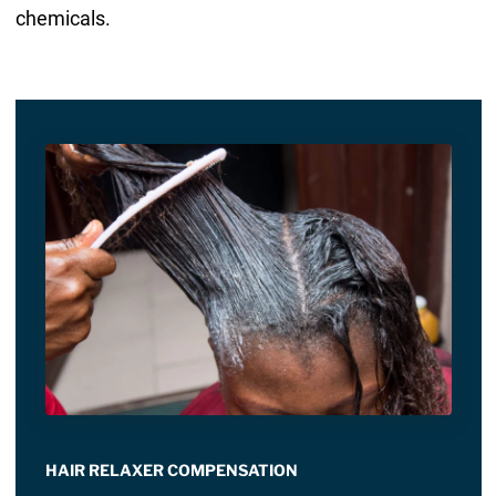
chemicals.
HAIR RELAXER COMPENSATION