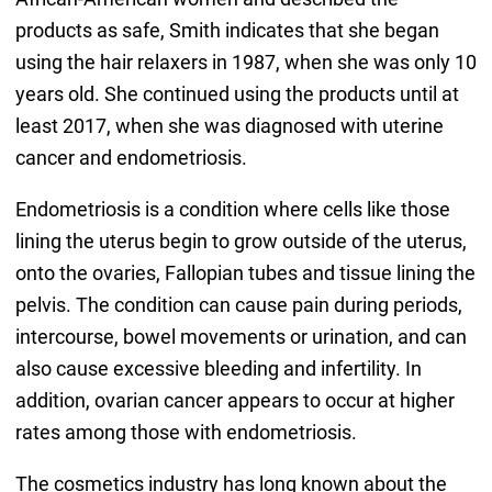
products as safe, Smith indicates that she began
using the hair relaxers in 1987, when she was only 10
years old. She continued using the products until at
least 2017, when she was diagnosed with uterine
cancer and endometriosis.
Endometriosis is a condition where cells like those
lining the uterus begin to grow outside of the uterus,
onto the ovaries, Fallopian tubes and tissue lining the
pelvis. The condition can cause pain during periods,
intercourse, bowel movements or urination, and can
also cause excessive bleeding and infertility. In
addition, ovarian cancer appears to occur at higher
rates among those with endometriosis.
The cosmetics industry has long known about the