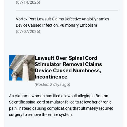
(07/14/2026)
Vortex Port Lawsuit Claims Defective AngioDynamics
Device Caused Infection, Pulmonary Embolism
(07/07/2026)
Lawsuit Over Spinal Cord
Stimulator Removal Claims
Device Caused Numbness,
Incontinence
(Posted: 2 days ago)
An Alabama woman has filed a lawsuit alleging a Boston
Scientific spinal cord stimulator failed to relieve her chronic
pain, instead causing complications that ultimately required
surgery to remove the entire system.