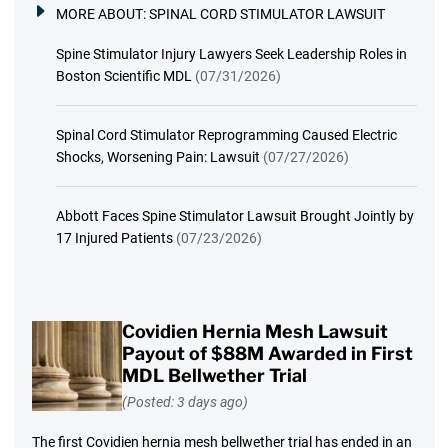
MORE ABOUT:
SPINAL CORD STIMULATOR LAWSUIT
Spine Stimulator Injury Lawyers Seek Leadership Roles in
Boston Scientific MDL
(07/31/2026)
Spinal Cord Stimulator Reprogramming Caused Electric
Shocks, Worsening Pain: Lawsuit
(07/27/2026)
Abbott Faces Spine Stimulator Lawsuit Brought Jointly by
17 Injured Patients
(07/23/2026)
Covidien Hernia Mesh Lawsuit
Payout of $88M Awarded in First
MDL Bellwether Trial
(Posted: 3 days ago)
The first Covidien hernia mesh bellwether trial has ended in an