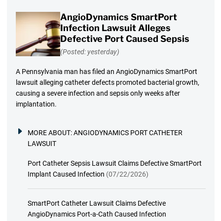
AngioDynamics SmartPort
Infection Lawsuit Alleges
Defective Port Caused Sepsis
(Posted: yesterday)
A Pennsylvania man has filed an AngioDynamics SmartPort
lawsuit alleging catheter defects promoted bacterial growth,
causing a severe infection and sepsis only weeks after
implantation.
MORE ABOUT:
ANGIODYNAMICS PORT CATHETER
LAWSUIT
Port Catheter Sepsis Lawsuit Claims Defective SmartPort
Implant Caused Infection
(07/22/2026)
SmartPort Catheter Lawsuit Claims Defective
AngioDynamics Port-a-Cath Caused Infection