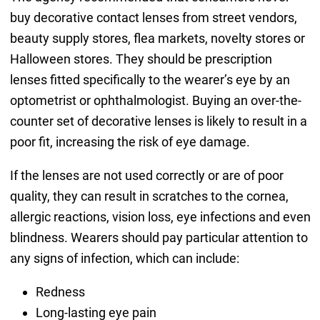
buy decorative contact lenses from street vendors,
beauty supply stores, flea markets, novelty stores or
Halloween stores. They should be prescription
lenses fitted specifically to the wearer’s eye by an
optometrist or ophthalmologist. Buying an over-the-
counter set of decorative lenses is likely to result in a
poor fit, increasing the risk of eye damage.
If the lenses are not used correctly or are of poor
quality, they can result in scratches to the cornea,
allergic reactions, vision loss, eye infections and even
blindness. Wearers should pay particular attention to
any signs of infection, which can include:
Redness
Long-lasting eye pain