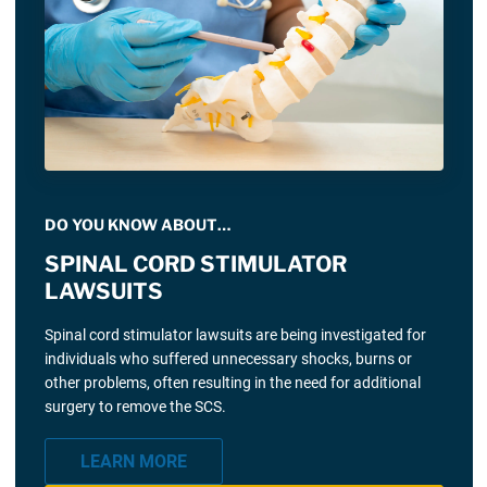
DO YOU KNOW ABOUT…
SPINAL CORD STIMULATOR
LAWSUITS
Spinal cord stimulator lawsuits are being investigated for
individuals who suffered unnecessary shocks, burns or
other problems, often resulting in the need for additional
surgery to remove the SCS.
LEARN MORE