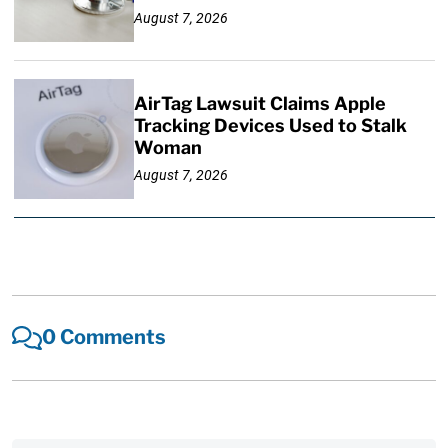
August 7, 2026
AirTag Lawsuit Claims Apple
Tracking Devices Used to Stalk
Woman
August 7, 2026
0 Comments