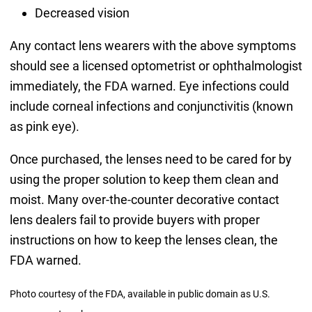
Decreased vision
Any contact lens wearers with the above symptoms
should see a licensed optometrist or ophthalmologist
immediately, the FDA warned. Eye infections could
include corneal infections and conjunctivitis (known
as pink eye).
Once purchased, the lenses need to be cared for by
using the proper solution to keep them clean and
moist. Many over-the-counter decorative contact
lens dealers fail to provide buyers with proper
instructions on how to keep the lenses clean, the
FDA warned.
Photo courtesy of the FDA, available in public domain as U.S.