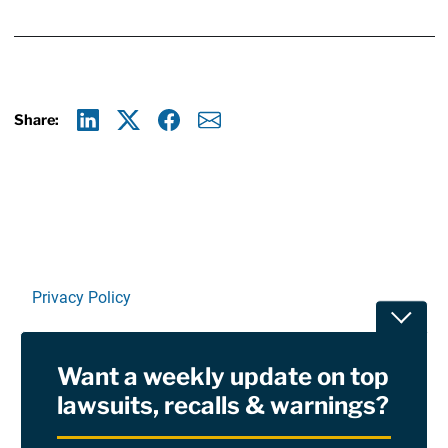
Share:
Linkedin
X
Facebook
E-mail
Privacy Policy
Toggle
Terms Of Use and Disclaimers
Want a weekly update on top
RSS
lawsuits, recalls & warnings?