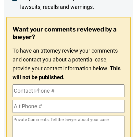
lawsuits, recalls and warnings.
Digest
Opt-
Want your comments reviewed by a
In
lawyer?
To have an attorney review your comments
and contact you about a potential case,
provide your contact information below.
This
will not be published.
Contact
Phone
Alt
#
Phone
Private
#
Comments