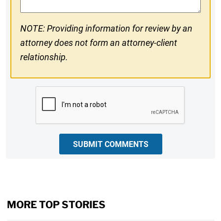
NOTE: Providing information for review by an
attorney does not form an attorney-client
relationship.
CAPTCHA
SUBMIT COMMENTS
MORE TOP STORIES