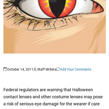
October 14, 2011
Staff Writers
Add Your Comments
Federal regulators are warning that Halloween
contact lenses and other costume lenses may pose
a risk of serious eye damage for the wearer if care