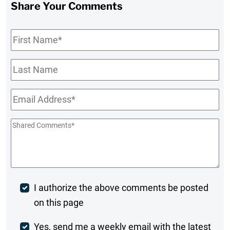
Share Your Comments
First
Name
*
Last
Name
Email
*
Shared
Comments
*
Post
I authorize the above comments be posted
on this page
Comment
Weekly
Yes, send me a weekly email with the latest