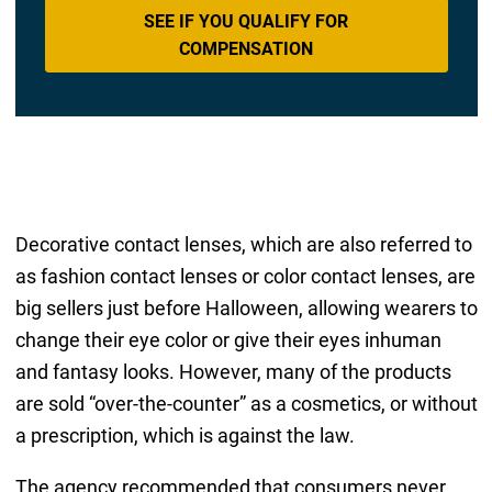
SEE IF YOU QUALIFY FOR
COMPENSATION
Decorative contact lenses, which are also referred to
as fashion contact lenses or color contact lenses, are
big sellers just before Halloween, allowing wearers to
change their eye color or give their eyes inhuman
and fantasy looks. However, many of the products
are sold “over-the-counter” as a cosmetics, or without
a prescription, which is against the law.
The agency recommended that consumers never