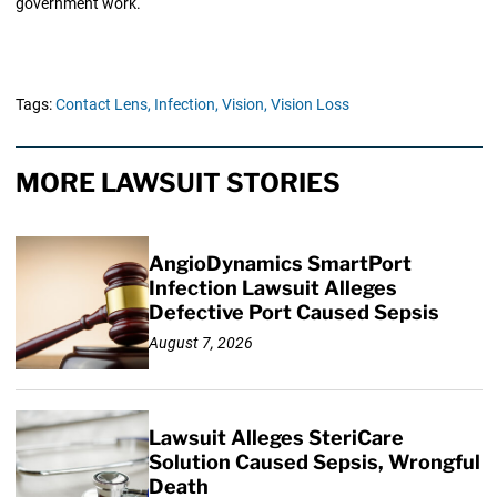
government work.
Tags:
Contact Lens,
Infection,
Vision,
Vision Loss
MORE LAWSUIT STORIES
AngioDynamics SmartPort
Infection Lawsuit Alleges
Defective Port Caused Sepsis
August 7, 2026
Lawsuit Alleges SteriCare
Solution Caused Sepsis, Wrongful
Death