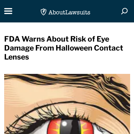
Skip Navigation
Toggle navigation
Togg
FDA Warns About Risk of Eye
Damage From Halloween Contact
Lenses