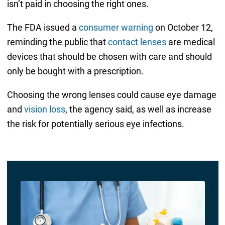
isn’t paid in choosing the right ones.
The FDA issued a
consumer warning
on October 12,
reminding the public that
contact lenses
are medical
devices that should be chosen with care and should
only be bought with a prescription.
Choosing the wrong lenses could cause eye damage
and
vision loss
, the agency said, as well as increase
the risk for potentially serious eye infections.