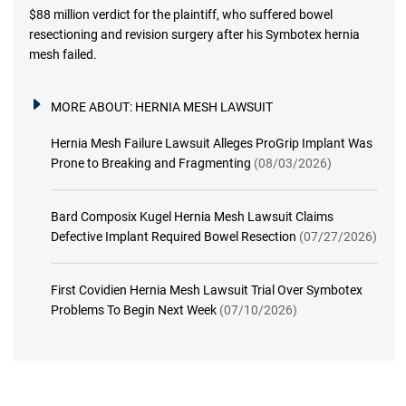
$88 million verdict for the plaintiff, who suffered bowel
resectioning and revision surgery after his Symbotex hernia
mesh failed.
MORE ABOUT:
HERNIA MESH LAWSUIT
Hernia Mesh Failure Lawsuit Alleges ProGrip Implant Was
Prone to Breaking and Fragmenting
(08/03/2026)
Bard Composix Kugel Hernia Mesh Lawsuit Claims
Defective Implant Required Bowel Resection
(07/27/2026)
First Covidien Hernia Mesh Lawsuit Trial Over Symbotex
Problems To Begin Next Week
(07/10/2026)