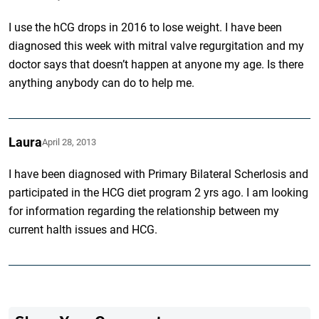
I use the hCG drops in 2016 to lose weight. I have been
diagnosed this week with mitral valve regurgitation and my
doctor says that doesn’t happen at anyone my age. Is there
anything anybody can do to help me.
Laura
April 28, 2013
I have been diagnosed with Primary Bilateral Scherlosis and
participated in the HCG diet program 2 yrs ago. I am looking
for information regarding the relationship between my
current halth issues and HCG.