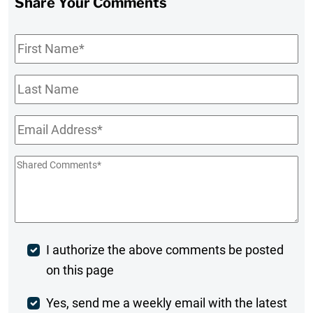
Share Your Comments
First
Name
*
Last
Name
Email
*
Shared
Comments
*
Post
I authorize the above comments be posted
on this page
Comment
Weekly
Yes, send me a weekly email with the latest