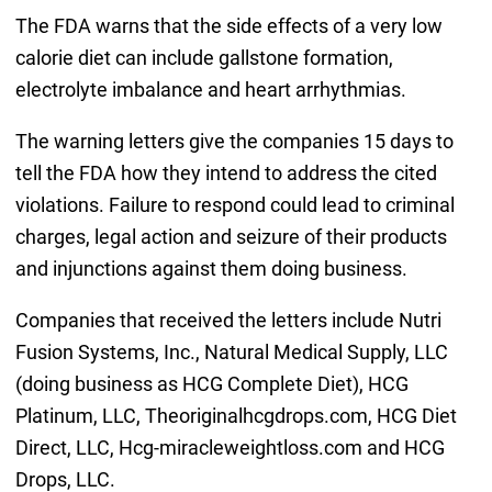
The FDA warns that the side effects of a very low
calorie diet can include gallstone formation,
electrolyte imbalance and heart arrhythmias.
The warning letters give the companies 15 days to
tell the FDA how they intend to address the cited
violations. Failure to respond could lead to criminal
charges, legal action and seizure of their products
and injunctions against them doing business.
Companies that received the letters include Nutri
Fusion Systems, Inc., Natural Medical Supply, LLC
(doing business as HCG Complete Diet), HCG
Platinum, LLC, Theoriginalhcgdrops.com, HCG Diet
Direct, LLC, Hcg-miracleweightloss.com and HCG
Drops, LLC.