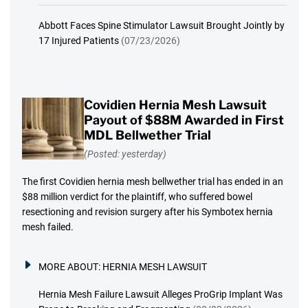
Abbott Faces Spine Stimulator Lawsuit Brought Jointly by
17 Injured Patients
(07/23/2026)
Covidien Hernia Mesh Lawsuit
Payout of $88M Awarded in First
MDL Bellwether Trial
(Posted: yesterday)
The first Covidien hernia mesh bellwether trial has ended in an
$88 million verdict for the plaintiff, who suffered bowel
resectioning and revision surgery after his Symbotex hernia
mesh failed.
MORE ABOUT:
HERNIA MESH LAWSUIT
Hernia Mesh Failure Lawsuit Alleges ProGrip Implant Was