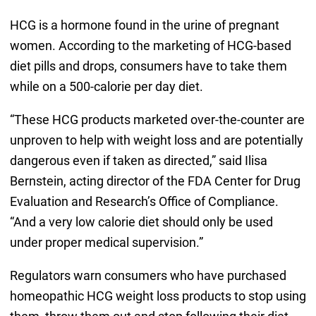
HCG is a hormone found in the urine of pregnant
women. According to the marketing of HCG-based
diet pills and drops, consumers have to take them
while on a 500-calorie per day diet.
“These HCG products marketed over-the-counter are
unproven to help with weight loss and are potentially
dangerous even if taken as directed,” said Ilisa
Bernstein, acting director of the FDA Center for Drug
Evaluation and Research’s Office of Compliance.
“And a very low calorie diet should only be used
under proper medical supervision.”
Regulators warn consumers who have purchased
homeopathic HCG weight loss products to stop using