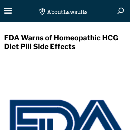
Skip Navigation
Toggle navigation
Togg
FDA Warns of Homeopathic HCG
Diet Pill Side Effects