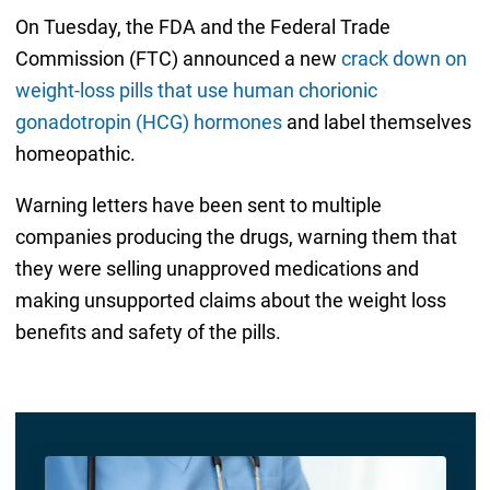
On Tuesday, the FDA and the Federal Trade
Commission (FTC) announced a new
crack down on
weight-loss pills that use human chorionic
gonadotropin (HCG) hormones
and label themselves
homeopathic.
Warning letters have been sent to multiple
companies producing the drugs, warning them that
they were selling unapproved medications and
making unsupported claims about the weight loss
benefits and safety of the pills.