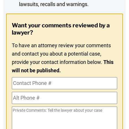
lawsuits, recalls and warnings.
Digest
Opt-
Want your comments reviewed by a
In
lawyer?
To have an attorney review your comments
and contact you about a potential case,
provide your contact information below.
This
will not be published.
Contact
Phone
Alt
#
Phone
Private
#
Comments