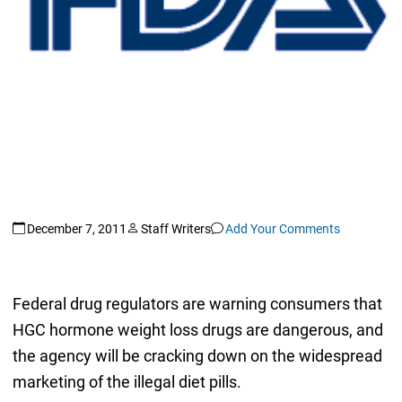
December 7, 2011
Staff Writers
Add Your Comments
Federal drug regulators are warning consumers that
HGC hormone weight loss drugs are dangerous, and
the agency will be cracking down on the widespread
marketing of the illegal diet pills.