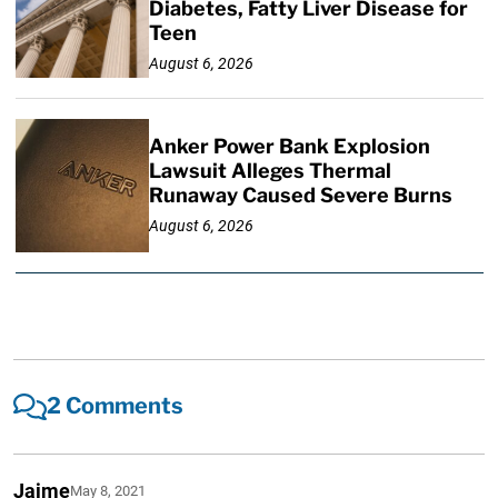
Diabetes, Fatty Liver Disease for
Teen
August 6, 2026
Anker Power Bank Explosion
Lawsuit Alleges Thermal
Runaway Caused Severe Burns
August 6, 2026
2 Comments
Jaime
May 8, 2021