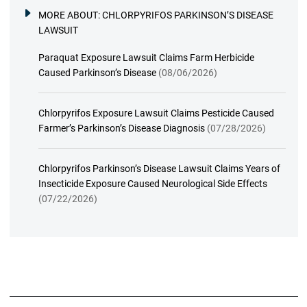
MORE ABOUT:
CHLORPYRIFOS PARKINSON’S DISEASE
LAWSUIT
Paraquat Exposure Lawsuit Claims Farm Herbicide
Caused Parkinson’s Disease
(08/06/2026)
Chlorpyrifos Exposure Lawsuit Claims Pesticide Caused
Farmer’s Parkinson’s Disease Diagnosis
(07/28/2026)
Chlorpyrifos Parkinson’s Disease Lawsuit Claims Years of
Insecticide Exposure Caused Neurological Side Effects
(07/22/2026)