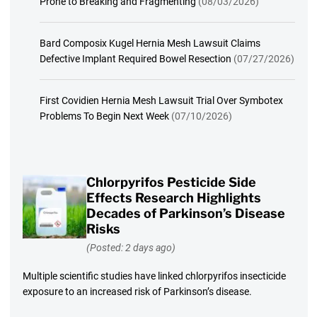
Prone to Breaking and Fragmenting
(08/03/2026)
Bard Composix Kugel Hernia Mesh Lawsuit Claims
Defective Implant Required Bowel Resection
(07/27/2026)
First Covidien Hernia Mesh Lawsuit Trial Over Symbotex
Problems To Begin Next Week
(07/10/2026)
Chlorpyrifos Pesticide Side
Effects Research Highlights
Decades of Parkinson’s Disease
Risks
(Posted: 2 days ago)
Multiple scientific studies have linked chlorpyrifos insecticide
exposure to an increased risk of Parkinson’s disease.