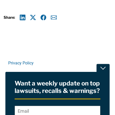
Share:
Linkedin
X
Facebook
E-mail
Privacy Policy
Toggle
Terms Of Use and Disclaimers
Want a weekly update on top
RSS
lawsuits, recalls & warnings?
Site Sponsored By:
Saiontz & Kirk, P.A
Email
*
"