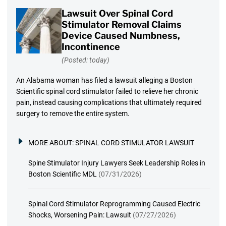
Lawsuit Over Spinal Cord
Stimulator Removal Claims
Device Caused Numbness,
Incontinence
(Posted: today)
An Alabama woman has filed a lawsuit alleging a Boston
Scientific spinal cord stimulator failed to relieve her chronic
pain, instead causing complications that ultimately required
surgery to remove the entire system.
MORE ABOUT:
SPINAL CORD STIMULATOR LAWSUIT
Spine Stimulator Injury Lawyers Seek Leadership Roles in
Boston Scientific MDL
(07/31/2026)
Spinal Cord Stimulator Reprogramming Caused Electric
Shocks, Worsening Pain: Lawsuit
(07/27/2026)