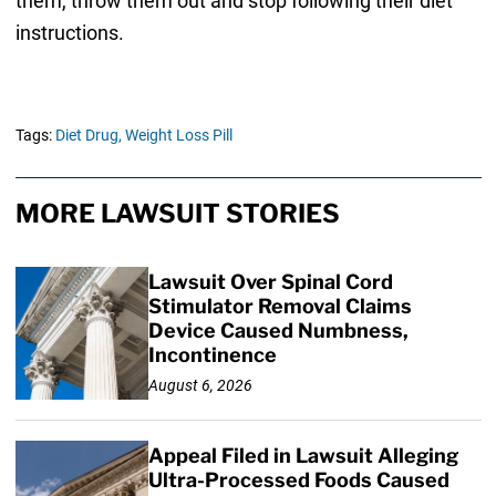
them, throw them out and stop following their diet
instructions.
Tags:
Diet Drug,
Weight Loss Pill
MORE LAWSUIT STORIES
Lawsuit Over Spinal Cord
Stimulator Removal Claims
Device Caused Numbness,
Incontinence
August 6, 2026
Appeal Filed in Lawsuit Alleging
Ultra-Processed Foods Caused