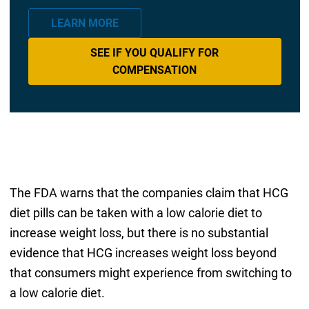
LEARN MORE
SEE IF YOU QUALIFY FOR
COMPENSATION
The FDA warns that the companies claim that HCG
diet pills can be taken with a low calorie diet to
increase weight loss, but there is no substantial
evidence that HCG increases weight loss beyond
that consumers might experience from switching to
a low calorie diet.