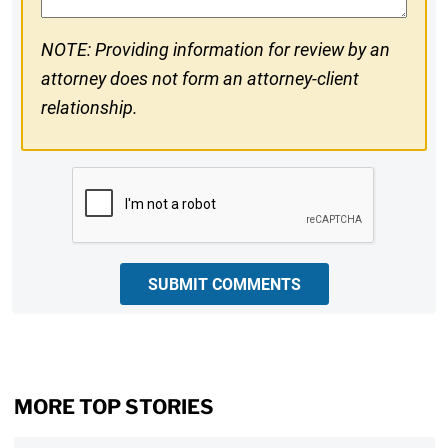
NOTE: Providing information for review by an
attorney does not form an attorney-client
relationship.
CAPTCHA
SUBMIT COMMENTS
MORE TOP STORIES