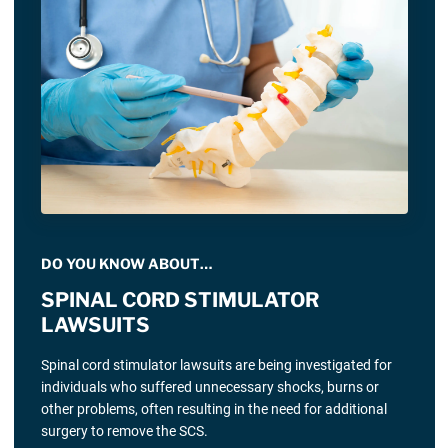
DO YOU KNOW ABOUT…
SPINAL CORD STIMULATOR
LAWSUITS
Spinal cord stimulator lawsuits are being investigated for
individuals who suffered unnecessary shocks, burns or
other problems, often resulting in the need for additional
surgery to remove the SCS.