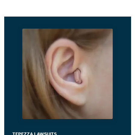
TEPEZZA LAWSUITS