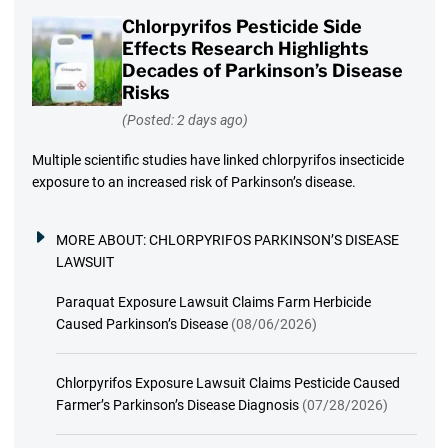
Chlorpyrifos Pesticide Side
Effects Research Highlights
Decades of Parkinson’s Disease
Risks
(Posted: 2 days ago)
Multiple scientific studies have linked chlorpyrifos insecticide
exposure to an increased risk of Parkinson’s disease.
MORE ABOUT:
CHLORPYRIFOS PARKINSON’S DISEASE
LAWSUIT
Paraquat Exposure Lawsuit Claims Farm Herbicide
Caused Parkinson’s Disease
(08/06/2026)
Chlorpyrifos Exposure Lawsuit Claims Pesticide Caused
Farmer’s Parkinson’s Disease Diagnosis
(07/28/2026)