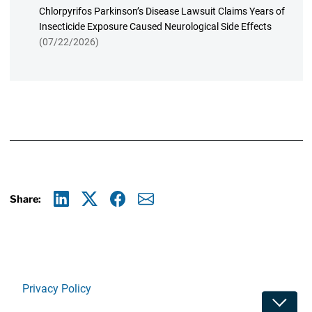
Chlorpyrifos Parkinson’s Disease Lawsuit Claims Years of
Insecticide Exposure Caused Neurological Side Effects
(07/22/2026)
Share:
Linkedin
X
Facebook
E-mail
Privacy Policy
Toggle