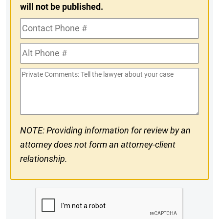
will not be published.
Contact
Phone
Alt
#
Phone
Private
#
Comments
NOTE: Providing information for review by an
attorney does not form an attorney-client
relationship.
CAPTCHA