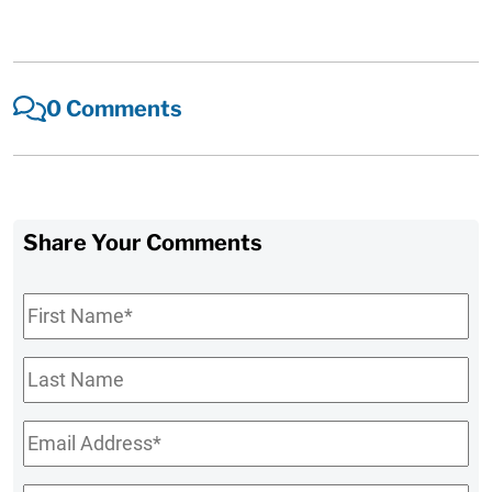
0 Comments
Share Your Comments
First
Name
*
Last
Name
Email
*