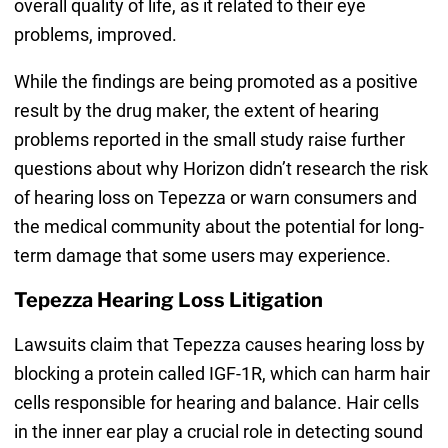
overall quality of life, as it related to their eye
problems, improved.
While the findings are being promoted as a positive
result by the drug maker, the extent of hearing
problems reported in the small study raise further
questions about why Horizon didn’t research the risk
of hearing loss on Tepezza or warn consumers and
the medical community about the potential for long-
term damage that some users may experience.
Tepezza Hearing Loss Litigation
Lawsuits claim that Tepezza causes hearing loss by
blocking a protein called IGF-1R, which can harm hair
cells responsible for hearing and balance. Hair cells
in the inner ear play a crucial role in detecting sound