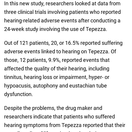
In this new study, researchers looked at data from
three clinical trials involving patients who reported
hearing-related adverse events after conducting a
24-week study involving the use of Tepezza.
Out of 121 patients, 20, or 16.5% reported suffering
adverse events linked to hearing on Tepezza. Of
those, 12 patients, 9.9%, reported events that
affected the quality of their hearing, including
tinnitus, hearing loss or impairment, hyper- or
hypoacusis, autophony and eustachian tube
dysfunction.
Despite the problems, the drug maker and
researchers indicate that patients who suffered
hearing symptoms from Tepezza reported that their