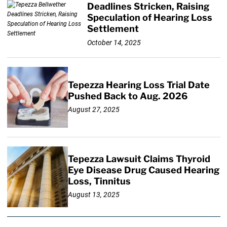
Deadlines Stricken, Raising
Speculation of Hearing Loss
Settlement
October 14, 2025
Tepezza Hearing Loss Trial Date
Pushed Back to Aug. 2026
August 27, 2025
Tepezza Lawsuit Claims Thyroid
Eye Disease Drug Caused Hearing
Loss, Tinnitus
August 13, 2025