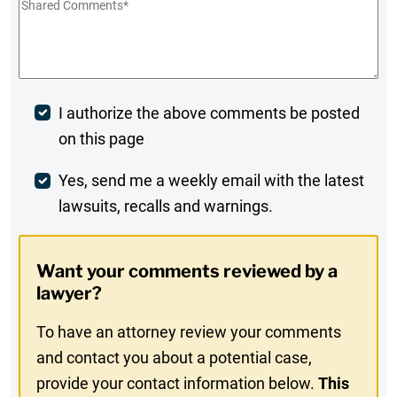
Shared
Comments
*
Post
I authorize the above comments be posted
on this page
Comment
Weekly
Yes, send me a weekly email with the latest
lawsuits, recalls and warnings.
Digest
Opt-
Want your comments reviewed by a
In
lawyer?
To have an attorney review your comments
and contact you about a potential case,
provide your contact information below.
This