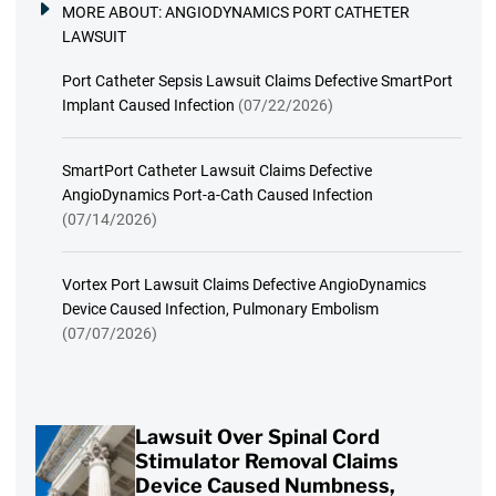
MORE ABOUT:
ANGIODYNAMICS PORT CATHETER
LAWSUIT
Port Catheter Sepsis Lawsuit Claims Defective SmartPort
Implant Caused Infection
(07/22/2026)
SmartPort Catheter Lawsuit Claims Defective
AngioDynamics Port-a-Cath Caused Infection
(07/14/2026)
Vortex Port Lawsuit Claims Defective AngioDynamics
Device Caused Infection, Pulmonary Embolism
(07/07/2026)
Lawsuit Over Spinal Cord
Stimulator Removal Claims
Device Caused Numbness,