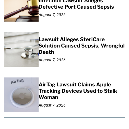
Infection Lawsuit Alleges
Defective Port Caused Sepsis
August 7, 2026
Lawsuit Alleges SteriCare
Solution Caused Sepsis, Wrongful
Death
August 7, 2026
AirTag Lawsuit Claims Apple
Tracking Devices Used to Stalk
Woman
August 7, 2026