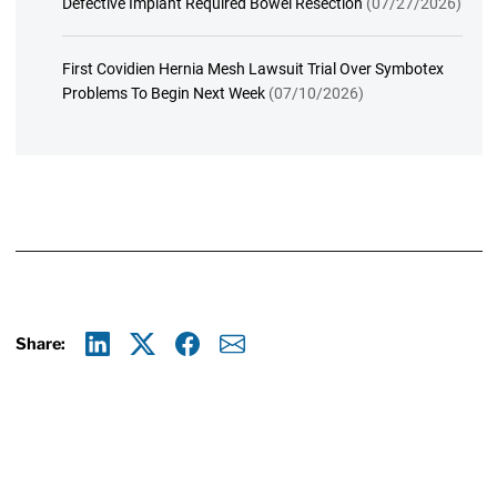
Defective Implant Required Bowel Resection
(07/27/2026)
First Covidien Hernia Mesh Lawsuit Trial Over Symbotex
Problems To Begin Next Week
(07/10/2026)
Share:
Linkedin
X
Facebook
E-mail