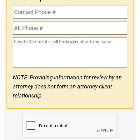
Contact
Phone
Alt
#
Phone
Private
#
Comments
NOTE: Providing information for review by an
attorney does not form an attorney-client
relationship.
CAPTCHA