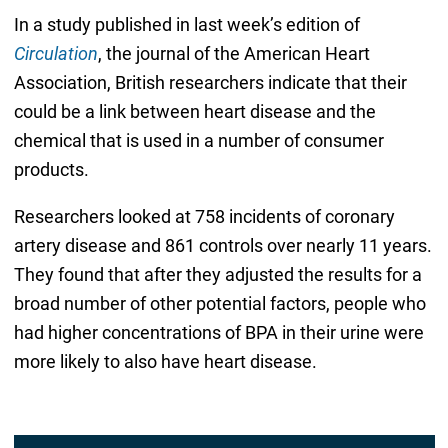
In a study published in last week’s edition of
Circulation
, the journal of the American Heart
Association, British researchers indicate that their
could be a link between heart disease and the
chemical that is used in a number of consumer
products.
Researchers looked at 758 incidents of coronary
artery disease and 861 controls over nearly 11 years.
They found that after they adjusted the results for a
broad number of other potential factors, people who
had higher concentrations of BPA in their urine were
more likely to also have heart disease.