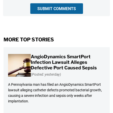
SUBMIT COMMENTS
MORE TOP STORIES
AngioDynamics SmartPort
Infection Lawsuit Alleges
Defective Port Caused Sepsis
(Posted: yesterday)
A Pennsylvania man has filed an AngioDynamics SmartPort
lawsuit alleging catheter defects promoted bacterial growth,
causing a severe infection and sepsis only weeks after
implantation.