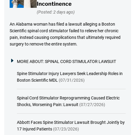
Incontinence
(Posted: 2 days ago)
An Alabama woman has filed a lawsuit alleging a Boston
Scientific spinal cord stimulator failed to relieve her chronic
pain, instead causing complications that ultimately required
surgery to remove the entire system.
MORE ABOUT:
SPINAL CORD STIMULATOR LAWSUIT
Spine Stimulator Injury Lawyers Seek Leadership Roles in
Boston Scientific MDL
(07/31/2026)
Spinal Cord Stimulator Reprogramming Caused Electric
Shocks, Worsening Pain: Lawsuit
(07/27/2026)
Abbott Faces Spine Stimulator Lawsuit Brought Jointly by
17 Injured Patients
(07/23/2026)