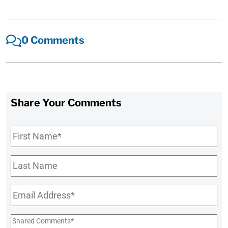
0 Comments
Share Your Comments
First
Name
*
Last
Name
Email
*
Shared