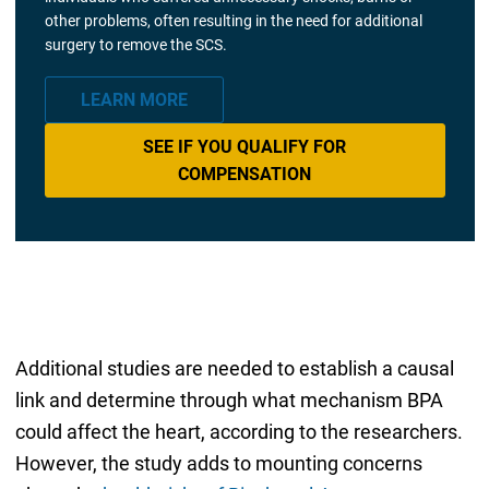
other problems, often resulting in the need for additional
surgery to remove the SCS.
LEARN MORE
SEE IF YOU QUALIFY FOR
COMPENSATION
Additional studies are needed to establish a causal
link and determine through what mechanism BPA
could affect the heart, according to the researchers.
However, the study adds to mounting concerns