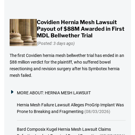
Covidien Hernia Mesh Lawsuit
Payout of $88M Awarded in First
MDL Bellwether Trial
(Posted: 3 days ago)
The first Covidien hernia mesh bellwether trial has ended in an
$88 million verdict for the plaintiff, who suffered bowel
resectioning and revision surgery after his Symbotex hernia
mesh failed.
MORE ABOUT:
HERNIA MESH LAWSUIT
Hernia Mesh Failure Lawsuit Alleges ProGrip Implant Was
Prone to Breaking and Fragmenting
(08/03/2026)
Bard Composix Kugel Hernia Mesh Lawsuit Claims