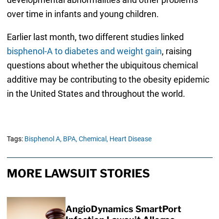
over time in infants and young children.
Earlier last month, two different studies linked
bisphenol-A to diabetes and weight gain
, raising
questions about whether the ubiquitous chemical
additive may be contributing to the obesity epidemic
in the United States and throughout the world.
Tags:
Bisphenol A,
BPA,
Chemical,
Heart Disease
MORE LAWSUIT STORIES
AngioDynamics SmartPort