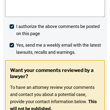
Comments
*
Post
I authorize the above comments be posted
on this page
Comment
Weekly
Yes, send me a weekly email with the latest
lawsuits, recalls and warnings.
Digest
Opt-
Want your comments reviewed by a
In
lawyer?
To have an attorney review your comments
and contact you about a potential case,
provide your contact information below.
This
will not be published.