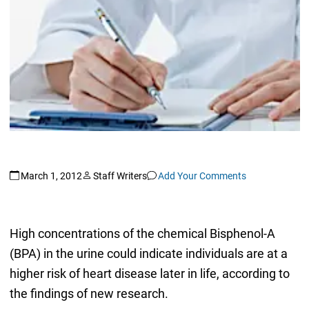
March 1, 2012
Staff Writers
Add Your Comments
High concentrations of the chemical Bisphenol-A
(BPA) in the urine could indicate individuals are at a
higher risk of heart disease later in life, according to
the findings of new research.