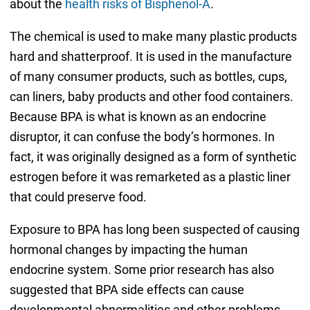
about the
health risks of Bisphenol-A
.
The chemical is used to make many plastic products
hard and shatterproof. It is used in the manufacture
of many consumer products, such as bottles, cups,
can liners, baby products and other food containers.
Because BPA is what is known as an endocrine
disruptor, it can confuse the body’s hormones. In
fact, it was originally designed as a form of synthetic
estrogen before it was remarketed as a plastic liner
that could preserve food.
Exposure to BPA has long been suspected of causing
hormonal changes by impacting the human
endocrine system. Some prior research has also
suggested that BPA side effects can cause
developmental abnormalities and other problems