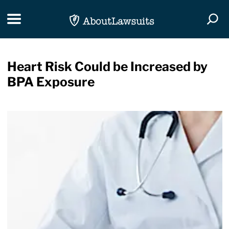
Skip Navigation
Toggle navigation
Togg
Heart Risk Could be Increased by
BPA Exposure