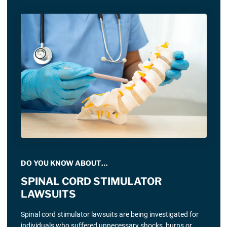
DO YOU KNOW ABOUT…
SPINAL CORD STIMULATOR
LAWSUITS
Spinal cord stimulator lawsuits are being investigated for
individuals who suffered unnecessary shocks, burns or