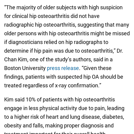
“The majority of older subjects with high suspicion
for clinical hip osteoarthritis did not have
radiographic hip osteoarthritis, suggesting that many
older persons with hip osteoarthritis might be missed
if diagnosticians relied on hip radiographs to
determine if hip pain was due to osteoarthritis,” Dr.
Chan Kim, one of the study’s authors, said in a
Boston University
press release
. “Given these
findings, patients with suspected hip OA should be
treated regardless of x-ray confirmation.”
Kim said 10% of patients with hip osteoarthritis
engage in less physical activity due to pain, leading
to a higher risk of heart and lung disease, diabetes,
obesity and falls, making proper diagnosis and