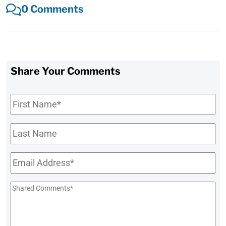
0 Comments
Share Your Comments
First
Name
*
Last
Name
Email
*
Shared
Comments
*