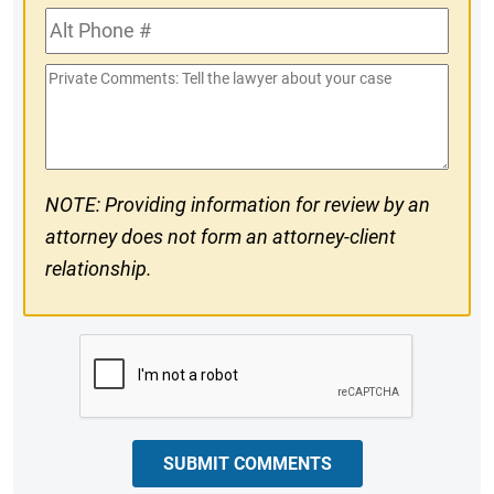
Alt
#
Phone
Private
#
Comments
NOTE: Providing information for review by an
attorney does not form an attorney-client
relationship.
CAPTCHA
SUBMIT COMMENTS