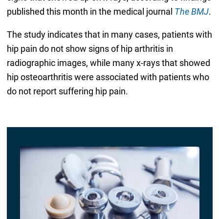
published this month in the medical journal
The BMJ
.
The study indicates that in many cases, patients with
hip pain do not show signs of hip arthritis in
radiographic images, while many x-rays that showed
hip osteoarthritis were associated with patients who
do not report suffering hip pain.