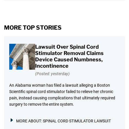
MORE TOP STORIES
Lawsuit Over Spinal Cord
Stimulator Removal Claims
Device Caused Numbness,
Incontinence
(Posted: yesterday)
An Alabama woman has filed a lawsuit alleging a Boston
Scientific spinal cord stimulator failed to relieve her chronic
pain, instead causing complications that ultimately required
surgery to remove the entire system.
MORE ABOUT:
SPINAL CORD STIMULATOR LAWSUIT