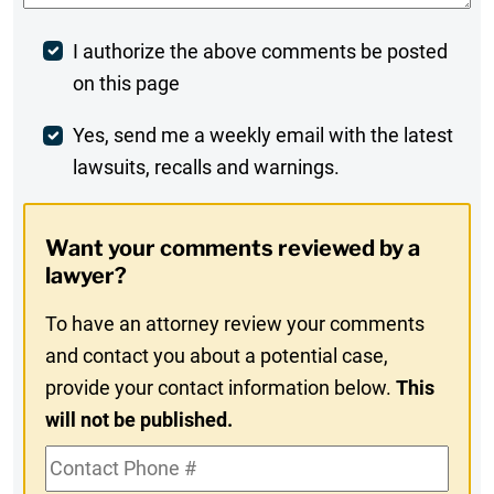
Post
I authorize the above comments be posted
on this page
Comment
Weekly
Yes, send me a weekly email with the latest
lawsuits, recalls and warnings.
Digest
Opt-
Want your comments reviewed by a
In
lawyer?
To have an attorney review your comments
and contact you about a potential case,
provide your contact information below.
This
will not be published.
Contact
Phone