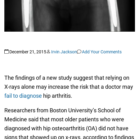
December 21, 2015
Irvin Jackson
Add Your Comments
The findings of a new study suggest that relying on
X-rays alone may increase the risk that a doctor may
fail to diagnose
hip arthritis.
Researchers from Boston University’s School of
Medicine said that most older patients who were
diagnosed with hip osteoarthritis (OA) did not have
signs that showed up on x-rays, according to findings