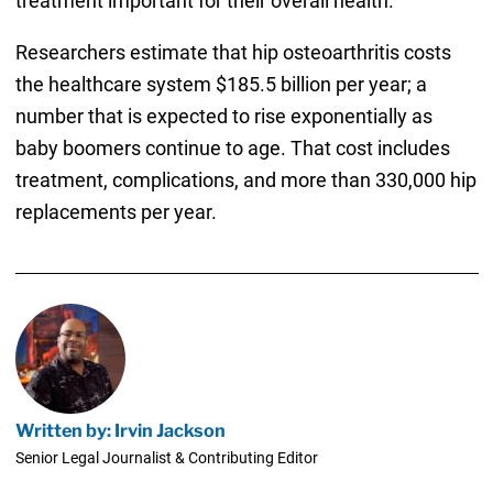
treatment important for their overall health.
Researchers estimate that hip osteoarthritis costs
the healthcare system $185.5 billion per year; a
number that is expected to rise exponentially as
baby boomers continue to age. That cost includes
treatment, complications, and more than 330,000 hip
replacements per year.
Written by: Irvin Jackson
Senior Legal Journalist & Contributing Editor