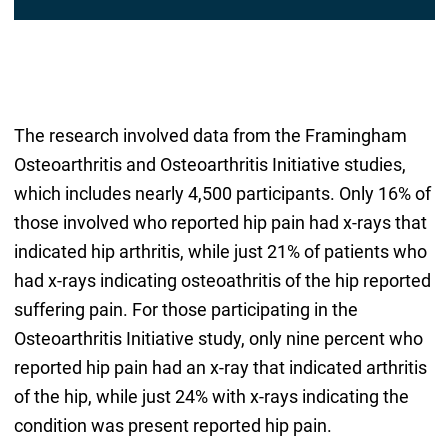
*
The research involved data from the Framingham
Osteoarthritis and Osteoarthritis Initiative studies,
which includes nearly 4,500 participants. Only 16% of
those involved who reported hip pain had x-rays that
indicated hip arthritis, while just 21% of patients who
had x-rays indicating osteoathritis of the hip reported
suffering pain. For those participating in the
Osteoarthritis Initiative study, only nine percent who
reported hip pain had an x-ray that indicated arthritis
of the hip, while just 24% with x-rays indicating the
condition was present reported hip pain.