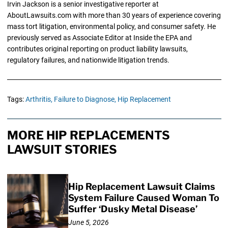
Irvin Jackson is a senior investigative reporter at
AboutLawsuits.com with more than 30 years of experience covering
mass tort litigation, environmental policy, and consumer safety. He
previously served as Associate Editor at Inside the EPA and
contributes original reporting on product liability lawsuits,
regulatory failures, and nationwide litigation trends.
Tags:
Arthritis,
Failure to Diagnose,
Hip Replacement
MORE HIP REPLACEMENTS
LAWSUIT STORIES
Hip Replacement Lawsuit Claims
System Failure Caused Woman To
Suffer ‘Dusky Metal Disease’
June 5, 2026