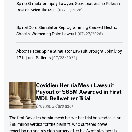
Spine Stimulator Injury Lawyers Seek Leadership Roles in
Boston Scientific MDL
(07/31/2026)
Spinal Cord Stimulator Reprogramming Caused Electric
Shocks, Worsening Pain: Lawsuit
(07/27/2026)
Abbott Faces Spine Stimulator Lawsuit Brought Jointly by
17 Injured Patients
(07/23/2026)
Covidien Hernia Mesh Lawsuit
Payout of $88M Awarded in First
MDL Bellwether Trial
(Posted: 2 days ago)
The first Covidien hernia mesh bellwether trial has ended in an
$88 million verdict for the plaintiff, who suffered bowel
resectioning and revision surgery after his Symbotex hernia