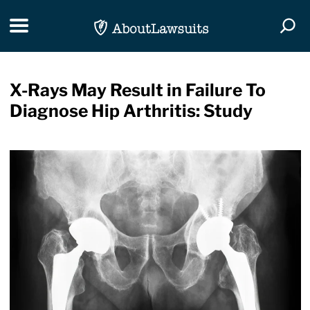
Skip Navigation
Toggle navigation
Togg
X-Rays May Result in Failure To
Diagnose Hip Arthritis: Study