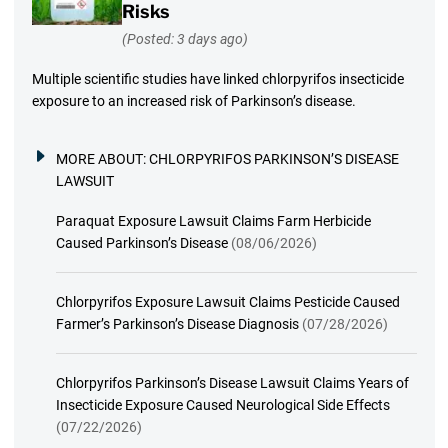
Risks
(Posted: 3 days ago)
Multiple scientific studies have linked chlorpyrifos insecticide
exposure to an increased risk of Parkinson’s disease.
MORE ABOUT:
CHLORPYRIFOS PARKINSON’S DISEASE
LAWSUIT
Paraquat Exposure Lawsuit Claims Farm Herbicide
Caused Parkinson’s Disease
(08/06/2026)
Chlorpyrifos Exposure Lawsuit Claims Pesticide Caused
Farmer’s Parkinson’s Disease Diagnosis
(07/28/2026)
Chlorpyrifos Parkinson’s Disease Lawsuit Claims Years of
Insecticide Exposure Caused Neurological Side Effects
(07/22/2026)