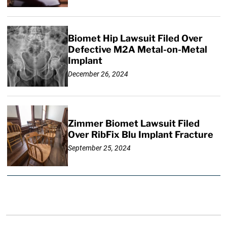
Biomet Hip Lawsuit Filed Over
Defective M2A Metal-on-Metal
Implant
December 26, 2024
Zimmer Biomet Lawsuit Filed
Over RibFix Blu Implant Fracture
September 25, 2024