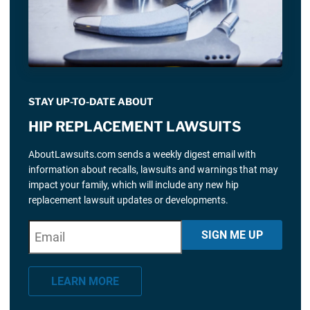
STAY UP-TO-DATE ABOUT
HIP REPLACEMENT LAWSUITS
AboutLawsuits.com sends a weekly digest email with
information about recalls, lawsuits and warnings that may
impact your family, which will include any new hip
replacement lawsuit updates or developments.
E
"
*
" indicates required fields
SIGN ME UP
m
a
LEARN MORE
i
l