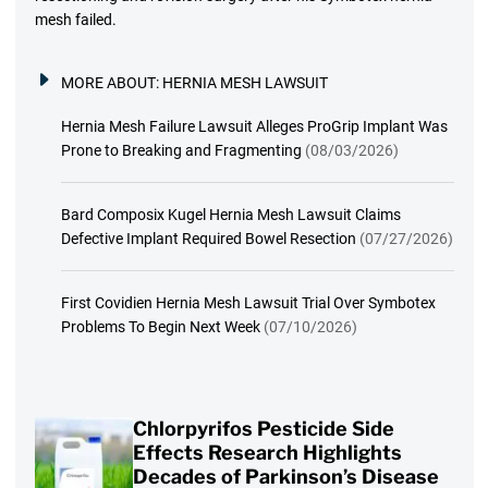
mesh failed.
MORE ABOUT:
HERNIA MESH LAWSUIT
Hernia Mesh Failure Lawsuit Alleges ProGrip Implant Was
Prone to Breaking and Fragmenting
(08/03/2026)
Bard Composix Kugel Hernia Mesh Lawsuit Claims
Defective Implant Required Bowel Resection
(07/27/2026)
First Covidien Hernia Mesh Lawsuit Trial Over Symbotex
Problems To Begin Next Week
(07/10/2026)
Chlorpyrifos Pesticide Side
Effects Research Highlights
Decades of Parkinson’s Disease