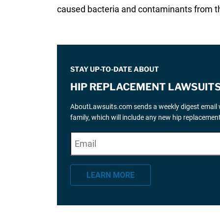
caused bacteria and contaminants from the
STAY UP-TO-DATE ABOUT
HIP REPLACEMENT LAWSUIT
AboutLawsuits.com sends a weekly digest email w
family, which will include any new hip replaceme
E
"
*
" indicates required fields
m
a
LEARN MORE
i
l
*