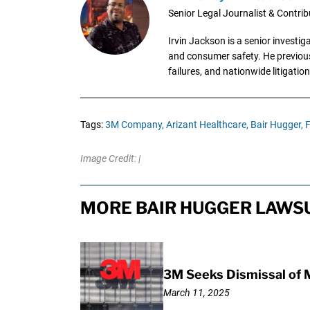
Senior Legal Journalist & Contrib
Irvin Jackson is a senior investi
and consumer safety. He previousl
failures, and nationwide litigation
Tags:
3M Company,
Arizant Healthcare,
Bair Hugger,
F
Image Credit: |
MORE BAIR HUGGER LAWSU
3M Seeks Dismissal of 
March 11, 2025