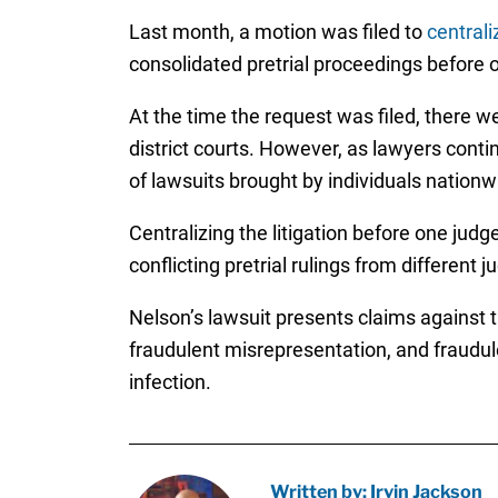
Last month, a motion was filed to
centrali
consolidated pretrial proceedings before on
At the time the request was filed, there we
district courts. However, as lawyers contin
of lawsuits brought by individuals nationw
Centralizing the litigation before one judg
conflicting pretrial rulings from different
Nelson’s lawsuit presents claims against th
fraudulent misrepresentation, and fraudu
infection.
Written by: Irvin Jackson