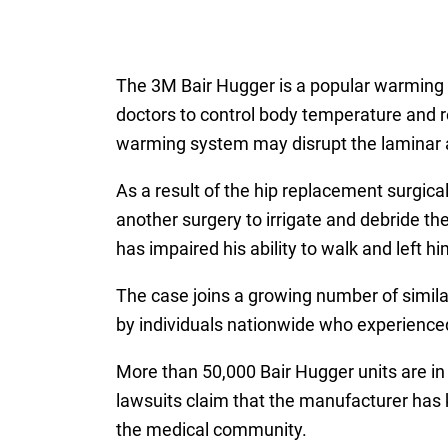
The 3M Bair Hugger is a popular warming 
doctors to control body temperature and r
warming system may disrupt the laminar air
As a result of the hip replacement surgica
another surgery to irrigate and debride the
has impaired his ability to walk and left
The case joins a growing number of simil
by individuals nationwide who experience
More than 50,000 Bair Hugger units are in
lawsuits claim that the manufacturer has k
the medical community.