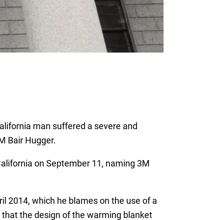
 California man suffered a severe and
3M Bair Hugger.
f California on September 11, naming 3M
ril 2014, which he blames on the use of a
 that the design of the warming blanket