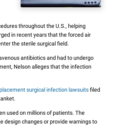
edures throughout the U.S., helping
ed in recent years that the forced air
er the sterile surgical field.
travenous antibiotics and had to undergo
ment, Nelson alleges that the infection
placement surgical infection lawsuits
filed
lanket.
n used on millions of patients. The
ake design changes or provide warnings to