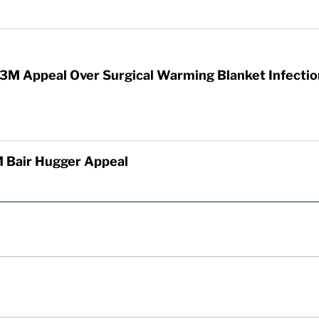
3M Appeal Over Surgical Warming Blanket Infectio
 Bair Hugger Appeal