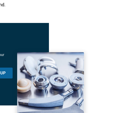
nd.
our
 UP