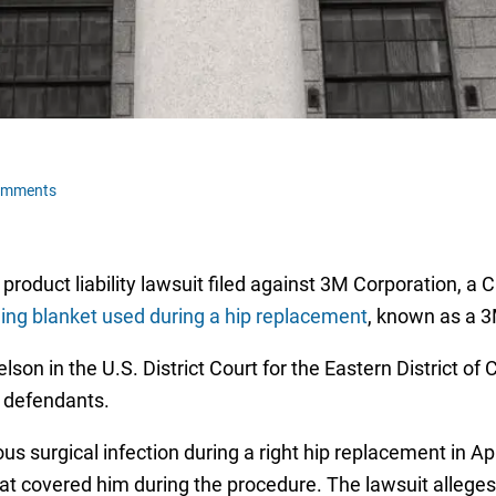
omments
 product liability lawsuit filed against 3M Corporation, a
ming blanket used during a hip replacement
, known as a 
lson in the U.S. District Court for the Eastern District o
s defendants.
us surgical infection during a right hip replacement in Ap
at covered him during the procedure. The lawsuit alleges