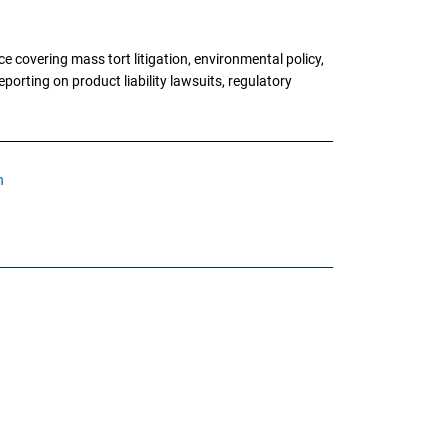
 covering mass tort litigation, environmental policy,
porting on product liability lawsuits, regulatory
n