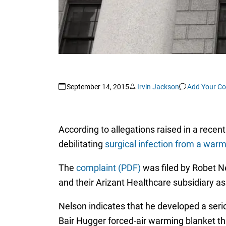
September 14, 2015
Irvin Jackson
Add Your C
According to allegations raised in a recent
debilitating
surgical infection from a war
The
complaint (PDF)
was filed by Robet Ne
and their Arizant Healthcare subsidiary a
Nelson indicates that he developed a serio
Bair Hugger forced-air warming blanket th