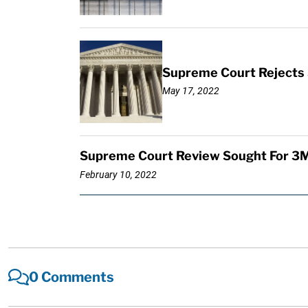
Supreme Court Rejects 
May 17, 2022
Supreme Court Review Sought For 3M
February 10, 2022
0 Comments