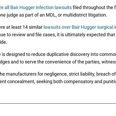
ze all Bair Hugger infection lawsuits
filed throughout the 
e judge as part of an MDL, or multidistrict litigation.
re at least 14 similar
lawsuits over Bair Hugger surgical 
ue to review and file cases, it is ultimately expected that
ide.
e is designed to reduce duplicative discovery into common 
 judges and to serve the convenience of the parties, witne
e manufacturers for negligence, strict liability, breach o
lent concealment, seeking both compensatory and punitiv