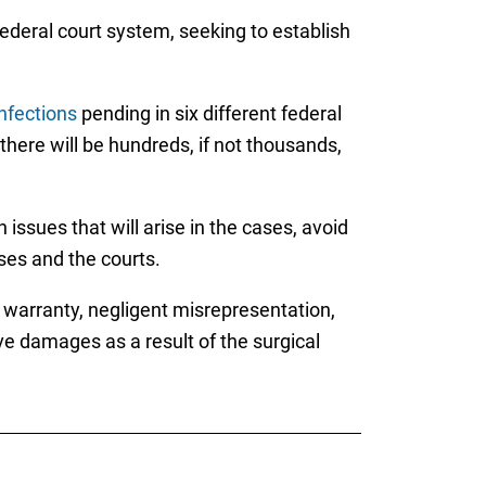
federal court system, seeking to establish
infections
pending in six different federal
 there will be hundreds, if not thousands,
issues that will arise in the cases, avoid
sses and the courts.
f warranty, negligent misrepresentation,
e damages as a result of the surgical