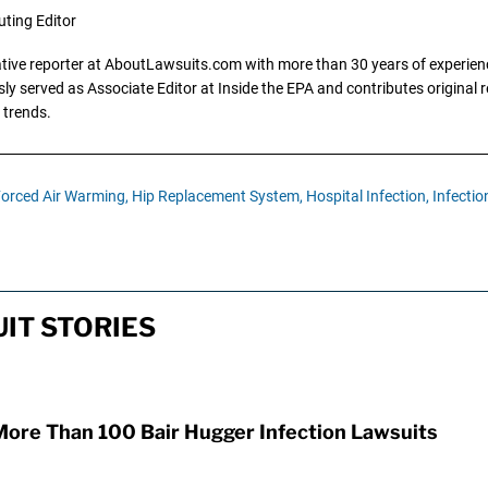
uting Editor
gative reporter at AboutLawsuits.com with more than 30 years of experience
y served as Associate Editor at Inside the EPA and contributes original re
 trends.
orced Air Warming,
Hip Replacement System,
Hospital Infection,
Infectio
IT STORIES
More Than 100 Bair Hugger Infection Lawsuits