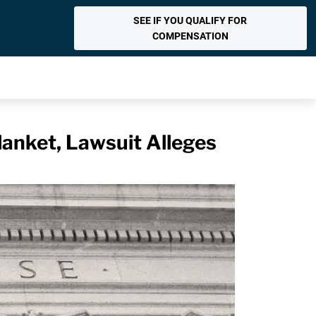
SEE IF YOU QUALIFY FOR
COMPENSATION
anket, Lawsuit Alleges