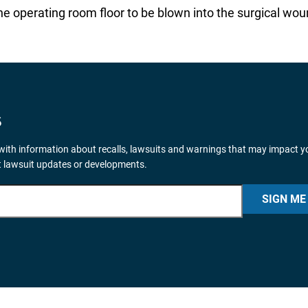
 operating room floor to be blown into the surgical wou
S
ith information about recalls, lawsuits and warnings that may impact y
nt lawsuit updates or developments.
SIGN ME