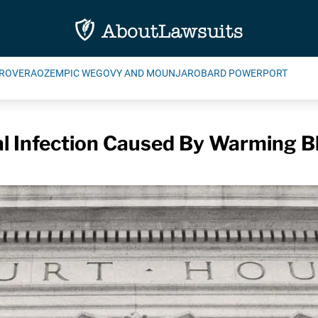
ROVERA
OZEMPIC WEGOVY AND MOUNJARO
BARD POWERPORT
l Infection Caused By Warming Bl