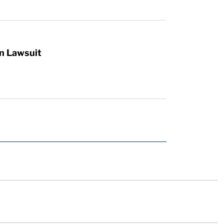
n Lawsuit