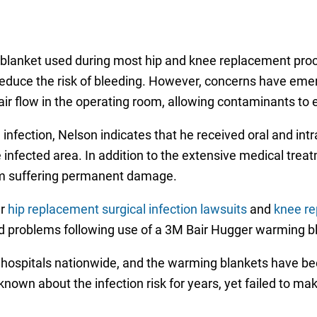
blanket used during most hip and knee replacement proc
educe the risk of bleeding. However, concerns have emerg
 flow in the operating room, allowing contaminants to ent
l infection, Nelson indicates that he received oral and in
 infected area. In addition to the extensive medical treat
 him suffering permanent damage.
ar
hip replacement surgical infection lawsuits
and
knee re
d problems following use of a 3M Bair Hugger warming b
 hospitals nationwide, and the warming blankets have bee
nown about the infection risk for years, yet failed to m