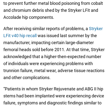
to prevent further metal blood poisoning from cobalt
and chromium debris shed by the Stryker LFit and
Accolade hip components.
After receiving similar reports of problems, a
Stryker
LFit v40 hip recall
was issued last summer by the
manufacturer, impacting certain large-diameter
femoral heads sold before 2011. At that time, Stryker
acknowledged that a higher-then-expected number
of individuals were experiencing problems with
trunnion failure, metal wear, adverse tissue reactions
and other complications.
“Patients in whom Stryker Rejuvenate and ABG II hip
stems had been implanted were experiencing device
failure, symptoms and diagnostic findings similar to