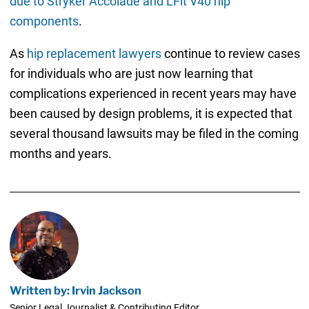
due to Stryker Accolade and LFit V40 hip
components
.
As
hip replacement lawyers
continue to review cases
for individuals who are just now learning that
complications experienced in recent years may have
been caused by design problems, it is expected that
several thousand lawsuits may be filed in the coming
months and years.
Written by: Irvin Jackson
Senior Legal Journalist & Contributing Editor