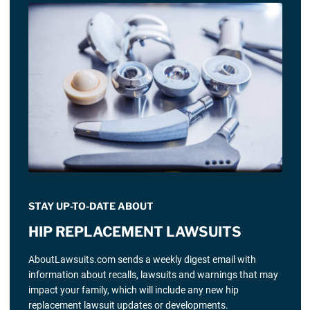
STAY UP-TO-DATE ABOUT
HIP REPLACEMENT LAWSUITS
AboutLawsuits.com sends a weekly digest email with
information about recalls, lawsuits and warnings that may
impact your family, which will include any new hip
replacement lawsuit updates or developments.