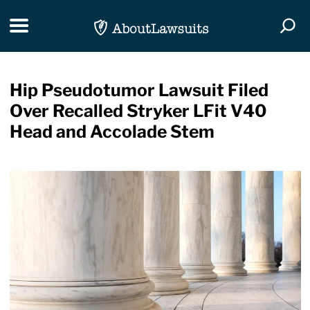
Skip Navigation
Toggle navigation
Togg
Hip Pseudotumor Lawsuit Filed
Over Recalled Stryker LFit V40
Head and Accolade Stem