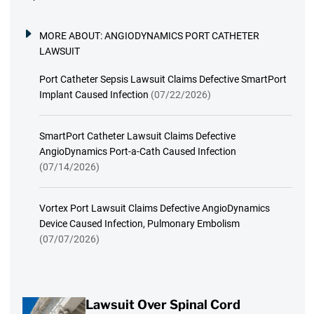
MORE ABOUT:
ANGIODYNAMICS PORT CATHETER
LAWSUIT
Port Catheter Sepsis Lawsuit Claims Defective SmartPort
Implant Caused Infection
(07/22/2026)
SmartPort Catheter Lawsuit Claims Defective
AngioDynamics Port-a-Cath Caused Infection
(07/14/2026)
Vortex Port Lawsuit Claims Defective AngioDynamics
Device Caused Infection, Pulmonary Embolism
(07/07/2026)
Lawsuit Over Spinal Cord