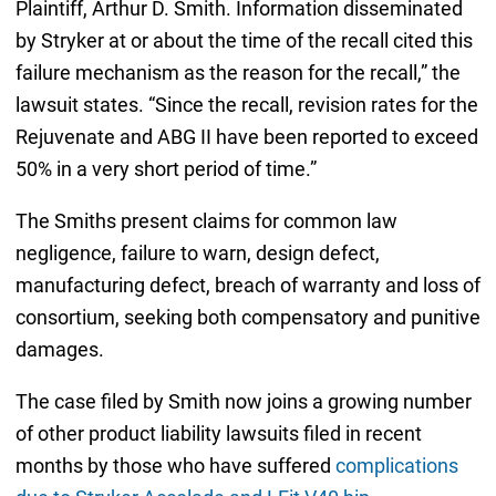
Plaintiff, Arthur D. Smith. Information disseminated
by Stryker at or about the time of the recall cited this
failure mechanism as the reason for the recall,” the
lawsuit states. “Since the recall, revision rates for the
Rejuvenate and ABG II have been reported to exceed
50% in a very short period of time.”
The Smiths present claims for common law
negligence, failure to warn, design defect,
manufacturing defect, breach of warranty and loss of
consortium, seeking both compensatory and punitive
damages.
The case filed by Smith now joins a growing number
of other product liability lawsuits filed in recent
months by those who have suffered
complications