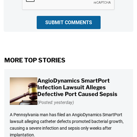
SUBMIT COMMENTS
MORE TOP STORIES
AngioDynamics SmartPort
Infection Lawsuit Alleges
Defective Port Caused Sepsis
(Posted: yesterday)
A Pennsylvania man has filed an AngioDynamics SmartPort
lawsuit alleging catheter defects promoted bacterial growth,
causing a severe infection and sepsis only weeks after
implantation.