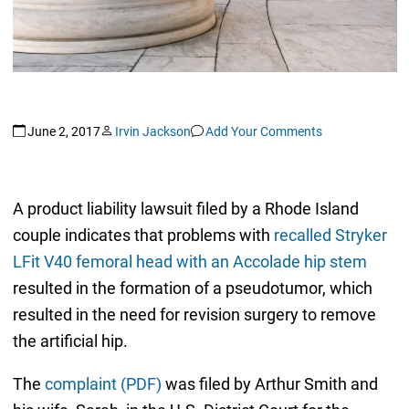
June 2, 2017
Irvin Jackson
Add Your Comments
A product liability lawsuit filed by a Rhode Island
couple indicates that problems with
recalled Stryker
LFit V40 femoral head with an Accolade hip stem
resulted in the formation of a pseudotumor, which
resulted in the need for revision surgery to remove
the artificial hip.
The
complaint (PDF)
was filed by Arthur Smith and