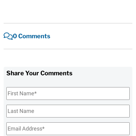
0 Comments
Share Your Comments
First
Name
*
Last
Name
Email
*