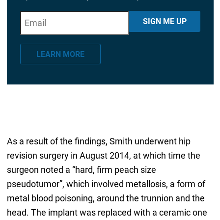
E
"
*
" indicates required fields
SIGN ME UP
m
a
LEARN MORE
i
l
*
As a result of the findings, Smith underwent hip
revision surgery in August 2014, at which time the
surgeon noted a “hard, firm peach size
pseudotumor”, which involved metallosis, a form of
metal blood poisoning, around the trunnion and the
head. The implant was replaced with a ceramic one