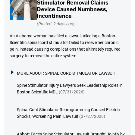
Stimulator Removal Claims
Device Caused Numbness,
Incontinence
(Posted: 2 days ago)
An Alabama woman has filed a lawsuit alleging a Boston
Scientific spinal cord stimulator failed to relieve her chronic
pain, instead causing complications that ultimately required
surgery to remove the entire system.
MORE ABOUT:
SPINAL CORD STIMULATOR LAWSUIT
Spine Stimulator Injury Lawyers Seek Leadership Roles in
Boston Scientific MDL
(07/31/2026)
Spinal Cord Stimulator Reprogramming Caused Electric
Shocks, Worsening Pain: Lawsuit
(07/27/2026)
Abbott Faces Spine Stimulator Lawsuit Brought Jointly by