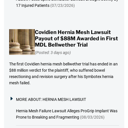
17 Injured Patients
(07/23/2026)
Covidien Hernia Mesh Lawsuit
Payout of $88M Awarded in First
MDL Bellwether Trial
(Posted: 3 days ago)
The first Covidien hernia mesh bellwether trial has ended in an
$88 million verdict for the plaintiff, who suffered bowel
resectioning and revision surgery after his Symbotex hernia
mesh failed.
MORE ABOUT:
HERNIA MESH LAWSUIT
Hernia Mesh Failure Lawsuit Alleges ProGrip Implant Was
Prone to Breaking and Fragmenting
(08/03/2026)