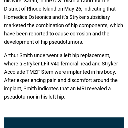
his wife, Sarah, in the U.S. District Court for the
District of Rhode Island on May 26, indicating that
Homedica Osteonics and it’s Stryker subsidiary
marketed the combination of hip components, which
have been reported to cause corrosion and the
development of hip pseudotumors.
Arthur Smith underwent a left hip replacement,
where a Stryker LFit V40 femoral head and Stryker
Accolade TMZF Stem were implanted in his body.
After experiencing pain and discomfort around the
implant, Smith indicates that an MRI revealed a
pseudotumor in his left hip.