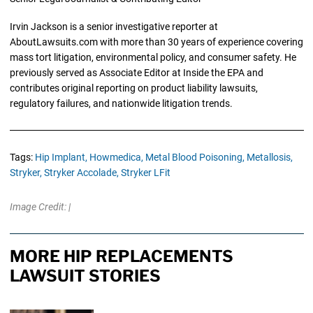
Irvin Jackson is a senior investigative reporter at
AboutLawsuits.com with more than 30 years of experience covering
mass tort litigation, environmental policy, and consumer safety. He
previously served as Associate Editor at Inside the EPA and
contributes original reporting on product liability lawsuits,
regulatory failures, and nationwide litigation trends.
Tags:
Hip Implant,
Howmedica,
Metal Blood Poisoning,
Metallosis,
Stryker,
Stryker Accolade,
Stryker LFit
Image Credit: |
MORE HIP REPLACEMENTS
LAWSUIT STORIES