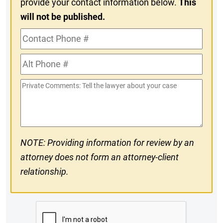
provide your contact information below.
This
will not be published.
Contact
Phone
Alt
#
Phone
Private
#
Comments
NOTE: Providing information for review by an
attorney does not form an attorney-client
relationship.
CAPTCHA