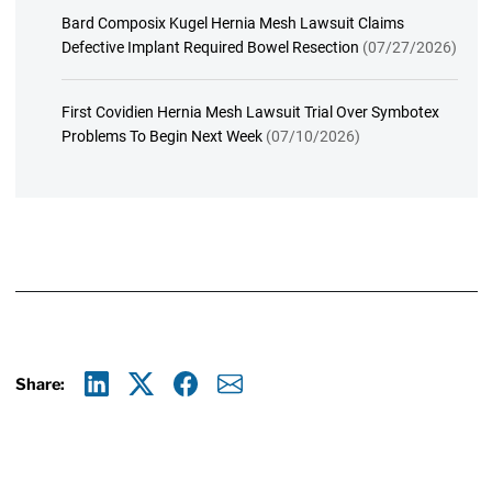
Bard Composix Kugel Hernia Mesh Lawsuit Claims
Defective Implant Required Bowel Resection
(07/27/2026)
First Covidien Hernia Mesh Lawsuit Trial Over Symbotex
Problems To Begin Next Week
(07/10/2026)
Share:
Linkedin
X
Facebook
E-mail