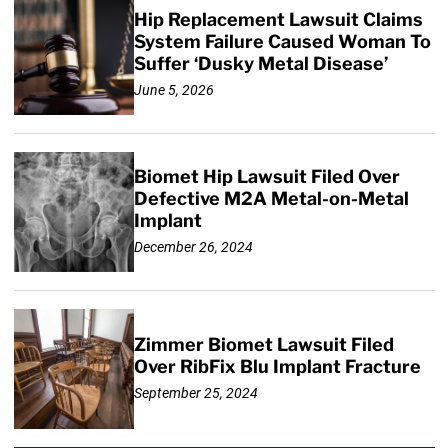
Hip Replacement Lawsuit Claims
System Failure Caused Woman To
Suffer ‘Dusky Metal Disease’
June 5, 2026
Biomet Hip Lawsuit Filed Over
Defective M2A Metal-on-Metal
Implant
December 26, 2024
Zimmer Biomet Lawsuit Filed
Over RibFix Blu Implant Fracture
September 25, 2024