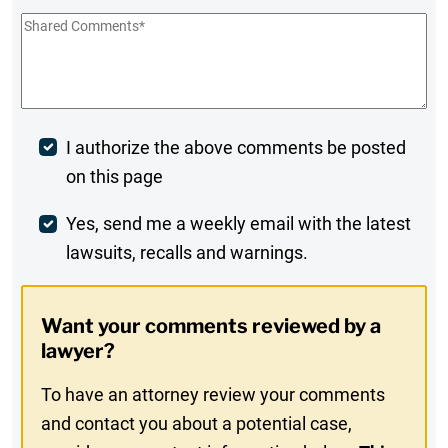
Shared
Comments
*
Post
I authorize the above comments be posted
on this page
Comment
Weekly
Yes, send me a weekly email with the latest
lawsuits, recalls and warnings.
Digest
Opt-
Want your comments reviewed by a
In
lawyer?
To have an attorney review your comments
and contact you about a potential case,