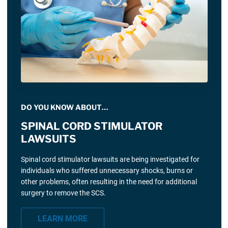
DO YOU KNOW ABOUT…
SPINAL CORD STIMULATOR
LAWSUITS
Spinal cord stimulator lawsuits are being investigated for
individuals who suffered unnecessary shocks, burns or
other problems, often resulting in the need for additional
surgery to remove the SCS.
LEARN MORE