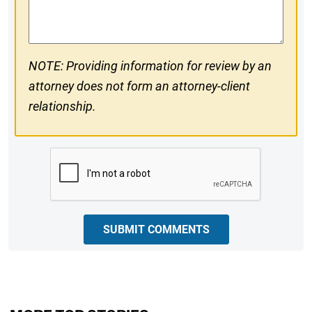
Comments
NOTE: Providing information for review by an
attorney does not form an attorney-client
relationship.
CAPTCHA
SUBMIT COMMENTS