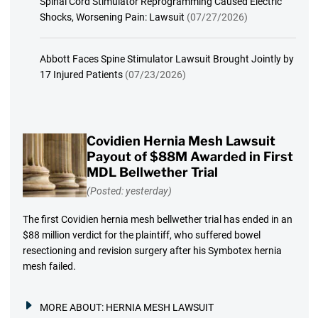
Spinal Cord Stimulator Reprogramming Caused Electric
Shocks, Worsening Pain: Lawsuit
(07/27/2026)
Abbott Faces Spine Stimulator Lawsuit Brought Jointly by
17 Injured Patients
(07/23/2026)
Covidien Hernia Mesh Lawsuit
Payout of $88M Awarded in First
MDL Bellwether Trial
(Posted: yesterday)
The first Covidien hernia mesh bellwether trial has ended in an
$88 million verdict for the plaintiff, who suffered bowel
resectioning and revision surgery after his Symbotex hernia
mesh failed.
MORE ABOUT:
HERNIA MESH LAWSUIT