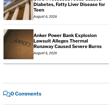
Diabetes, Fatty Liver Disease for
Teen
August 6, 2026
Anker Power Bank Explosion
Lawsuit Alleges Thermal
Runaway Caused Severe Burns
August 6, 2026
0 Comments