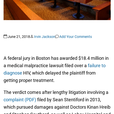
June 21, 2018
Irvin Jackson
Add Your Comments
A federal jury in Boston has awarded $18.4 million in
a medical malpractice lawsuit filed over a
failure to
diagnose
HIV, which delayed the plaintiff from
getting proper treatment.
The verdict comes after lengthy litigation involving a
complaint (PDF)
filed by Sean Stentiford in 2013,
which pursued damages against Doctors Kinan Hreib