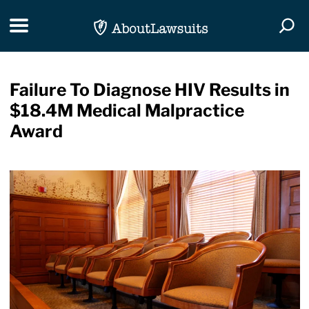
Skip Navigation
Toggle navigation
Togg
Failure To Diagnose HIV Results in
$18.4M Medical Malpractice
Award