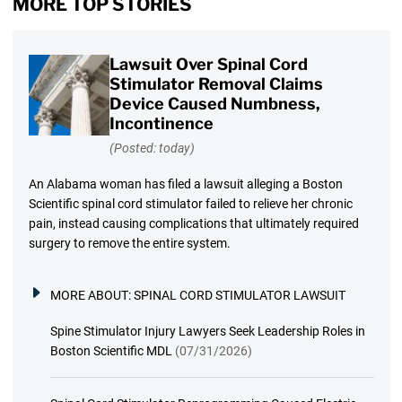
MORE TOP STORIES
Lawsuit Over Spinal Cord
Stimulator Removal Claims
Device Caused Numbness,
Incontinence
(Posted: today)
An Alabama woman has filed a lawsuit alleging a Boston
Scientific spinal cord stimulator failed to relieve her chronic
pain, instead causing complications that ultimately required
surgery to remove the entire system.
MORE ABOUT:
SPINAL CORD STIMULATOR LAWSUIT
Spine Stimulator Injury Lawyers Seek Leadership Roles in
Boston Scientific MDL
(07/31/2026)