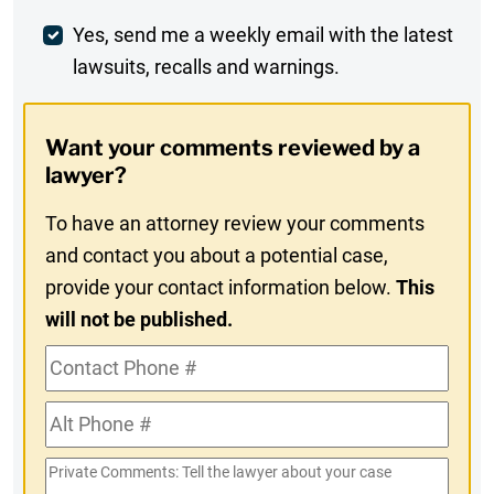
Weekly
Yes, send me a weekly email with the latest
lawsuits, recalls and warnings.
Digest
Opt-
Want your comments reviewed by a
In
lawyer?
To have an attorney review your comments
and contact you about a potential case,
provide your contact information below.
This
will not be published.
Contact
Phone
Alt
#
Phone
Private
#