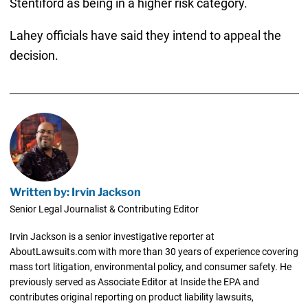
Stentiford as being in a higher risk category.
Lahey officials have said they intend to appeal the
decision.
Written by: Irvin Jackson
Senior Legal Journalist & Contributing Editor
Irvin Jackson is a senior investigative reporter at
AboutLawsuits.com with more than 30 years of experience covering
mass tort litigation, environmental policy, and consumer safety. He
previously served as Associate Editor at Inside the EPA and
contributes original reporting on product liability lawsuits,