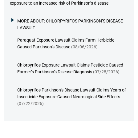
exposure to an increased risk of Parkinson’s disease.
MORE ABOUT:
CHLORPYRIFOS PARKINSON’S DISEASE
LAWSUIT
Paraquat Exposure Lawsuit Claims Farm Herbicide
Caused Parkinson’s Disease
(08/06/2026)
Chlorpyrifos Exposure Lawsuit Claims Pesticide Caused
Farmer’s Parkinson’s Disease Diagnosis
(07/28/2026)
Chlorpyrifos Parkinson’s Disease Lawsuit Claims Years of
Insecticide Exposure Caused Neurological Side Effects
(07/22/2026)