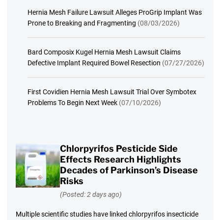
Hernia Mesh Failure Lawsuit Alleges ProGrip Implant Was
Prone to Breaking and Fragmenting
(08/03/2026)
Bard Composix Kugel Hernia Mesh Lawsuit Claims
Defective Implant Required Bowel Resection
(07/27/2026)
First Covidien Hernia Mesh Lawsuit Trial Over Symbotex
Problems To Begin Next Week
(07/10/2026)
Chlorpyrifos Pesticide Side
Effects Research Highlights
Decades of Parkinson’s Disease
Risks
(Posted: 2 days ago)
Multiple scientific studies have linked chlorpyrifos insecticide