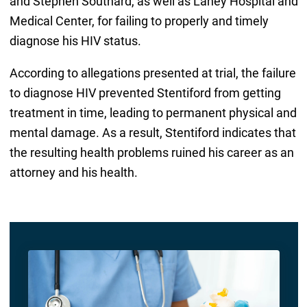
and Stephen Southard, as well as Lahey Hospital and
Medical Center, for failing to properly and timely
diagnose his HIV status.
According to allegations presented at trial, the failure
to diagnose HIV prevented Stentiford from getting
treatment in time, leading to permanent physical and
mental damage. As a result, Stentiford indicates that
the resulting health problems ruined his career as an
attorney and his health.