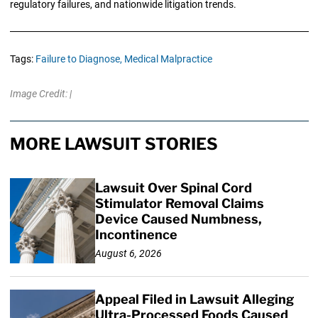
regulatory failures, and nationwide litigation trends.
Tags:
Failure to Diagnose,
Medical Malpractice
Image Credit: |
MORE LAWSUIT STORIES
Lawsuit Over Spinal Cord
Stimulator Removal Claims
Device Caused Numbness,
Incontinence
August 6, 2026
Appeal Filed in Lawsuit Alleging
Ultra-Processed Foods Caused