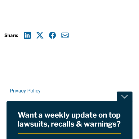
Share:
Linkedin
X
Facebook
E-mail
Privacy Policy
Toggle
Terms Of Use and Disclaimers
Want a weekly update on top
RSS
lawsuits, recalls & warnings?