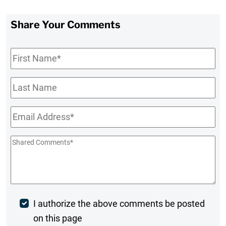
Share Your Comments
First
Name
*
Last
Name
Email
*
Shared
Comments
*
Post
I authorize the above comments be posted
on this page
Comment