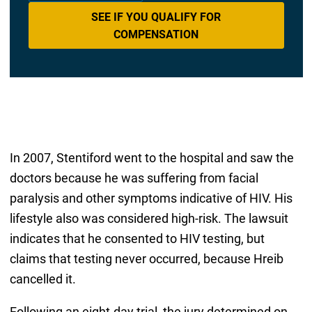
SEE IF YOU QUALIFY FOR
COMPENSATION
In 2007, Stentiford went to the hospital and saw the
doctors because he was suffering from facial
paralysis and other symptoms indicative of HIV. His
lifestyle also was considered high-risk. The lawsuit
indicates that he consented to HIV testing, but
claims that testing never occurred, because Hreib
cancelled it.
Following an eight-day trial, the jury determined on