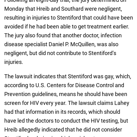
Monday that Hreib and Southard were negligent,
resulting in injuries to Stentiford that could have been
avoided if he had been able to get treatment earlier.
The jury also found that another doctor, infection
disease specialist Daniel P. McQuillen, was also
negligent, but did not contribute to Stentiford’s
injuries.
The lawsuit indicates that Stentiford was gay, which,
according to U.S. Centers for Disease Control and
Prevention guidelines, means he should have been
screen for HIV every year. The lawsuit claims Lahey
had that information in its records, which should
have led the doctors to conduct the HIV testing, but
Hreib allegedly indicated that he did not consider